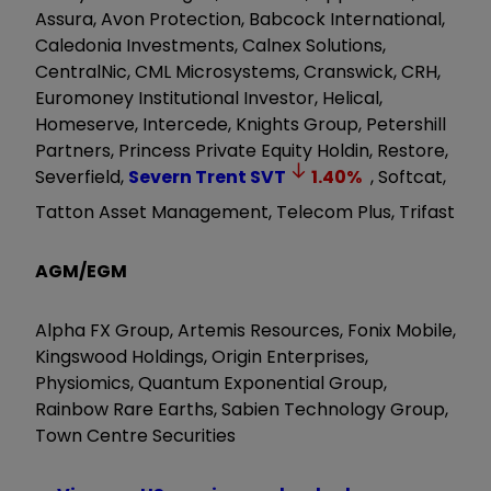
Assura, Avon Protection, Babcock International,
Caledonia Investments, Calnex Solutions,
CentralNic, CML Microsystems, Cranswick, CRH,
Euromoney Institutional Investor, Helical,
Homeserve, Intercede, Knights Group, Petershill
Partners, Princess Private Equity Holdin, Restore,
Severfield,
Severn Trent
SVT
1.40
%
, Softcat,
Tatton Asset Management, Telecom Plus, Trifast
AGM/EGM
Alpha FX Group, Artemis Resources, Fonix Mobile,
Kingswood Holdings, Origin Enterprises,
Physiomics, Quantum Exponential Group,
Rainbow Rare Earths, Sabien Technology Group,
Town Centre Securities