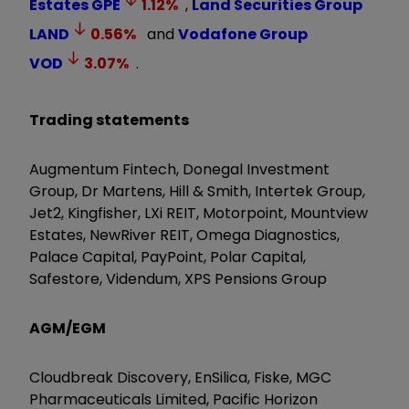
Estates
GPE
1.12
%
,
Land Securities Group
LAND
0.56
%
and
Vodafone Group
VOD
3.07
%
.
Trading statements
Augmentum Fintech, Donegal Investment
Group, Dr Martens, Hill & Smith, Intertek Group,
Jet2, Kingfisher, LXi REIT, Motorpoint, Mountview
Estates, NewRiver REIT, Omega Diagnostics,
Palace Capital, PayPoint, Polar Capital,
Safestore, Videndum, XPS Pensions Group
AGM/EGM
Cloudbreak Discovery, EnSilica, Fiske, MGC
Pharmaceuticals Limited, Pacific Horizon