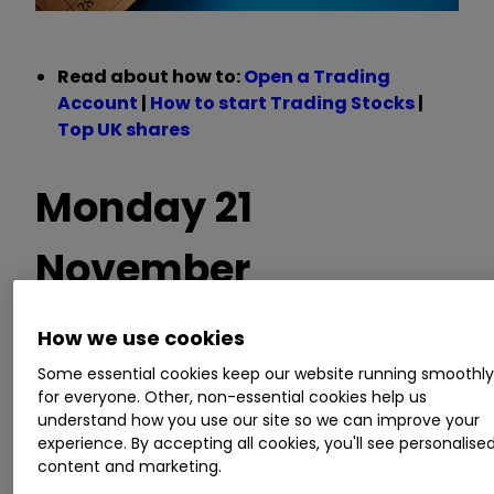
Read about how to:
Open a Trading
Account
|
How to start Trading Stocks
|
Top UK shares
Monday 21
November
How we use cookies
Trading statements
Some essential cookies keep our website running smoothl
for everyone. Other, non-essential cookies help us
understand how you use our site so we can improve your
Big Yellow,
Compass Group
CPG
0.22
%
,
experience. By accepting all cookies, you'll see personalise
Dialight, Diploma, Equipmake Holdings,
content and marketing.
Genedrive, Molten Ventures, MTI Wireless Edge,