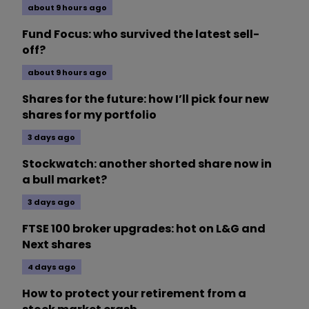
about 9 hours ago
Fund Focus: who survived the latest sell-
off?
about 9 hours ago
Shares for the future: how I’ll pick four new
shares for my portfolio
3 days ago
Stockwatch: another shorted share now in
a bull market?
3 days ago
FTSE 100 broker upgrades: hot on L&G and
Next shares
4 days ago
How to protect your retirement from a