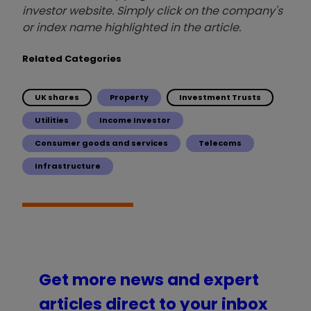
investor website. Simply click on the company's
or index name highlighted in the article.
Related Categories
UK shares
Property
Investment Trusts
Utilities
Income Investor
Consumer goods and services
Telecoms
Infrastructure
Get more news and expert
articles direct to your inbox