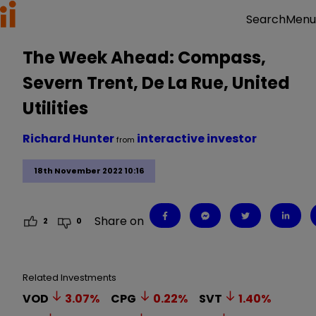
Menu
Search
The Week Ahead: Compass,
Severn Trent, De La Rue, United
Utilities
Richard Hunter
interactive investor
from
18th November 2022 10:16
Share on
2
0
Related Investments
VOD
3.07
%
CPG
0.22
%
SVT
1.40
%