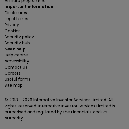
Affiliate programme
Important information
Disclosures
Legal terms
Privacy
Cookies
Security policy
Security hub
Need help
Help centre
Accessibility
Contact us
Careers
Useful forms
Site map
© 2018 -
2026
Interactive Investor Services Limited. All
Rights Reserved. Interactive Investor Services Limited is
authorised and regulated by the Financial Conduct
Authority.