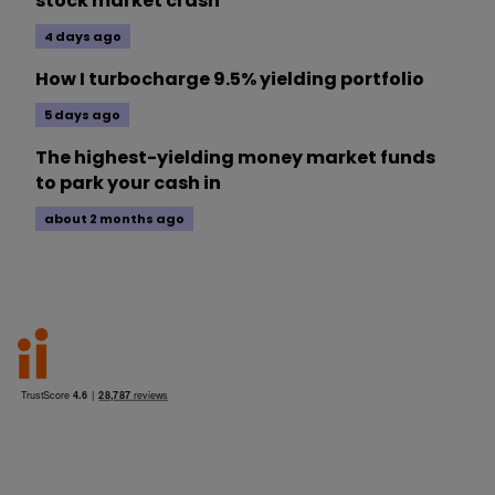
stock market crash
4 days ago
How I turbocharge 9.5% yielding portfolio
5 days ago
The highest-yielding money market funds
to park your cash in
about 2 months ago