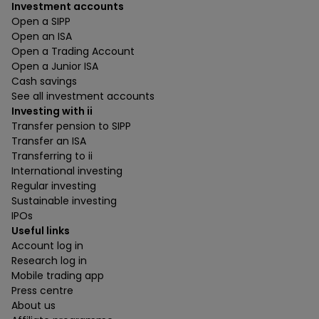
Investment accounts
Open a SIPP
Open an ISA
Open a Trading Account
Open a Junior ISA
Cash savings
See all investment accounts
Investing with ii
Transfer pension to SIPP
Transfer an ISA
Transferring to ii
International investing
Regular investing
Sustainable investing
IPOs
Useful links
Account log in
Research log in
Mobile trading app
Press centre
About us