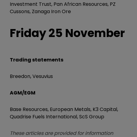
Investment Trust, Pan African Resources, PZ
Cussons, Zanaga Iron Ore
Friday 25 November
Trading statements
Breedon, Vesuvius
AGM/EGM
Base Resources, European Metals, K3 Capital,
Quadrise Fuels International, ScS Group
These articles are provided for information