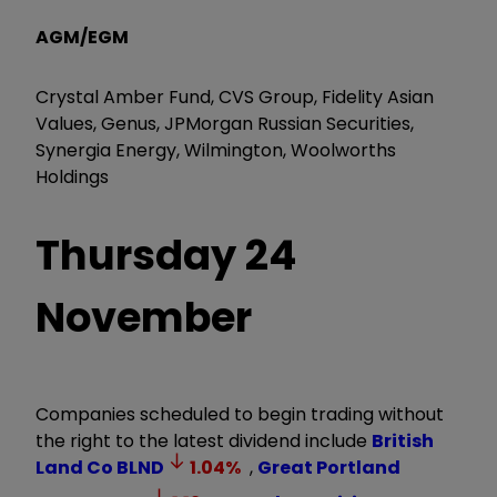
AGM/EGM
Crystal Amber Fund, CVS Group, Fidelity Asian
Values, Genus, JPMorgan Russian Securities,
Synergia Energy, Wilmington, Woolworths
Holdings
Thursday 24
November
Companies scheduled to begin trading without
the right to the latest dividend include
British
Land Co
BLND
1.04
%
,
Great Portland