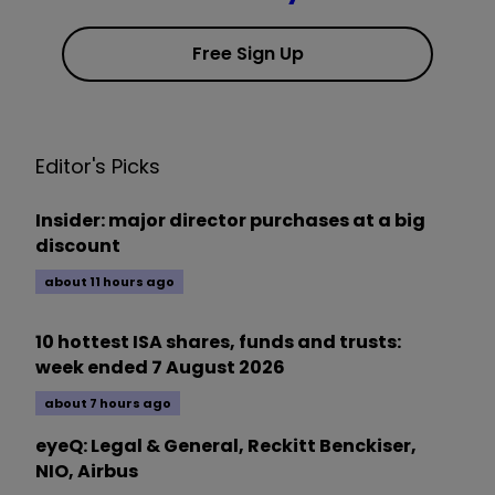
Free Sign Up
Editor's Picks
Insider: major director purchases at a big
discount
about 11 hours ago
10 hottest ISA shares, funds and trusts:
week ended 7 August 2026
about 7 hours ago
eyeQ: Legal & General, Reckitt Benckiser,
NIO, Airbus