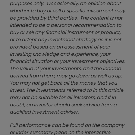
purposes only. Occasionally, an opinion about
whether to buy or sell a specific investment may
be provided by third parties. The content is not
intended to be a personal recommendation to
buy or sell any financial instrument or product,
or to adopt any investment strategy as it is not
provided based on an assessment of your
investing knowledge and experience, your
financial situation or your investment objectives.
The value of your investments, and the income
derived from them, may go down as well as up.
You may not get back all the money that you
invest. The investments referred to in this article
may not be suitable for all investors, and if in
doubt, an investor should seek advice from a
qualified investment adviser.
Full performance can be found on the company
or index summary page on the interactive