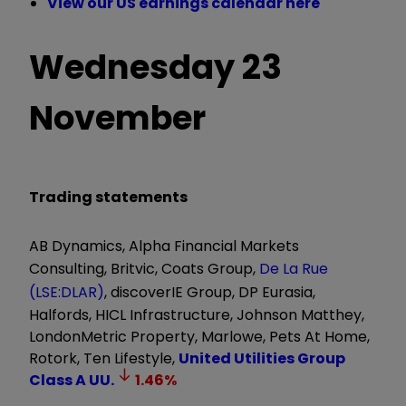
View our US earnings calendar here
Wednesday 23
November
Trading statements
AB Dynamics, Alpha Financial Markets
Consulting, Britvic, Coats Group,
De La Rue
(LSE:DLAR)
, discoverIE Group, DP Eurasia,
Halfords, HICL Infrastructure, Johnson Matthey,
LondonMetric Property, Marlowe, Pets At Home,
Rotork, Ten Lifestyle,
United Utilities Group
Class A
UU.
1.46
%