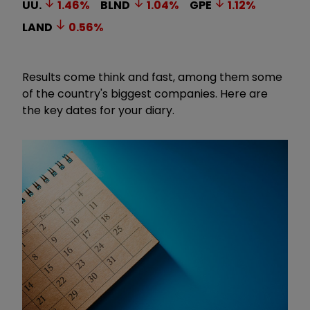
UU.
1.46
%
BLND
1.04
%
GPE
1.12
%
LAND
0.56
%
Results come think and fast, among them some
of the country's biggest companies.
Here are
the key dates for your diary.