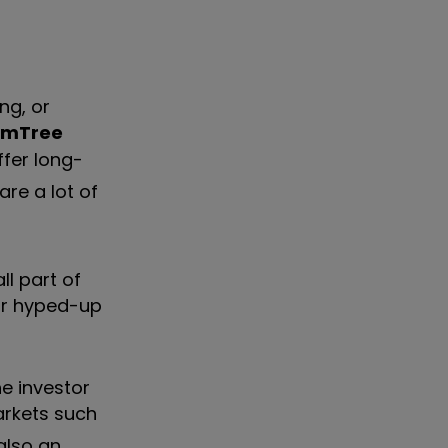
ng, or
omTree
ffer long-
 are a lot of
ll part of
for hyped-up
he investor
arkets such
also an