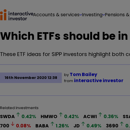
Accounts & services
Investing
Pensions &
Which ETFs should be in 
These ETF ideas for SIPP investors highlight both
Tom Bailey
by
16th November 2020 12:38
interactive investor
from
Related Investments
SWDA
0.42
%
HMWO
0.42
%
ACWI
0.36
%
SS
700
0.08
%
BABA
1.26
%
JD
0.49
%
3690
0