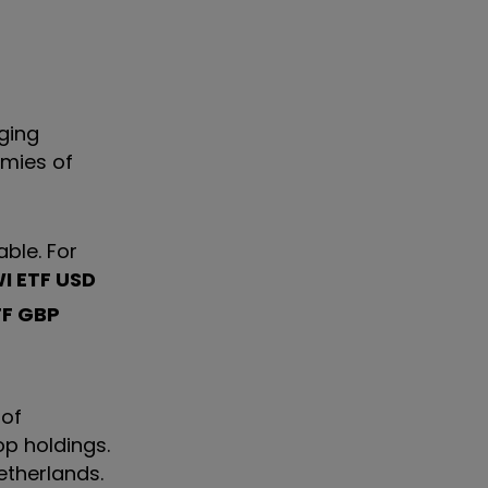
rging
omies of
able. For
I ETF USD
TF GBP
 of
op holdings.
etherlands.