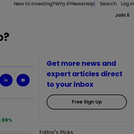
New to investing?
Why ii?
News
Help
Search
Log in
Join ii
o?
Get more news and
expert articles direct
to your inbox
Free Sign Up
.59
%
Editor's Picks