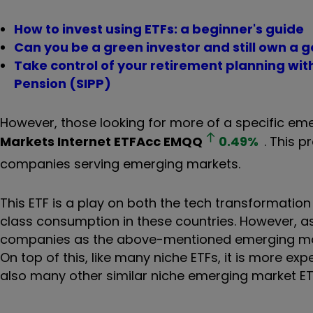
How to invest using ETFs: a beginner's guide
Can you be a green investor and still own a g
Take control of your retirement planning wi
Pension (SIPP)
However, those looking for more of a specific em
Markets Internet ETFAcc
EMQQ
0.49
%
. This 
companies serving emerging markets.
This ETF is a play on both the tech transformati
class consumption in these countries. However, a
companies as the above-mentioned emerging marke
On top of this, like many niche ETFs, it is more ex
also many other similar niche emerging market ETF