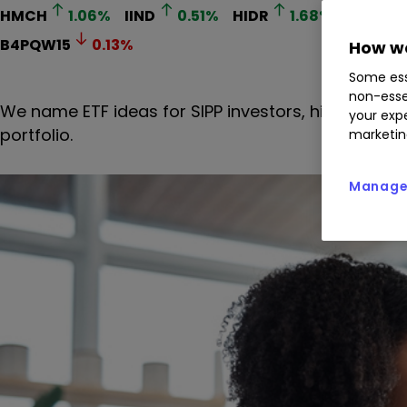
HMCH
1.06
%
IIND
0.51
%
HIDR
1.68
%
XPHG
B4PQW15
0.13
%
How we
Some ess
non-esse
We name ETF ideas for SIPP investors, highlightin
your expe
portfolio.
marketin
Manage 