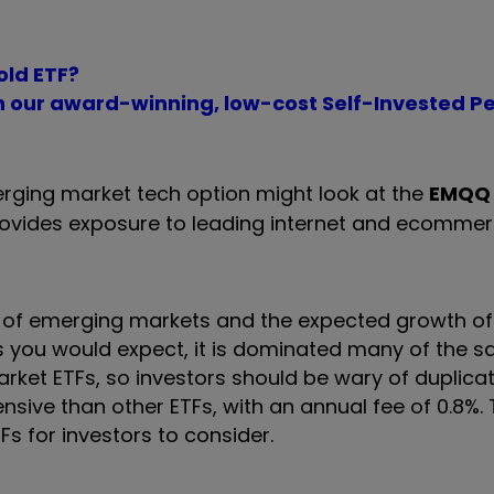
old ETF?
th our award-winning, low-cost Self-Invested P
erging market tech option might look at the
EMQQ 
provides exposure to leading internet and ecomme
on of emerging markets and the expected growth o
s you would expect, it is dominated many of the 
t ETFs, so investors should be wary of duplicati
pensive than other ETFs, with an annual fee of 0.8%.
s for investors to consider.