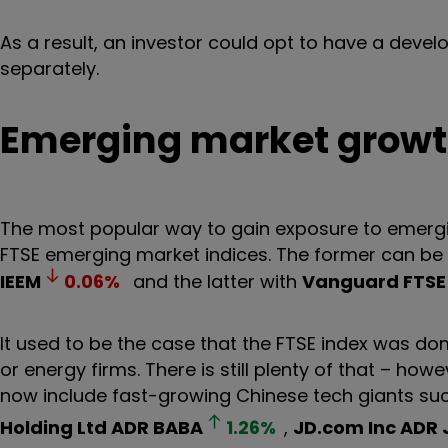
As a result, an investor could opt to have a deve
separately.
Emerging market grow
The most popular way to gain exposure to emergin
FTSE emerging market indices. The former can be
IEEM
0.06
%
and the latter with
Vanguard FTSE 
It used to be the case that the FTSE index was d
or energy firms. There is still plenty of that – ho
now include fast-growing Chinese tech giants su
Holding Ltd ADR
BABA
1.26
%
,
JD.com Inc ADR