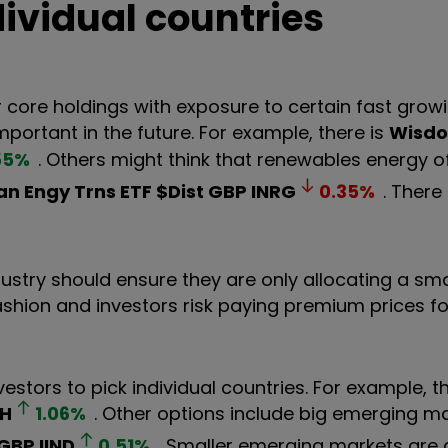
dividual countries
 core holdings with exposure to certain fast growi
portant in the future. For example, there is
Wisd
55
%
. Others might think that renewables energy o
an Engy Trns ETF $Dist GBP
INRG
0.35
%
. There
dustry should ensure they are only allocating a sma
fashion and investors risk paying premium prices 
nvestors to pick individual countries. For example, t
H
1.06
%
. Other options include big emerging m
 GBP
IIND
0.51
%
. Smaller emerging markets are 