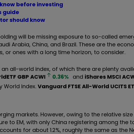
 know before investing
s guide
stor should know
 holding will be missing exposure to so-called eme
Saudi Arabia, China, and Brazil. These are the econ
, or ones with a long time horizon, to consider.
 an all-world index, of which there are plenty avail
orldETF GBP
ACWI
0.36
%
and
iShares MSCI ACW
y World Index.
Vanguard FTSE All-World UCITS E
rging markets. However, owing to the relative size
ure to EM, with only China registering among the t
accounts for about 1.2%, roughly the same as the N