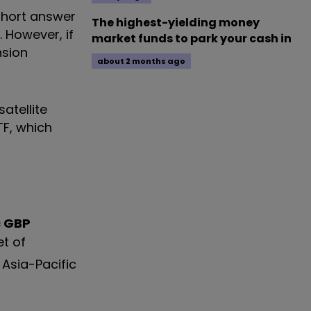
short answer
The highest-yielding money
. However, if
market funds to park your cash in
nsion
about 2 months ago
atellite
TF, which
c GBP
et of
 Asia-Pacific