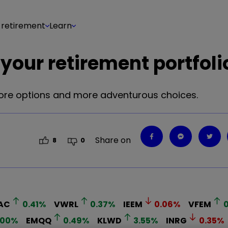
 retirement
Learn
your retirement portfoli
 core options and more adventurous choices.
Share on
8
0
AC
0.41
%
VWRL
0.37
%
IEEM
0.06
%
VFEM
0
.00
%
EMQQ
0.49
%
KLWD
3.55
%
INRG
0.35
%