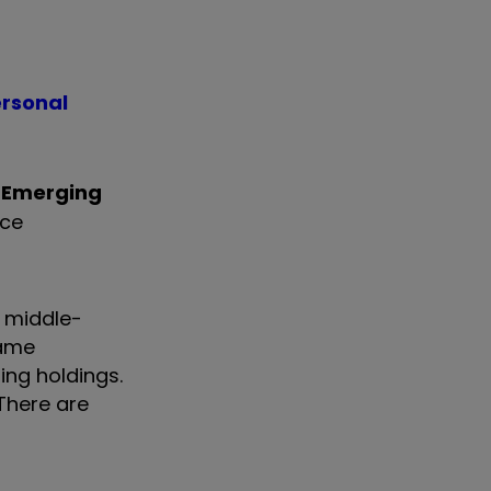
ersonal
Emerging
rce
f middle-
same
ng holdings.
 There are