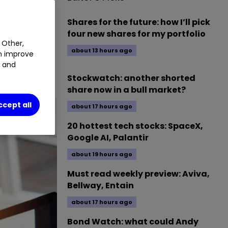
%
Shares for the future: how I’ll pick
four new shares for my portfolio
 Other,
about 13 hours ago
an improve
ce to a
t and
Stockwatch: another shorted
share now in a bull market?
ccept all
about 17 hours ago
20 hottest tech stocks: SpaceX,
Google AI, Palantir
about 19 hours ago
Must read weekly preview: Aviva,
Bellway, Entain
about 17 hours ago
Bond Watch: what could Andy