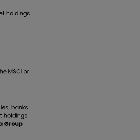
et holdings
the MSCI or
ies, banks
st holdings
a Group