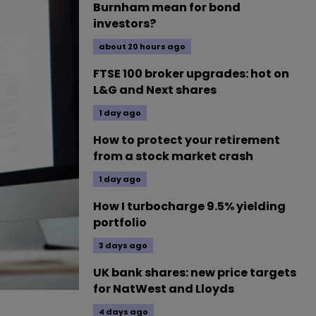
Burnham mean for bond
investors?
about 20 hours ago
FTSE 100 broker upgrades: hot on
L&G and Next shares
1 day ago
How to protect your retirement
from a stock market crash
1 day ago
How I turbocharge 9.5% yielding
portfolio
3 days ago
UK bank shares: new price targets
for NatWest and Lloyds
4 days ago