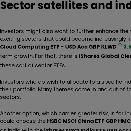
Sector satellites and in
Investors might also want to further enhance their
exciting sectors that could become increasingly im
Cloud Computing ETF - USD Acc GBP
KLWD
3.
term growth. For that, there is
iShares Global Cle
these sort of sector ETFs.
Investors who do wish to allocate to a specific in
their portfolio. Many themes come in and out of 
sectors.
Another option, which carries greater risk, is for i
could choose the
HSBC MSCI China ETF GBP
HMC
as India with the
iShares MSCI India ETF USD Acc