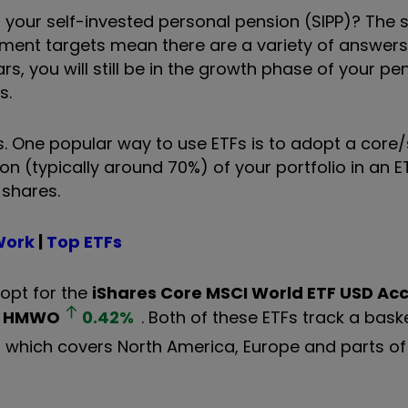
your self-invested personal pension (SIPP)? The 
estment targets mean there are a variety of answers
ars, you will still be in the growth phase of your pe
ns.
ks. One popular way to use ETFs is to adopt a core/s
on (typically around 70%) of your portfolio in an E
 shares.
Work
|
Top ETFs
 opt for the
iShares Core MSCI World ETF USD Ac
HMWO
0.42
%
. Both of these ETFs track a bask
, which covers North America, Europe and parts of