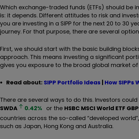
Which exchange-traded funds (ETFs) should be in 
is: it depends. Different attitudes to risk and inv
you are investing in a SIPP for the next 20 to 30 ye
journey. For that purpose, there are several optio
First, we should start with the basic building bloc
approach. This means investing a significant porti
gives you exposure to the broad global market of
Read about:
SIPP Portfolio Ideas
|
How SIPPs 
There are several ways to do this. Investors could
SWDA
0.42
%
or the
HSBC MSCI World ETF GBP
countries across the so-called “developed world”
such as Japan, Hong Kong and Australia.