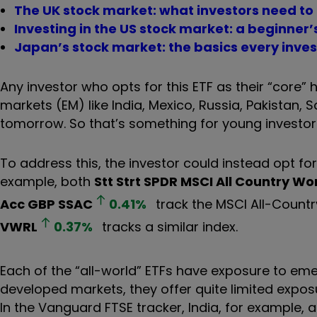
The UK stock market: what investors need to
Investing in the US stock market: a beginner’
Japan’s stock market: the basics every inve
Any investor who opts for this ETF as their “core”
markets (EM) like India, Mexico, Russia, Pakistan, 
tomorrow. So that’s something for young investors
To address this, the investor could instead opt for
example, both
Stt Strt SPDR MSCI All Country W
Acc GBP
SSAC
0.41
%
track the MSCI All-Countr
VWRL
0.37
%
tracks a similar index.
Each of the “all-world” ETFs have exposure to eme
developed markets, they offer quite limited expos
In the Vanguard FTSE tracker, India, for example, 