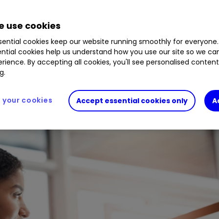
0.21
%
UC07
0.10
%
XDEM
0.48
%
UVAL
0.24
 use cookies
ential cookies keep our website running smoothly for everyone.
ntial cookies help us understand how you use our site so we c
g core options and adventurous choices to add spi
rience. By accepting all cookies, you'll see personalised conten
g.
your cookies
Accept essential cookies only
A