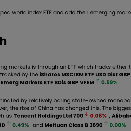
loped world index ETF and add their emerging mark
th
g markets is through an ETF which tracks either 
 tracked by the
iShares MSCI EM ETF USD Dist GBP
Emerg Markets ETF $Dis GBP
VFEM
0.59
%
.
ominated by relatively boring state-owned monopol
wever, the rise of China has changed this. The bigge
ch as
Tencent Holdings Ltd
700
0.08
%
,
Alibab
JD
0.49
%
and
Meituan Class B
3690
0.00
%
.