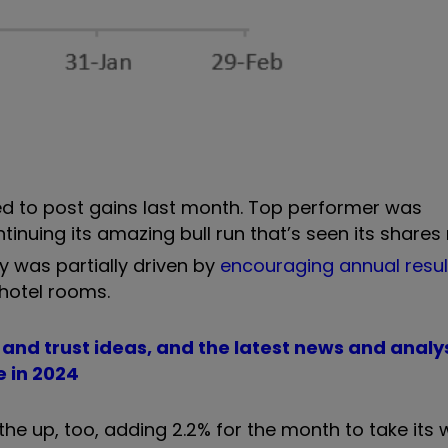
ed to post gains last month. Top performer was
ntinuing its amazing bull run that’s seen its shares 
ry was partially driven by
encouraging annual resul
hotel rooms.
d and trust ideas, and the latest news and analy
e in 2024
the up, too, adding 2.2% for the month to take its w