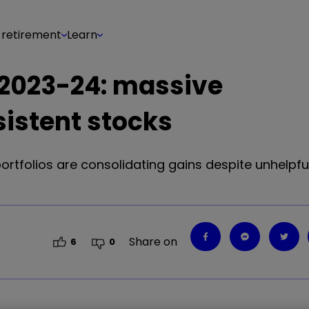
 retirement
Learn
s 2023-24: massive
istent stocks
 portfolios are consolidating gains despite unhelpfu
Share on
6
0