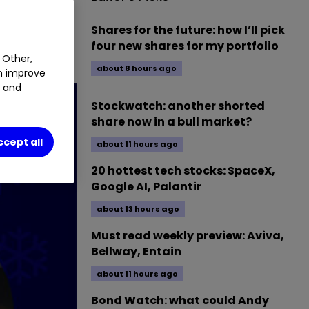
G
0.16
%
Shares for the future: how I’ll pick
four new shares for my portfolio
 Other,
about 8 hours ago
an improve
t and
Stockwatch: another shorted
share now in a bull market?
ccept all
about 11 hours ago
20 hottest tech stocks: SpaceX,
Google AI, Palantir
about 13 hours ago
Must read weekly preview: Aviva,
Bellway, Entain
about 11 hours ago
Bond Watch: what could Andy