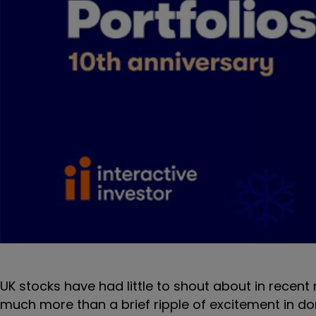
UK stocks have had little to shout about in recen
much more than a brief ripple of excitement in d