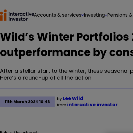
Accounts & services
Investing
Pensions &
Wild’s Winter Portfolio
outperformance by cons
After a stellar start to the winter, these seasonal
Here’s a round-up of all the action.
Lee Wild
by
11th March 2024 10:43
interactive investor
from
Related Investments