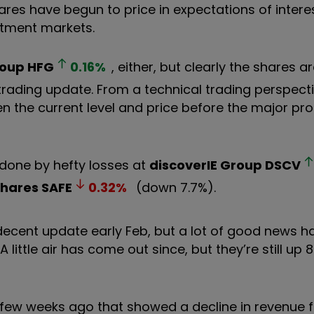
ares have begun to price in expectations of intere
estment markets.
roup
HFG
0.16
%
, either, but clearly the shares a
rading update. From a technical trading perspectiv
 the current level and price before the major pro
ndone by hefty losses at
discoverIE Group
DSCV
Shares
SAFE
0.32
%
(down 7.7%).
decent update early Feb, but a lot of good news 
little air has come out since, but they’re still up 8
 few weeks ago that showed a decline in revenue f