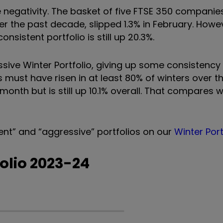
 negativity. The basket of five FTSE 350 companie
er the past decade, slipped 1.3% in February. Howev
sistent portfolio is still up 20.3%.
essive Winter Portfolio, giving up some consistency 
ts must have risen in at least 80% of winters over t
 month but is still up 10.1% overall. That compares 
ent
”
and
“
aggressive
”
portfolios on our
Winter Por
folio 2023-24