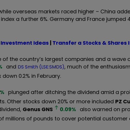
while overseas markets raced higher – China adde
index a further 6%. Germany and France jumped 
 Investment Ideas
|
Transfer a Stocks & Shares 
 of the country’s largest companies and a wave o
%
and
, much of the enthusiasm
DS Smith (LSE:SMDS)
 down 0.2% in February.
%
plunged after ditching the dividend amid a pro
ts. Other stocks down 20% or more included
PZ C
dividend,
Genus
GNS
0.09
%
also warned on prof
f millions of pounds to cover potential customer