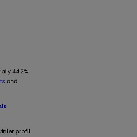
rally 44.2%
ts
and
sis
inter profit