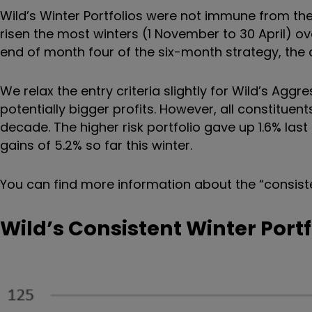
Wild’s Winter Portfolios were not immune from the
risen the most winters (1 November to 30 April) ov
end of month four of the six-month strategy, the con
We relax the entry criteria slightly for Wild’s Aggr
potentially bigger profits. However, all constituen
decade. The higher risk portfolio gave up 1.6% last
gains of 5.2% so far this winter.
You can find more information about the
“
consist
Wild’s Consistent Winter Port