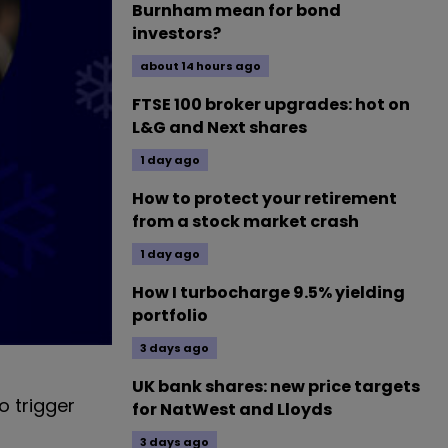
Burnham mean for bond
investors?
about 14 hours ago
FTSE 100 broker upgrades: hot on
L&G and Next shares
1 day ago
How to protect your retirement
from a stock market crash
1 day ago
How I turbocharge 9.5% yielding
portfolio
3 days ago
UK bank shares: new price targets
o trigger
for NatWest and Lloyds
3 days ago