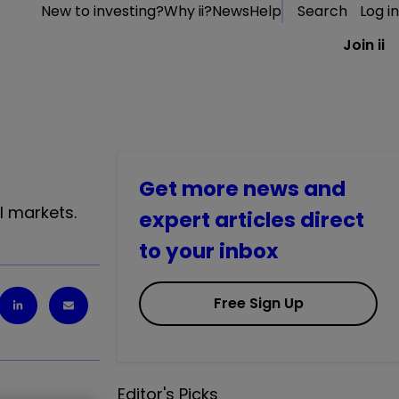
New to investing?
Why ii?
News
Help
Search
Log in
Join ii
Get more news and
l markets.
expert articles direct
to your inbox
Free Sign Up
Editor's Picks