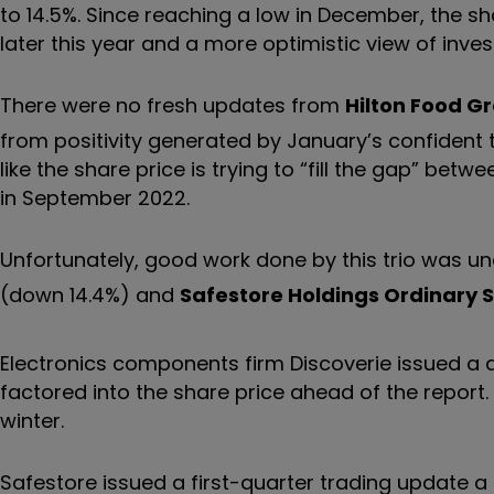
to 14.5%. Since reaching a low in December, the sh
later this year and a more optimistic view of inv
There were no fresh updates from
Hilton Food G
from positivity generated by January’s confident t
like the share price is trying to
“
fill the gap
”
between
in September 2022.
Unfortunately, good work done by this trio was u
(down 14.4%) and
Safestore Holdings Ordinary 
Electronics components firm Discoverie issued a 
factored into the share price ahead of the report. A 
winter.
Safestore issued a first-quarter trading update a