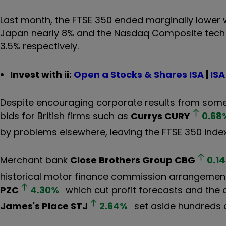
Last month, the FTSE 350 ended marginally lower 
Japan nearly 8% and the Nasdaq Composite tech 
3.5% respectively.
Invest with ii:
Open a Stocks & Shares ISA
|
ISA
Despite encouraging corporate results from some
bids for British firms such as
Currys
CURY
0.68
by problems elsewhere, leaving the FTSE 350 index
Merchant bank
Close Brothers Group
CBG
0.14
historical motor finance commission arrangemen
PZC
4.30
%
which cut profit forecasts and the 
James's Place
STJ
2.64
%
set aside hundreds o