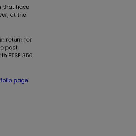
s that have
er, at the
in return for
he past
with FTSE 350
tfolio page
.