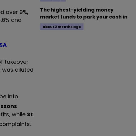
The highest-yielding money
d over 9%,
market funds to park your cash in
4.6% and
about 2 months ago
ISA
f takeover
 was diluted
be into
ussons
its, while
St
 complaints.