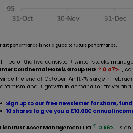
Past performance is not a guide to future performance.
Three of the five consistent winter stocks manag
InterContinental Hotels Group
IHG
0.47
%
, co
since the end of October. An 11.7% surge in Februa
optimism about growth in demand for travel and 
Sign up to our free newsletter for share, fun
10 shares to give you a £10,000 annual incom
Liontrust Asset Management
LIO
0.66
%
is on 