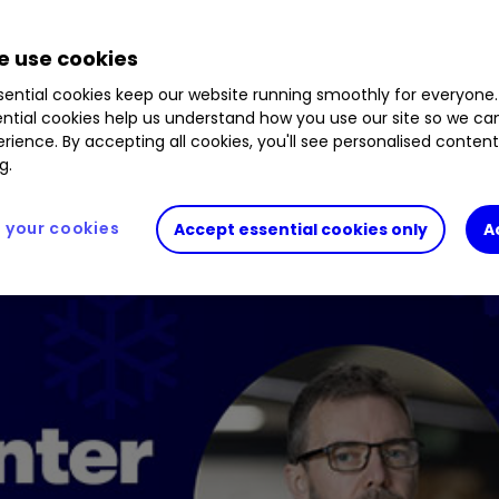
.30
%
GNS
0.09
%
STJ
2.64
%
LIO
0.66
%
HF
 use cookies
.13
%
MGNS
0.58
%
JD.
1.58
%
ential cookies keep our website running smoothly for everyone.
ntial cookies help us understand how you use our site so we c
rience. By accepting all cookies, you'll see personalised conten
g.
your cookies
Accept essential cookies only
A