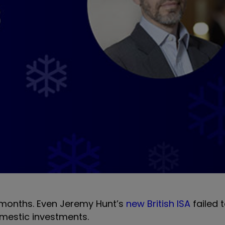
t months. Even Jeremy Hunt’s
new British ISA
failed t
omestic investments.