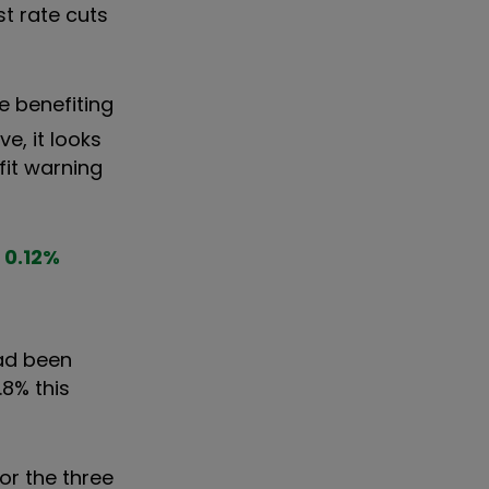
st rate cuts
re benefiting
e, it looks
fit warning
0.12
%
had been
.8% this
or the three