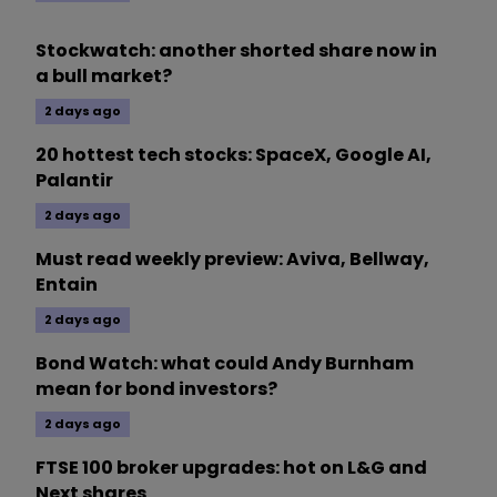
Stockwatch: another shorted share now in
a bull market?
2 days ago
20 hottest tech stocks: SpaceX, Google AI,
Palantir
2 days ago
Must read weekly preview: Aviva, Bellway,
Entain
2 days ago
Bond Watch: what could Andy Burnham
mean for bond investors?
2 days ago
FTSE 100 broker upgrades: hot on L&G and
Next shares