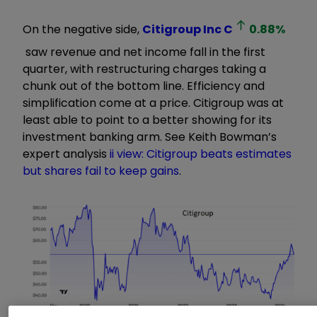
On the negative side,
Citigroup Inc
C
0.88
%
saw revenue and net income fall in the first
quarter, with restructuring charges taking a
chunk out of the bottom line. Efficiency and
simplification come at a price. Citigroup was at
least able to point to a better showing for its
investment banking arm. See Keith Bowman’s
expert analysis
ii view: Citigroup beats estimates
but shares fail to keep gains
.