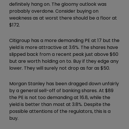
definitely hang on. The gloomy outlook was
probably overdone. Consider buying on
weakness as at worst there should be a floor at
$172.
Citigroup has a more demanding PE at 17 but the
yield is more attractive at 3.6%. The shares have
slipped back from a recent peak just above $60
but are worth holding on to. Buy if they edge any
lower. They will surely not drop as far as $50.
Morgan Stanley has been dragged down unfairly
by a general sell-off of banking shares. At $89
the PE is not too demanding at 16.8, while the
yield is better than most at 3.8%. Despite the
possible attentions of the regulators, this is a
buy.