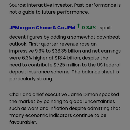
Source: interactive investor. Past performance is
not a guide to future performance.
JPMorgan Chase & Co
JPM
0.34
%
spoilt
decent figures by adding a somewhat downbeat
outlook. First-quarter revenue rose an
impressive 9.3% to $38.35 billion and net earnings
were 6.3% higher at $13.4 billion, despite the
need to contribute $725 million to the US federal
deposit insurance scheme. The balance sheet is
particularly strong.
Chair and chief executive Jamie Dimon spooked
the market by pointing to global uncertainties
such as wars and inflation despite admitting that
“many economic indicators continue to be
favourable”.