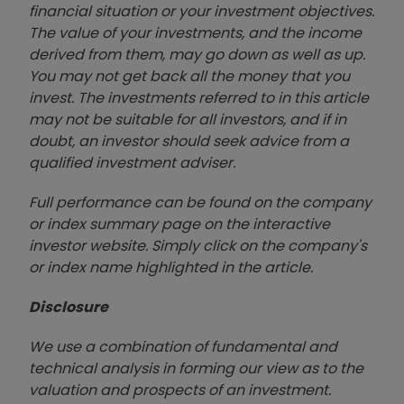
financial situation or your investment objectives.
The value of your investments, and the income
derived from them, may go down as well as up.
You may not get back all the money that you
invest. The investments referred to in this article
may not be suitable for all investors, and if in
doubt, an investor should seek advice from a
qualified investment adviser.
Full performance can be found on the company
or index summary page on the interactive
investor website. Simply click on the company's
or index name highlighted in the article.
Disclosure
We use a combination of fundamental and
technical analysis in forming our view as to the
valuation and prospects of an investment.