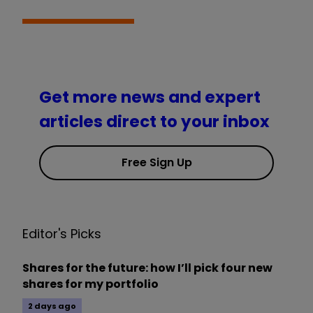
Get more news and expert
articles direct to your inbox
Free Sign Up
Editor's Picks
Shares for the future: how I’ll pick four new
shares for my portfolio
2 days ago