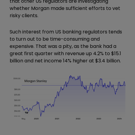
that other US regulators are investigating
whether Morgan made sufficient efforts to vet
risky clients.
Such interest from US banking regulators tends
to turn out to be time-consuming and
expensive. That was a pity, as the bank had a
great first quarter with revenue up 4.2% to $15.1
billion and net income 14% higher at $3.4 billion.