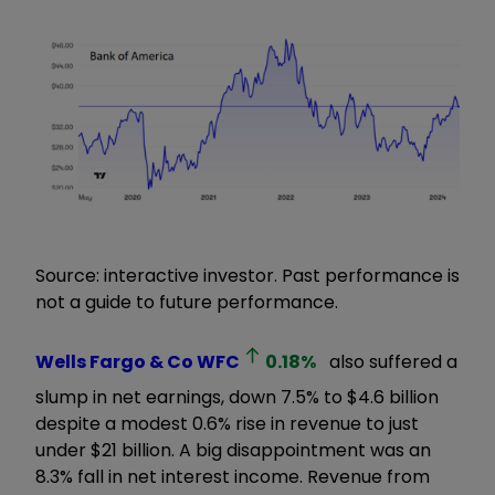
Source: interactive investor. Past performance is
not a guide to future performance.
Wells Fargo & Co
WFC
0.18
%
also suffered a
slump in net earnings, down 7.5% to $4.6 billion
despite a modest 0.6% rise in revenue to just
under $21 billion. A big disappointment was an
8.3% fall in net interest income. Revenue from