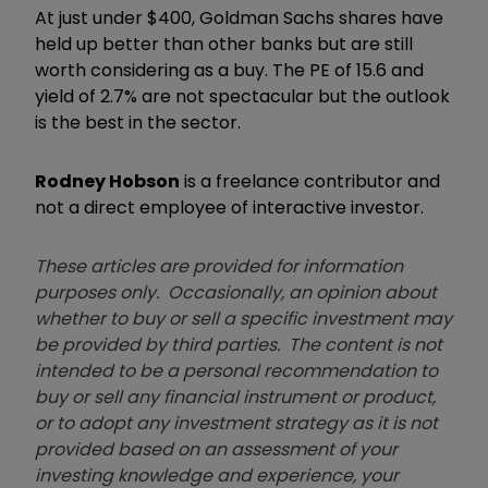
At just under $400, Goldman Sachs shares have
held up better than other banks but are still
worth considering as a buy. The PE of 15.6 and
yield of 2.7% are not spectacular but the outlook
is the best in the sector.
Rodney Hobson
is a freelance contributor and
not a direct employee of interactive investor.
These articles are provided for information
purposes only. Occasionally, an opinion about
whether to buy or sell a specific investment may
be provided by third parties. The content is not
intended to be a personal recommendation to
buy or sell any financial instrument or product,
or to adopt any investment strategy as it is not
provided based on an assessment of your
investing knowledge and experience, your