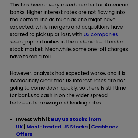
This has been a very mixed quarter for American
banks. Higher interest rates are not flowing into
the bottom line as much as one might have
expected, while mergers and acquisitions have
started to pick up at last, with
US companies
seeing opportunities in the undervalued London
stock market. Meanwhile, some one-off charges
have taken a toll.
However, analysts had expected worse, and it is
increasingly clear that US interest rates are not
going to come down quickly, so there is still time
for banks to cash in on the wider spread
between borrowing and lending rates.
Invest with ii:
B
uy US Stocks from
UK
|
Most-traded US Stocks
|
Cashback
Offers