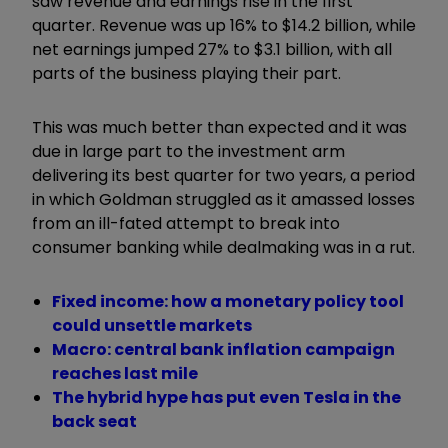
saw revenue and earnings rise in the first
quarter. Revenue was up 16% to $14.2 billion, while
net earnings jumped 27% to $3.1 billion, with all
parts of the business playing their part.
This was much better than expected and it was
due in large part to the investment arm
delivering its best quarter for two years, a period
in which Goldman struggled as it amassed losses
from an ill-fated attempt to break into
consumer banking while dealmaking was in a rut.
Fixed income: how a monetary policy tool
could unsettle markets
Macro: central bank inflation campaign
reaches last mile
The hybrid hype has put even Tesla in the
back seat