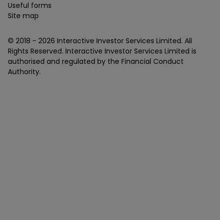
Useful forms
Site map
© 2018 -
2026
Interactive Investor Services Limited. All
Rights Reserved. Interactive Investor Services Limited is
authorised and regulated by the Financial Conduct
Authority.