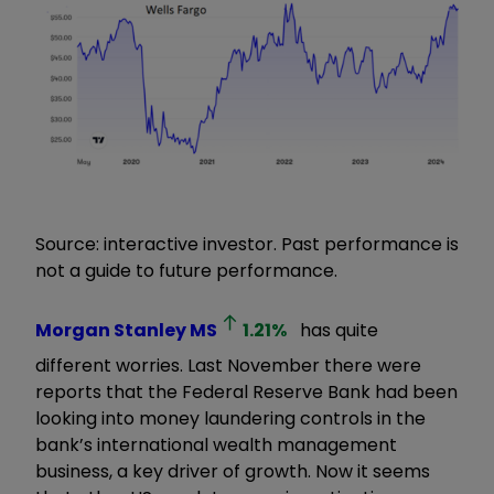
Source: interactive investor. Past performance is
not a guide to future performance.
Morgan Stanley
MS
1.21
%
has quite
different worries. Last November there were
reports that the Federal Reserve Bank had been
looking into money laundering controls in the
bank’s international wealth management
business, a key driver of growth. Now it seems