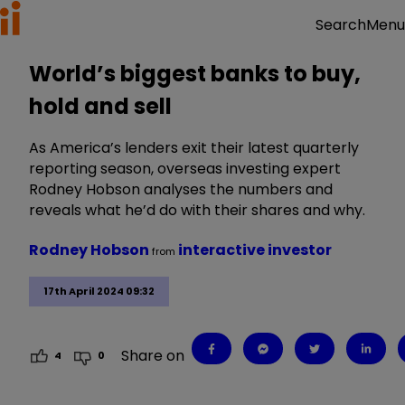
Menu
Search
World’s biggest banks to buy,
hold and sell
As America’s lenders exit their latest quarterly
reporting season, overseas investing expert
Rodney Hobson analyses the numbers and
reveals what he’d do with their shares and why.
Rodney Hobson
interactive investor
from
17th April 2024 09:32
Share on
4
0