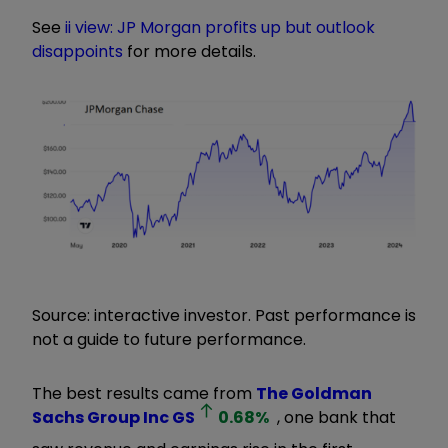
See
ii view: JP Morgan profits up but outlook
disappoints
for more details.
Source: interactive investor. Past performance is
not a guide to future performance.
The best results came from
The Goldman
Sachs Group Inc
GS
0.68
%
, one bank that