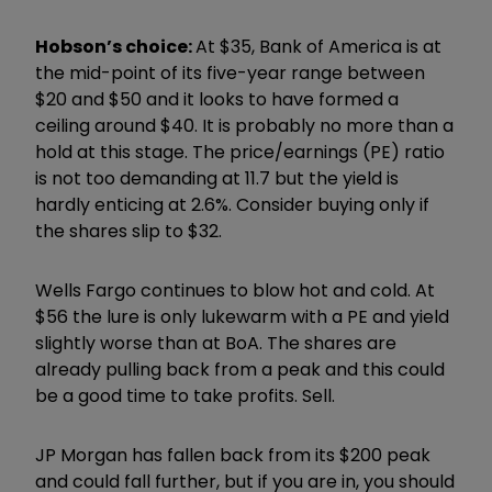
Hobson’s choice:
At $35, Bank of America is at
the mid-point of its five-year range between
$20 and $50 and it looks to have formed a
ceiling around $40. It is probably no more than a
hold at this stage. The price/earnings (PE) ratio
is not too demanding at 11.7 but the yield is
hardly enticing at 2.6%. Consider buying only if
the shares slip to $32.
Wells Fargo continues to blow hot and cold. At
$56 the lure is only lukewarm with a PE and yield
slightly worse than at BoA. The shares are
already pulling back from a peak and this could
be a good time to take profits. Sell.
JP Morgan has fallen back from its $200 peak
and could fall further, but if you are in, you should