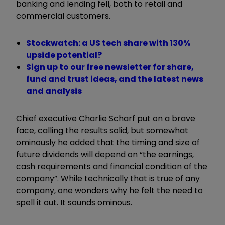
banking and lending fell, both to retail and
commercial customers.
Stockwatch: a US tech share with 130%
upside potential?
Sign up to our free newsletter for share,
fund and trust ideas, and the latest news
and analysis
Chief executive Charlie Scharf put on a brave
face, calling the results solid, but somewhat
ominously he added that the timing and size of
future dividends will depend on
“
the earnings,
cash requirements and financial condition of the
company
”
. While technically that is true of any
company, one wonders why he felt the need to
spell it out. It sounds ominous.