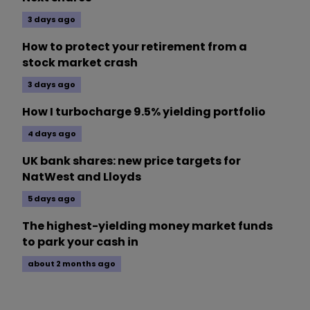
3 days ago
How to protect your retirement from a
stock market crash
3 days ago
How I turbocharge 9.5% yielding portfolio
4 days ago
UK bank shares: new price targets for
NatWest and Lloyds
5 days ago
The highest-yielding money market funds
to park your cash in
about 2 months ago