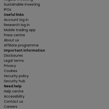
Sustainable investing
IPOs
Useful links
Account log in
Research log in
Mobile trading app
Press centre
About us
Affiliate programme
Important information
Disclosures
Legal terms
Privacy
Cookies
Security policy
Security hub
Need help
Help centre
Accessibility
Contact us
Careers