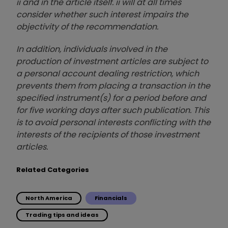
ii and in the article itself. ii will at all times
consider whether such interest impairs the
objectivity of the recommendation.
In addition, individuals involved in the
production of investment articles are subject to
a personal account dealing restriction, which
prevents them from placing a transaction in the
specified instrument(s) for a period before and
for five working days after such publication. This
is to avoid personal interests conflicting with the
interests of the recipients of those investment
articles.
Related Categories
North America
Financials
Trading tips and ideas