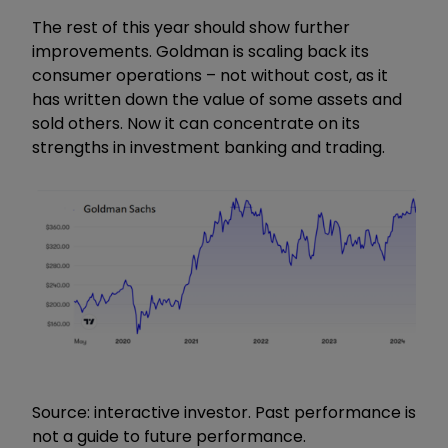
The rest of this year should show further
improvements. Goldman is scaling back its
consumer operations – not without cost, as it
has written down the value of some assets and
sold others. Now it can concentrate on its
strengths in investment banking and trading.
Source: interactive investor. Past performance is
not a guide to future performance.