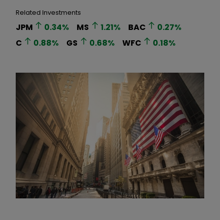
Related Investments
JPM
0.34
%
MS
1.21
%
BAC
0.27
%
C
0.88
%
GS
0.68
%
WFC
0.18
%