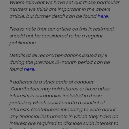
Where relevant we have set out those particular
matters we think are important in the above
article, but further detail can be found
here
.
Please note that our article on this investment
should not be considered to be a regular
publication.
Details of all recommendations issued by ii
during the previous 12-month period can be
found
here
.
ii adheres to a strict code of conduct.
Contributors may hold shares or have other
interests in companies included in these
portfolios, which could create a conflict of
interests. Contributors intending to write about
any financial instruments in which they have an
interest are required to disclose such interest to