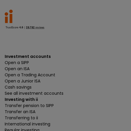
Investment accounts
Open a SIPP
Open an ISA
Open a Trading Account
Open a Junior ISA
Cash savings
See all investment accounts
Investing with ii
Transfer pension to SIPP
Transfer an ISA
Transferring to ii
International investing
Regular investing