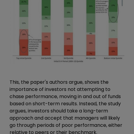
This, the paper's authors argue, shows the
importance of investors not attempting to
chase performance, moving in and out of funds
based on short-term results. Instead, the study
argues, investors should take a long-term
approach and accept that managers will likely
go through periods of poor performance, either
relative to peers or their benchmark.