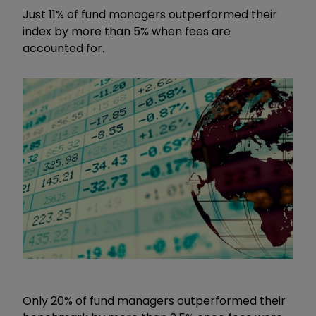
Just 11% of fund managers outperformed their
index by more than 5% when fees are
accounted for.
Only 20% of fund managers outperformed their