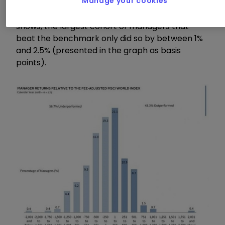
Manage your cookies
amount of outperformance – or "alpha" as it is
commonly referred to. As the graph below
shows, the largest cohort of managers that
beat the benchmark only did so by between 1%
and 2.5% (presented in the graph as basis
points).