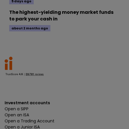
5 days ago
The highest-yielding money market funds
to park your cash in
about 2 months ago
Investment accounts
Open a SIPP
Open an ISA
Open a Trading Account
Open a Junior ISA