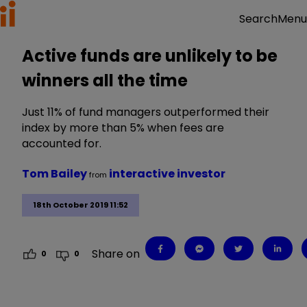
Menu
Search
Active funds are unlikely to be
winners all the time
Just 11% of fund managers outperformed their
index by more than 5% when fees are
accounted for.
Tom Bailey
interactive investor
from
18th October 2019 11:52
Share on
0
0