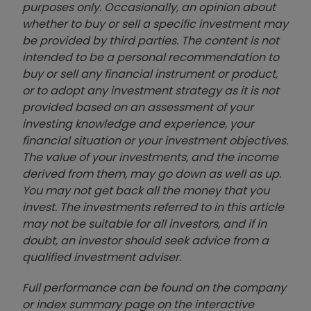
purposes only. Occasionally, an opinion about
whether to buy or sell a specific investment may
be provided by third parties. The content is not
intended to be a personal recommendation to
buy or sell any financial instrument or product,
or to adopt any investment strategy as it is not
provided based on an assessment of your
investing knowledge and experience, your
financial situation or your investment objectives.
The value of your investments, and the income
derived from them, may go down as well as up.
You may not get back all the money that you
invest. The investments referred to in this article
may not be suitable for all investors, and if in
doubt, an investor should seek advice from a
qualified investment adviser.
Full performance can be found on the company
or index summary page on the interactive