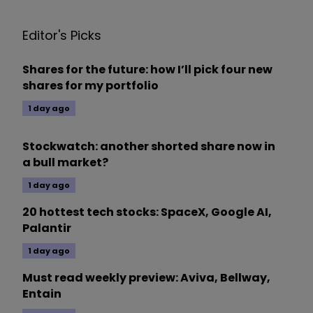
Editor's Picks
Shares for the future: how I’ll pick four new
shares for my portfolio
1 day ago
Stockwatch: another shorted share now in
a bull market?
1 day ago
20 hottest tech stocks: SpaceX, Google AI,
Palantir
1 day ago
Must read weekly preview: Aviva, Bellway,
Entain