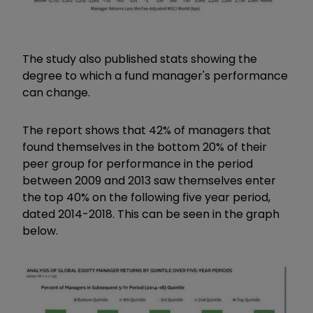
The study also published stats showing the
degree to which a fund manager's performance
can change.
The report shows that 42% of managers that
found themselves in the bottom 20% of their
peer group for performance in the period
between 2009 and 2013 saw themselves enter
the top 40% on the following five year period,
dated 2014-2018. This can be seen in the graph
below.