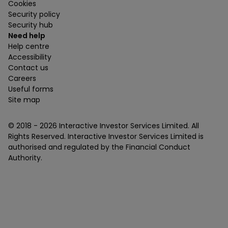
Cookies
Security policy
Security hub
Need help
Help centre
Accessibility
Contact us
Careers
Useful forms
Site map
© 2018 -
2026
Interactive Investor Services Limited. All
Rights Reserved. Interactive Investor Services Limited is
authorised and regulated by the Financial Conduct
Authority.