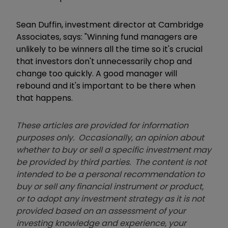
Sean Duffin, investment director at Cambridge
Associates, says: "Winning fund managers are
unlikely to be winners all the time so it's crucial
that investors don't unnecessarily chop and
change too quickly. A good manager will
rebound and it's important to be there when
that happens.
These articles are provided for information
purposes only. Occasionally, an opinion about
whether to buy or sell a specific investment may
be provided by third parties. The content is not
intended to be a personal recommendation to
buy or sell any financial instrument or product,
or to adopt any investment strategy as it is not
provided based on an assessment of your
investing knowledge and experience, your