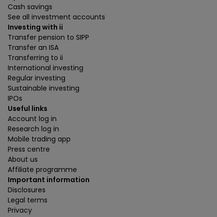
Cash savings
See all investment accounts
Investing with ii
Transfer pension to SIPP
Transfer an ISA
Transferring to ii
International investing
Regular investing
Sustainable investing
IPOs
Useful links
Account log in
Research log in
Mobile trading app
Press centre
About us
Affiliate programme
Important information
Disclosures
Legal terms
Privacy