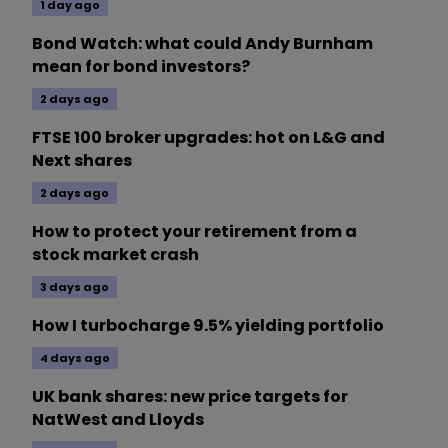
1 day ago
Bond Watch: what could Andy Burnham
mean for bond investors?
2 days ago
FTSE 100 broker upgrades: hot on L&G and
Next shares
2 days ago
How to protect your retirement from a
stock market crash
3 days ago
How I turbocharge 9.5% yielding portfolio
4 days ago
UK bank shares: new price targets for
NatWest and Lloyds