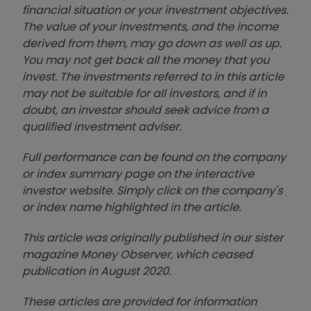
financial situation or your investment objectives.
The value of your investments, and the income
derived from them, may go down as well as up.
You may not get back all the money that you
invest. The investments referred to in this article
may not be suitable for all investors, and if in
doubt, an investor should seek advice from a
qualified investment adviser.
Full performance can be found on the company
or index summary page on the interactive
investor website. Simply click on the company's
or index name highlighted in the article.
This article was originally published in our sister
magazine Money Observer, which ceased
publication in August 2020.
These articles are provided for information