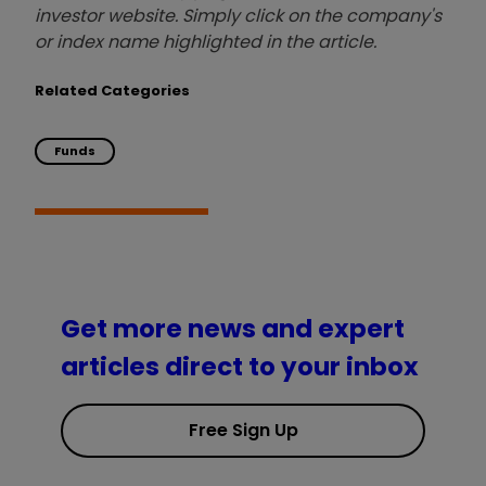
investor website. Simply click on the company's
or index name highlighted in the article.
Related Categories
Funds
Get more news and expert
articles direct to your inbox
Free Sign Up