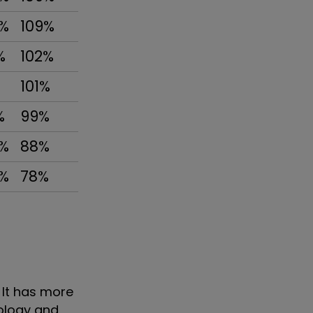
3%
109%
%
102%
%
101%
%
99%
3%
88%
9%
78%
. It has more
nology and