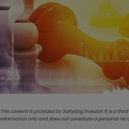
This content is provided by Saltydog Investor. It is a third
information only and does not constitute a personal r