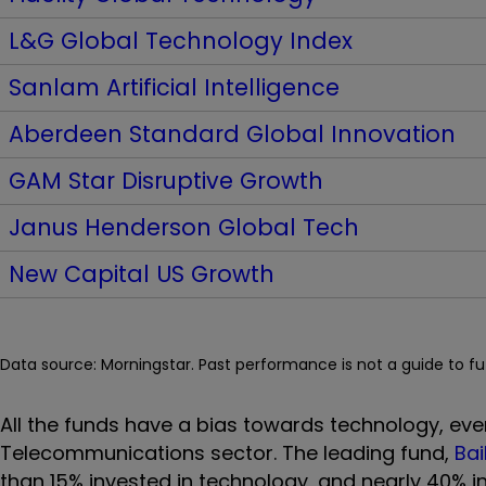
L&G Global Technology Index
Sanlam Artificial Intelligence
Aberdeen Standard Global Innovation
GAM Star Disruptive Growth
Janus Henderson Global Tech
New Capital US Growth
Data source: Morningstar. Past performance is not a guide to f
All the funds have a bias towards technology, eve
Telecommunications sector. The leading fund,
Bai
than 15% invested in technology, and nearly 40% 