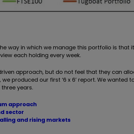
 way in which we manage this portfolio is that it i
view each holding every week.
ven approach, but do not feel that they can allo
, we produced our first ‘6 x 6’ report. We wanted t
 three years.
ntum approach
nd sector
falling and rising markets