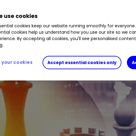
 use cookies
elivered over the past three years
.
ential cookies keep our website running smoothly for everyone.
ntial cookies help us understand how you use our site so we c
rience. By accepting all cookies, you'll see personalised conten
g.
your cookies
Accept essential cookies only
A