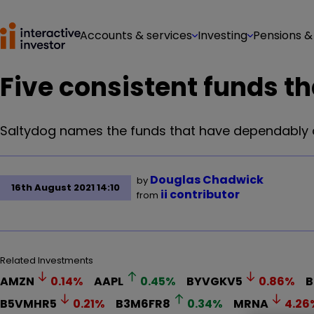
Accounts & services
Investing
Pensions &
Five consistent funds th
Saltydog names the funds that have dependably de
Douglas Chadwick
by
16th August 2021 14:10
ii contributor
from
Related Investments
AMZN
0.14
%
AAPL
0.45
%
BYVGKV5
0.86
%
B
B5VMHR5
0.21
%
B3M6FR8
0.34
%
MRNA
4.26