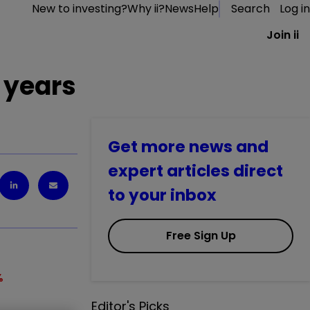
New to investing?
Why ii?
News
Help
Search
Log in
Join ii
 years
Get more news and
expert articles direct
to your inbox
Free Sign Up
%
Editor's Picks