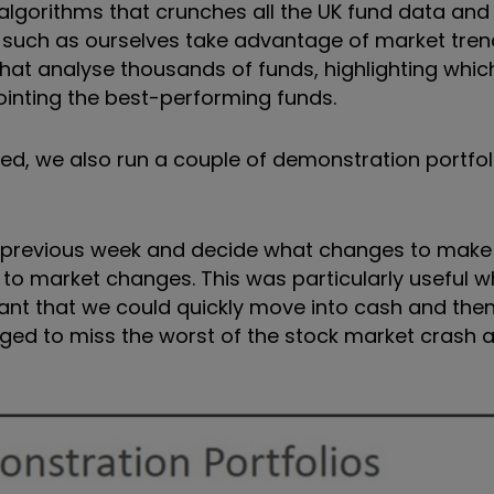
lgorithms that crunches all the UK fund data and 
rs such as ourselves take advantage of market tre
at analyse thousands of funds, highlighting whic
pointing the best-performing funds.
, we also run a couple of demonstration portfoli
e previous week and decide what changes to make 
 to market changes. This was particularly useful 
meant that we could quickly move into cash and then
ed to miss the worst of the stock market crash 