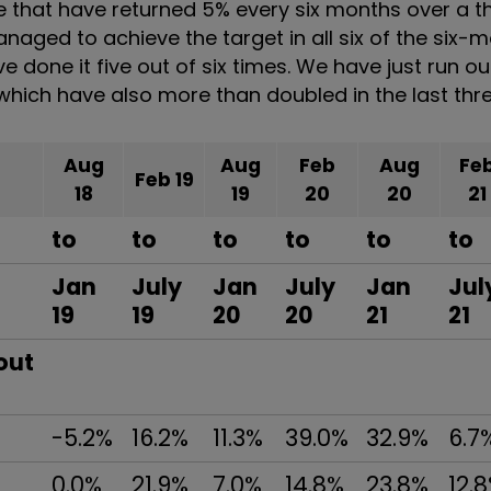
se that have returned 5% every six months over a 
managed to achieve the target in all six of the six-
e done it five out of six times. We have just run ou
f which have also more than doubled in the last thr
Aug
Aug
Feb
Aug
Fe
Feb 19
18
19
20
20
21
to
to
to
to
to
to
Jan
July
Jan
July
Jan
Jul
19
19
20
20
21
21
out
-5.2%
16.2%
11.3%
39.0%
32.9%
6.7
0.0%
21.9%
7.0%
14.8%
23.8%
12.