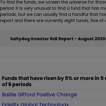
To find the funds, we screen the universe for tho
period. It is very unusual to find a fund that has 
periods, but we can usually find a handful that hav
report and there are currently eight funds, five o
Saltydog Investor 6x6 Report - August 2020
Funds that have risen by 5% or more in 5 
of 6 periods
Baillie Gifford Positive Change
Fidelity Global Technology