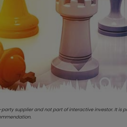
-party supplier and not part of interactive investor. It is 
ecommendation.