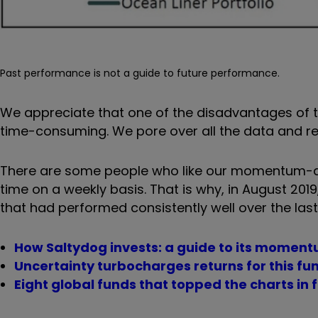
Past performance is not a guide to future performance.
We appreciate that one of the disadvantages of the
time-consuming. We pore over all the data and re
There are some people who like our momentum-dri
time on a weekly basis. That is why, in August 2019
that had performed consistently well over the last
How Saltydog invests: a guide to its mome
Uncertainty turbocharges returns for this fu
Eight global funds that topped the charts in 