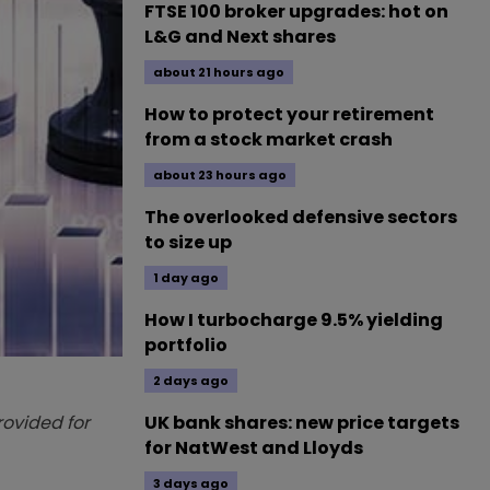
FTSE 100 broker upgrades: hot on
L&G and Next shares
about 21 hours ago
How to protect your retirement
from a stock market crash
about 23 hours ago
The overlooked defensive sectors
to size up
1 day ago
How I turbocharge 9.5% yielding
portfolio
2 days ago
provided for
UK bank shares: new price targets
for NatWest and Lloyds
3 days ago