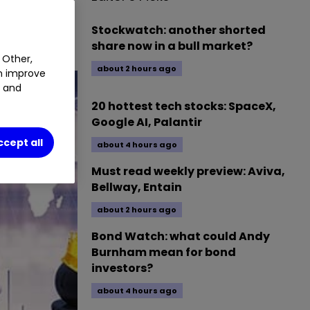
Stockwatch: another shorted
share now in a bull market?
 Other,
about 2 hours ago
an improve
t and
20 hottest tech stocks: SpaceX,
Google AI, Palantir
ccept all
about 4 hours ago
Must read weekly preview: Aviva,
Bellway, Entain
about 2 hours ago
Bond Watch: what could Andy
Burnham mean for bond
investors?
about 4 hours ago