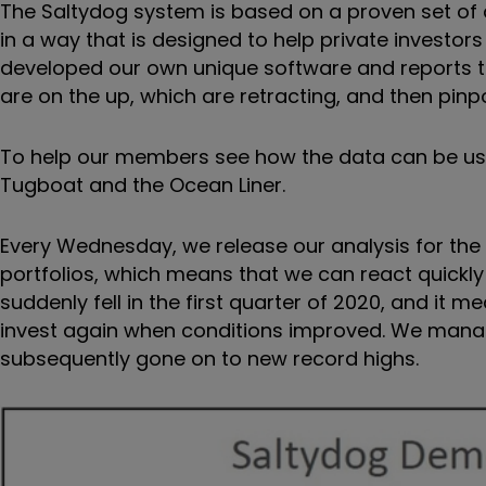
The Saltydog system is based on a proven set of a
in a way that is designed to help private investo
developed our own unique software and reports th
are on the up, which are retracting, and then pin
To help our members see how the data can be used
Tugboat and the Ocean Liner.
Every Wednesday, we release our analysis for th
portfolios, which means that we can react quickly
suddenly fell in the first quarter of 2020, and it 
invest again when conditions improved. We manag
subsequently gone on to new record highs.