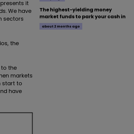
presents it
The highest-yielding money
nds. We have
market funds to park your cash in
h sectors
about 2 months ago
os, the
to the
when markets
 start to
and have