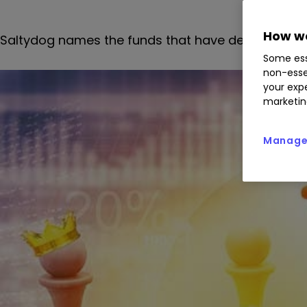
How we
Saltydog names the
funds that have dependably d
Some ess
non-esse
your expe
marketin
Manage 