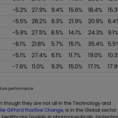
-5.2%
27.9%
9.4%
15.6%
18.4%
15.
-5.5%
28.2%
6.3%
21.9%
20.9%
6.4
-5.9%
27.5%
8.5%
14.1%
24.3%
9.1
-6.1%
21.8%
5.7%
15.1%
35.4%
5.5
-5.1%
27.4%
6.1%
11.7%
19.0%
10.
-7.6%
11.0%
9.3%
15.0%
17.1%
17.
uture performance.
n though they are not all in the Technology and
llie Gifford Positive Change
, is in the Global sector
in healthcare (mainly in pharmaceuticals, biotech