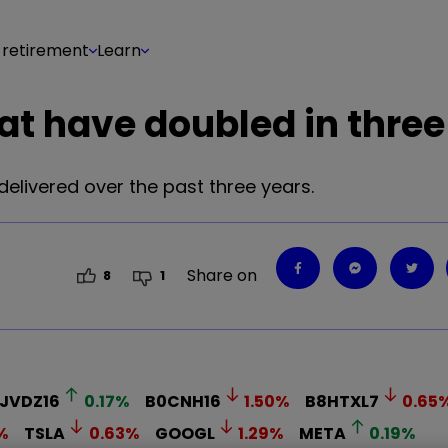
 retirement
Learn
at have doubled in three
livered over the past three years.
Share on
8
1
JVDZ16
0.17
%
B0CNH16
1.50
%
B8HTXL7
0.65
%
TSLA
0.63
%
GOOGL
1.29
%
META
0.19
%