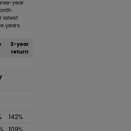
three-year
month
r latest
ee years.
b
3-year
return
y
%
142%
8%
109%