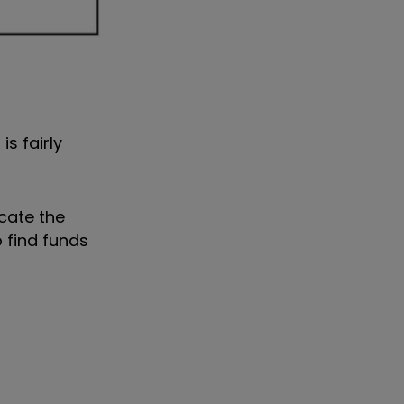
s fairly
cate the
o find funds