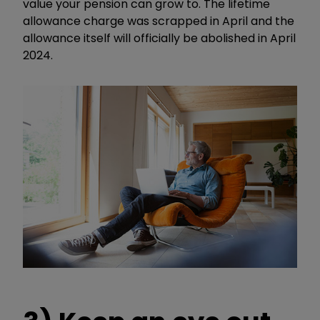
value your pension can grow to. The lifetime
allowance charge was scrapped in April and the
allowance itself will officially be abolished in April
2024.