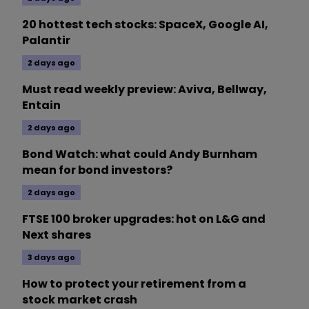
20 hottest tech stocks: SpaceX, Google AI,
Palantir
2 days ago
Must read weekly preview: Aviva, Bellway,
Entain
2 days ago
Bond Watch: what could Andy Burnham
mean for bond investors?
2 days ago
FTSE 100 broker upgrades: hot on L&G and
Next shares
3 days ago
How to protect your retirement from a
stock market crash