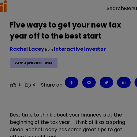
Menu
Search
Five ways to get your new tax
year off to the best start
Rachel Lacey
interactive investor
from
24th April 2023 10:34
Share on
3
0
Best time to think about your finances is at the
beginning of the tax year – think of it as a spring
clean. Rachel Lacey has some great tips to get
off on the right foot.