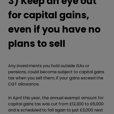
3) Keep an eye out
for capital gains,
even if you have no
plans to sell
Any investments you hold outside ISAs or
pensions, could become subject to capital gains
tax when you sell them, if your gains exceed the
CGT allowance.
In April this year, the annual exempt amount for
capital gains tax was cut from £12,300 to £6,000
and is scheduled to fall again to just £3,000 next