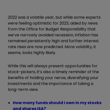
2022 was a volatile year, but while some experts
were feeling optimistic for 2023, aided by news
from the Office for Budget Responsibility that
we’ve narrowly avoided recession, inflation has
remained persistently high and further interest
rate rises are now predicted. More volatility, it
seems, looks highly likely.
While this will always present opportunities for
stock-pickers, it’s also a timely reminder of the
benefits of holding your nerve, diversifying your
investments and the importance of taking a
long-term view.
How many funds should I own in my stocks
and shares ISA?