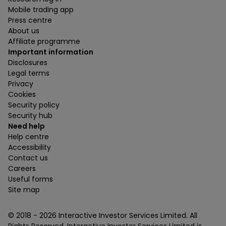
Mobile trading app
Press centre
About us
Affiliate programme
Important information
Disclosures
Legal terms
Privacy
Cookies
Security policy
Security hub
Need help
Help centre
Accessibility
Contact us
Careers
Useful forms
Site map
© 2018 -
2026
Interactive Investor Services Limited. All
Rights Reserved. Interactive Investor Services Limited is