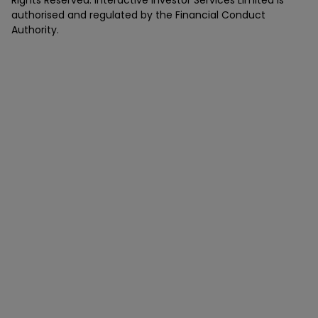
authorised and regulated by the Financial Conduct
Authority.