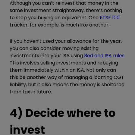
Although you can’t reinvest that money in the
same investment straightaway, there’s nothing
to stop you buying an equivalent. One
FTSE 100
tracker, for example, is much like another.
If you haven’t used your allowance for the year,
you can also consider moving existing
investments into your ISA using
Bed and ISA rules
.
This involves selling investments and rebuying
them immediately within an ISA. Not only can
this be another way of managing a looming CGT
liability, but it also means the money is sheltered
from tax in future.
4) Decide where to
invest