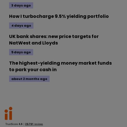
3 days ago
How I turbocharge 9.5% yielding portfolio
4 days ago
UK bank shares: new price targets for
NatWest and Lloyds
5 days ago
The highest-yielding money market funds
to park your cash in
about 2 months ago