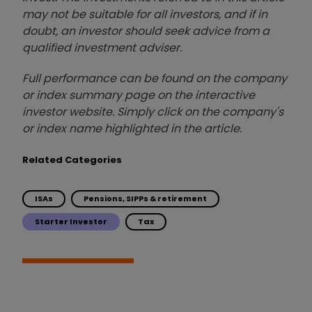
may not be suitable for all investors, and if in
doubt, an investor should seek advice from a
qualified investment adviser.
Full performance can be found on the company
or index summary page on the interactive
investor website. Simply click on the company's
or index name highlighted in the article.
Related Categories
ISAs
Pensions, SIPPs & retirement
Starter Investor
Tax