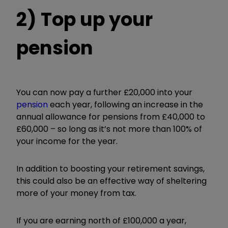
2) Top up your
pension
You can now pay a further £20,000 into your
pension
each year, following an increase in the
annual allowance for pensions from £40,000 to
£60,000 – so long as it’s not more than 100% of
your income for the year.
In addition to boosting your retirement savings,
this could also be an effective way of sheltering
more of your money from tax.
If you are earning north of £100,000 a year,