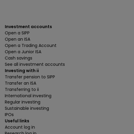
Investment accounts
Open a SIPP
Open an ISA
Open a Trading Account
Open a Junior ISA
Cash savings
See all investment accounts
Investing with ii
Transfer pension to SIPP
Transfer an ISA
Transferring to ii
International investing
Regular investing
Sustainable investing
IPOs
Useful links
Account log in
Research log in