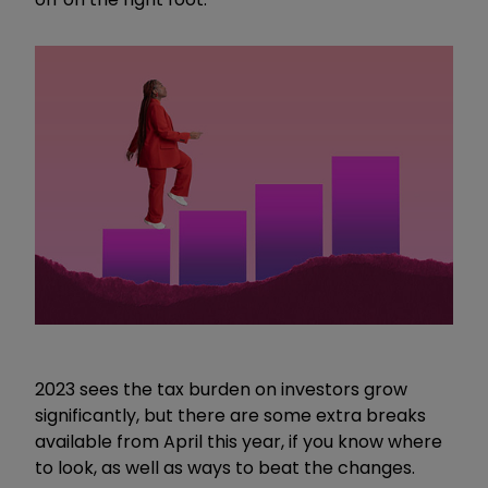
2023 sees the tax burden on investors grow
significantly, but there are some extra breaks
available from April this year, if you know where
to look, as well as ways to beat the changes.