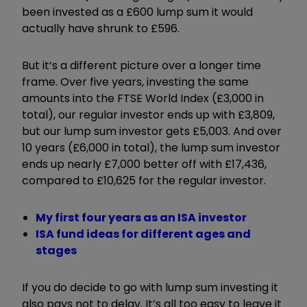
been invested as a £600 lump sum it would
actually have shrunk to £596.
But it’s a different picture over a longer time
frame. Over five years, investing the same
amounts into the FTSE World Index (£3,000 in
total), our regular investor ends up with £3,809,
but our lump sum investor gets £5,003. And over
10 years (£6,000 in total), the lump sum investor
ends up nearly £7,000 better off with £17,436,
compared to £10,625 for the regular investor.
My first four years as an ISA investor
ISA fund ideas for different ages and
stages
If you do decide to go with lump sum investing it
also pays not to delay. It’s all too easy to leave it