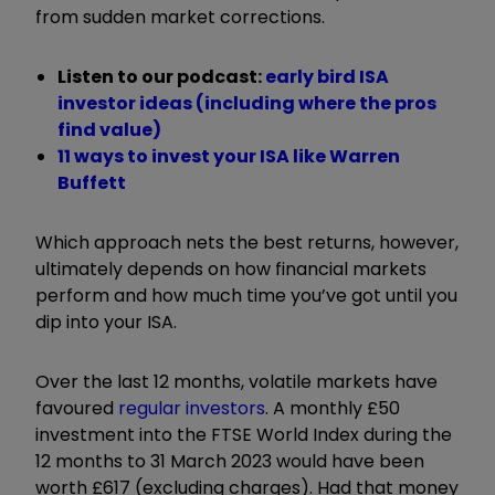
from sudden market corrections.
Listen to our podcast:
e
arly bird ISA
investor ideas (including where the pros
find value)
11 ways to invest your ISA like Warren
Buffett
Which approach nets the best returns, however,
ultimately depends on how financial markets
perform and how much time you’ve got until you
dip into your ISA.
Over the last 12 months, volatile markets have
favoured
regular investors
. A monthly £50
investment into the FTSE World Index during the
12 months to 31 March 2023 would have been
worth £617 (excluding charges). Had that money