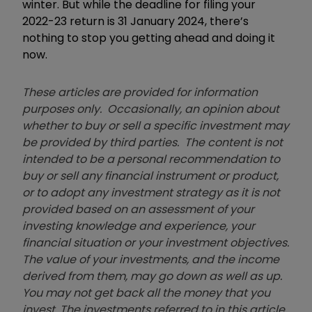
winter. But while the deadline for filing your
2022-23 return is 31 January 2024, there’s
nothing to stop you getting ahead and doing it
now.
These articles are provided for information
purposes only. Occasionally, an opinion about
whether to buy or sell a specific investment may
be provided by third parties. The content is not
intended to be a personal recommendation to
buy or sell any financial instrument or product,
or to adopt any investment strategy as it is not
provided based on an assessment of your
investing knowledge and experience, your
financial situation or your investment objectives.
The value of your investments, and the income
derived from them, may go down as well as up.
You may not get back all the money that you
invest. The investments referred to in this article