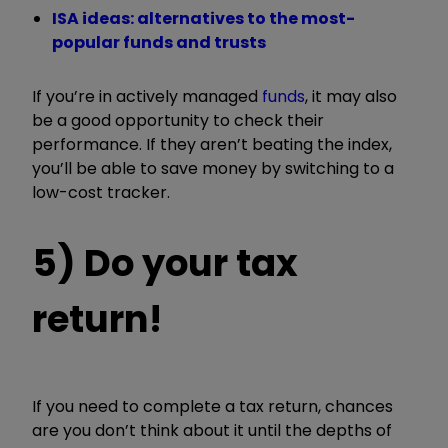
ISA ideas: alternatives to the most-
popular funds and trusts
If you’re in actively managed
funds
, it may also
be a good opportunity to check their
performance. If they aren’t beating the index,
you’ll be able to save money by switching to a
low-cost tracker.
5) Do your tax
return!
If you need to complete a tax return, chances
are you don’t think about it until the depths of