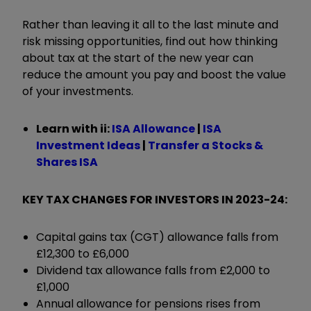
Rather than leaving it all to the last minute and
risk missing opportunities, find out how thinking
about tax at the start of the new year can
reduce the amount you pay and boost the value
of your investments.
Learn with ii:
ISA Allowance
|
ISA
Investment Ideas
|
Transfer a Stocks &
Shares ISA
KEY TAX CHANGES FOR INVESTORS IN 2023-24:
Capital gains tax (CGT) allowance falls from
£12,300 to £6,000
Dividend tax allowance falls from £2,000 to
£1,000
Annual allowance for pensions rises from