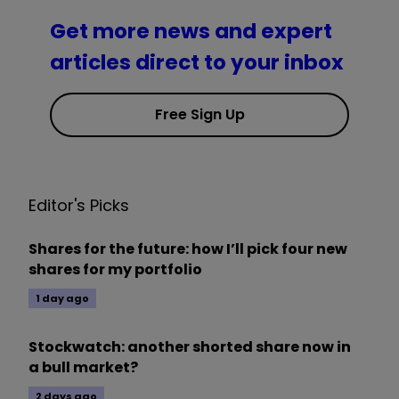
Get more news and expert
articles direct to your inbox
Free Sign Up
Editor's Picks
Shares for the future: how I’ll pick four new
shares for my portfolio
1 day ago
Stockwatch: another shorted share now in
a bull market?
2 days ago