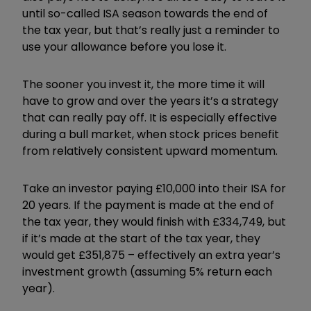
until so-called ISA season towards the end of
the tax year, but that’s really just a reminder to
use your allowance before you lose it.
The sooner you invest it, the more time it will
have to grow and over the years it’s a strategy
that can really pay off. It is especially effective
during a bull market, when stock prices benefit
from relatively consistent upward momentum.
Take an investor paying £10,000 into their ISA for
20 years. If the payment is made at the end of
the tax year, they would finish with £334,749, but
if it’s made at the start of the tax year, they
would get £351,875 – effectively an extra year’s
investment growth (assuming 5% return each
year).