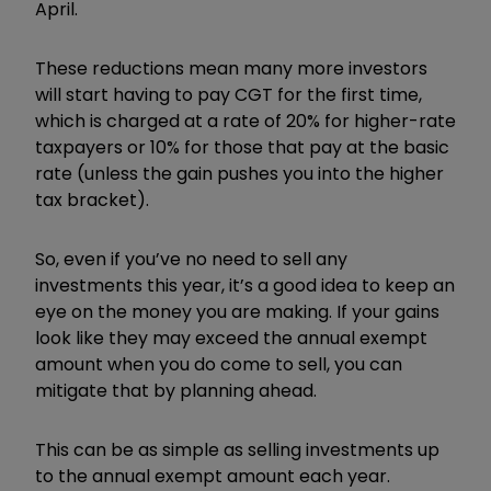
April.
These reductions mean many more investors
will start having to pay CGT for the first time,
which is charged at a rate of 20% for higher-rate
taxpayers or 10% for those that pay at the basic
rate (unless the gain pushes you into the higher
tax bracket).
So, even if you’ve no need to sell any
investments this year, it’s a good idea to keep an
eye on the money you are making. If your gains
look like they may exceed the annual exempt
amount when you do come to sell, you can
mitigate that by planning ahead.
This can be as simple as selling investments up
to the annual exempt amount each year.