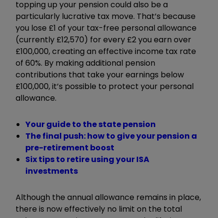
topping up your pension could also be a
particularly lucrative tax move. That’s because
you lose £1 of your tax-free personal allowance
(currently £12,570) for every £2 you earn over
£100,000, creating an effective income tax rate
of 60%. By making additional pension
contributions that take your earnings below
£100,000, it’s possible to protect your personal
allowance.
Your guide to the state pension
The final push: how to give your pension a
pre-retirement boost
Six tips to retire using your ISA
investments
Although the annual allowance remains in place,
there is now effectively no limit on the total