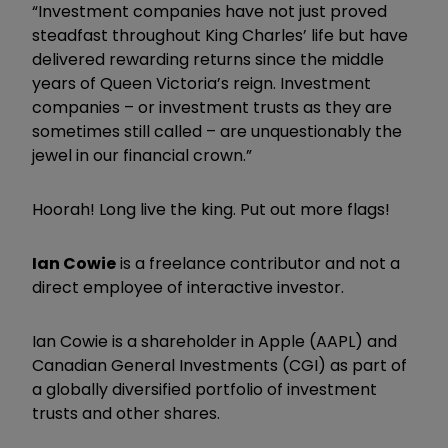
“Investment companies have not just proved
steadfast throughout King Charles’ life but have
delivered rewarding returns since the middle
years of Queen Victoria’s reign. Investment
companies – or investment trusts as they are
sometimes still called – are unquestionably the
jewel in our financial crown.”
Hoorah! Long live the king. Put out more flags!
Ian Cowie
is a freelance contributor and not a
direct employee of interactive investor.
Ian Cowie is a shareholder in Apple (AAPL) and
Canadian General Investments (CGI) as part of
a globally diversified portfolio of investment
trusts and other shares.