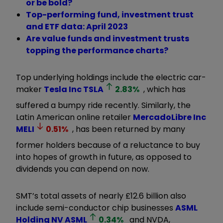
or be bold?
Top-performing fund, investment trust
and ETF data: April 2023
Are value funds and investment trusts
topping the performance charts?
Top underlying holdings include the electric car-
maker
Tesla Inc
TSLA
2.83
%
, which has
suffered a bumpy ride recently. Similarly, the
Latin American online retailer
MercadoLibre Inc
MELI
0.51
%
, has been returned by many
former holders because of a reluctance to buy
into hopes of growth in future, as opposed to
dividends you can depend on now.
SMT’s total assets of nearly £12.6 billion also
include semi-conductor chip businesses
ASML
Holding NV
ASML
0.34
%
and NVDA,