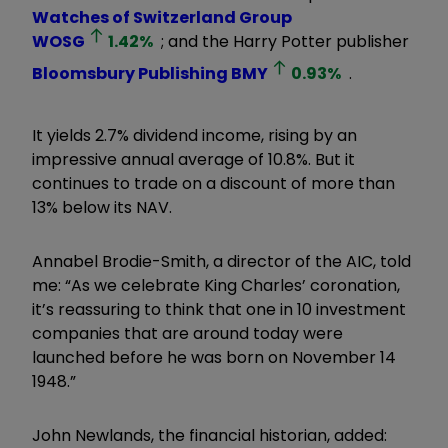
Watches of Switzerland Group
WOSG
1.42
%
; and the Harry Potter publisher
Bloomsbury Publishing
BMY
0.93
%
.
It yields 2.7% dividend income, rising by an
impressive annual average of 10.8%. But it
continues to trade on a discount of more than
13% below its NAV.
Annabel Brodie-Smith, a director of the AIC, told
me: “As we celebrate King Charles’ coronation,
it’s reassuring to think that one in 10 investment
companies that are around today were
launched before he was born on November 14
1948.”
John Newlands, the financial historian, added: