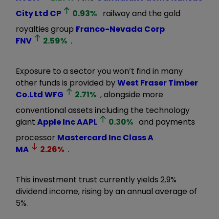
City Ltd
CP
0.93
%
railway and the gold
royalties group
Franco-Nevada Corp
FNV
2.59
%
.
Exposure to a sector you won’t find in many
other funds is provided by
West Fraser Timber
Co.Ltd
WFG
2.71
%
, alongside more
conventional assets including the technology
giant
Apple Inc
AAPL
0.30
%
and payments
processor
Mastercard Inc Class A
MA
2.26
%
.
This investment trust currently yields 2.9%
dividend income, rising by an annual average of
5%.