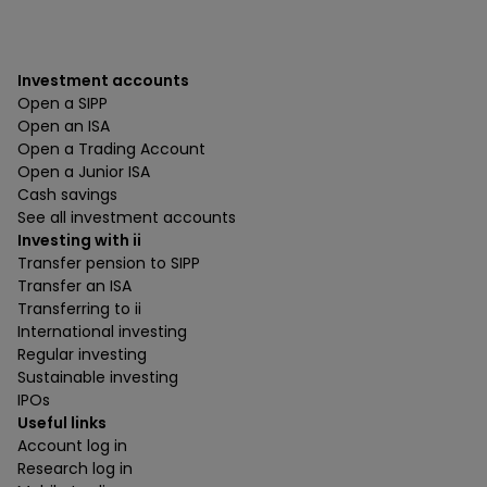
Investment accounts
Open a SIPP
Open an ISA
Open a Trading Account
Open a Junior ISA
Cash savings
See all investment accounts
Investing with ii
Transfer pension to SIPP
Transfer an ISA
Transferring to ii
International investing
Regular investing
Sustainable investing
IPOs
Useful links
Account log in
Research log in