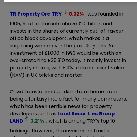
TR Property Ord
TRY
0.32
%
was founded in
1905, has total assets above £1.2 billion and
invests in the shares of currently out-of-favour
office block developers, which makes it a
surprising winner over the past 30 years. An
investment of £1,000 in 1993 would be worth an
eye-stretching £35,310 today. It mainly invests in
property shares, with 8.3% of its net asset value
(NAV) in UK bricks and mortar.
Covid transformed working from home from
being a fantasy into a fact for many commuters,
which has been terrible news for property
developers such as
Land Securities Group
LAND
0.21
%
, which is among TRY’s top 10
holdings. However, this investment trust’s