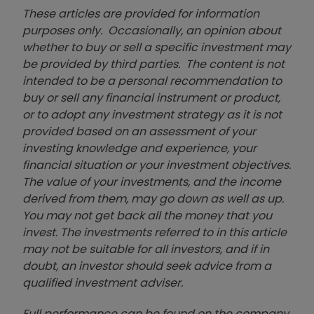
These articles are provided for information
purposes only. Occasionally, an opinion about
whether to buy or sell a specific investment may
be provided by third parties. The content is not
intended to be a personal recommendation to
buy or sell any financial instrument or product,
or to adopt any investment strategy as it is not
provided based on an assessment of your
investing knowledge and experience, your
financial situation or your investment objectives.
The value of your investments, and the income
derived from them, may go down as well as up.
You may not get back all the money that you
invest. The investments referred to in this article
may not be suitable for all investors, and if in
doubt, an investor should seek advice from a
qualified investment adviser.
Full performance can be found on the company