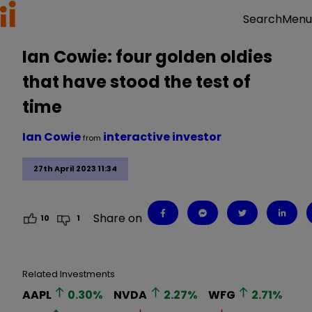
Menu
Search
Ian Cowie: four golden oldies
that have stood the test of
time
Ian Cowie
interactive investor
from
27th April 2023 11:34
Share on
10
1
Related Investments
AAPL
0.30
%
NVDA
2.27
%
WFG
2.71
%