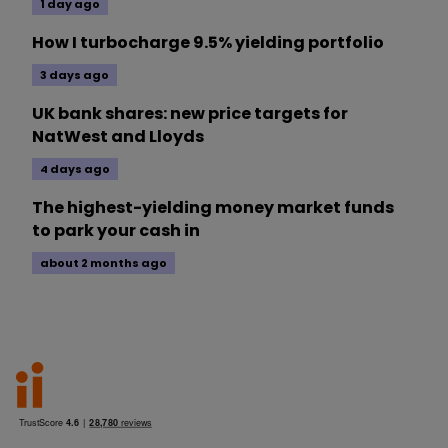
1 day ago
How I turbocharge 9.5% yielding portfolio
3 days ago
UK bank shares: new price targets for
NatWest and Lloyds
4 days ago
The highest-yielding money market funds
to park your cash in
about 2 months ago