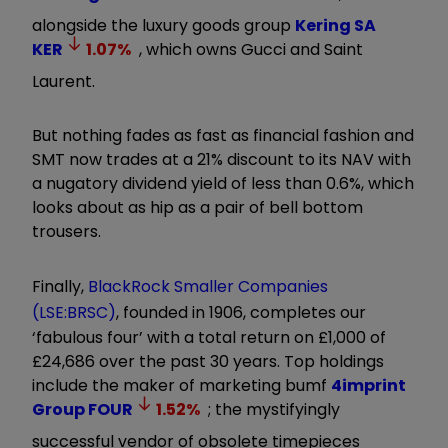
alongside the luxury goods group
Kering SA
KER
1.07
%
, which owns Gucci and Saint
Laurent.
But nothing fades as fast as financial fashion and
SMT now trades at a 21% discount to its NAV with
a nugatory dividend yield of less than 0.6%, which
looks about as hip as a pair of bell bottom
trousers.
Finally,
BlackRock Smaller Companies
(LSE:BRSC)
, founded in 1906, completes our
‘fabulous four’ with a total return on £1,000 of
£24,686 over the past 30 years. Top holdings
include the maker of marketing bumf
4imprint
Group
FOUR
1.52
%
; the mystifyingly
successful vendor of obsolete timepieces