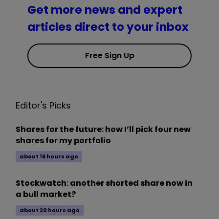
Get more news and expert
articles direct to your inbox
Free Sign Up
Editor's Picks
Shares for the future: how I’ll pick four new
shares for my portfolio
about 16 hours ago
Stockwatch: another shorted share now in
a bull market?
about 20 hours ago