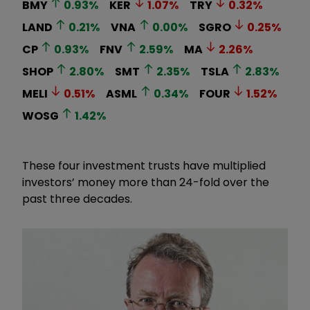
BMY
0.93
%
KER
1.07
%
TRY
0.32
%
LAND
0.21
%
VNA
0.00
%
SGRO
0.25
%
CP
0.93
%
FNV
2.59
%
MA
2.26
%
SHOP
2.80
%
SMT
2.35
%
TSLA
2.83
%
MELI
0.51
%
ASML
0.34
%
FOUR
1.52
%
WOSG
1.42
%
These four investment trusts have multiplied
investors’ money more than 24-fold over the
past three decades.