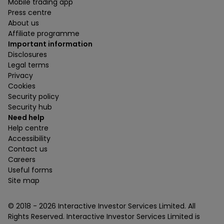
Mobile trading app
Press centre
About us
Affiliate programme
Important information
Disclosures
Legal terms
Privacy
Cookies
Security policy
Security hub
Need help
Help centre
Accessibility
Contact us
Careers
Useful forms
Site map
© 2018 -
2026
Interactive Investor Services Limited. All
Rights Reserved. Interactive Investor Services Limited is