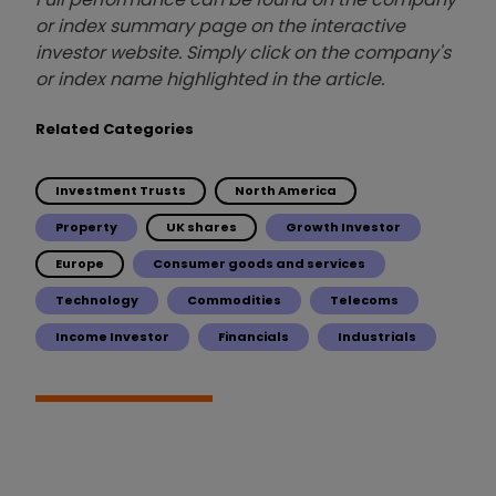
or index summary page on the interactive
investor website. Simply click on the company's
or index name highlighted in the article.
Related Categories
Investment Trusts
North America
Property
UK shares
Growth Investor
Europe
Consumer goods and services
Technology
Commodities
Telecoms
Income Investor
Financials
Industrials