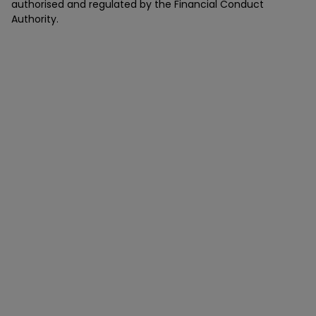
authorised and regulated by the Financial Conduct
Authority.