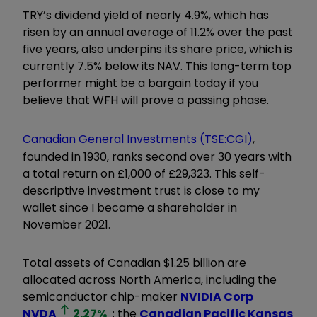
TRY’s dividend yield of nearly 4.9%, which has
risen by an annual average of 11.2% over the past
five years, also underpins its share price, which is
currently 7.5% below its NAV. This long-term top
performer might be a bargain today if you
believe that WFH will prove a passing phase.
Canadian General Investments (TSE:CGI)
,
founded in 1930, ranks second over 30 years with
a total return on £1,000 of £29,323. This self-
descriptive investment trust is close to my
wallet since I became a shareholder in
November 2021.
Total assets of Canadian $1.25 billion are
allocated across North America, including the
semiconductor chip-maker
NVIDIA Corp
NVDA
2.27
%
; the
Canadian Pacific Kansas