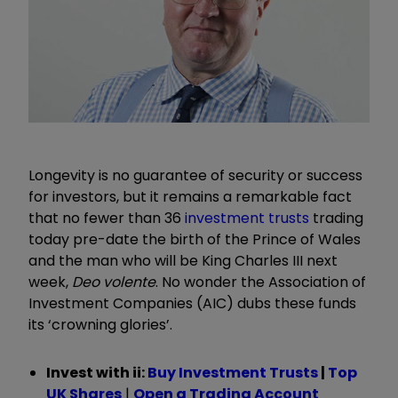
Longevity is no guarantee of security or success
for investors, but it remains a remarkable fact
that no fewer than 36
investment trusts
trading
today pre-date the birth of the Prince of Wales
and the man who will be King Charles III next
week,
Deo volente
. No wonder the Association of
Investment Companies (AIC) dubs these funds
its ‘crowning glories’.
Invest with ii:
Buy Investment Trusts
|
Top
UK Shares
|
Open a Trading Account