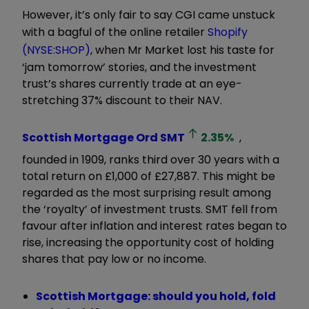
However, it’s only fair to say CGI came unstuck
with a bagful of the online retailer
Shopify
(NYSE:SHOP)
, when Mr Market lost his taste for
‘jam tomorrow’ stories, and the investment
trust’s shares currently trade at an eye-
stretching 37% discount to their NAV.
Scottish Mortgage Ord
SMT
2.35
%
,
founded in 1909, ranks third over 30 years with a
total return on £1,000 of £27,887. This might be
regarded as the most surprising result among
the ‘royalty’ of investment trusts. SMT fell from
favour after inflation and interest rates began to
rise, increasing the opportunity cost of holding
shares that pay low or no income.
Scottish Mortgage: should you hold, fold