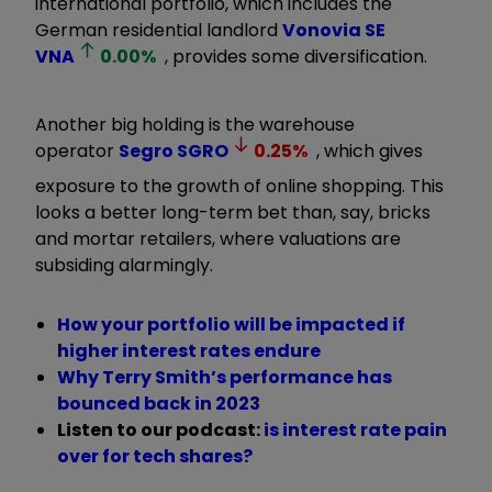
international portfolio, which includes the
German residential landlord
Vonovia SE
VNA
0.00
%
, provides some diversification.
Another big holding is the warehouse
operator
Segro
SGRO
0.25
%
, which gives
exposure to the growth of online shopping. This
looks a better long-term bet than, say, bricks
and mortar retailers, where valuations are
subsiding alarmingly.
How your portfolio will be impacted if
higher interest rates endure
Why Terry Smith’s performance has
bounced back in 2023
Listen to our podcast:
is interest rate pain
over for tech shares?