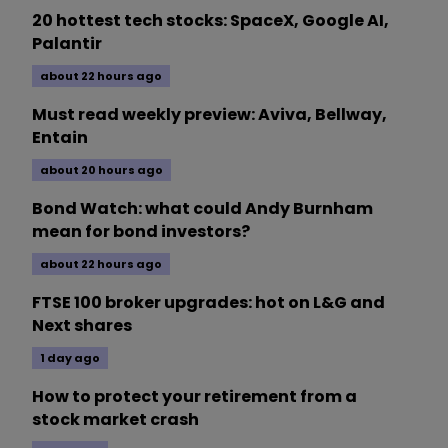
20 hottest tech stocks: SpaceX, Google AI,
Palantir
about 22 hours ago
Must read weekly preview: Aviva, Bellway,
Entain
about 20 hours ago
Bond Watch: what could Andy Burnham
mean for bond investors?
about 22 hours ago
FTSE 100 broker upgrades: hot on L&G and
Next shares
1 day ago
How to protect your retirement from a
stock market crash