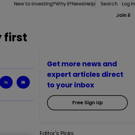
New to investing?
Why ii?
News
Help
Search
Log in
Join ii
 first
Get more news and
expert articles direct
to your inbox
Free Sign Up
Editor's Picks