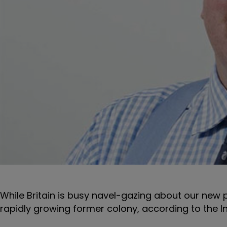
While Britain is busy navel-gazing about our new 
rapidly growing former colony, according to the I