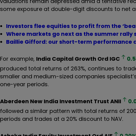
valuations remain depressed amid a tentative recov
some exposure at double-digit discounts to net a
Investors flee equities to profit from the ‘bea
Where markets go next as the summer rally s
Baillie Gifford: our short-term performance 
For example,
India Capital Growth Ord
IGC
0.
produced total returns of 263%, continues to trade
smaller and medium-sized companies specialist’s 
one-year periods.
Aberdeen New India Investment Trust
ANII
0.
followed a similar pattern with total returns of 2
periods and trades at a 20% discount to NAV.
Ashoka India Equity Investment Ord
AIE
0.20