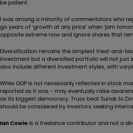
be patient.
I was among a minority of commentators who regu
go years of ‘growth at any price’ when ‘jam tomorr
opposite extreme now and ignore shares that rema
Diversification remains the simplest tried-and-tes
investment but a diversified portfolio will not just
also include different investment styles, with var
While GDP is not necessarily reflected in stock ma
reported as it was - may eventually raise awarene
as its biggest democracy. Truss beat Sunak to Do
should be considered by investors seeking internat
Ian Cowie
is a freelance contributor and not a dir