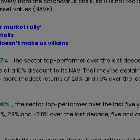
ery from the coronavirus crisis, so it is not too l
sset values (NAVs).
r market rally’
talls
doesn’t make us villains
57
%
, the sector top-performer over the last decad
 at a 16% discount to its NAV. That may be explain
more modest returns of 23% and 1.9% over the las
00
%
, the sector top-performer over the last five y
00%, 29% and -7.8% over the last decade, five and 
%
leads this sector over the last year with a total r