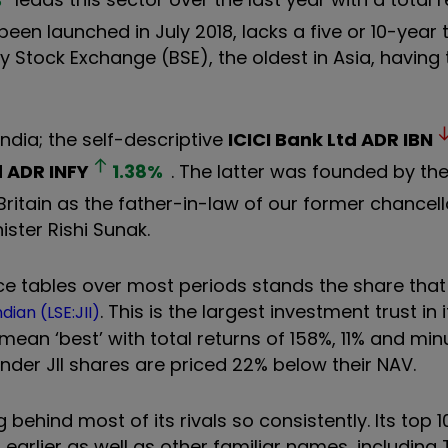
een launched in July 2018, lacks a five or 10-year 
y Stock Exchange (BSE), the oldest in Asia, having
India; the self-descriptive
ICICI Bank Ltd ADR
IBN
d ADR
INFY
1.38
%
. The latter was founded by the 
ritain as the father-in-law of our former chancel
ster Rishi Sunak.
e tables over most periods stands the share that 
. This is the largest investment trust in 
ian (LSE:JII)
t mean ‘best’ with total returns of 158%, 11% and min
nder JII shares are priced 22% below their NAV.
g behind most of its rivals so consistently. Its top 
earlier as well as other familiar names, including