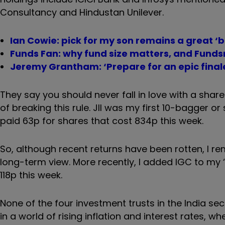
Consultancy and Hindustan Unilever.
Ian Cowie: pick for my son remains a great ‘
Funds Fan: why fund size matters, and Funds
Jeremy Grantham: ‘Prepare for an epic final
They say you should never fall in love with a share
of breaking this rule. JII was my first 10-bagger or
paid 63p for shares that cost 834p this week.
So, although recent returns have been rotten, I re
long-term view. More recently, I added IGC to my ‘
118p this week.
None of the four investment trusts in the India 
in a world of rising inflation and interest rates, w