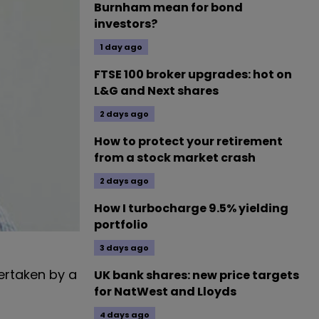
Burnham mean for bond
investors?
1 day ago
FTSE 100 broker upgrades: hot on
L&G and Next shares
2 days ago
How to protect your retirement
from a stock market crash
2 days ago
How I turbocharge 9.5% yielding
portfolio
3 days ago
ertaken by a
UK bank shares: new price targets
for NatWest and Lloyds
4 days ago