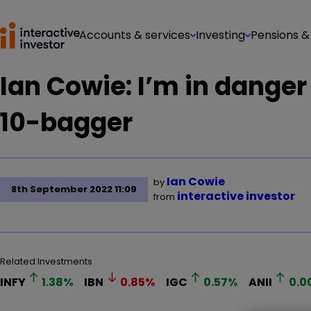
Accounts & services
Investing
Pensions &
Ian Cowie: I’m in danger 
10-bagger
Ian Cowie
by
8th September 2022 11:09
interactive investor
from
Related Investments
INFY
1.38
%
IBN
0.85
%
IGC
0.57
%
ANII
0.0