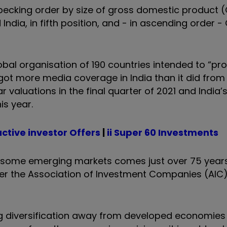
pecking order by size of gross domestic product (
ndia, in fifth position, and - in ascending order 
lobal organisation of 190 countries intended to “p
t more media coverage in India than it did from 
r valuations in the final quarter of 2021 and India’s
is year.
active investor Offers
|
ii Super 60 Investments
f some emerging markets comes just over 75 years
er the Association of Investment Companies (AIC
g diversification away from developed economies 