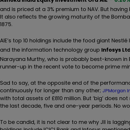
and is priced at a 3% premium to NAV. But having b
It also reflects the growing maturity of the Bomba
1875.
AIE’s top 10 holdings include the food giant Nestlé 
and the information technology group
Infosys Lt
Narayana Murthy, who is probably best-known in B
runner-up in the recent vote to become prime mini
Sad to say, at the opposite end of the performanc
continuously for longer than any other;
JPMorgan Ind
with total assets of £810 million. But ‘big’ does no
the last decade, five and one-year periods. No wo
To be candid, it is not clear to me why JII is laggin
holdings include ICICI Bank and Infosys mentioned 