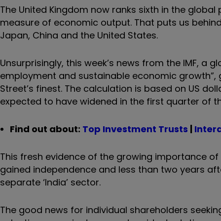
The United Kingdom now ranks sixth in the global 
measure of economic output. That puts us behind I
Japan, China and the United States.
Unsurprisingly, this week’s news from the IMF, a g
employment and sustainable economic growth”, go
Street’s finest. The calculation is based on US dolla
expected to have widened in the first quarter of th
Find out about:
Top Investment Trusts
|
Inter
This fresh evidence of the growing importance o
gained independence and less than two years aft
separate ‘India’ sector.
The good news for individual shareholders seekin