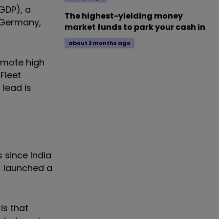
GDP), a
The highest-yielding money
- Germany,
market funds to park your cash in
about 2 months ago
romote high
Fleet
 lead is
 since India
) launched a
is that