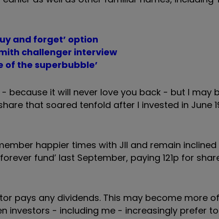
buy and forget’ option
mith challenger interview
e of the superbubble’
 - because it will never love you back - but I may 
 share that soared tenfold after I invested in June 
member happier times with JII and remain inclined 
forever fund’ last September, paying 121p for shar
sector pays any dividends. This may become more o
hen investors - including me - increasingly prefer t