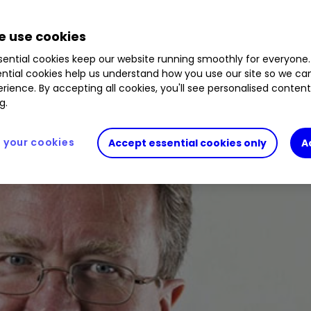
w data shows India has leapfrogged Britain’s econ
 use cookies
formance of his first 10-bagger turns rotten.
ential cookies keep our website running smoothly for everyone.
ntial cookies help us understand how you use our site so we c
rience. By accepting all cookies, you'll see personalised conten
g.
your cookies
Accept essential cookies only
A