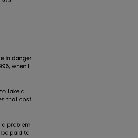
be in danger
1996, when I
to take a
es that cost
f a problem
o be paid to