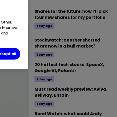
omy. Our
Shares for the future: how I’ll pick
four new shares for my portfolio
 Other,
1 day ago
an improve
t and
Stockwatch: another shorted
share now in a bull market?
ccept all
1 day ago
20 hottest tech stocks: SpaceX,
Google AI, Palantir
1 day ago
Must read weekly preview: Aviva,
Bellway, Entain
1 day ago
Bond Watch: what could Andy