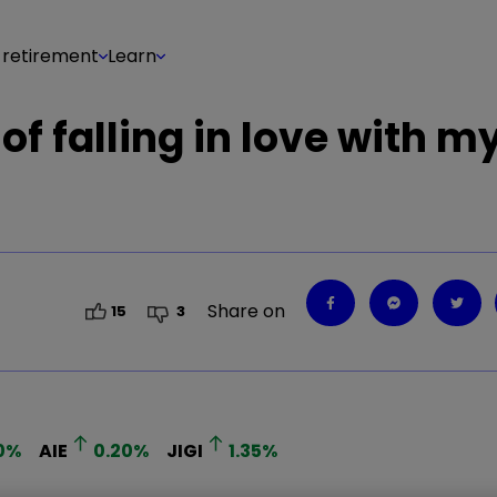
 retirement
Learn
of falling in love with my
Share on
15
3
0
%
AIE
0.20
%
JIGI
1.35
%