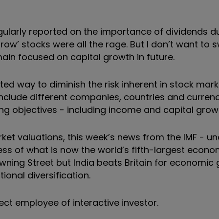
larly reported on the importance of dividends du
ow’ stocks were all the rage. But I don’t want to s
in focused on capital growth in future.
ted way to diminish the risk inherent in stock mark
 include different companies, countries and currenci
ying objectives - including income and capital grow
rket valuations, this week’s news from the IMF - u
ss of what is now the world’s fifth-largest econom
wning Street but India beats Britain for economic
ional diversification.
ect employee of interactive investor.