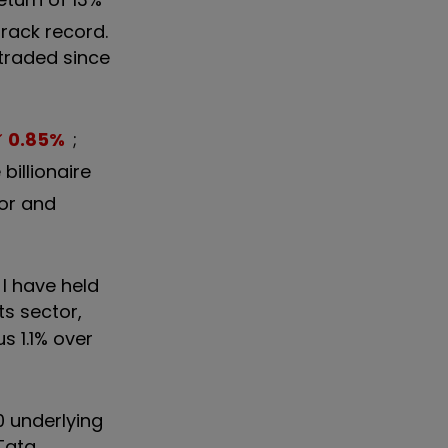
track record.
 traded since
0.85
%
;
billionaire
lor and
I have held
its sector,
us 1.1% over
10 underlying
 Tata