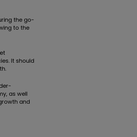
ring the go-
wing to the
et
es. It should
th.
nder-
y, as well
 growth and