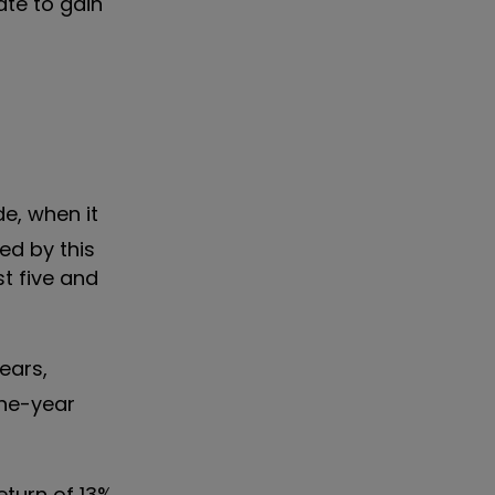
ate to gain
e, when it
ed by this
t five and
ears,
one-year
eturn of 13%