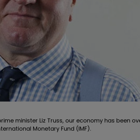
prime minister Liz Truss, our economy has been ov
nternational Monetary Fund (IMF).