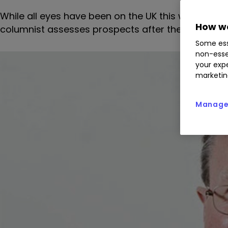
While all eyes have been on the UK this week, ne
How we
columnist assesses prospects after the recent per
Some ess
non-esse
your expe
marketin
Manage 