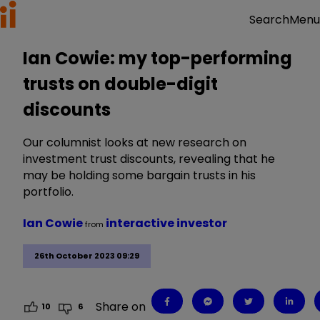
Menu
Search
Ian Cowie: my top-performing
trusts on double-digit
discounts
Our columnist looks at new research on
investment trust discounts, revealing that he
may be holding some bargain trusts in his
portfolio.
Ian Cowie
interactive investor
from
26th October 2023 09:29
Share on
10
6