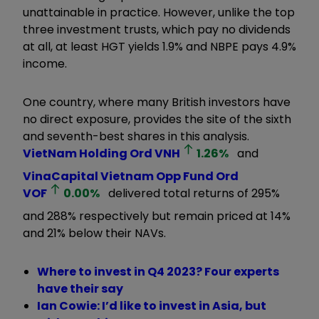
unattainable in practice. However, unlike the top
three investment trusts, which pay no dividends
at all, at least HGT yields 1.9% and NBPE pays 4.9%
income.
One country, where many British investors have
no direct exposure, provides the site of the sixth
and seventh-best shares in this analysis.
VietNam Holding Ord
VNH
1.26
%
and
VinaCapital Vietnam Opp Fund Ord
VOF
0.00
%
delivered total returns of 295%
and 288% respectively but remain priced at 14%
and 21% below their NAVs.
Where to invest in Q4 2023? Four experts
have their say
Ian Cowie: I’d like to invest in Asia, but