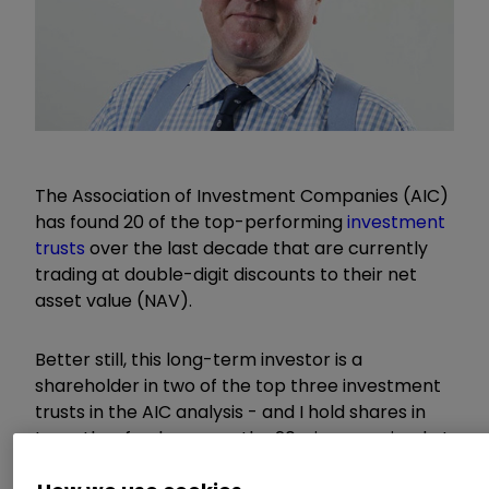
The Association of Investment Companies (AIC)
has found 20 of the top-performing
investment
trusts
over the last decade that are currently
trading at double-digit discounts to their net
asset value (NAV).
Better still, this long-term investor is a
shareholder in two of the top three investment
trusts in the AIC analysis - and I hold shares in
two other funds among the 20 winners priced at
less than 90% of their NAVs. Sometimes much