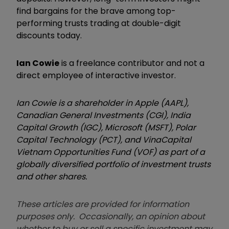
find bargains for the brave among top-
performing trusts trading at double-digit
discounts today.
Ian Cowie
is a freelance contributor and not a
direct employee of interactive investor.
Ian Cowie is a shareholder in Apple (AAPL),
Canadian General Investments (CGI), India
Capital Growth (IGC), Microsoft (MSFT), Polar
Capital Technology (PCT), and VinaCapital
Vietnam Opportunities Fund (VOF) as part of a
globally diversified portfolio of investment trusts
and other shares.
These articles are provided for information
purposes only. Occasionally, an opinion about
whether to buy or sell a specific investment may