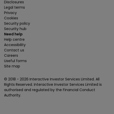
Disclosures
Legal terms
Privacy
Cookies
Security policy
Security hub
Need help
Help centre
Accessibility
Contact us
Careers
Useful forms
Site map
© 2018 -
2026
Interactive Investor Services Limited. All
Rights Reserved. Interactive Investor Services Limited is
authorised and regulated by the Financial Conduct
Authority.