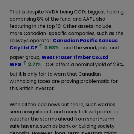
That is despite NVDA being CGI’s biggest holding,
comprising 8% of the fund, and AAPL also
featuring in the top 10. Other assets include
more Canadian-specific companies, such as the
railways operator
Canadian Pacific Kansas
City Ltd
CP
0.93
%
, and the wood, pulp and
paper group,
West Fraser Timber Co.Ltd
WFG
2.71
%
. CGI offers a nominal yield of 2.9%,
but it is only fair to warn that Canadian
withholding taxes are proving problematic for
this British investor.
With all the bad news out there, such worries
seem insignificant, and many folk will prefer to
weather the storms ahead from short-term
safe havens, such as bank or building society
deposits. However, long-term investors might