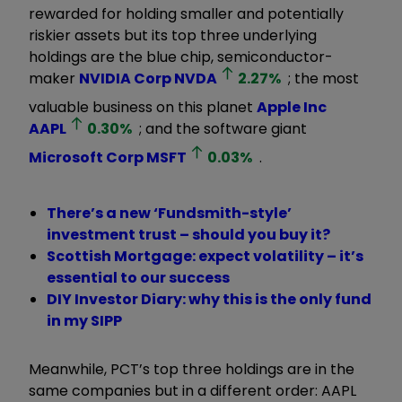
rewarded for holding smaller and potentially
riskier assets but its top three underlying
holdings are the blue chip, semiconductor-
maker
NVIDIA Corp
NVDA
2.27
%
; the most
valuable business on this planet
Apple Inc
AAPL
0.30
%
; and the software giant
Microsoft Corp
MSFT
0.03
%
.
There’s a new ‘Fundsmith-style’
investment trust – should you buy it?
Scottish Mortgage: expect volatility – it’s
essential to our success
DIY Investor Diary: why this is the only fund
in my SIPP
Meanwhile, PCT’s top three holdings are in the
same companies but in a different order: AAPL