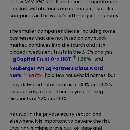
below NAV. IGC left JII and most competitors in
the dust with its focus on medium and smaller
companies in the world’s fifth-largest economy.
The smaller companies theme, including some
businesses that are not listed on any stock
market, continues into the fourth and fifth-
placed investment trusts in the AIC’s analysis.
HgCapital Trust Ord
HGT
1.28
%
and
Neuberger Pvt Eq Partners Class A Ord
NBPE
1.47
%
hold few household names, but
they delivered total returns of 351% and 322%
respectively, while offering eye-catching
discounts of 22% and 30%.
As usual in the private equity sector, and
elsewhere, it is important to beware the risk
that NAV’s might prove out-of-date and