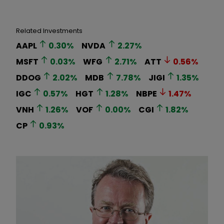
Related Investments
AAPL
0.30
%
NVDA
2.27
%
MSFT
0.03
%
WFG
2.71
%
ATT
0.56
%
DDOG
2.02
%
MDB
7.78
%
JIGI
1.35
%
IGC
0.57
%
HGT
1.28
%
NBPE
1.47
%
VNH
1.26
%
VOF
0.00
%
CGI
1.82
%
CP
0.93
%