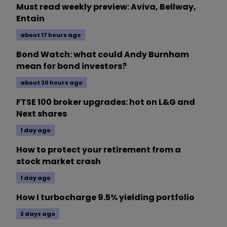
Must read weekly preview: Aviva, Bellway,
Entain
about 17 hours ago
Bond Watch: what could Andy Burnham
mean for bond investors?
about 20 hours ago
FTSE 100 broker upgrades: hot on L&G and
Next shares
1 day ago
How to protect your retirement from a
stock market crash
1 day ago
How I turbocharge 9.5% yielding portfolio
3 days ago