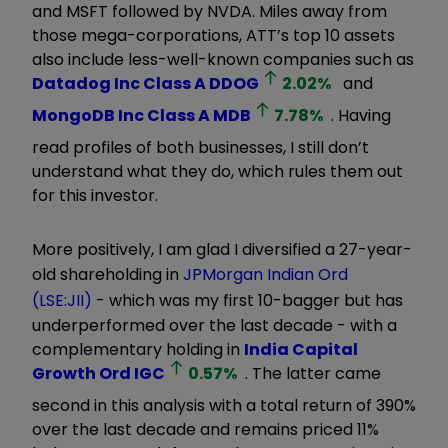
and MSFT followed by NVDA. Miles away from
those mega-corporations, ATT’s top 10 assets
also include less-well-known companies such as
Datadog Inc Class A
DDOG
2.02
%
and
MongoDB Inc Class A
MDB
7.78
%
. Having
read profiles of both businesses, I still don’t
understand what they do, which rules them out
for this investor.
More positively, I am glad I diversified a 27-year-
old
shareholding in
JPMorgan Indian Ord
(LSE:JII)
- which was my first 10-bagger but has
underperformed over the last decade - with a
complementary holding in
India Capital
Growth Ord
IGC
0.57
%
. The latter came
second in this analysis with a total return of 390%
over the last decade and remains priced 11%