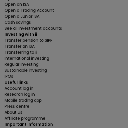
Open an ISA
Open a Trading Account
Open a Junior ISA
Cash savings
See all investment accounts
Investing with ii
Transfer pension to SIPP
Transfer an ISA
Transferring to ii
International investing
Regular investing
Sustainable investing
IPOs
Useful links
Account log in
Research log in
Mobile trading app
Press centre
About us
Affiliate programme
Important information