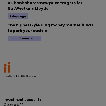
UK bank shares: new price targets for
NatWest and Lloyds
4 days ago
The highest-yielding money market funds
to park your cash in
about 2 months ago
Investment accounts
Open a SIPP