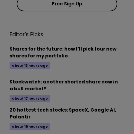
Free Sign Up
Editor's Picks
Shares for the future: how I’ll pick four new
shares for my portfolio
about 13 hours ago
Stockwatch: another shorted share now in
a bull market?
about 17 hours ago
20 hottest tech stocks: SpaceX, Google AI,
Palantir
about 19 hours ago