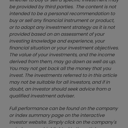
be provided by third parties. The content is not
intended to be a personal recommendation to
buy or sell any financial instrument or product,
or to adopt any investment strategy as it is not
provided based on an assessment of your
investing knowledge and experience, your
financial situation or your investment objectives.
The value of your investments, and the income
derived from them, may go down as well as up.
You may not get back all the money that you
invest. The investments referred to in this article
may not be suitable for all investors, and if in
doubt, an investor should seek advice from a
qualified investment adviser.
Full performance can be found on the company
or index summary page on the interactive
investor website. Simply click on the company's