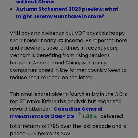
without China
Autumn Statement 2023 preview: what
might Jeremy Hunt have in store?
VNH pays no dividends but VOF pays this happy
shareholder nearly 3% income. As reported here
and elsewhere several times in recent years,
Vietnam is benefiting from rising tensions
between America and China, with many
companies based in the former country keen to
reduce their reliance on the latter.
This small shareholder’s fourth entry in the AIC’s
top 20 ranks 19th in this analysis but might still
reward attention:
Canadian General
Investments Ord GBP
CGI
1.82
%
delivered
total returns of 179% over the last decade and is
priced 36% below its NAV.