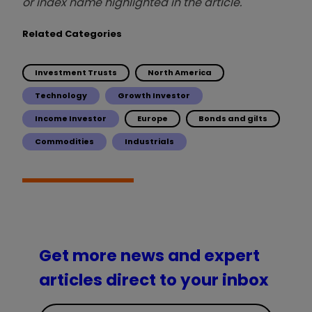
or index name highlighted in the article.
Related Categories
Investment Trusts
North America
Technology
Growth Investor
Income Investor
Europe
Bonds and gilts
Commodities
Industrials
Get more news and expert
articles direct to your inbox