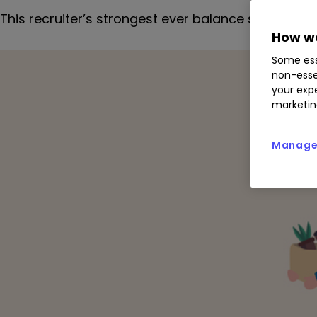
This recruiter’s strongest ever balance sheet will
How we
Some ess
non-esse
your expe
marketin
Manage 