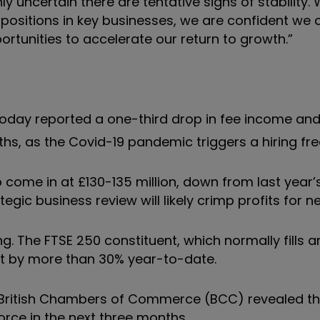
 uncertain there are tentative signs of stability. 
positions in key businesses, we are confident we 
ortunities to accelerate our return to growth.”
oday reported a one-third drop in fee income an
, as the Covid-19 pandemic triggers a hiring fre
to come in at £130-135 million, down from last year
egic business review will likely crimp profits for n
g. The FTSE 250 constituent, which normally fills a
eat by more than 30% year-to-date.
British Chambers of Commerce (BCC) revealed th
orce in the next three months.