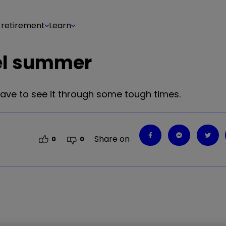
 retirement
Learn
uel summer
 have to see it through some tough times.
Share on
0
0