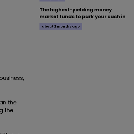
The highest-yielding money
market funds to park your cash in
about 2 months ago
business,
han the
g the