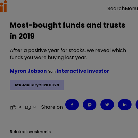
Menu
Search
Most-bought funds and trusts
in 2019
After a positive year for stocks, we reveal which
funds you were buying last year.
Myron Jobson
interactive investor
from
6th January 2020 09:29
Share on
0
0
Related Investments