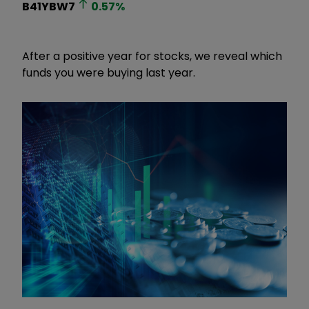
B41YBW7
0.57
%
After a positive year for stocks, we reveal which
funds you were buying last year.