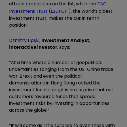
ethical proposition on the list, while the
F&C
Investment Trust (LSE:FCIT)
, the world’s oldest
investment trust, makes the cut in tenth
position.
Dzmitry Lipski
,
Investment Analyst,
interactive investor
, says:
“At a time where a number of geopolitical
uncertainties ranging from the US-China trade
war, Brexit and even the political
demonstrations in Hong Kong rocked the
investment landscape, it is no surprise that our
customers favoured funds that spread
investment risks by investing in opportunities
across the globe.”
“It will come as little surprise to even those with