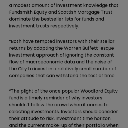
a modest amount of investment knowledge that
Fundsmith Equity and Scottish Mortgage Trust
dominate the bestseller lists for funds and
investment trusts respectively.
“Both have tempted investors with their stellar
returns by adopting the Warren Buffett-esque
investment approach of ignoring the constant
flow of macroeconomic data and the noise of
the City to invest in a relatively small number of
companies that can withstand the test of time.
“The plight of the once popular Woodford Equity
fund is a timely reminder of why investors
shouldn’t follow the crowd when it comes to
selecting investments. Investors should consider
their attitude to risk, investment time horizon
and the current make-up of their portfolio when