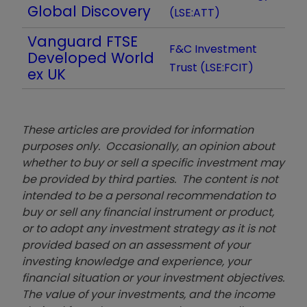
Global Discovery
(LSE:ATT)
Vanguard FTSE
F&C Investment
Developed World
Trust (LSE:FCIT)
ex UK
These articles are provided for information
purposes only. Occasionally, an opinion about
whether to buy or sell a specific investment may
be provided by third parties. The content is not
intended to be a personal recommendation to
buy or sell any financial instrument or product,
or to adopt any investment strategy as it is not
provided based on an assessment of your
investing knowledge and experience, your
financial situation or your investment objectives.
The value of your investments, and the income