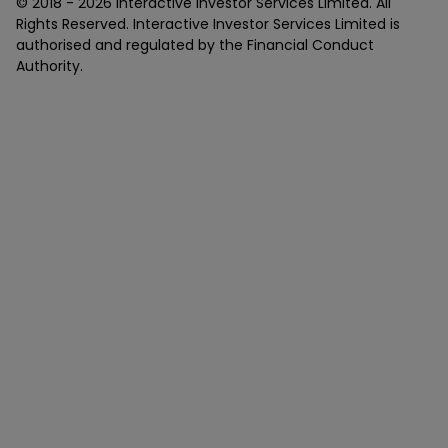
© 2018 -
2026
Interactive Investor Services Limited. All
Rights Reserved. Interactive Investor Services Limited is
authorised and regulated by the Financial Conduct
Authority.