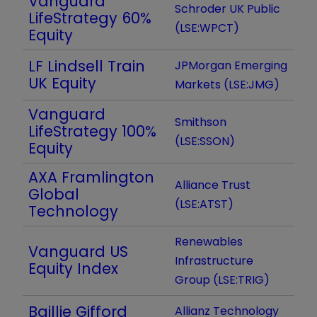
Vanguard
Schroder UK Public
LifeStrategy 60%
(LSE:WPCT)
Equity
LF Lindsell Train
JPMorgan Emerging
UK Equity
Markets (LSE:JMG)
Vanguard
Smithson
LifeStrategy 100%
(LSE:SSON)
Equity
AXA Framlington
Alliance Trust
Global
(LSE:ATST)
Technology
Renewables
Vanguard US
Infrastructure
Equity Index
Group (LSE:TRIG)
Baillie Gifford
Allianz Technology