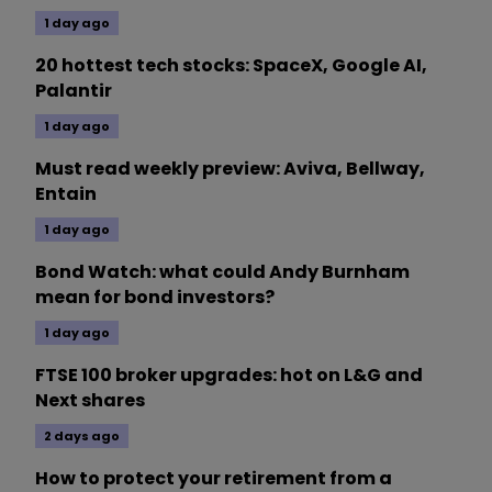
1 day ago
20 hottest tech stocks: SpaceX, Google AI,
Palantir
1 day ago
Must read weekly preview: Aviva, Bellway,
Entain
1 day ago
Bond Watch: what could Andy Burnham
mean for bond investors?
1 day ago
FTSE 100 broker upgrades: hot on L&G and
Next shares
2 days ago
How to protect your retirement from a