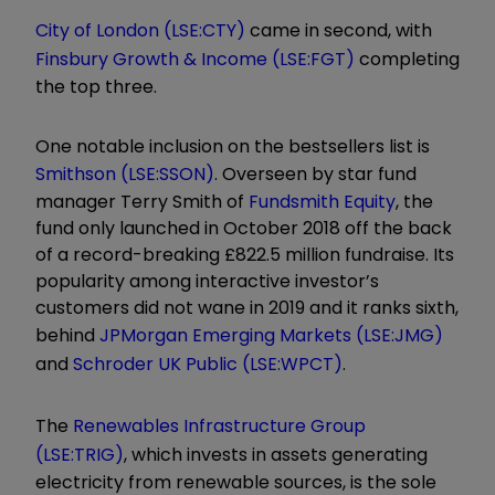
City of London (LSE:CTY)
came in second, with
Finsbury Growth & Income (LSE:FGT)
completing
the top three.
One notable inclusion on the bestsellers list is
Smithson (LSE:SSON)
. Overseen by star fund
manager Terry Smith of
Fundsmith Equity
, the
fund only launched in October 2018 off the back
of a record-breaking £822.5 million fundraise. Its
popularity among interactive investor’s
customers did not wane in 2019 and it ranks sixth,
behind
JPMorgan Emerging Markets (LSE:JMG)
and
Schroder UK Public (LSE:WPCT)
.
The
Renewables Infrastructure Group
(LSE:TRIG)
, which invests in assets generating
electricity from renewable sources, is the sole