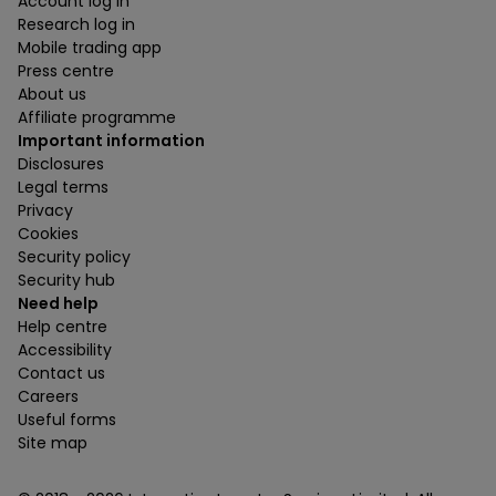
Account log in
Research log in
Mobile trading app
Press centre
About us
Affiliate programme
Important information
Disclosures
Legal terms
Privacy
Cookies
Security policy
Security hub
Need help
Help centre
Accessibility
Contact us
Careers
Useful forms
Site map