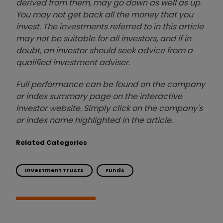
derived from them, may go down as well as up.
You may not get back all the money that you
invest. The investments referred to in this article
may not be suitable for all investors, and if in
doubt, an investor should seek advice from a
qualified investment adviser.
Full performance can be found on the company
or index summary page on the interactive
investor website. Simply click on the company's
or index name highlighted in the article.
Related Categories
Investment Trusts
Funds