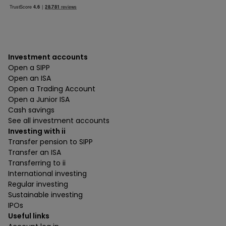
Investment accounts
Open a SIPP
Open an ISA
Open a Trading Account
Open a Junior ISA
Cash savings
See all investment accounts
Investing with ii
Transfer pension to SIPP
Transfer an ISA
Transferring to ii
International investing
Regular investing
Sustainable investing
IPOs
Useful links