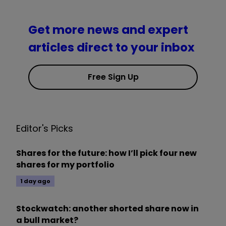
Get more news and expert
articles direct to your inbox
Free Sign Up
Editor's Picks
Shares for the future: how I’ll pick four new
shares for my portfolio
1 day ago
Stockwatch: another shorted share now in
a bull market?