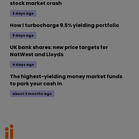
stock market crash
2 days ago
How I turbocharge 9.5% yielding portfolio
3 days ago
UK bank shares: new price targets for
NatWest and Lloyds
4 days ago
The highest-yielding money market funds
to park your cash in
about 2 months ago