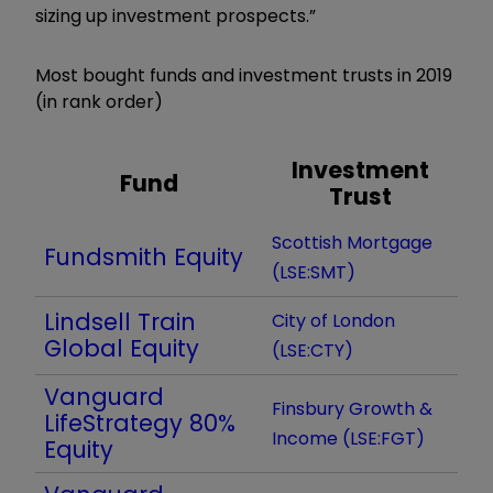
sizing up investment prospects.”
Most bought funds and investment trusts in 2019
(in rank order)
Investment
Fund
Trust
Scottish Mortgage
Fundsmith Equity
(LSE:SMT)
Lindsell Train
City of London
Global Equity
(LSE:CTY)
Vanguard
Finsbury Growth &
LifeStrategy 80%
Income (LSE:FGT)
Equity