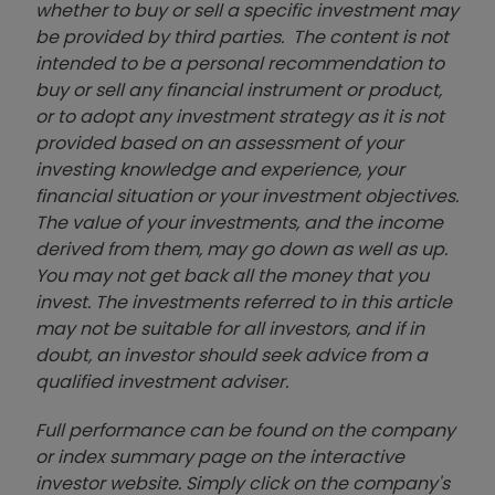
whether to buy or sell a specific investment may
be provided by third parties. The content is not
intended to be a personal recommendation to
buy or sell any financial instrument or product,
or to adopt any investment strategy as it is not
provided based on an assessment of your
investing knowledge and experience, your
financial situation or your investment objectives.
The value of your investments, and the income
derived from them, may go down as well as up.
You may not get back all the money that you
invest. The investments referred to in this article
may not be suitable for all investors, and if in
doubt, an investor should seek advice from a
qualified investment adviser.
Full performance can be found on the company
or index summary page on the interactive
investor website. Simply click on the company's