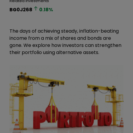
Related Investments
BG0J268
0.18
%
The days of achieving steady, inflation-beating
income from a mix of shares and bonds are
gone. We explore how investors can strengthen
their portfolio using alternative assets.