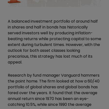
A balanced investment portfolio of around half
in shares and half in bonds has historically
served investors well by producing inflation-
beating returns while protecting capital to some
extent during turbulent times. However, with the
outlook for both asset classes looking
precarious, this strategy has lost much of its
appeal.
Research by fund manager Vanguard hammers
the point home. The firm looked at how a 60/40
portfolio of global shares and global bonds has
fared over the years. It found that the average
annual return since 1970 has been an eye-
catching 10.5%, while since 1990 the average