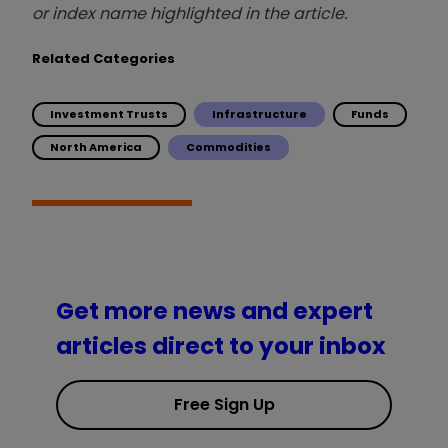
or index name highlighted in the article.
Related Categories
Investment Trusts
Infrastructure
Funds
North America
Commodities
Get more news and expert
articles direct to your inbox
Free Sign Up