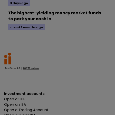
3 days ago
The highest-yielding money market funds
to park your cash in
about 2 months ago
Investment accounts
Open a SIPP
Open an ISA
Open a Trading Account