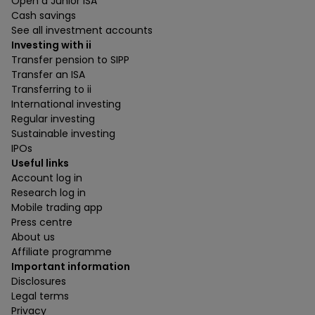
Open a Junior ISA
Cash savings
See all investment accounts
Investing with ii
Transfer pension to SIPP
Transfer an ISA
Transferring to ii
International investing
Regular investing
Sustainable investing
IPOs
Useful links
Account log in
Research log in
Mobile trading app
Press centre
About us
Affiliate programme
Important information
Disclosures
Legal terms
Privacy