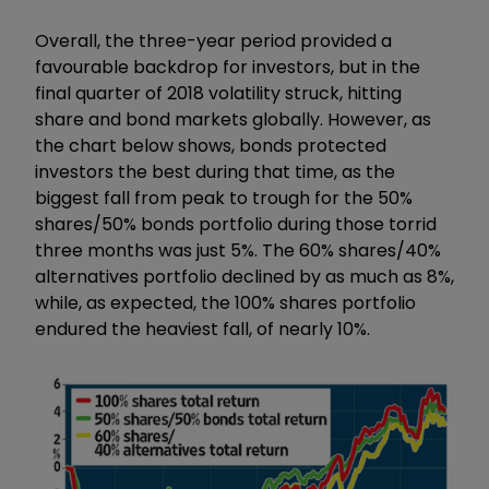
Overall, the three-year period provided a
favourable backdrop for investors, but in the
final quarter of 2018 volatility struck, hitting
share and bond markets globally. However, as
the chart below shows, bonds protected
investors the best during that time, as the
biggest fall from peak to trough for the 50%
shares/50% bonds portfolio during those torrid
three months was just 5%. The 60% shares/40%
alternatives portfolio declined by as much as 8%,
while, as expected, the 100% shares portfolio
endured the heaviest fall, of nearly 10%.