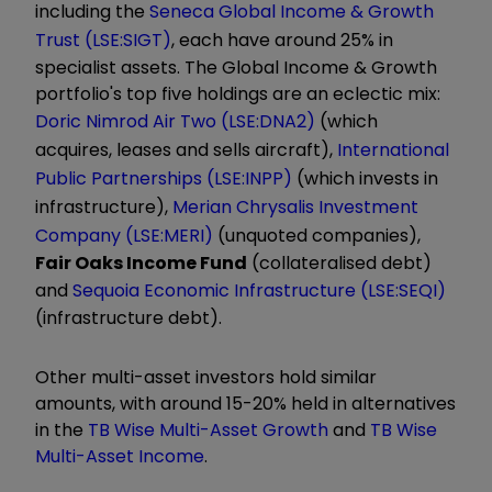
including the
Seneca Global Income & Growth
Trust (LSE:SIGT)
, each have around 25% in
specialist assets. The Global Income & Growth
portfolio's top five holdings are an eclectic mix:
Doric Nimrod Air Two (LSE:DNA2)
(which
acquires, leases and sells aircraft),
International
Public Partnerships (LSE:INPP)
(which invests in
infrastructure),
Merian Chrysalis Investment
Company (LSE:MERI)
(unquoted companies),
Fair Oaks Income Fund
(collateralised debt)
and
Sequoia Economic Infrastructure (LSE:SEQI)
(infrastructure debt).
Other multi-asset investors hold similar
amounts, with around 15-20% held in alternatives
in the
TB Wise Multi-Asset Growth
and
TB Wise
Multi-Asset Income
.