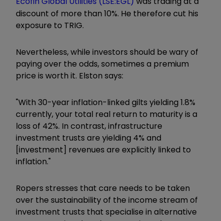
Ecofin Global Utilities (LSE:EGL)
was trading at a
discount of more than 10%. He therefore cut his
exposure to TRIG.
Nevertheless, while investors should be wary of
paying over the odds, sometimes a premium
price is worth it. Elston says:
"With 30-year inflation-linked gilts yielding 1.8%
currently, your total real return to maturity is a
loss of 42%. In contrast, infrastructure
investment trusts are yielding 4% and
[investment] revenues are explicitly linked to
inflation."
Ropers stresses that care needs to be taken
over the sustainability of the income stream of
investment trusts that specialise in alternative