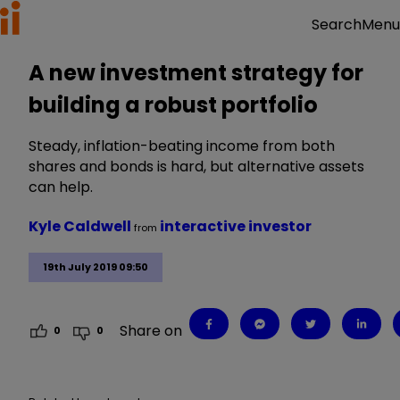
Menu
Search
A new investment strategy for
building a robust portfolio
Steady, inflation-beating income from both
shares and bonds is hard, but alternative assets
can help.
Kyle Caldwell
interactive investor
from
19th July 2019 09:50
Share on
0
0