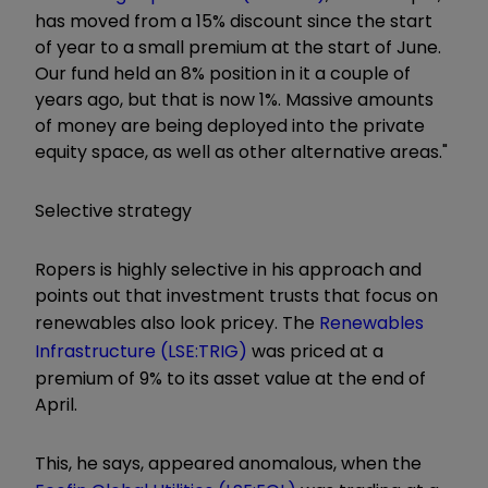
has moved from a 15% discount since the start
of year to a small premium at the start of June.
Our fund held an 8% position in it a couple of
years ago, but that is now 1%. Massive amounts
of money are being deployed into the private
equity space, as well as other alternative areas."
Selective strategy
Ropers is highly selective in his approach and
points out that investment trusts that focus on
renewables also look pricey. The
Renewables
Infrastructure (LSE:TRIG)
was priced at a
premium of 9% to its asset value at the end of
April.
This, he says, appeared anomalous, when the