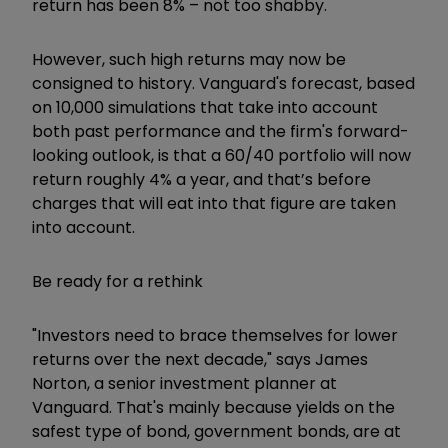
return has been 8% – not too shabby.
However, such high returns may now be
consigned to history. Vanguard's forecast, based
on 10,000 simulations that take into account
both past performance and the firm's forward-
looking outlook, is that a 60/40 portfolio will now
return roughly 4% a year, and that’s before
charges that will eat into that figure are taken
into account.
Be ready for a rethink
"Investors need to brace themselves for lower
returns over the next decade," says James
Norton, a senior investment planner at
Vanguard. That's mainly because yields on the
safest type of bond, government bonds, are at