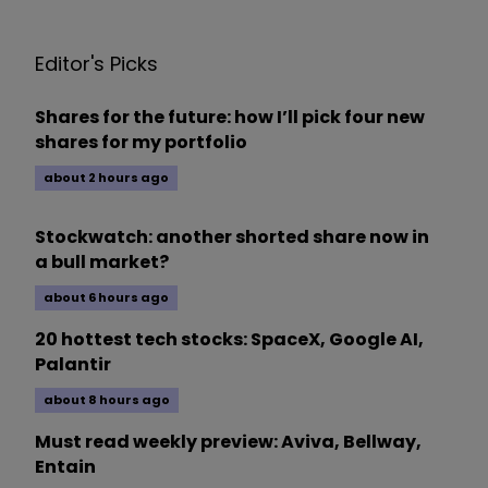
Editor's Picks
Shares for the future: how I’ll pick four new
shares for my portfolio
about 2 hours ago
Stockwatch: another shorted share now in
a bull market?
about 6 hours ago
20 hottest tech stocks: SpaceX, Google AI,
Palantir
about 8 hours ago
Must read weekly preview: Aviva, Bellway,
Entain