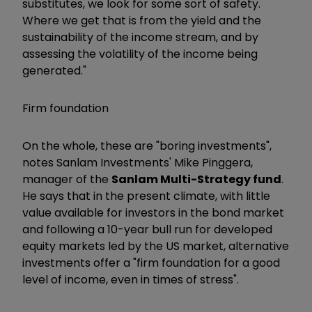
substitutes, we look for some sort of safety.
Where we get that is from the yield and the
sustainability of the income stream, and by
assessing the volatility of the income being
generated."
Firm foundation
On the whole, these are "boring investments",
notes Sanlam Investments' Mike Pinggera,
manager of the
Sanlam Multi-Strategy fund
.
He says that in the present climate, with little
value available for investors in the bond market
and following a 10-year bull run for developed
equity markets led by the US market, alternative
investments offer a "firm foundation for a good
level of income, even in times of stress".