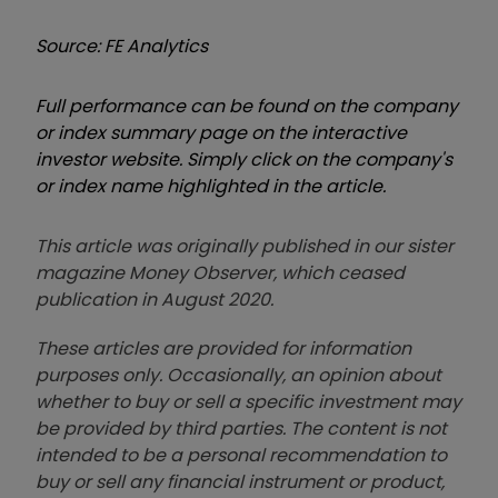
Source: FE Analytics
Full performance can be found on the company
or index summary page on the interactive
investor website. Simply click on the company's
or index name highlighted in the article.
This article was originally published in our sister
magazine Money Observer, which ceased
publication in August 2020.
These articles are provided for information
purposes only. Occasionally, an opinion about
whether to buy or sell a specific investment may
be provided by third parties. The content is not
intended to be a personal recommendation to
buy or sell any financial instrument or product,