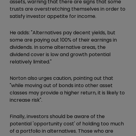
assets, warning that there are signs that some
trusts are overstretching themselves in order to
satisfy investor appetite for income.
He adds: "Alternatives pay decent yields, but
some are paying out 100% of their earnings in
dividends. In some alternative areas, the
dividend cover is low and growth potential
relatively limited."
Norton also urges caution, pointing out that
"while moving out of bonds into other asset
classes may provide a higher return, it is likely to
increase risk".
Finally, investors should be aware of the
potential 'opportunity cost' of holding too much
of a portfolio in alternatives. Those who are