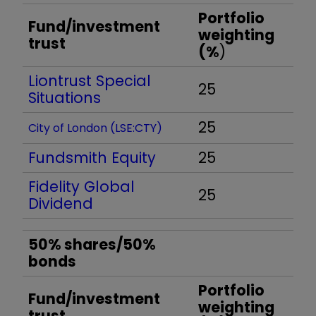
Portfolio
Fund/investment
weighting
trust
(%
)
Liontrust Special
25
Situations
25
City of London (LSE:CTY)
Fundsmith Equity
25
Fidelity Global
25
Dividend
50% shares/50%
bonds
Portfolio
Fund/investment
weighting
trust