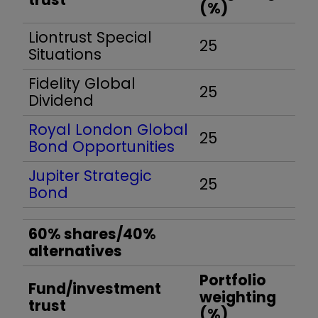
(%)
Liontrust Special
25
Situations
Fidelity Global
25
Dividend
Royal London Global
25
Bond Opportunities
Jupiter Strategic
25
Bond
60% shares/40%
alternatives
Portfolio
Fund/investment
weighting
trust
(%)