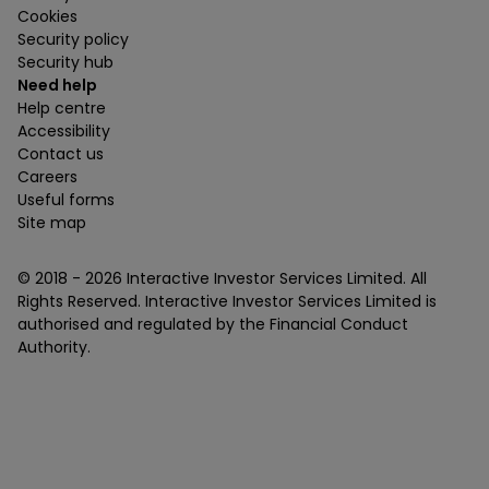
Cookies
Security policy
Security hub
Need help
Help centre
Accessibility
Contact us
Careers
Useful forms
Site map
© 2018 -
2026
Interactive Investor Services Limited. All
Rights Reserved. Interactive Investor Services Limited is
authorised and regulated by the Financial Conduct
Authority.