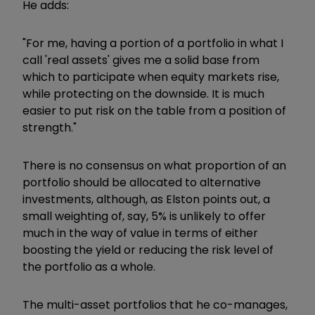
He adds:
"For me, having a portion of a portfolio in what I
call 'real assets' gives me a solid base from
which to participate when equity markets rise,
while protecting on the downside. It is much
easier to put risk on the table from a position of
strength."
There is no consensus on what proportion of an
portfolio should be allocated to alternative
investments, although, as Elston points out, a
small weighting of, say, 5% is unlikely to offer
much in the way of value in terms of either
boosting the yield or reducing the risk level of
the portfolio as a whole.
The multi-asset portfolios that he co-manages,