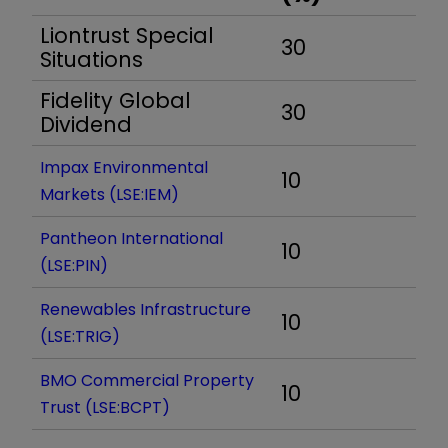
Liontrust Special
30
Situations
Fidelity Global
30
Dividend
Impax Environmental
10
Markets (LSE:IEM)
Pantheon International
10
(LSE:PIN)
Renewables Infrastructure
10
(LSE:TRIG)
BMO Commercial Property
10
Trust (LSE:BCPT)