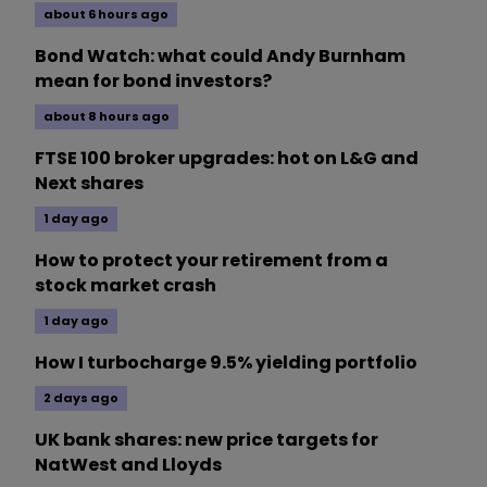
about 6 hours ago
Bond Watch: what could Andy Burnham
mean for bond investors?
about 8 hours ago
FTSE 100 broker upgrades: hot on L&G and
Next shares
1 day ago
How to protect your retirement from a
stock market crash
1 day ago
How I turbocharge 9.5% yielding portfolio
2 days ago
UK bank shares: new price targets for
NatWest and Lloyds