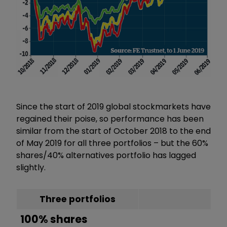
Since the start of 2019 global stockmarkets have
regained their poise, so performance has been
similar from the start of October 2018 to the end
of May 2019 for all three portfolios – but the 60%
shares/40% alternatives portfolio has lagged
slightly.
Three portfolios
100% shares