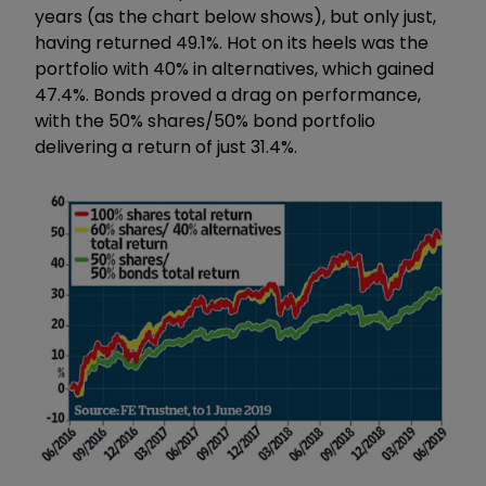
years (as the chart below shows), but only just,
having returned 49.1%. Hot on its heels was the
portfolio with 40% in alternatives, which gained
47.4%. Bonds proved a drag on performance,
with the 50% shares/50% bond portfolio
delivering a return of just 31.4%.