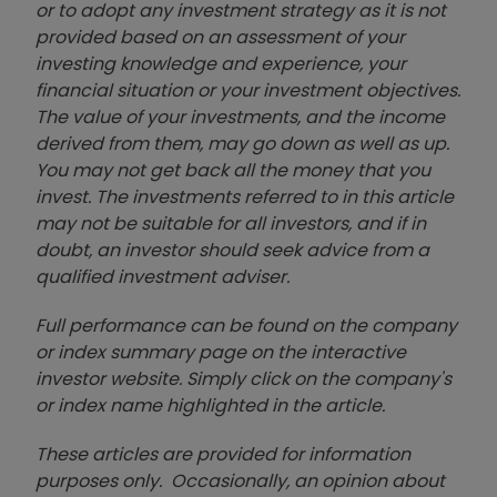
or to adopt any investment strategy as it is not
provided based on an assessment of your
investing knowledge and experience, your
financial situation or your investment objectives.
The value of your investments, and the income
derived from them, may go down as well as up.
You may not get back all the money that you
invest. The investments referred to in this article
may not be suitable for all investors, and if in
doubt, an investor should seek advice from a
qualified investment adviser.
Full performance can be found on the company
or index summary page on the interactive
investor website. Simply click on the company's
or index name highlighted in the article.
These articles are provided for information
purposes only. Occasionally, an opinion about