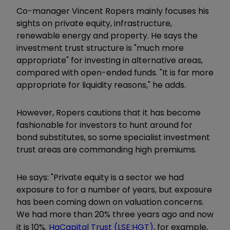
Co-manager Vincent Ropers mainly focuses his
sights on private equity, infrastructure,
renewable energy and property. He says the
investment trust structure is "much more
appropriate" for investing in alternative areas,
compared with open-ended funds. "It is far more
appropriate for liquidity reasons," he adds.
However, Ropers cautions that it has become
fashionable for investors to hunt around for
bond substitutes, so some specialist investment
trust areas are commanding high premiums.
He says: "Private equity is a sector we had
exposure to for a number of years, but exposure
has been coming down on valuation concerns.
We had more than 20% three years ago and now
it is 10%.
HgCapital Trust (LSE:HGT)
, for example,