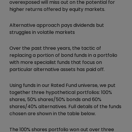
overexposed will miss out on the potential for
higher returns offered by equity markets.
Alternative approach pays dividends but
struggles in volatile markets
Over the past three years, the tactic of
replacing a portion of bond funds in a portfolio
with more specialist funds that focus on
particular alternative assets has paid off.
Using funds in our Rated Fund universe, we put
together three hypothetical portfolios: 100%
shares, 50% shares/50% bonds and 60%
shares/40% alternatives. Full details of the funds
chosen are shown in the table below.
The 100% shares portfolio won out over three