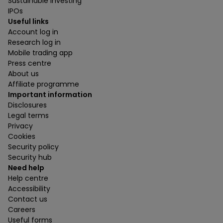
Sustainable investing
IPOs
Useful links
Account log in
Research log in
Mobile trading app
Press centre
About us
Affiliate programme
Important information
Disclosures
Legal terms
Privacy
Cookies
Security policy
Security hub
Need help
Help centre
Accessibility
Contact us
Careers
Useful forms