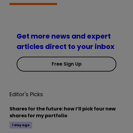
Get more news and expert
articles direct to your inbox
Free Sign Up
Editor's Picks
Shares for the future: how I’ll pick four new
shares for my portfolio
1 day ago