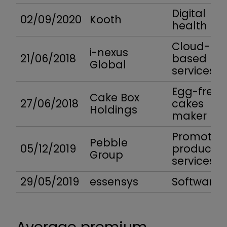
Digital
02/09/2020
Kooth
health
Cloud-
i-nexus
21/06/2018
based
Global
services
Egg-free
Cake Box
27/06/2018
cakes
Holdings
maker
Promotion
Pebble
05/12/2019
product
Group
services
29/05/2019
essensys
Software