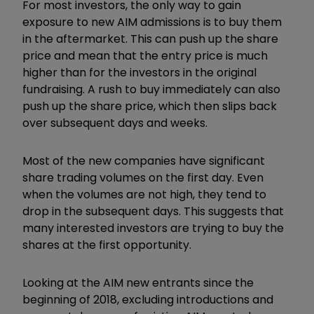
For most investors, the only way to gain
exposure to new AIM admissions is to buy them
in the aftermarket. This can push up the share
price and mean that the entry price is much
higher than for the investors in the original
fundraising. A rush to buy immediately can also
push up the share price, which then slips back
over subsequent days and weeks.
Most of the new companies have significant
share trading volumes on the first day. Even
when the volumes are not high, they tend to
drop in the subsequent days. This suggests that
many interested investors are trying to buy the
shares at the first opportunity.
Looking at the AIM new entrants since the
beginning of 2018, excluding introductions and