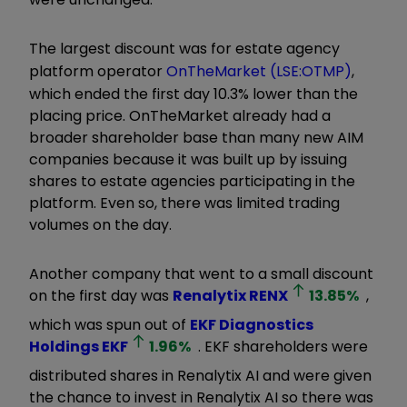
The largest discount was for estate agency
platform operator
OnTheMarket (LSE:OTMP)
,
which ended the first day 10.3% lower than the
placing price. OnTheMarket already had a
broader shareholder base than many new AIM
companies because it was built up by issuing
shares to estate agencies participating in the
platform. Even so, there was limited trading
volumes on the day.
Another company that went to a small discount
on the first day was
Renalytix
RENX
13.85
%
,
which was spun out of
EKF Diagnostics
Holdings
EKF
1.96
%
. EKF shareholders were
distributed shares in Renalytix AI and were given
the chance to invest in Renalytix AI so there was