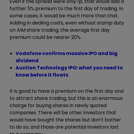
Even if the spread were only 1p, that would add a
further 5% premium to the first day of trading. In
some cases, it would be much more than that.
Adding in dealing costs, even without stamp duty
on AIM share trading, the average first day
premium could be nearer 20%.
Vodafone confirms massive IPO and big
dividend
Auction Technology IPO: what you need to
know before it floats
It is good to have a premium on the first day and
to attract share trading, but this is an enormous
charge for buying shares in newly quoted
companies. There will be other investors that
would have bought the shares but don’t bother
to do so, and those are potential investors lost