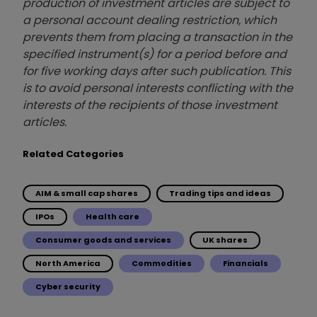
production of investment articles are subject to
a personal account dealing restriction, which
prevents them from placing a transaction in the
specified instrument(s) for a period before and
for five working days after such publication. This
is to avoid personal interests conflicting with the
interests of the recipients of those investment
articles.
Related Categories
AIM & small cap shares
Trading tips and ideas
IPOs
Health care
Consumer goods and services
UK shares
North America
Commodities
Financials
Cyber security