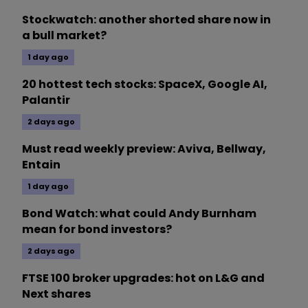
Stockwatch: another shorted share now in
a bull market?
1 day ago
20 hottest tech stocks: SpaceX, Google AI,
Palantir
2 days ago
Must read weekly preview: Aviva, Bellway,
Entain
1 day ago
Bond Watch: what could Andy Burnham
mean for bond investors?
2 days ago
FTSE 100 broker upgrades: hot on L&G and
Next shares