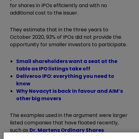
for shares in IPOs efficiently and with no
additional cost to the issuer.
They estimate that in the three years to
October 2020, 93% of IPOs did not provide the
opportunity for smaller investors to participate.
Small shareholders want a seat at the
table as IPO listings take off
Deliveroo IPO: everything you need to
know
Why Novacyt is back in favour and AIM’s
other big movers
The examples used in the argument were larger
listed companies that have floated recently,
such as
Dr. Martens Ordinary Shares
DOCS
1.70
%
and
Moonpig Group Ordinary