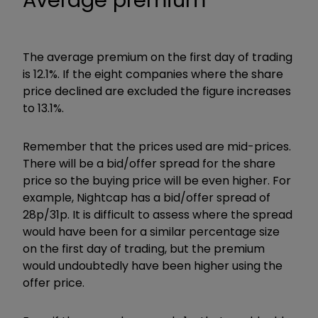
Average premium
The average premium on the first day of trading
is 12.1%. If the eight companies where the share
price declined are excluded the figure increases
to 13.1%.
Remember that the prices used are mid-prices.
There will be a bid/offer spread for the share
price so the buying price will be even higher. For
example, Nightcap has a bid/offer spread of
28p/31p. It is difficult to assess where the spread
would have been for a similar percentage size
on the first day of trading, but the premium
would undoubtedly have been higher using the
offer price.