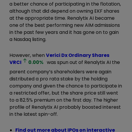
a better chance of participating in the flotation,
although that did depend on owning EKF shares
at the appropriate time. Renalytix AI became
one of the best performing new AIM admissions
in the past few years and it has gone on to gain
a Nasdaq listing.
However, when
Verici Dx Ordinary Shares
VRCI
0.00
%
was spun out of Renalytix AI the
parent company’s shareholders were again
distributed a pro rata stake by the holding
company and given the chance to participate in
a restricted offer, but the share price still went
to a 82.5% premium on the first day. The higher
profile of Renalytix AI probably boosted interest
in the latest spin-off.
Find out more about IPOs on interactive