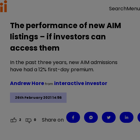
Menu
Search
The performance of new AIM
listings – if investors can
access them
In the past three years, new AIM admissions
have had a 12% first-day premium.
Andrew Hore
interactive investor
from
26th February 2021 14:56
Share on
2
0