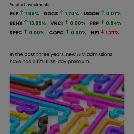
Related Investments
EKF
1.96
%
DOCS
1.70
%
MOON
0.07
%
RENX
13.85
%
VRCI
0.00
%
FRP
0.84
%
SPEC
0.00
%
COPC
0.00
%
HE1
1.27
%
In the past three years, new AIM admissions
have had a 12% first-day premium.