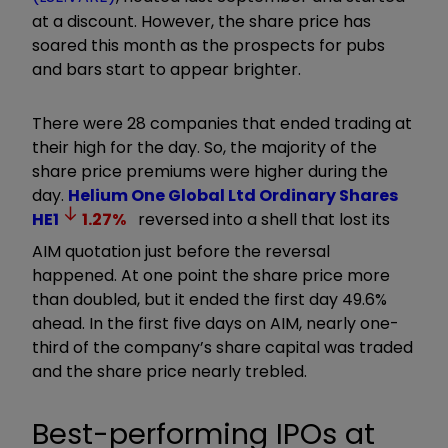
at a discount. However, the share price has
soared this month as the prospects for pubs
and bars start to appear brighter.
There were 28 companies that ended trading at
their high for the day. So, the majority of the
share price premiums were higher during the
day.
Helium One Global Ltd Ordinary Shares
HE1
1.27
%
reversed into a shell that lost its
AIM quotation just before the reversal
happened. At one point the share price more
than doubled, but it ended the first day 49.6%
ahead. In the first five days on AIM, nearly one-
third of the company’s share capital was traded
and the share price nearly trebled.
Best-performing IPOs at