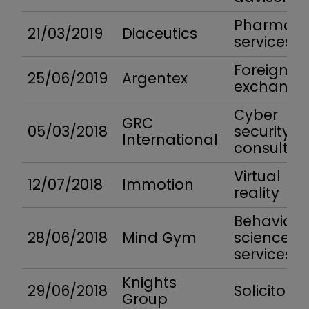
Pharma
21/03/2019
Diaceutics
services
Foreign
25/06/2019
Argentex
exchange
Cyber
GRC
05/03/2018
security
International
consultan
Virtual
12/07/2018
Immotion
reality
Behaviour
28/06/2018
Mind Gym
science
services
Knights
29/06/2018
Solicitors
Group