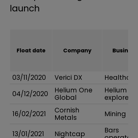
launch
Float date
Company
Business
03/11/2020
Verici DX
Healthcar
Helium One
Helium
04/12/2020
Global
explorer
Cornish
16/02/2021
Mining
Metals
Bars
13/01/2021
Nightcap
operator