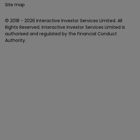
Site map
© 2018 -
2026
Interactive Investor Services Limited. All
Rights Reserved. Interactive Investor Services Limited is
authorised and regulated by the Financial Conduct
Authority.