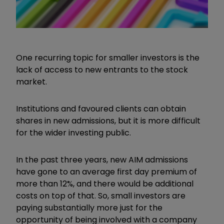
One recurring topic for smaller investors is the
lack of access to new entrants to the stock
market.
Institutions and favoured clients can obtain
shares in new admissions, but it is more difficult
for the wider investing public.
In the past three years, new AIM admissions
have gone to an average first day premium of
more than 12%, and there would be additional
costs on top of that. So, small investors are
paying substantially more just for the
opportunity of being involved with a company