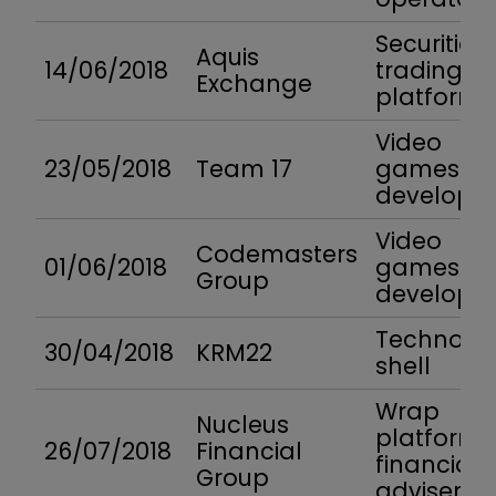
Securities
Aquis
14/06/2018
trading
Exchange
platform
Video
23/05/2018
Team 17
games
developer
Video
Codemasters
01/06/2018
games
Group
developer
Technolo
30/04/2018
KRM22
shell
Wrap
Nucleus
platform 
26/07/2018
Financial
financial
Group
advisers