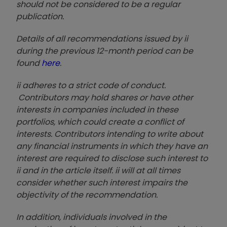
should not be considered to be a regular
publication.
Details of all recommendations issued by ii
during the previous 12-month period can be
found
here
.
ii adheres to a strict code of conduct.
Contributors may hold shares or have other
interests in companies included in these
portfolios, which could create a conflict of
interests. Contributors intending to write about
any financial instruments in which they have an
interest are required to disclose such interest to
ii and in the article itself. ii will at all times
consider whether such interest impairs the
objectivity of the recommendation.
In addition, individuals involved in the