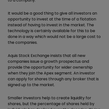
to a company.
It would be a good thing to give all investors an
opportunity to invest at the time of a flotation
instead of having to invest in the market. The
technology is certainly available for this to be
done in a way which would not be a large cost to
the companies.
Aquis Stock Exchange insists that all new
companies issue a growth prospectus and
provide the opportunity for wider ownership
when they join the Apex segment. An investor
can apply for shares through any broker that is
signed up to the market.
Smaller investors help to create liquidity for
shares, but the percentage of shares held by