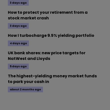
3 days ago
How to protect your retirement from a
stock market crash
3 days ago
How I turbocharge 9.5% yielding portfolio
4 days ago
UK bank shares: new price targets for
NatWest and Lloyds
5 days ago
The highest-yielding money market funds
to park your cash in
about 2 months ago