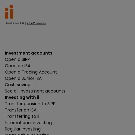
Investment accounts
Open a SIPP
Open an ISA
Open a Trading Account
Open a Junior ISA
Cash savings
See all investment accounts
Investing with ii
Transfer pension to SIPP
Transfer an ISA
Transferring to ii
International investing
Regular investing