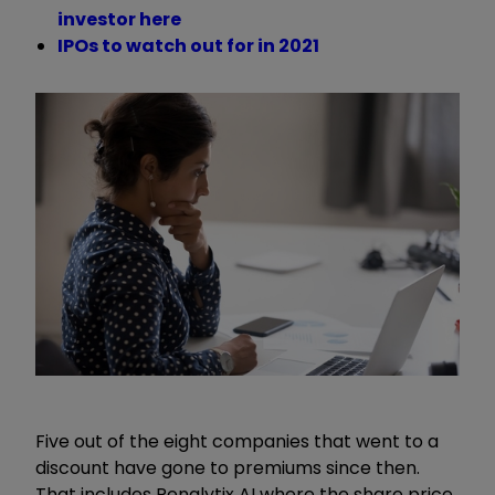
investor here
IPOs to watch out for in 2021
Five out of the eight companies that went to a
discount have gone to premiums since then.
That includes Renalytix AI where the share price