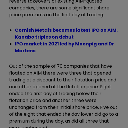
reverse takeovers of existing AIM-quoted
companies, there are some significant share
price premiums on the first day of trading.
Cornish Metals becomes latest IPO on AIM,
Kanabo triples on debut
IPO market in 2021 led by Moonpig and Dr
Martens
Out of the sample of 70 companies that have
floated on AIM there were three that opened
trading at a discount to their flotation price and
one other opened at the flotation price. Eight
ended the first day of trading below their
flotation price and another three were
unchanged from their initial share price. Five out
of the eight that ended the day lower did go to a
premium during the day, as did all three that
were unchanged.