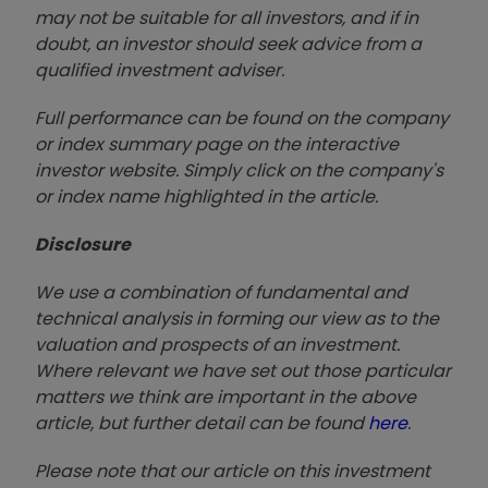
may not be suitable for all investors, and if in
doubt, an investor should seek advice from a
qualified investment adviser.
Full performance can be found on the company
or index summary page on the interactive
investor website. Simply click on the company's
or index name highlighted in the article.
Disclosure
We use a combination of fundamental and
technical analysis in forming our view as to the
valuation and prospects of an investment.
Where relevant we have set out those particular
matters we think are important in the above
article, but further detail can be found
here
.
Please note that our article on this investment