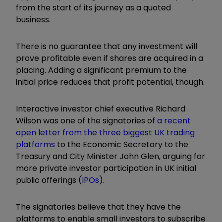
from the start of its journey as a quoted
business.
There is no guarantee that any investment will
prove profitable even if shares are acquired in a
placing. Adding a significant premium to the
initial price reduces that profit potential, though.
Interactive investor chief executive Richard
Wilson was one of the signatories of
a recent
open letter from the three biggest UK trading
platforms
to the Economic Secretary to the
Treasury and City Minister John Glen, arguing for
more private investor participation in UK initial
public offerings (
IPOs
).
The signatories believe that they have the
platforms to enable small investors to subscribe