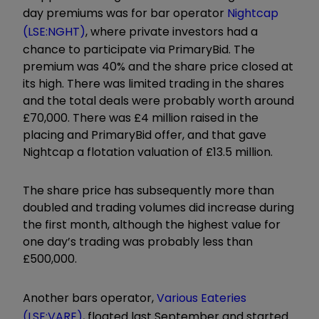
day premiums was for bar operator
Nightcap
(LSE:NGHT)
, where private investors had a
chance to participate via PrimaryBid. The
premium was 40% and the share price closed at
its high. There was limited trading in the shares
and the total deals were probably worth around
£70,000. There was £4 million raised in the
placing and PrimaryBid offer, and that gave
Nightcap a flotation valuation of £13.5 million.
The share price has subsequently more than
doubled and trading volumes did increase during
the first month, although the highest value for
one day’s trading was probably less than
£500,000.
Another bars operator,
Various Eateries
(LSE:VARE)
, floated last September and started