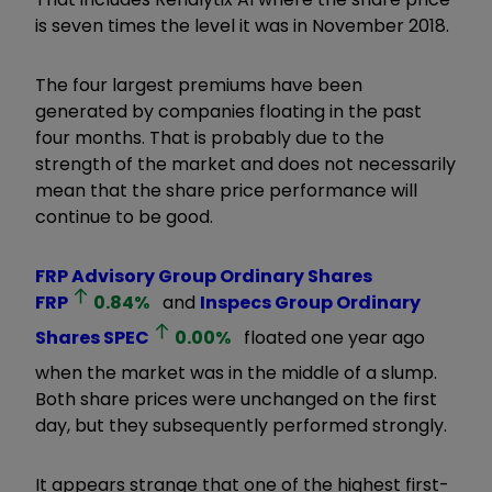
is seven times the level it was in November 2018.
The four largest premiums have been
generated by companies floating in the past
four months. That is probably due to the
strength of the market and does not necessarily
mean that the share price performance will
continue to be good.
FRP Advisory Group Ordinary Shares
FRP
0.84
%
and
Inspecs Group Ordinary
Shares
SPEC
0.00
%
floated one year ago
when the market was in the middle of a slump.
Both share prices were unchanged on the first
day, but they subsequently performed strongly.
It appears strange that one of the highest first-