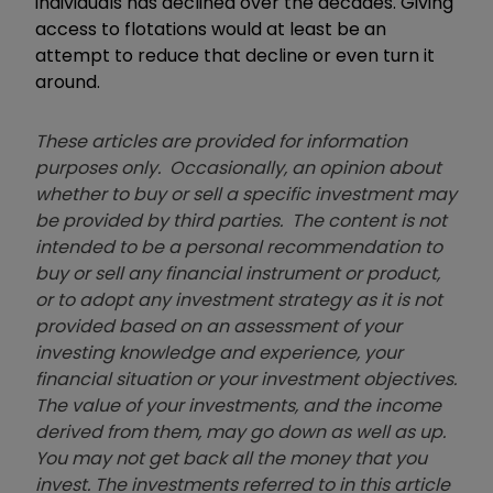
individuals has declined over the decades. Giving
access to flotations would at least be an
attempt to reduce that decline or even turn it
around.
These articles are provided for information
purposes only. Occasionally, an opinion about
whether to buy or sell a specific investment may
be provided by third parties. The content is not
intended to be a personal recommendation to
buy or sell any financial instrument or product,
or to adopt any investment strategy as it is not
provided based on an assessment of your
investing knowledge and experience, your
financial situation or your investment objectives.
The value of your investments, and the income
derived from them, may go down as well as up.
You may not get back all the money that you
invest. The investments referred to in this article