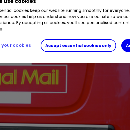
 use cookies
ential cookies keep our website running smoothly for everyone.
ntial cookies help us understand how you use our site so we c
rience. By accepting all cookies, you'll see personalised conten
g.
your cookies
Accept essential cookies only
A