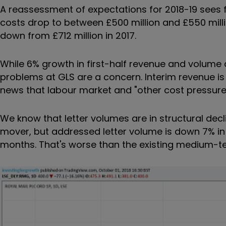
A reassessment of
expectations for 2018-19 sees 
costs drop to between £500 million and £550 milli
down from £712 million in 2017.
While 6% growth in first-half revenue and volume 
problems at
GLS are a concern. Interim revenue is
news that
labour market and "other cost pressur
We know that letter volumes are in structural decl
mover, but
addressed letter volume is down 7% in t
months. That's worse than the existing medium-te