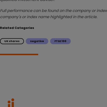
Full performance can be found on the company or index 
company's or index name highlighted in the article.
Related Categories
UK shares
negative
FTSE 100