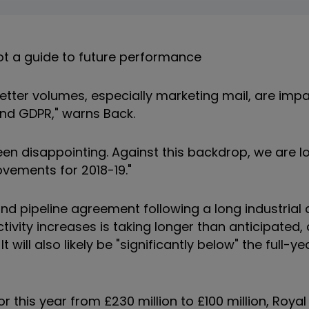
t a guide to future performance
 letter volumes, especially marketing mail, are imp
and GDPR," warns Back.
en disappointing. Against this backdrop, we are l
vements for 2018-19."
d pipeline agreement following a long industrial 
tivity increases is taking longer than anticipated
It will also likely be "significantly below" the full-y
r this year from £230 million to £100 million, Royal 