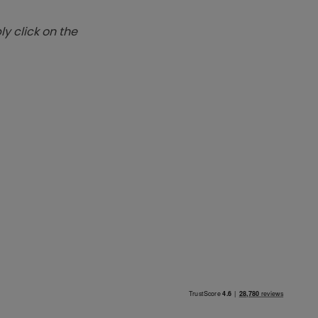
y click on the