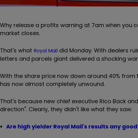
Why release a profits warning at 7am when you ca
market closes.
That's what
did Monday. With dealers rui
Royal Mail
letters and parcels giant delivered a shocking wa
With the share price now down around 40% from Ma
has now almost completely unwound.
That's because new chief executive
Rico Back and
direction". Clearly, they didn't like what they saw.
Are high yielder Royal Mail's results any good