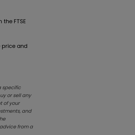
m the FTSE
e price and
 specific
y or sell any
t of your
vestments, and
The
k advice from a