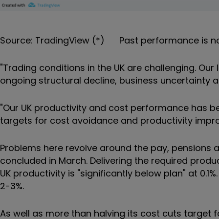
Source: TradingView (*) Past performance is no
"Trading conditions in the UK are challenging. Our
ongoing structural decline, business uncertainty 
"Our UK productivity and cost performance has be
targets for cost avoidance and productivity impro
Problems here revolve around the pay, pensions an
concluded in March. Delivering the required produc
UK productivity is "significantly below plan" at 0.1%. 
2-3%.
As well as more than halving its cost cuts target fo