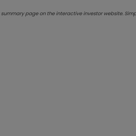
summary page on the interactive investor website. Simpl