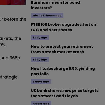
Burnham mean for bond
investors?
about 22 hours ago
ur before the
FTSE 100 broker upgrades: hot on
L&G and Next shares
rkets, the
1 day ago
0%.
How to protect your retirement
from a stock market crash
round 368p
1 day ago
How I turbocharge 9.5% yielding
portfolio
strategic
3 days ago
UK bank shares: new price targets
for NatWest and Lloyds
4 days ago