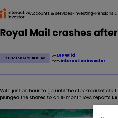
Accounts & services
Investing
Pensions &
Royal Mail crashes after
Lee Wild
by
1st October 2018 15:48
interactive investor
from
With just an hour to go until the stockmarket shut 
plunged the shares to an 11-month low, reports
Le