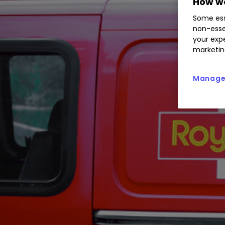
How we
Some ess
non-esse
your expe
marketin
Manage 