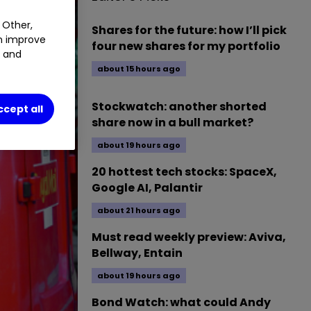
 Other,
Shares for the future: how I’ll pick
an improve
four new shares for my portfolio
t and
about 15 hours ago
Stockwatch: another shorted
ccept all
share now in a bull market?
about 19 hours ago
20 hottest tech stocks: SpaceX,
Google AI, Palantir
about 21 hours ago
Must read weekly preview: Aviva,
Bellway, Entain
about 19 hours ago
Bond Watch: what could Andy