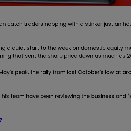
n catch traders napping with a stinker just an ho
ng a quiet start to the week on domestic equity ma
rning that sent the share price down as much as 2
y's peak, the rally from last October's low at a
 his team have been reviewing the business and "
?