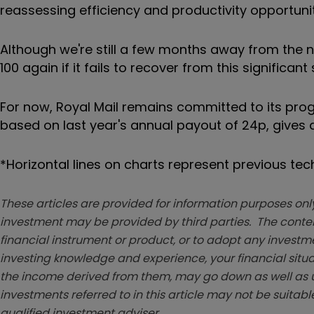
reassessing efficiency and productivity opportuni
Although we're still a few months away from the ne
100 again if it fails to recover from this significant s
For now, Royal Mail remains committed to its
prog
based on last year's annual payout of 24p, gives an 
*Horizontal lines on charts represent previous te
These articles are provided for information purposes only
investment may be provided by third parties. The conten
financial instrument or product, or to adopt any investm
investing knowledge and experience, your financial situa
the income derived from them, may go down as well as u
investments referred to in this article may not be suitable
qualified investment adviser.