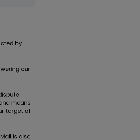
acted by
owering our
dispute
, and means
ear target of
Mail is also