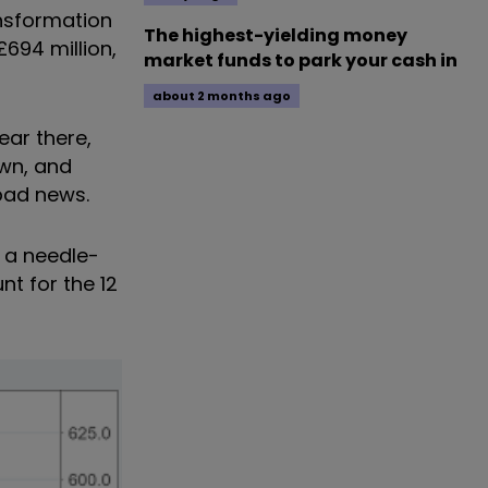
ansformation
The highest-yielding money
694 million,
market funds to park your cash in
about 2 months ago
ear there,
own, and
bad news.
y a needle-
nt for the 12