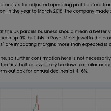
forecasts for adjusted operating profit before tr
on. In the year to March 2018, the company made £
at the UK parcels business should mean a better y
 seen up 9%, but this is
Royal Mail's jewel in the cr
es" are impacting margins more than expected is 
ine, so further confirmation here is not necessaril
he first half and will likely be down a similar amou
rm outlook for annual declines of 4-6%.