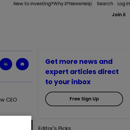
New to investing?
Why ii?
News
Help
Search
Log in
Join ii
Get more news and
expert articles direct
to your inbox
Free Sign Up
new CEO
Editor's Picks