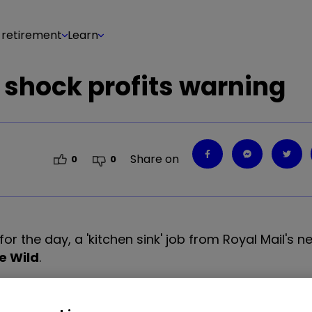
 retirement
Learn
 shock profits warning
Share on
0
0
for the day, a 'kitchen sink' job from Royal Mail's 
e Wild
.