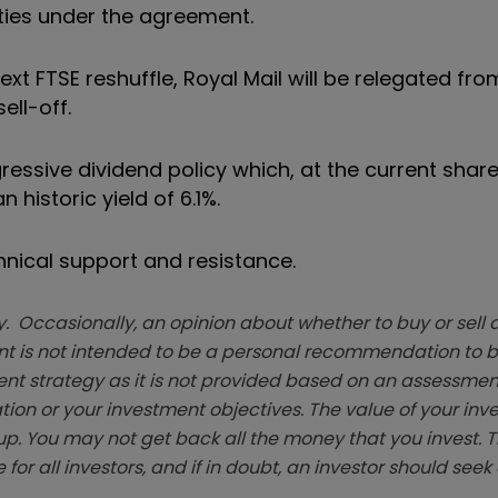
ties under the agreement.
xt FTSE reshuffle, Royal Mail will be relegated fro
ell-off.
ressive dividend policy
which, at the current shar
historic yield of 6.1%.
chnical support and resistance.
. Occasionally, an opinion about whether to buy or sell a
t is not intended to be a personal recommendation to bu
ent strategy as it is not provided based on an assessmen
tion or your investment objectives. The value of your in
p. You may not get back all the money that you invest. 
 for all investors, and if in doubt, an investor should see