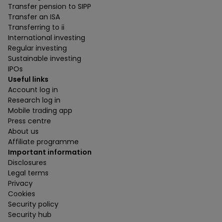
Transfer pension to SIPP
Transfer an ISA
Transferring to ii
International investing
Regular investing
Sustainable investing
IPOs
Useful links
Account log in
Research log in
Mobile trading app
Press centre
About us
Affiliate programme
Important information
Disclosures
Legal terms
Privacy
Cookies
Security policy
Security hub