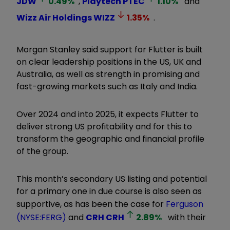
JDW
0.49
%
,
Playtech
PTEC
1.10
%
and
Wizz Air Holdings
WIZZ
1.35
%
.
Morgan Stanley said support for Flutter is built
on clear leadership positions in the US, UK and
Australia, as well as strength in promising and
fast-growing markets such as Italy and India.
Over 2024 and into 2025, it expects Flutter to
deliver strong US profitability and for this to
transform the geographic and financial profile
of the group.
This month’s secondary US listing and potential
for a primary one in due course is also seen as
supportive, as has been the case for
Ferguson
(NYSE:FERG)
and
CRH
CRH
2.89
%
with their