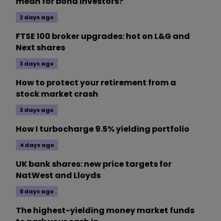
mean for bond investors?
2 days ago
FTSE 100 broker upgrades: hot on L&G and
Next shares
3 days ago
How to protect your retirement from a
stock market crash
3 days ago
How I turbocharge 9.5% yielding portfolio
4 days ago
UK bank shares: new price targets for
NatWest and Lloyds
5 days ago
The highest-yielding money market funds