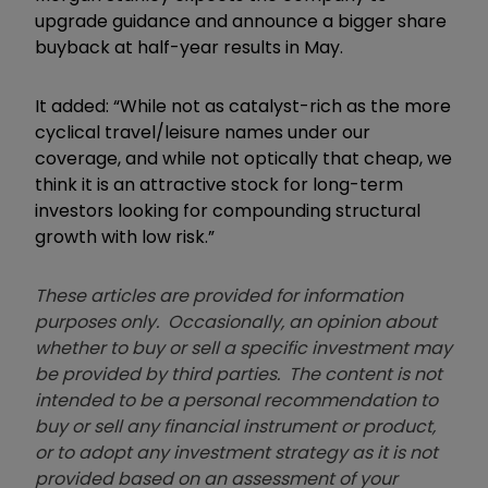
upgrade guidance and announce a bigger share
buyback at half-year results in May.
It added: “While not as catalyst-rich as the more
cyclical travel/leisure names under our
coverage, and while not optically that cheap, we
think it is an attractive stock for long-term
investors looking for compounding structural
growth with low risk.”
These articles are provided for information
purposes only. Occasionally, an opinion about
whether to buy or sell a specific investment may
be provided by third parties. The content is not
intended to be a personal recommendation to
buy or sell any financial instrument or product,
or to adopt any investment strategy as it is not
provided based on an assessment of your