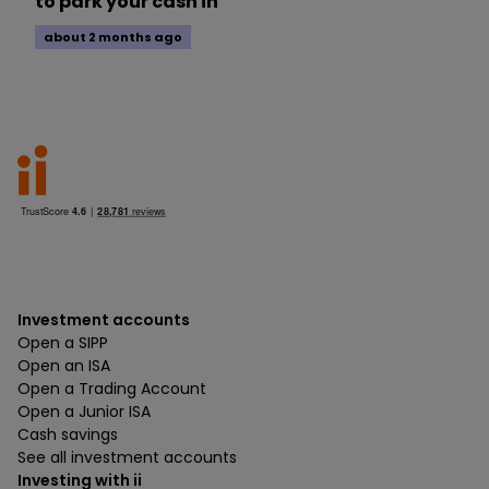
to park your cash in
about 2 months ago
Investment accounts
Open a SIPP
Open an ISA
Open a Trading Account
Open a Junior ISA
Cash savings
See all investment accounts
Investing with ii