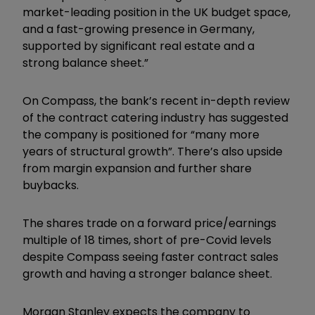
market-leading position in the UK budget space,
and a fast-growing presence in Germany,
supported by significant real estate and a
strong balance sheet.”
On Compass, the bank’s recent in-depth review
of the contract catering industry has suggested
the company is positioned for “many more
years of structural growth”. There’s also upside
from margin expansion and further share
buybacks.
The shares trade on a forward price/earnings
multiple of 18 times, short of pre-Covid levels
despite Compass seeing faster contract sales
growth and having a stronger balance sheet.
Morgan Stanley expects the company to