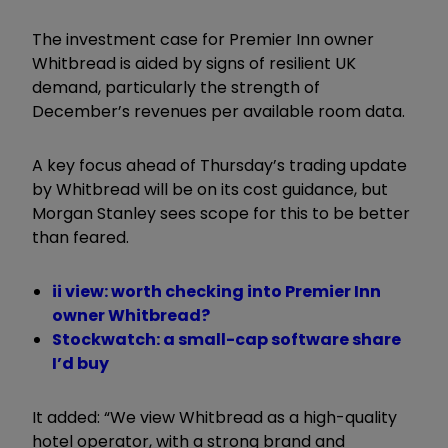
The investment case for Premier Inn owner
Whitbread is aided by signs of resilient UK
demand, particularly the strength of
December’s revenues per available room data.
A key focus ahead of Thursday’s trading update
by Whitbread will be on its cost guidance, but
Morgan Stanley sees scope for this to be better
than feared.
ii view: worth checking into Premier Inn
owner Whitbread?
Stockwatch: a small-cap software share
I’d buy
It added: “We view Whitbread as a high-quality
hotel operator, with a strong brand and