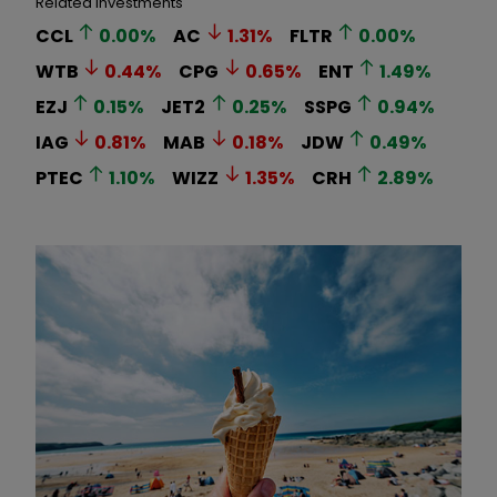
Related Investments
CCL
0.00
%
AC
1.31
%
FLTR
0.00
%
WTB
0.44
%
CPG
0.65
%
ENT
1.49
%
EZJ
0.15
%
JET2
0.25
%
SSPG
0.94
%
IAG
0.81
%
MAB
0.18
%
JDW
0.49
%
PTEC
1.10
%
WIZZ
1.35
%
CRH
2.89
%