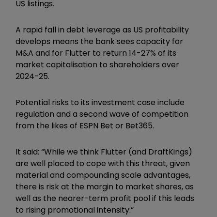
US listings.
A rapid fall in debt leverage as US profitability
develops means the bank sees capacity for
M&A and for Flutter to return 14-27% of its
market capitalisation to shareholders over
2024-25.
Potential risks to its investment case include
regulation and a second wave of competition
from the likes of ESPN Bet or Bet365.
It said: “While we think Flutter (and DraftKings)
are well placed to cope with this threat, given
material and compounding scale advantages,
there is risk at the margin to market shares, as
well as the nearer-term profit pool if this leads
to rising promotional intensity.”