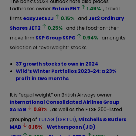
The bank’s 2024 outlook note also places
Ladbrokes owner
Entain
ENT
1.49
%
, travel
firms
easyJet
EZJ
0.15
%
and
Jet2 Ordinary
Shares
JET2
0.25
%
and the food-on-the-
move firm
SSP Group
SSPG
0.94
%
among its
selection of “overweight” stocks.
37 growth stocks to own in 2024
Wild’s Winter Portfolios 2023-24: a 23%
profit in two months
It is “equal weight” on British Airways owner
International Consolidated Airlines Group
SA
IAG
0.81
%
, as well as the FTSE 250-listed
grouping of
TUI AG (LSE:TUI)
,
Mitchells & Butlers
MAB
0.18
%
,
Wetherspoon (J D)