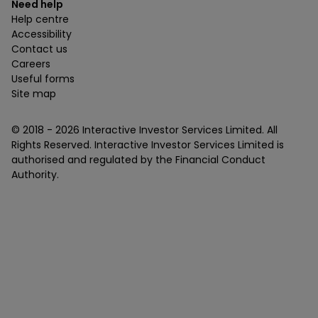
Need help
Help centre
Accessibility
Contact us
Careers
Useful forms
Site map
© 2018 -
2026
Interactive Investor Services Limited. All
Rights Reserved. Interactive Investor Services Limited is
authorised and regulated by the Financial Conduct
Authority.