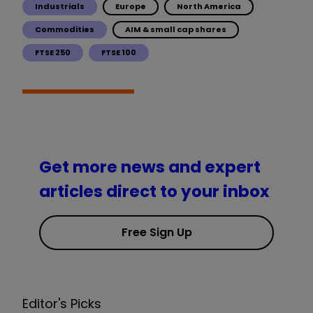
Industrials
Europe
North America
Commodities
AIM & small cap shares
FTSE 250
FTSE 100
Get more news and expert
articles direct to your inbox
Free Sign Up
Editor's Picks