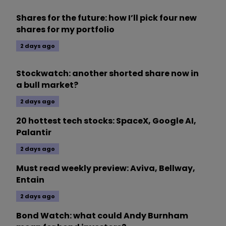
Shares for the future: how I’ll pick four new
shares for my portfolio
2 days ago
Stockwatch: another shorted share now in
a bull market?
2 days ago
20 hottest tech stocks: SpaceX, Google AI,
Palantir
2 days ago
Must read weekly preview: Aviva, Bellway,
Entain
2 days ago
Bond Watch: what could Andy Burnham