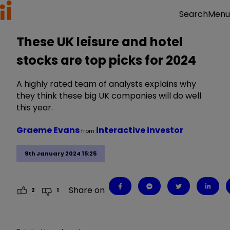
Menu
Search
These UK leisure and hotel
stocks are top picks for 2024
A highly rated team of analysts explains why
they think these big UK companies will do well
this year.
Graeme Evans
interactive investor
from
9th January 2024 15:25
Share on
2
1