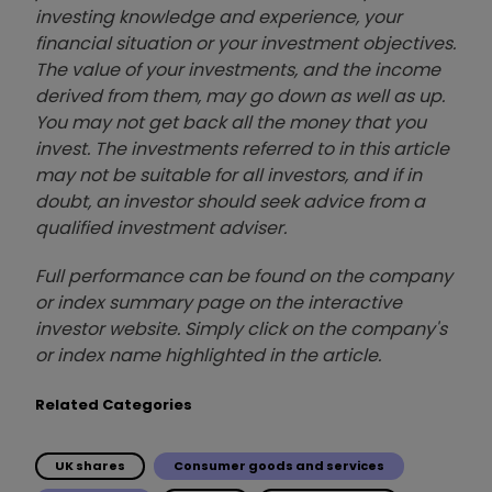
investing knowledge and experience, your
financial situation or your investment objectives.
The value of your investments, and the income
derived from them, may go down as well as up.
You may not get back all the money that you
invest. The investments referred to in this article
may not be suitable for all investors, and if in
doubt, an investor should seek advice from a
qualified investment adviser.
Full performance can be found on the company
or index summary page on the interactive
investor website. Simply click on the company's
or index name highlighted in the article.
Related Categories
UK shares
Consumer goods and services