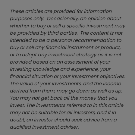
These articles are provided for information
purposes only. Occasionally, an opinion about
whether to buy or sell a specific investment may
be provided by third parties. The content is not
intended to be a personal recommendation to
buy or sell any financial instrument or product,
or to adopt any investment strategy as it is not
provided based on an assessment of your
investing knowledge and experience, your
financial situation or your investment objectives.
The value of your investments, and the income
derived from them, may go down as well as up.
You may not get back all the money that you
invest. The investments referred to in this article
may not be suitable for all investors, and if in
doubt, an investor should seek advice from a
qualified investment adviser.