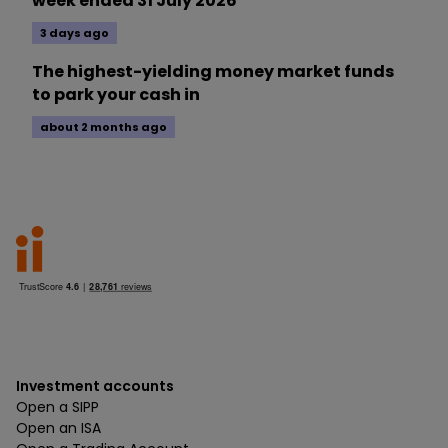
week ended 31 July 2026
3 days ago
The highest-yielding money market funds
to park your cash in
about 2 months ago
Investment accounts
Open a SIPP
Open an ISA