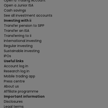
Open a Trading Account
Open a Junior ISA
Cash savings
See all investment accounts
Investing with ii
Transfer pension to SIPP
Transfer an ISA
Transferring to ii
International investing
Regular investing
Sustainable investing
IPOs
Useful links
Account log in
Research log in
Mobile trading app
Press centre
About us
Affiliate programme
Important information
Disclosures
Legal terms