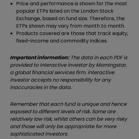
Price and performance is shown for the most
popular ETPs listed on the London Stock
Exchange, based on fund size. Therefore, the
ETPs shown may vary from month to month.
Products covered are those that track equity,
fixed-income and commodity indices.
Important information:
The data in each PDF is
provided to interactive investor by Morningstar,
a global financial services firm. interactive
investor accepts no responsibility for any
inaccuracies in the data.
Remember that each fund is unique and hence
exposed to different levels of risk. Some are
relatively low risk, whilst others can be very risky
and those will only be appropriate for more
sophisticated investors.