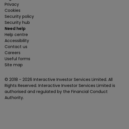
Privacy
Cookies
Security policy
Security hub
Need help
Help centre
Accessibility
Contact us
Careers
Useful forms
Site map
© 2018 -
2026
Interactive Investor Services Limited. All
Rights Reserved. Interactive Investor Services Limited is
authorised and regulated by the Financial Conduct
Authority.