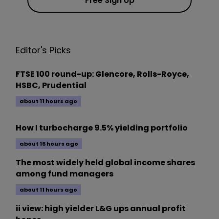
Free Sign Up
Editor's Picks
FTSE 100 round-up: Glencore, Rolls-Royce,
HSBC, Prudential
about 11 hours ago
How I turbocharge 9.5% yielding portfolio
about 16 hours ago
The most widely held global income shares
among fund managers
about 11 hours ago
ii view: high yielder L&G ups annual profit