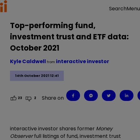
Menu
Search
Top-performing fund,
investment trust and ETF data:
October 2021
Kyle Caldwell
interactive investor
from
14th October 2021 12:41
Share on
23
2
interactive investor shares former
Money
Observer
full listings of fund, investment trust