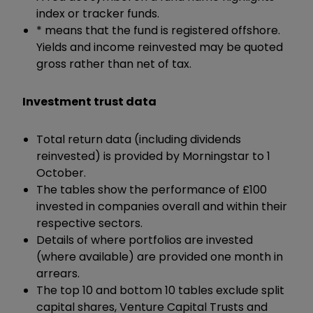
index or tracker funds.
* means that the fund is registered offshore.
Yields and income reinvested may be quoted
gross rather than net of tax.
Investment trust data
Total return data (including dividends
reinvested) is provided by Morningstar to 1
October.
The tables show the performance of £100
invested in companies overall and within their
respective sectors.
Details of where portfolios are invested
(where available) are provided one month in
arrears.
The top 10 and bottom 10 tables exclude split
capital shares, Venture Capital Trusts and