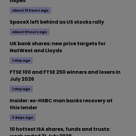
hopes
about 13 hours ago
SpaceX left behind as US stocks rally
about 9 hours ago
UK bank shares: new price targets for
NatWest and Lloyds
1 day ago
FTSE 100 and FTSE 250 winners and losers in
July 2026
1 day ago
Insider: ex-HSBC man backs recovery at
this lender
3 days ago
10 hottest ISA shares, funds and trusts: