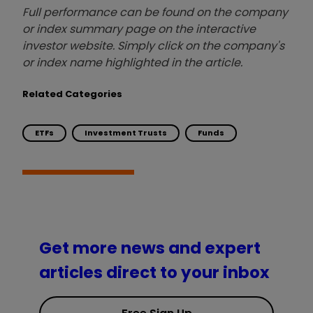
Full performance can be found on the company
or index summary page on the interactive
investor website. Simply click on the company's
or index name highlighted in the article.
Related Categories
ETFs
Investment Trusts
Funds
Get more news and expert
articles direct to your inbox