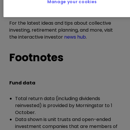
trusts newsletter sent every Sunday. You can
Manage your cookies
sign up for that
here.
For the latest ideas and tips about collective
investing, retirement planning, and more, visit
the interactive investor
news hub
.
Footnotes
Fund data
Total return data (including dividends
reinvested) is provided by Morningstar to 1
October.
Data shown is unit trusts and open-ended
investment companies that are members of