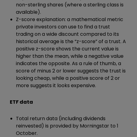
non-sterling shares (where a sterling class is
available).
Z-score explanation: a mathematical metric
private investors can use to find a trust
trading on a wide discount compared to its
historical average is the “z-score” of a trust. A
positive z-score shows the current value is
higher than the mean, while a negative value
indicates the opposite. As a rule of thumb, a
score of minus 2 or lower suggests the trust is
looking cheap, while a positive score of 2 or
more suggests it looks expensive.
ETF data
Total return data (including dividends
reinvested) is provided by Morningstar to 1
October.