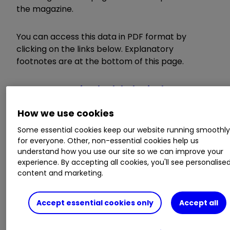
the magazine.
You can access this data in PDF format by
clicking on the links below. Explanatory
footnotes are at the bottom of this page.
Investment funds alphabetical
Investment funds: top performers
How we use cookies
Investmen
t
trusts and companies
Exchange-traded products
Some essential cookies keep our website running smoothl
for everyone. Other, non-essential cookies help us
understand how you use our site so we can improve your
The data, provided by Morningstar, will be
experience. By accepting all cookies, you'll see personalise
published mid-month and dated to the start of
content and marketing.
the month – 1 September in this case.
Accept essential cookies only
Accept all
The data is also available via our
Fund
,
Trust
and
ETF
hubs, and it will appear in the funds and