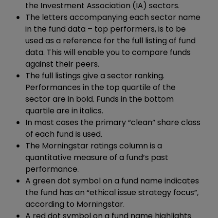
the Investment Association (IA) sectors.
The letters accompanying each sector name
in the fund data – top performers, is to be
used as a reference for the full listing of fund
data. This will enable you to compare funds
against their peers.
The full listings give a sector ranking.
Performances in the top quartile of the
sector are in bold. Funds in the bottom
quartile are in italics.
In most cases the primary “clean” share class
of each fund is used.
The Morningstar ratings column is a
quantitative measure of a fund’s past
performance.
A green dot symbol on a fund name indicates
the fund has an “ethical issue strategy focus”,
according to Morningstar.
A red dot symbol on a fund name highlights