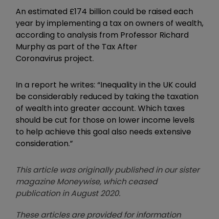
An estimated £174 billion could be raised each
year by implementing a tax on owners of wealth,
according to analysis from Professor Richard
Murphy as part of the Tax After
Coronavirus project.
In a report he writes: “Inequality in the UK could
be considerably reduced by taking the taxation
of wealth into greater account. Which taxes
should be cut for those on lower income levels
to help achieve this goal also needs extensive
consideration.”
This article was originally published in our sister
magazine Moneywise, which ceased
publication in August 2020.
These articles are provided for information