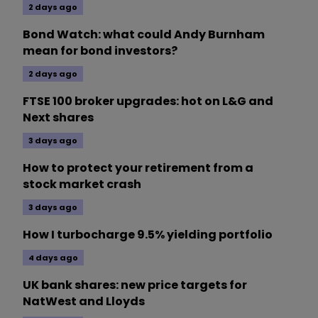
2 days ago
Bond Watch: what could Andy Burnham
mean for bond investors?
2 days ago
FTSE 100 broker upgrades: hot on L&G and
Next shares
3 days ago
How to protect your retirement from a
stock market crash
3 days ago
How I turbocharge 9.5% yielding portfolio
4 days ago
UK bank shares: new price targets for
NatWest and Lloyds