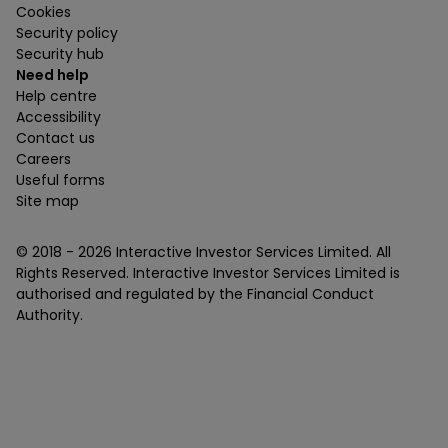
Cookies
Security policy
Security hub
Need help
Help centre
Accessibility
Contact us
Careers
Useful forms
Site map
© 2018 -
2026
Interactive Investor Services Limited. All
Rights Reserved. Interactive Investor Services Limited is
authorised and regulated by the Financial Conduct
Authority.