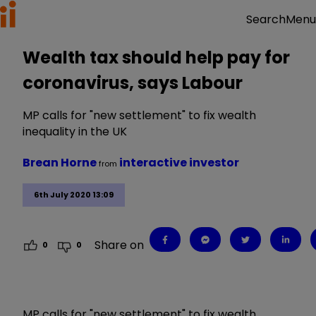
Menu
Search
Wealth tax should help pay for
coronavirus, says Labour
MP calls for "new settlement" to fix wealth
inequality in the UK
Brean Horne
interactive investor
from
6th July 2020 13:09
Share on
0
0
MP calls for "new settlement" to fix wealth