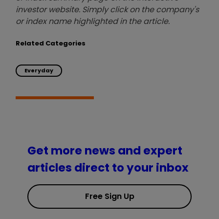
investor website. Simply click on the company's
or index name highlighted in the article.
Related Categories
Everyday
Get more news and expert
articles direct to your inbox
Free Sign Up