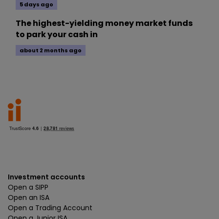
5 days ago
The highest-yielding money market funds
to park your cash in
about 2 months ago
Investment accounts
Open a SIPP
Open an ISA
Open a Trading Account
Open a Junior ISA