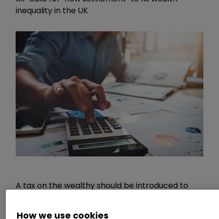
inequality in the UK
A tax on the wealthy should be introduced to
help the UK recover from the coronavirus
pandemic, Labour MP Annelise Dodds has urged.
How we use cookies