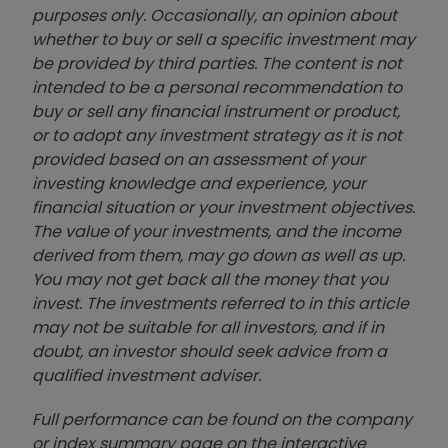
purposes only. Occasionally, an opinion about
whether to buy or sell a specific investment may
be provided by third parties. The content is not
intended to be a personal recommendation to
buy or sell any financial instrument or product,
or to adopt any investment strategy as it is not
provided based on an assessment of your
investing knowledge and experience, your
financial situation or your investment objectives.
The value of your investments, and the income
derived from them, may go down as well as up.
You may not get back all the money that you
invest. The investments referred to in this article
may not be suitable for all investors, and if in
doubt, an investor should seek advice from a
qualified investment adviser.
Full performance can be found on the company
or index summary page on the interactive