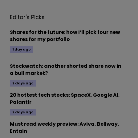
Editor's Picks
Shares for the future: how I’ll pick four new
shares for my portfolio
1 day ago
Stockwatch: another shorted share now in
a bull market?
2 days ago
20 hottest tech stocks: SpaceX, Google AI,
Palantir
2 days ago
Must read weekly preview: Aviva, Bellway,
Entain