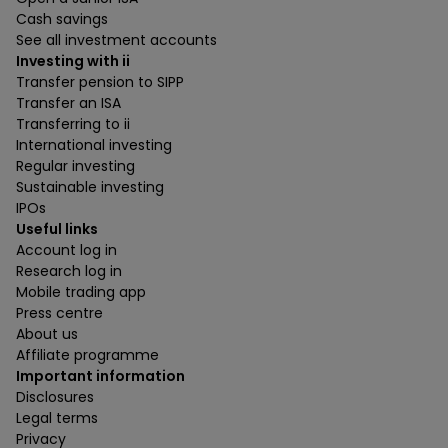
Cash savings
See all investment accounts
Investing with ii
Transfer pension to SIPP
Transfer an ISA
Transferring to ii
International investing
Regular investing
Sustainable investing
IPOs
Useful links
Account log in
Research log in
Mobile trading app
Press centre
About us
Affiliate programme
Important information
Disclosures
Legal terms
Privacy