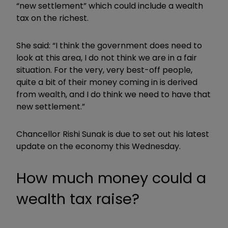
“new settlement” which could include a wealth
tax on the richest.
She said: “I think the government does need to
look at this area, I do not think we are in a fair
situation. For the very, very best-off people,
quite a bit of their money coming in is derived
from wealth, and I do think we need to have that
new settlement.”
Chancellor
Rishi Sunak is due to set out his latest
update on the economy this Wednesday.
How much money could a
wealth tax raise?