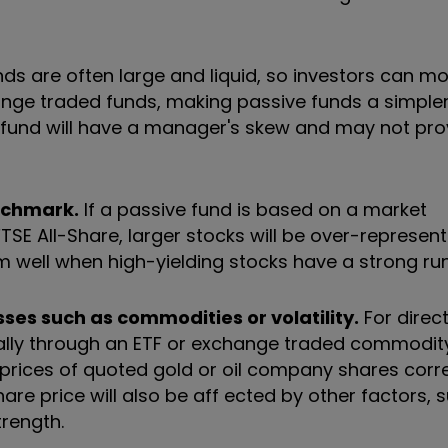
ds are often large and liquid, so investors can m
change traded funds, making passive funds a simple
e fund will have a manager's skew and may not pro
nchmark.
If a passive fund is based on a market
 All-Share, larger stocks will be over-represented.
m well when high-yielding stocks have a strong run
sses such as commodities or volatility.
For direc
sually through an ETF or exchange traded commodity
 prices of quoted gold or oil company shares corre
are price will also be aff ected by other factors, 
rength.