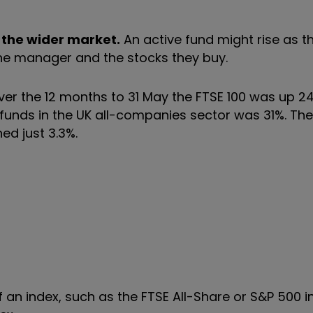
 the wider market.
An active fund might rise as t
 the manager and the stocks they buy.
er the 12 months to 31 May the FTSE 100 was up 2
 funds in the UK all-companies sector was 31%. Th
ed just 3.3%.
 an index, such as the FTSE All-Share or S&P 500 i