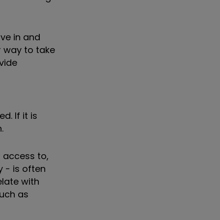
ove in and
r way to take
vide
 If it is
.
t access to,
 - is often
late with
such as