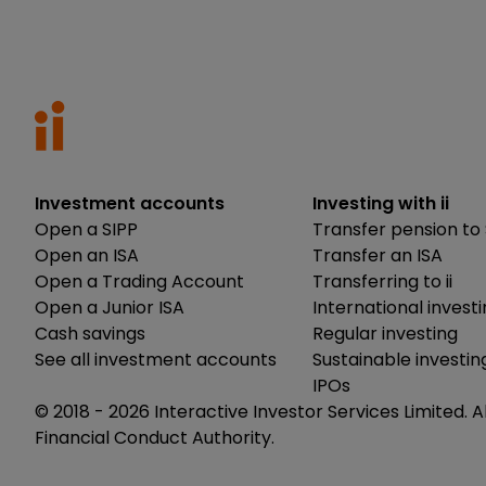
Investment accounts
Investing with ii
Open a SIPP
Transfer pension to 
Open an ISA
Transfer an ISA
Open a Trading Account
Transferring to ii
Open a Junior ISA
International invest
Cash savings
Regular investing
See all investment accounts
Sustainable investin
IPOs
© 2018 -
2026
Interactive Investor Services Limited. A
Financial Conduct Authority.