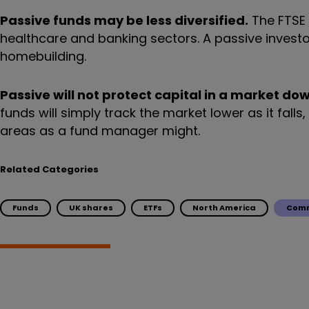
Passive funds may be less diversified.
The FTSE 1
healthcare and banking sectors. A passive investor w
homebuilding.
Passive will not protect capital in a market do
funds will simply track the market lower as it fall
areas as a fund manager might.
Related Categories
Funds
UK shares
ETFs
North America
Comm