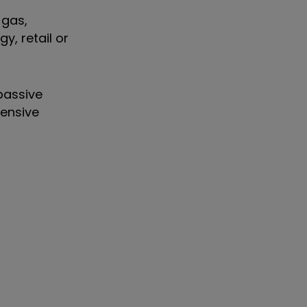
 gas,
y, retail or
 passive
fensive