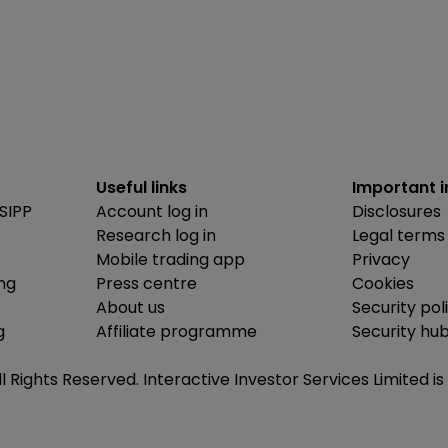
Useful links
Important 
SIPP
Account log in
Disclosures
Research log in
Legal terms
Mobile trading app
Privacy
ing
Press centre
Cookies
About us
Security pol
g
Affiliate programme
Security hu
ll Rights Reserved. Interactive Investor Services Limited 