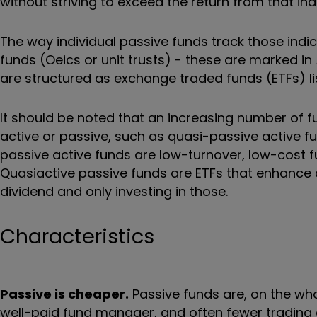
without striving to exceed the return from that ind
The way individual passive funds track those ind
funds (Oeics or unit trusts) - these are marked in
are structured as exchange traded funds (ETFs) l
It should be noted that an increasing number of 
active or passive, such as quasi-passive active 
passive active funds are low-turnover, low-cost f
Quasiactive passive funds are ETFs that enhance a
dividend and only investing in those.
Characteristics
Passive is cheaper.
Passive funds are, on the who
well-paid fund manager, and often fewer trading 