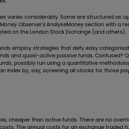
ex.
ices varies considerably. Some are structured as 
Money Observer's
AnalyseMoney section with a red
isted on the London Stock Exchange (and others).
funds employ strategies that defy easy categorisa
funds and quasi-active passive funds. Confused? Q
unds, possibly run using a quantitative methodolo
n index by, say, screening all stocks for those pa
le, cheaper than active funds. There are no overh
costs. The annual costs for an exchange traded f