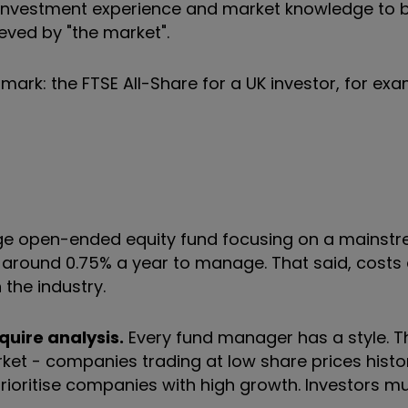
eir investment experience and market knowledge to
ieved by "the market".
mark: the FTSE All-Share for a UK investor, for exa
e open-ended equity fund focusing on a mainst
s around 0.75% a year to manage. That said, costs
 the industry.
quire analysis.
Every fund manager has a style. 
arket - companies trading at low share prices histo
prioritise companies with high growth. Investors mu