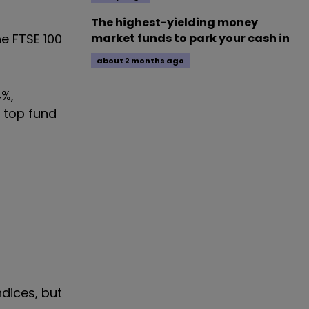
The highest-yielding money
he FTSE 100
market funds to park your cash in
about 2 months ago
4%,
e top fund
ndices, but