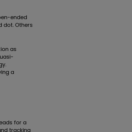
open-ended
 dot. Others
tion as
uasi-
gy.
ying a
eads for a
und tracking