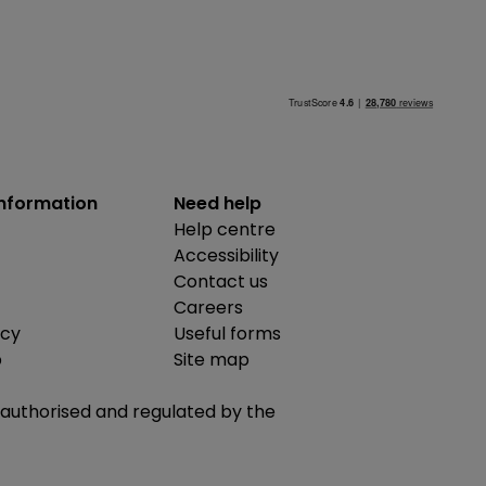
information
Need help
Help centre
Accessibility
Contact us
Careers
icy
Useful forms
b
Site map
is authorised and regulated by the