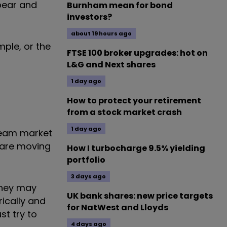
 bear and
Burnham mean for bond
investors?
about 19 hours ago
mple, or the
FTSE 100 broker upgrades: hot on
L&G and Next shares
1 day ago
How to protect your retirement
from a stock market crash
1 day ago
ream market
 are moving
How I turbocharge 9.5% yielding
portfolio
3 days ago
They may
UK bank shares: new price targets
rically and
for NatWest and Lloyds
st try to
4 days ago