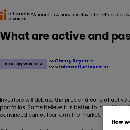
Accounts & services
Investing
Pensions &
What are active and pa
Cherry Reynard
by
19th July 2013 16:51
interactive investor
from
Investors will debate the pros and cons of active 
portfolios. Some believe it is better to invest in 
convinced can outperform the market.
How we