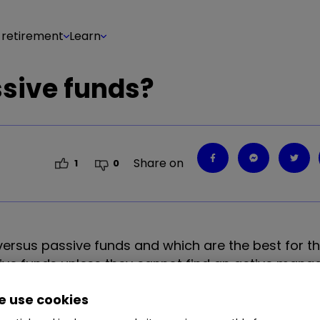
 retirement
Learn
ssive funds?
Share on
1
0
versus passive funds and which are the best for th
active funds unless they cannot find an active mana
 use cookies