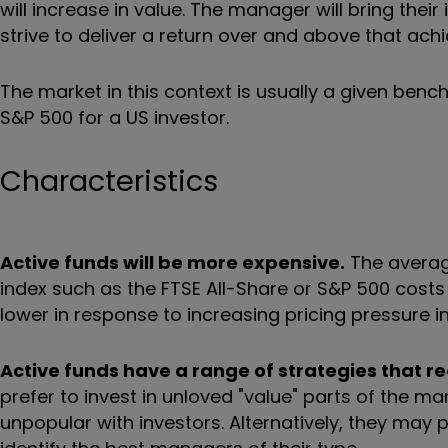
will increase in value. The manager will bring th
strive to deliver a return over and above that ach
The market in this context is usually a given bench
S&P 500 for a US investor.
Characteristics
Active funds will be more expensive.
The averag
index such as the FTSE All-Share or S&P 500 cost
lower in response to increasing pricing pressure in
Active funds have a range of strategies that re
prefer to invest in unloved "value" parts of the m
unpopular with investors. Alternatively, they may 