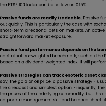
the FTSE 100 index can be as low as 0.15%.
Passive funds are readily tradeable.
Passive fun
out quickly. This is particularly the case with ex
short-term directional bets on markets. An activ
straightforward market exposure.
Passive fund performance depends on the be
capitalisation-weighted benchmark, such as the FTSE
based on a dividend-weighted index, it will perfor
Passive strategies can track esoteric asset cla
say, the gold or oil price, a passive strategy - u
the cheapest and simplest option. Frequently, the
the prices of the underlying commodity, but the sh
corporate management skill and balance sheet st