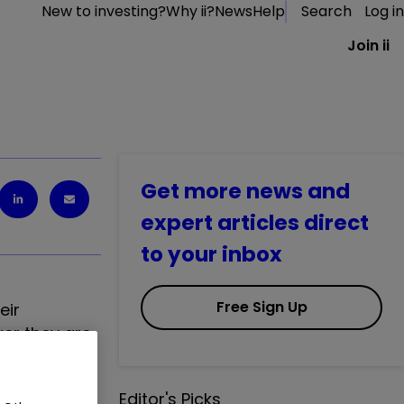
New to investing?
Why ii?
News
Help
Search
Log in
Join ii
Get more news and
expert articles direct
to your inbox
Free Sign Up
eir
ger they are
Editor's Picks