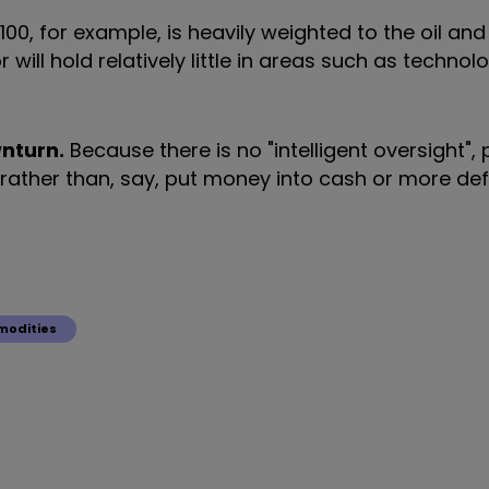
00, for example, is heavily weighted to the oil and
ill hold relatively little in areas such as technolog
wnturn.
Because there is no "intelligent oversight",
s, rather than, say, put money into cash or more de
odities