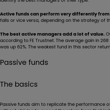
identify the best managers of their type.
Active funds can perform very differently from
falls or vice versa, depending on the strategy of
The best active managers add a lot of value.
Ov
according to FE Trustnet. The average gain in 268
was up 62%. The weakest fund in this sector return
Passive funds
The basics
Passive funds aim to replicate the performance of