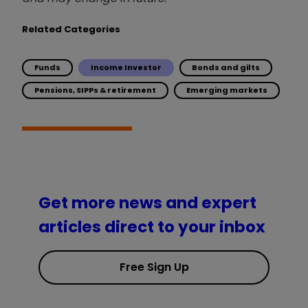
Related Categories
Funds
Income Investor
Bonds and gilts
Pensions, SIPPs & retirement
Emerging markets
Get more news and expert
articles direct to your inbox
Free Sign Up