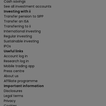
Cash savings
See all investment accounts
Investing with ii
Transfer pension to SIPP
Transfer an ISA
Transferring to ii
International investing
Regular investing
Sustainable investing
IPOs
Useful links
Account log in
Research log in
Mobile trading app
Press centre
About us
Affiliate programme
Important information
Disclosures
Legal terms
Privacy
Cookies