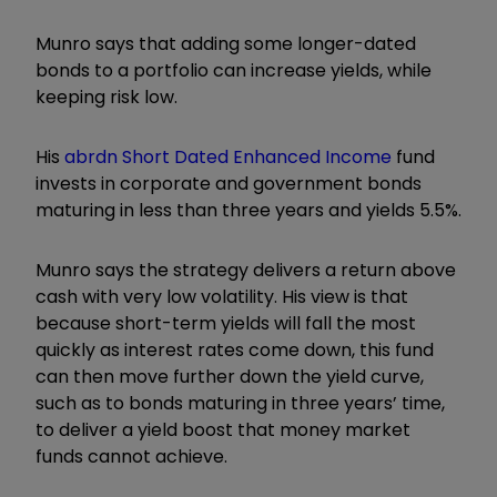
Munro says that adding some longer-dated
bonds to a portfolio can increase yields, while
keeping risk low.
His
abrdn Short Dated Enhanced Income
fund
invests in corporate and government bonds
maturing in less than three years and yields 5.5%.
Munro says the strategy delivers a return above
cash with very low volatility. His view is that
because short-term yields will fall the most
quickly as interest rates come down, this fund
can then move further down the yield curve,
such as to bonds maturing in three years’ time,
to deliver a yield boost that money market
funds cannot achieve.