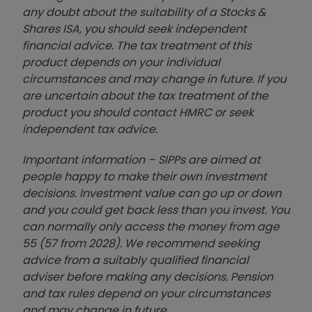
any doubt about the suitability of a Stocks &
Shares ISA, you should seek independent
financial advice. The tax treatment of this
product depends on your individual
circumstances and may change in future. If you
are uncertain about the tax treatment of the
product you should contact HMRC or seek
independent tax advice.
Important information – SIPPs are aimed at
people happy to make their own investment
decisions. Investment value can go up or down
and you could get back less than you invest. You
can normally only access the money from age
55 (57 from 2028). We recommend seeking
advice from a suitably qualified financial
adviser before making any decisions. Pension
and tax rules depend on your circumstances
and may change in future.