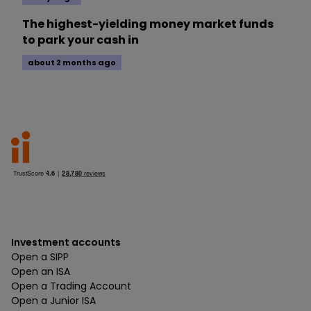
The highest-yielding money market funds
to park your cash in
about 2 months ago
Investment accounts
Open a SIPP
Open an ISA
Open a Trading Account
Open a Junior ISA