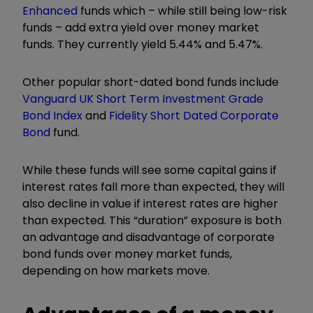
Enhanced
funds which – while still being low-risk
funds – add extra yield over money market
funds. They currently yield 5.44% and 5.47%.
Other popular short-dated bond funds include
Vanguard UK Short Term Investment Grade
Bond Index
and
Fidelity Short Dated Corporate
Bond
fund.
While these funds will see some capital gains if
interest rates fall more than expected, they will
also decline in value if interest rates are higher
than expected. This “duration” exposure is both
an advantage and disadvantage of corporate
bond funds over money market funds,
depending on how markets move.