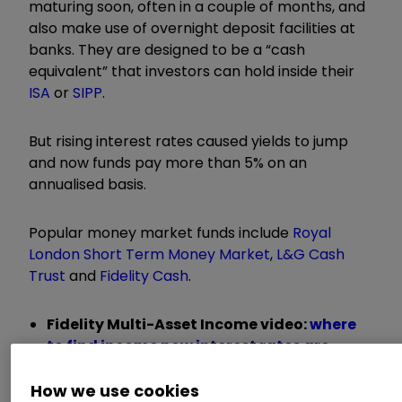
maturing soon, often in a couple of months, and
also make use of overnight deposit facilities at
banks. They are designed to be a “cash
equivalent” that investors can hold inside their
ISA
or
SIPP
.
But rising interest rates caused yields to jump
and now funds pay more than 5% on an
annualised basis.
Popular money market funds include
Royal
London Short Term Money Market
,
L&G Cash
Trust
and
Fidelity Cash
.
Fidelity Multi-Asset Income video:
where
to find income now interest rates are
falling
Fidelity Multi-Asset Income video:
the best
How we use cookies