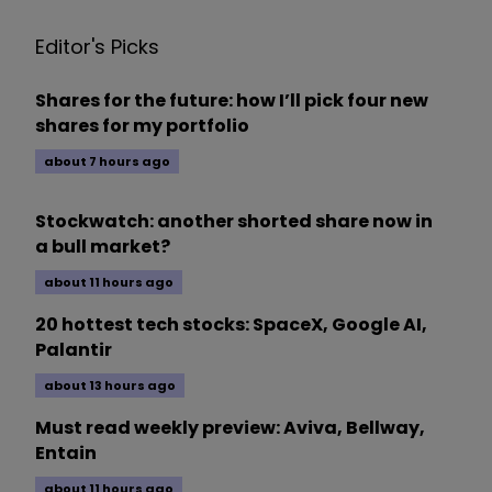
Editor's Picks
Shares for the future: how I’ll pick four new
shares for my portfolio
about 7 hours ago
Stockwatch: another shorted share now in
a bull market?
about 11 hours ago
20 hottest tech stocks: SpaceX, Google AI,
Palantir
about 13 hours ago
Must read weekly preview: Aviva, Bellway,
Entain
about 11 hours ago