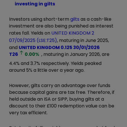
investing in gilts
Investors using short-term
gilts
as a cash-like
investment are also being punished as interest
rates fall. Yields on
UNITED KINGDOM 2
07/09/2025 (LSE:T25)
, maturing in June 2025,
and
UNITED KINGDOM 0.125 30/01/2026
T26
0.00
%
, maturing in January 2026, are
4.4% and 3.7% respectively. Yields peaked
around 5% a little over a year ago.
However, gilts carry an advantage over funds
because capital gains are tax free. Therefore, if
held outside an ISA or SIPP, buying gilts at a
discount to their £100 redemption value can be
very tax efficient.