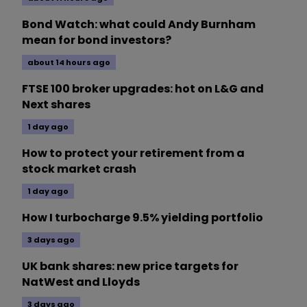
Bond Watch: what could Andy Burnham
mean for bond investors?
about 14 hours ago
FTSE 100 broker upgrades: hot on L&G and
Next shares
1 day ago
How to protect your retirement from a
stock market crash
1 day ago
How I turbocharge 9.5% yielding portfolio
3 days ago
UK bank shares: new price targets for
NatWest and Lloyds
3 days ago