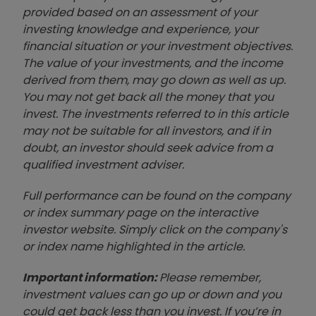
provided based on an assessment of your
investing knowledge and experience, your
financial situation or your investment objectives.
The value of your investments, and the income
derived from them, may go down as well as up.
You may not get back all the money that you
invest. The investments referred to in this article
may not be suitable for all investors, and if in
doubt, an investor should seek advice from a
qualified investment adviser.
Full performance can be found on the company
or index summary page on the interactive
investor website. Simply click on the company's
or index name highlighted in the article.
Important information:
Please remember,
investment values can go up or down and you
could get back less than you invest. If you’re in