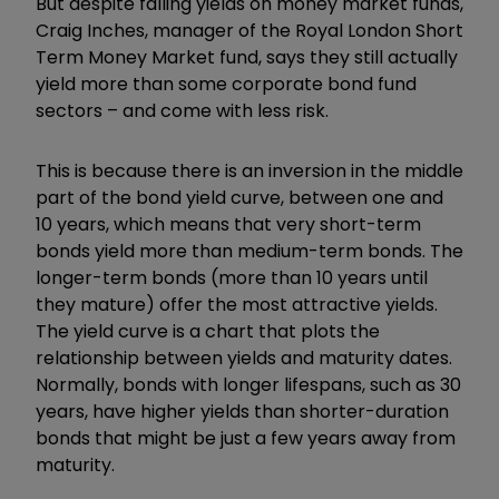
But despite falling yields on money market funds,
Craig Inches, manager of the Royal London Short
Term Money Market fund, says they still actually
yield more than some corporate bond fund
sectors – and come with less risk.
This is because there is an inversion in the middle
part of the bond yield curve, between one and
10 years, which means that very short-term
bonds yield more than medium-term bonds. The
longer-term bonds (more than 10 years until
they mature) offer the most attractive yields.
The yield curve is a chart that plots the
relationship between yields and maturity dates.
Normally, bonds with longer lifespans, such as 30
years, have higher yields than shorter-duration
bonds that might be just a few years away from
maturity.