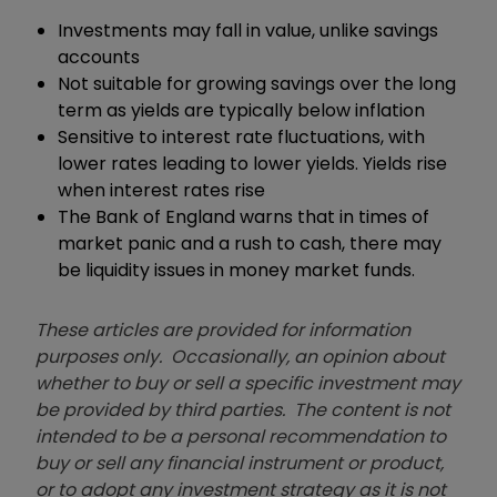
Investments may fall in value, unlike savings
accounts
Not suitable for growing savings over the long
term as yields are typically below inflation
Sensitive to interest rate fluctuations, with
lower rates leading to lower yields. Yields rise
when interest rates rise
The Bank of England warns that in times of
market panic and a rush to cash, there may
be liquidity issues in money market funds.
These articles are provided for information
purposes only. Occasionally, an opinion about
whether to buy or sell a specific investment may
be provided by third parties. The content is not
intended to be a personal recommendation to
buy or sell any financial instrument or product,
or to adopt any investment strategy as it is not