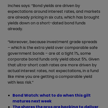
Inches says: “Bond yields are driven by
expectations around interest rates, and markets
are already pricing in six cuts, which has brought
yields down on a short-dated bond funds
already.
“Moreover, because investment grade spreads
– which is the extra yield over comparable safe
government bonds
– are at a tight 1%, some
corporate bond funds only yield about 5%. Given
that ultra-short cash rates are more driven by
actual interest rates, not expectations, in a fund
like mine you are getting a comparable yield
with less risk.”
Bond Watch: what to do when this gilt
matures next week
The shares the pros are backing to deliver