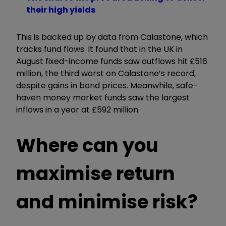
their high yields
This is backed up by data from Calastone, which
tracks fund flows. It found that in the UK in
August fixed-income funds saw outflows hit £516
million, the third worst on Calastone’s record,
despite gains in bond prices. Meanwhile, safe-
haven money market funds saw the largest
inflows in a year at £592 million.
Where can you
maximise return
and minimise risk?