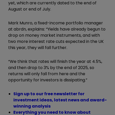
yet, which are currently dated to the end of
August or end of July.
Mark Munro, a fixed-income portfolio manager
at abrdn, explains: “Yields have already begun to
drop on money market instruments, and with
two more interest rate cuts expected in the UK
this year, they will fall further.
“We think that rates will finish the year at 4.5%,
and then drop to 3% by the end of 2025, so
returns will only fall from here and the
opportunity for investors is dissipating.”
Sign up to our free newsletter for
investment ideas, latest news and award-
winning analysis
Everything you need to know about