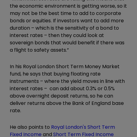
the economic environment is getting worse, so it
may not be the best time to add to corporate
bonds or equities. If investors want to add more
duration – which is the sensitivity of a bond to
interest rates – then they could look at
sovereign bonds that would benefit if there was
a flight to safety assets.”
In his Royal London Short Term Money Market
fund, he says that buying floating rate
instruments – where the yield moves in line with
interest rates – can add about 0.3% or 0.5%
above overnight deposit returns, so he can
deliver returns above the Bank of England base
rate.
He also points to
Royal London's Short Term
Fixed Income
and
Short Term Fixed Income