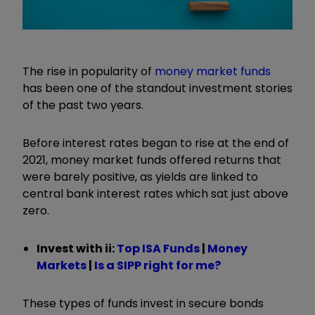
The rise in popularity of
money market funds
has been one of the standout investment stories
of the past two years.
Before interest rates began to rise at the end of
2021, money market funds offered returns that
were barely positive, as yields are linked to
central bank interest rates which sat just above
zero.
Invest with ii:
Top ISA Funds
|
Money
Markets
|
Is a SIPP right for me?
These types of funds invest in secure bonds