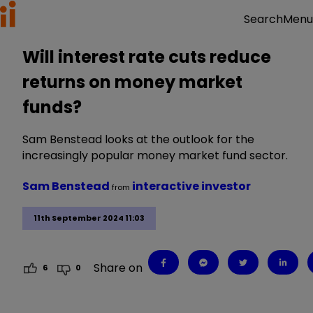
Menu
Search
Will interest rate cuts reduce
returns on money market
funds?
Sam Benstead looks at the outlook for the
increasingly popular money market fund sector.
Sam Benstead
interactive investor
from
11th September 2024 11:03
Share on
6
0