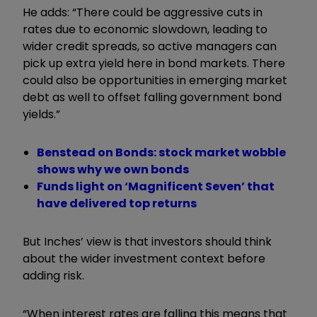
He adds: “There could be aggressive cuts in
rates due to economic slowdown, leading to
wider credit spreads, so active managers can
pick up extra yield here in bond markets. There
could also be opportunities in emerging market
debt as well to offset falling government bond
yields.”
Benstead on Bonds: stock market wobble
shows why we own bonds
Funds light on ‘Magnificent Seven’ that
have delivered top returns
But Inches’ view is that investors should think
about the wider investment context before
adding risk.
“When interest rates are falling this means that