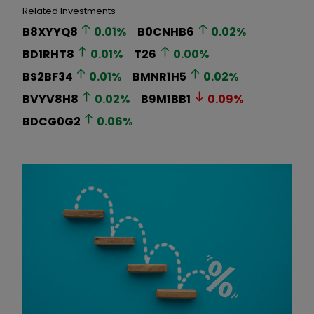
Related Investments
B8XYYQ8
0.01
%
B0CNHB6
0.02
%
BD1RHT8
0.01
%
T26
0.00
%
BS2BF34
0.01
%
BMNR1H5
0.02
%
BVYV8H8
0.02
%
B9M1BB1
0.09
%
BDCG0G2
0.06
%