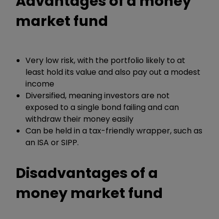
Advantages of a money
market fund
Very low risk, with the portfolio likely to at
least hold its value and also pay out a modest
income
Diversified, meaning investors are not
exposed to a single bond failing and can
withdraw their money easily
Can be held in a tax-friendly wrapper, such as
an ISA or SIPP.
Disadvantages of a
money market fund