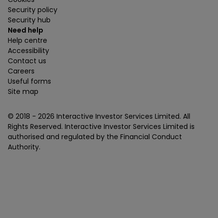
Security policy
Security hub
Need help
Help centre
Accessibility
Contact us
Careers
Useful forms
Site map
© 2018 -
2026
Interactive Investor Services Limited. All
Rights Reserved. Interactive Investor Services Limited is
authorised and regulated by the Financial Conduct
Authority.