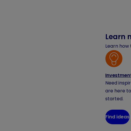
Learn 
Learn how t
Investment
Need inspi
are here to
started.
Find ideas