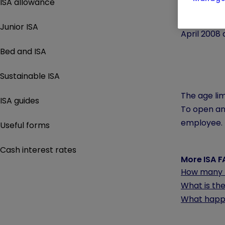
ISA allowance
The
Stocks
The minimum
Junior ISA
April 2008 
Bed and ISA
Sustainable ISA
The age lim
ISA guides
To open any
employee.
Useful forms
Cash interest rates
More ISA 
How many I
What is the
What happe