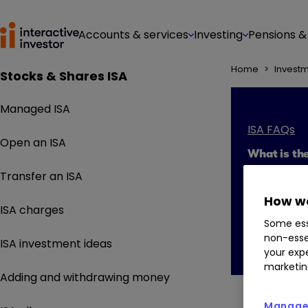
Accounts & services
Investing
Pensions &
Home
>
Invest
Stocks & Shares ISA
Managed ISA
ISA FAQs
Open an ISA
What is the
Transfer an ISA
How we
ISA charges
Some ess
non-esse
ISA investment ideas
your expe
marketin
Adding and withdrawing money
Manage 