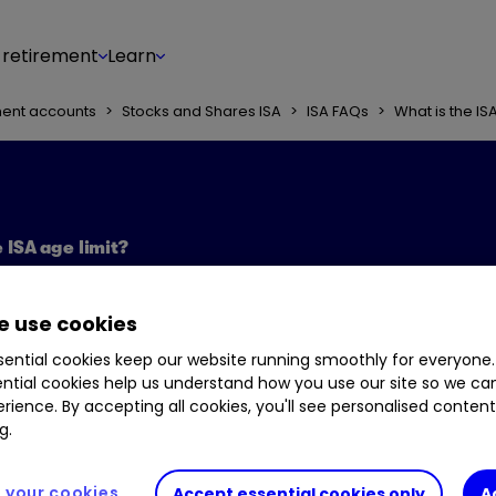
 retirement
Learn
ment accounts
>
Stocks and Shares ISA
>
ISA FAQs
>
What is the IS
 ISA age limit?
 use cookies
ential cookies keep our website running smoothly for everyone.
ntial cookies help us understand how you use our site so we c
rience. By accepting all cookies, you'll see personalised conten
g.
your cookies
Accept essential cookies only
A