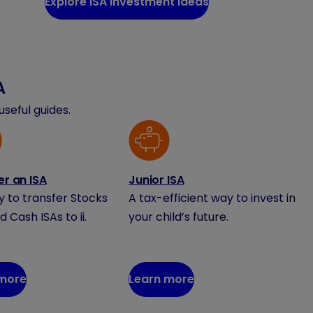
Explore ISA investment ideas
A
seful guides.
er an ISA
Junior ISA
sy to transfer Stocks
A tax-efficient way to invest in
d Cash ISAs to ii.
your child’s future.
 more
Learn more