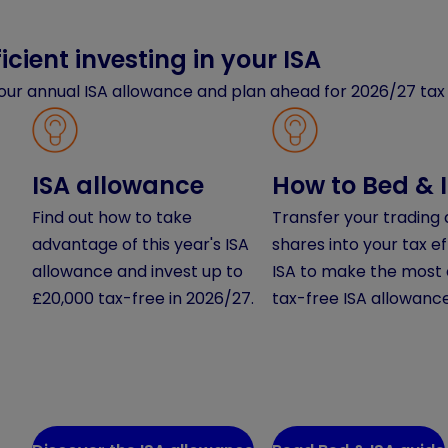
icient investing in your ISA
our annual ISA allowance and plan ahead for 2026/27 tax 
ISA allowance
How to Bed & 
Find out how to take
Transfer your trading
advantage of this year's ISA
shares into your tax ef
allowance and invest up to
ISA to make the most 
£20,000 tax-free in 2026/27.
tax-free ISA allowance