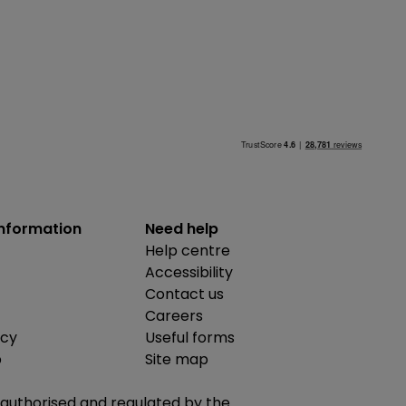
information
Need help
Help centre
Accessibility
Contact us
Careers
icy
Useful forms
b
Site map
is authorised and regulated by the