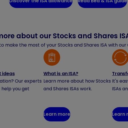
Discover the ISA allowance
Read Bed & ISA guide
more about our Stocks and Shares IS
o make the most of your Stocks and Shares ISA with our u
 ideas
What is an ISA?
Transf
ration? Our experts
Learn more about how Stocks
It's ea
 help you get
and Shares ISAs work.
ISAs an
Learn more
Learn