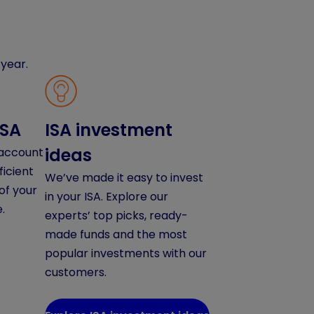
year.
ISA
ISA investment
ideas
 account
ficient
We’ve made it easy to invest
of your
in your ISA. Explore our
.
experts’ top picks, ready-
made funds and the most
popular investments with our
customers.