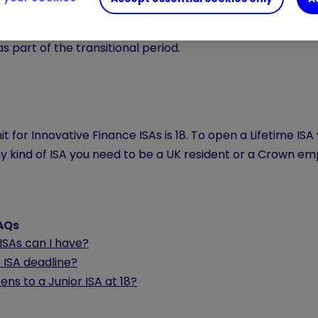
 and Shares ISA
minimum age limit is 18. You must be at le
 age limit for Cash ISAs is 18, with the exception of tho
as part of the transitional period.
it for Innovative Finance ISAs is 18. To open a Lifetime I
 kind of ISA you need to be a UK resident or a Crown emp
FAQs
SAs can I have?
 ISA deadline?
ns to a Junior ISA at 18?