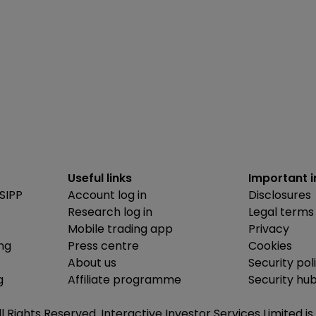
Useful links
Important 
SIPP
Account log in
Disclosures
Research log in
Legal terms
Mobile trading app
Privacy
ing
Press centre
Cookies
About us
Security pol
g
Affiliate programme
Security hu
ll Rights Reserved. Interactive Investor Services Limited 