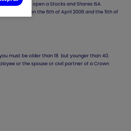
ast this age to open a Stocks and Shares ISA.
se born between the 6th of April 2006 and the 5th of
SA you must be older than 18 but younger than 40.
loyee or the spouse or civil partner of a Crown