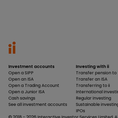
Investment accounts
Investing with ii
Open a SIPP
Transfer pension to 
Open an ISA
Transfer an ISA
Open a Trading Account
Transferring to ii
Open a Junior ISA
International invest
Cash savings
Regular investing
See all investment accounts
Sustainable investin
IPOs
© 2018 -
2026
Interactive Investor Services Limited. A