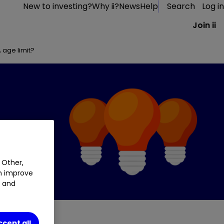
New to investing?
Why ii?
News
Help
Search
Log in
Join ii
A age limit?
 Other,
an improve
t and
ccept all