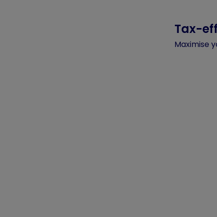
Tax-eff
Maximise y