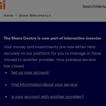
Menu
Search
Home
>
Share: Welcome to ii
The Share Centre is now part of interactive investor
Your money and investments are now either held
securely on our platform for you to manage or have
moved to another provider. Your previous service
has closed.
Set up your account
Find information about your service
Is your account with another provider?