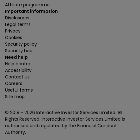
Affiliate programme
Important information
Disclosures
Legal terms
Privacy
Cookies
Security policy
Security hub
Need help
Help centre
Accessibility
Contact us
Careers
Useful forms
Site map
© 2018 -
2026
Interactive Investor Services Limited. All
Rights Reserved. Interactive Investor Services Limited is
authorised and regulated by the Financial Conduct
Authority.