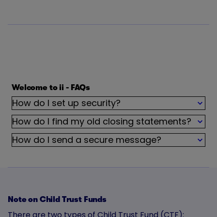
Welcome to ii - FAQs
How do I set up security?
How do I find my old closing statements?
How do I send a secure message?
Note on Child Trust Funds
There are two types of Child Trust Fund (CTF):