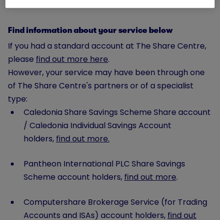
Find information about your service below
If you had a standard account at The Share Centre,
please
find out more here
.
However, your service may have been through one
of The Share Centre's partners or of a specialist
type:
Caledonia Share Savings Scheme Share account
/ Caledonia Individual Savings Account
holders,
find out more.
Pantheon International PLC Share Savings
Scheme account holders,
find out more
.
Computershare Brokerage Service (for Trading
Accounts and ISAs) account holders,
find out