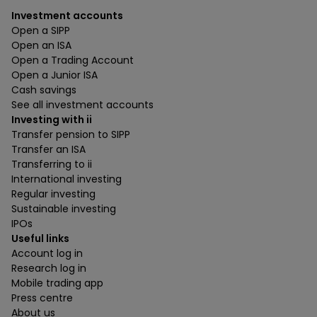
Investment accounts
Open a SIPP
Open an ISA
Open a Trading Account
Open a Junior ISA
Cash savings
See all investment accounts
Investing with ii
Transfer pension to SIPP
Transfer an ISA
Transferring to ii
International investing
Regular investing
Sustainable investing
IPOs
Useful links
Account log in
Research log in
Mobile trading app
Press centre
About us