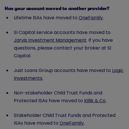
Has your account moved to another provider?
Lifetime ISAs have moved to
OneFamily
.
SI Capital service accounts have moved to
Jarvis Investment Management
. If you have
questions, please contact your broker at SI
Capital.
Just Loans Group accounts have moved to
Logic
Investments
.
Non-stakeholder Child Trust Funds and
Protected ISAs have moved to
Killik & Co
.
Stakeholder Child Trust Funds and Protected
ISAs have moved to
OneFamily
.