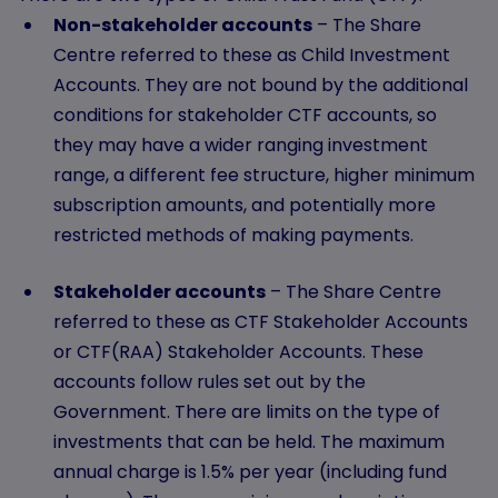
Non-stakeholder accounts
– The Share
Centre referred to these as Child Investment
Accounts. They are not bound by the additional
conditions for stakeholder CTF accounts, so
they may have a wider ranging investment
range, a different fee structure, higher minimum
subscription amounts, and potentially more
restricted methods of making payments.
Stakeholder accounts
– The Share Centre
referred to these as CTF Stakeholder Accounts
or CTF(RAA) Stakeholder Accounts. These
accounts follow rules set out by the
Government. There are limits on the type of
investments that can be held. The maximum
annual charge is 1.5% per year (including fund