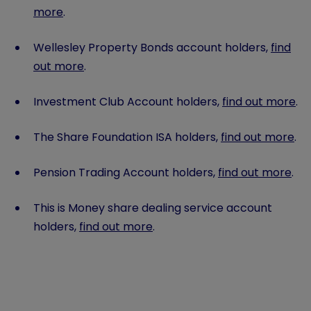
more
.
Wellesley Property Bonds account holders,
find
out more
.
Investment Club Account holders,
find out more
.
The Share Foundation ISA holders,
find out more
.
Pension Trading Account holders,
find out more
.
This is Money share dealing service account
holders,
find out more
.