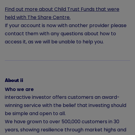
Find out more about Child Trust Funds that were
held with The Share Centre.
If your account is now with another provider please
contact them with any questions about how to
access it, as we will be unable to help you.
About ii
Who we are
interactive investor offers customers an award-
winning service with the belief that investing should
be simple and open to all.
We have grown to
over 500,000
customers in 30
years, showing resilience through market highs and