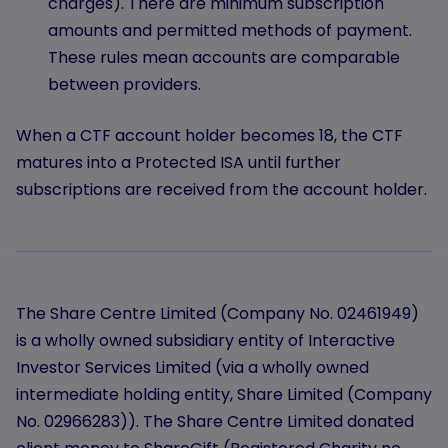
charges). There are minimum subscription
amounts and permitted methods of payment.
These rules mean accounts are comparable
between providers.
When a CTF account holder becomes 18, the CTF
matures into a Protected ISA until further
subscriptions are received from the account holder.
The Share Centre Limited (Company No. 02461949)
is a wholly owned subsidiary entity of Interactive
Investor Services Limited (via a wholly owned
intermediate holding entity, Share Limited (Company
No. 02966283)). The Share Centre Limited donated