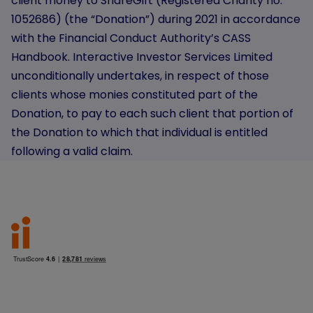
client money to ShareGift (Registered Charity no.
1052686) (the “Donation”) during 2021 in accordance
with the Financial Conduct Authority’s CASS
Handbook. Interactive Investor Services Limited
unconditionally undertakes, in respect of those
clients whose monies constituted part of the
Donation, to pay to each such client that portion of
the Donation to which that individual is entitled
following a valid claim.