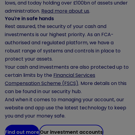
lows, and today holding
over £100bn
of assets under
administration.
Read more about us
.
You're in safe hands
Rest assured, the security of your cash and
investments is our highest priority. As an FCA-
authorised and regulated platform, we have a
robust range of systems and controls in place to
protect your assets.
Your cash and investments are also protected up to
certain limits by the
Financial Services
Compensation Scheme (FSCS)
. More details on this
can be found in our security hub.
And when it comes to managing your account, our
website and app use the latest technology to keep
you and your money safe.
Find out more
Our investment accounts