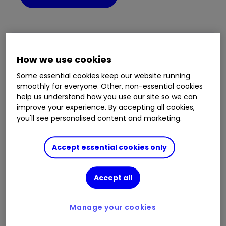
Not set up a password?
How we use cookies
To set up your password you will need your
Some essential cookies keep our website running
customer reference number from your
smoothly for everyone. Other, non-essential cookies
previous service, email address, mobile
help us understand how you use our site so we can
number and National Insurance number.
improve your experience. By accepting all cookies,
you'll see personalised content and marketing.
If you did not register an email address with
your previous service or need help with
logging in, please call
0345 646 1041
.
Accept essential cookies only
Set your password
Accept all
Manage your cookies