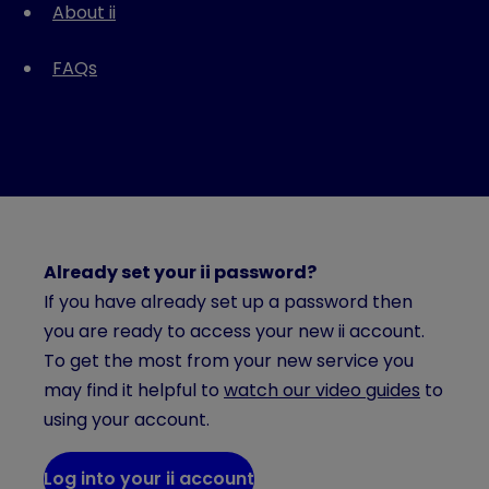
About ii
FAQs
Already set your ii password?
If you have already set up a password then
you are ready to access your new ii account.
To get the most from your new service you
may find it helpful to
watch our video guides
to
using your account.
Log into your ii account