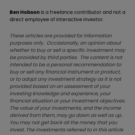
Ben Hobson
is a freelance contributor and not a
direct employee of interactive investor.
These articles are provided for information
purposes only. Occasionally, an opinion about
whether to buy or sell a specific investment may
be provided by third parties. The content is not
intended to be a personal recommendation to
buy or sell any financial instrument or product,
or to adopt any investment strategy as it is not
provided based on an assessment of your
investing knowledge and experience, your
financial situation or your investment objectives.
The value of your investments, and the income
derived from them, may go down as well as up.
You may not get back all the money that you
invest. The investments referred to in this article