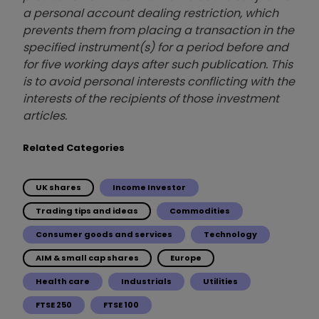
a personal account dealing restriction, which
prevents them from placing a transaction in the
specified instrument(s) for a period before and
for five working days after such publication. This
is to avoid personal interests conflicting with the
interests of the recipients of those investment
articles.
Related Categories
UK shares
Income Investor
Trading tips and ideas
Commodities
Consumer goods and services
Technology
AIM & small cap shares
Europe
Health care
Industrials
Utilities
FTSE 250
FTSE 100