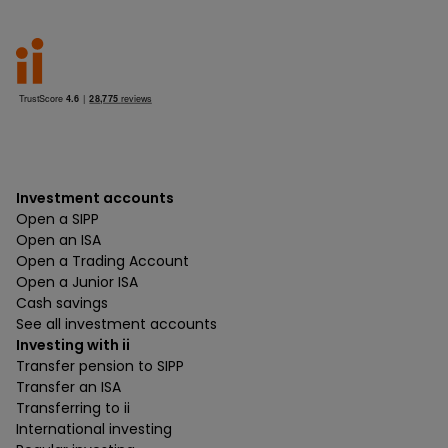
Investment accounts
Open a SIPP
Open an ISA
Open a Trading Account
Open a Junior ISA
Cash savings
See all investment accounts
Investing with ii
Transfer pension to SIPP
Transfer an ISA
Transferring to ii
International investing