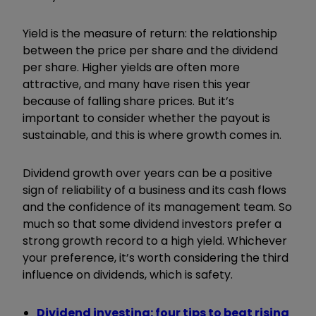
Yield is the measure of return: the relationship
between the price per share and the dividend
per share. Higher yields are often more
attractive, and many have risen this year
because of falling share prices. But it’s
important to consider whether the payout is
sustainable, and this is where growth comes in.
Dividend growth over years can be a positive
sign of reliability of a business and its cash flows
and the confidence of its management team. So
much so that some dividend investors prefer a
strong growth record to a high yield. Whichever
your preference, it’s worth considering the third
influence on dividends, which is safety.
Dividend investing: four tips to beat rising