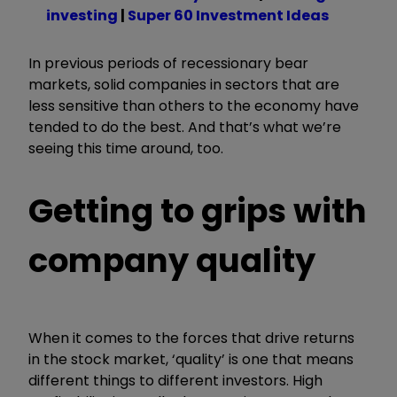
investing
|
Super 60 Investment Ideas
In previous periods of recessionary bear
markets, solid companies in sectors that are
less sensitive than others to the economy have
tended to do the best. And that’s what we’re
seeing this time around, too.
Getting to grips with
company quality
When it comes to the forces that drive returns
in the stock market, ‘quality’ is one that means
different things to different investors. High