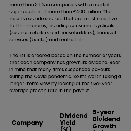
more than 3.5% in companies with a market
capitalisation of more than £400 million. The
results exclude sectors that are most sensitive
to the economy, including consumer cyclicals
(such as retailers and housebuilders), financial
services (banks) and real estate.
The list is ordered based on the number of years
that each company has grown its dividend. Bear
in mind that many firms suspended payouts
during the Covid pandemic. So it’s worth taking a
longer-term view by looking at the five-year
average growth rate in the payout.
5-year
Dividend
Y
Dividend
Company
Yield
D
Growth
(%)
G