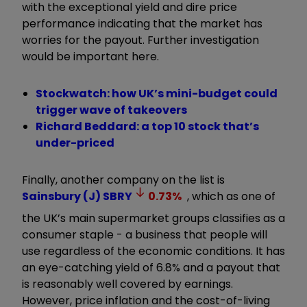
with the exceptional yield and dire price
performance indicating that the market has
worries for the payout. Further investigation
would be important here.
Stockwatch: how UK’s mini-budget could
trigger wave of takeovers
Richard Beddard: a top 10 stock that’s
under-priced
Finally, another company on the list is
Sainsbury (J)
SBRY
0.73
%
, which as one of
the UK’s main supermarket groups classifies as a
consumer staple - a business that people will
use regardless of the economic conditions. It has
an eye-catching yield of 6.8% and a payout that
is reasonably well covered by earnings.
However, price inflation and the cost-of-living