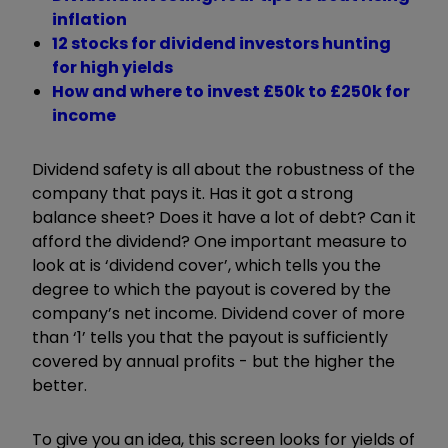
inflation
12 stocks for dividend investors hunting
for high yields
How and where to invest £50k to £250k for
income
Dividend safety is all about the robustness of the
company that pays it. Has it got a strong
balance sheet? Does it have a lot of debt? Can it
afford the dividend? One important measure to
look at is ‘dividend cover’, which tells you the
degree to which the payout is covered by the
company’s net income. Dividend cover of more
than ‘1’ tells you that the payout is sufficiently
covered by annual profits - but the higher the
better.
To give you an idea, this screen looks for yields of