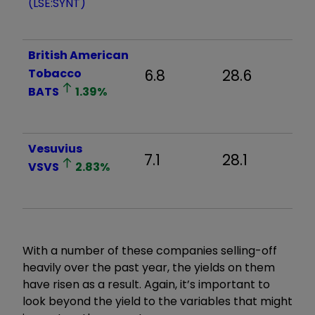
(LSE:SYNT)
British American
Tobacco
6.8
28.6
2
BATS
1.39
%
Vesuvius
7.1
28.1
1
VSVS
2.83
%
With a number of these companies selling-off
heavily over the past year, the yields on them
have risen as a result. Again, it’s important to
look beyond the yield to the variables that might