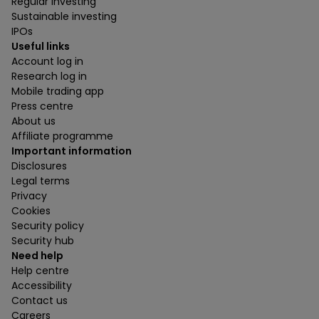
Regular investing
Sustainable investing
IPOs
Useful links
Account log in
Research log in
Mobile trading app
Press centre
About us
Affiliate programme
Important information
Disclosures
Legal terms
Privacy
Cookies
Security policy
Security hub
Need help
Help centre
Accessibility
Contact us
Careers