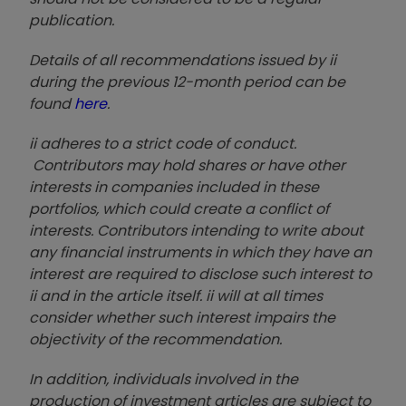
publication.
Details of all recommendations issued by ii
during the previous 12-month period can be
found
here
.
ii adheres to a strict code of conduct.
Contributors may hold shares or have other
interests in companies included in these
portfolios, which could create a conflict of
interests. Contributors intending to write about
any financial instruments in which they have an
interest are required to disclose such interest to
ii and in the article itself. ii will at all times
consider whether such interest impairs the
objectivity of the recommendation.
In addition, individuals involved in the
production of investment articles are subject to