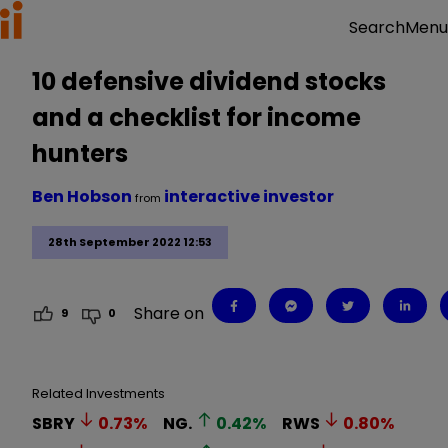
Menu
Search
10 defensive dividend stocks
and a checklist for income
hunters
Ben Hobson
interactive investor
from
28th September 2022 12:53
Share on
9
0
Related Investments
SBRY
0.73
%
NG.
0.42
%
RWS
0.80
%