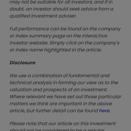
may not be suitable for all investors, and if in
doubt, an investor should seek advice from a
qualified investment adviser.
Full performance can be found on the company
or index summary page on the interactive
investor website. Simply click on the company's
or index name highlighted in the article.
Disclosure
We use a combination of fundamental and
technical analysis in forming our view as to the
valuation and prospects of an investment.
Where relevant we have set out those particular
matters we think are important in the above
article, but further detail can be found
here
.
Please note that our article on this investment
should not be considered to be a regular