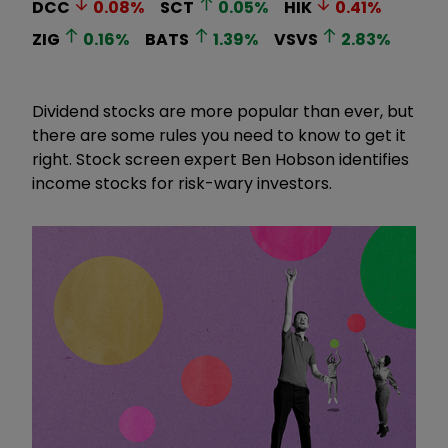
DCC
0.08
%
SCT
0.05
%
HIK
0.41
%
ZIG
0.16
%
BATS
1.39
%
VSVS
2.83
%
Dividend stocks are more popular than ever, but
there are some rules you need to know to get it
right. Stock screen expert Ben Hobson identifies
income stocks for risk-wary investors.