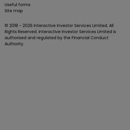
Useful forms
Site map
© 2018 -
2026
Interactive Investor Services Limited. All
Rights Reserved. Interactive Investor Services Limited is
authorised and regulated by the Financial Conduct
Authority.