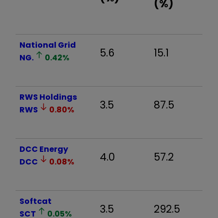
(%)
National Grid
5.6
15.1
2
NG.
0.42
%
RWS Holdings
3.5
87.5
18
RWS
0.80
%
DCC Energy
4.0
57.2
10
DCC
0.08
%
Softcat
3.5
292.5
6
SCT
0.05
%