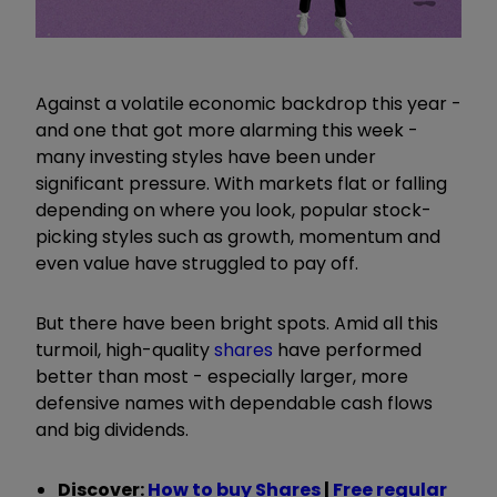
Against a volatile economic backdrop this year -
and one that got more alarming this week -
many investing styles have been under
significant pressure. With markets flat or falling
depending on where you look, popular stock-
picking styles such as growth, momentum and
even value have struggled to pay off.
But there have been bright spots. Amid all this
turmoil, high-quality
shares
have performed
better than most - especially larger, more
defensive names with dependable cash flows
and big dividends.
Discover:
How to buy Shares
|
Free regular