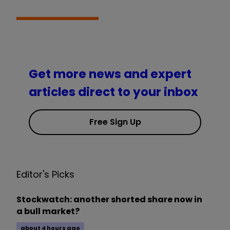
Get more news and expert
articles direct to your inbox
Free Sign Up
Editor's Picks
Stockwatch: another shorted share now in
a bull market?
about 4 hours ago