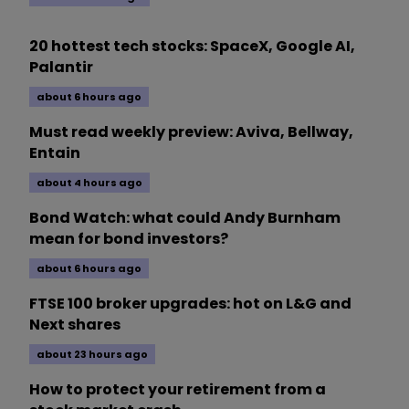
20 hottest tech stocks: SpaceX, Google AI,
Palantir
about 6 hours ago
Must read weekly preview: Aviva, Bellway,
Entain
about 4 hours ago
Bond Watch: what could Andy Burnham
mean for bond investors?
about 6 hours ago
FTSE 100 broker upgrades: hot on L&G and
Next shares
about 23 hours ago
How to protect your retirement from a