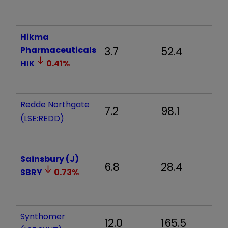
Hikma
Pharmaceuticals
3.7
52.4
4
HIK
0.41
%
Redde Northgate
7.2
98.1
3
(LSE:REDD)
Sainsbury (J)
6.8
28.4
2
SBRY
0.73
%
Synthomer
12.0
165.5
2