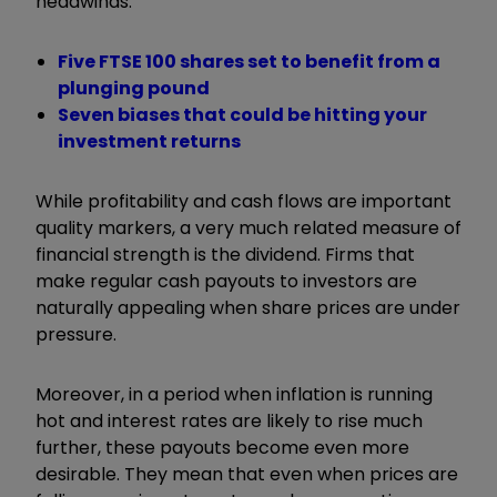
headwinds.
Five FTSE 100 shares set to benefit from a
plunging pound
Seven biases that could be hitting your
investment returns
While profitability and cash flows are important
quality markers, a very much related measure of
financial strength is the dividend. Firms that
make regular cash payouts to investors are
naturally appealing when share prices are under
pressure.
Moreover, in a period when inflation is running
hot and interest rates are likely to rise much
further, these payouts become even more
desirable. They mean that even when prices are