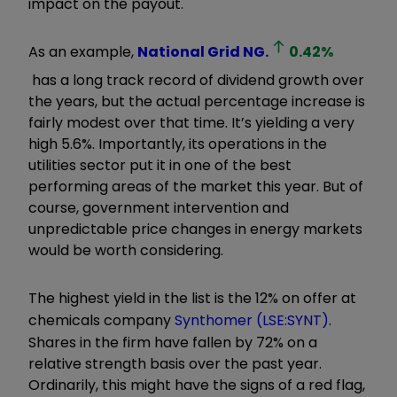
impact on the payout.
As an example,
National Grid
NG.
0.42
%
has a long track record of dividend growth over
the years, but the actual percentage increase is
fairly modest over that time. It’s yielding a very
high 5.6%. Importantly, its operations in the
utilities sector put it in one of the best
performing areas of the market this year. But of
course, government intervention and
unpredictable price changes in energy markets
would be worth considering.
The highest yield in the list is the 12% on offer at
chemicals company
Synthomer (LSE:SYNT)
.
Shares in the firm have fallen by 72% on a
relative strength basis over the past year.
Ordinarily, this might have the signs of a red flag,