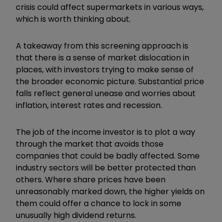
crisis could affect supermarkets in various ways,
which is worth thinking about.
A takeaway from this screening approach is
that there is a sense of market dislocation in
places, with investors trying to make sense of
the broader economic picture. Substantial price
falls reflect general unease and worries about
inflation, interest rates and recession.
The job of the income investor is to plot a way
through the market that avoids those
companies that could be badly affected. Some
industry sectors will be better protected than
others. Where share prices have been
unreasonably marked down, the higher yields on
them could offer a chance to lock in some
unusually high dividend returns.