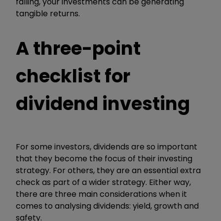
falling, your investments can be generating
tangible returns.
A three-point
checklist for
dividend investing
For some investors, dividends are so important
that they become the focus of their investing
strategy. For others, they are an essential extra
check as part of a wider strategy. Either way,
there are three main considerations when it
comes to analysing dividends: yield, growth and
safety.