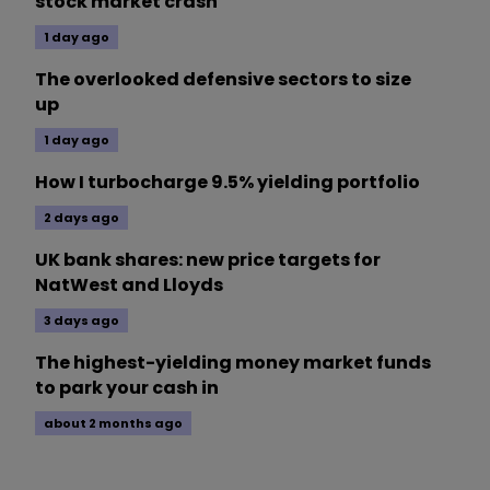
stock market crash
1 day ago
The overlooked defensive sectors to size
up
1 day ago
How I turbocharge 9.5% yielding portfolio
2 days ago
UK bank shares: new price targets for
NatWest and Lloyds
3 days ago
The highest-yielding money market funds
to park your cash in
about 2 months ago