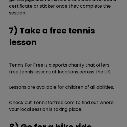
certificate or sticker once they complete the
session.
7) Take a free tennis
lesson
Tennis For Free is a sports charity that offers
free tennis lessons at locations across the UK.
Lessons are available for children of all abilities.
Check out Tennisforfree.com to find out where
your local session is taking place.