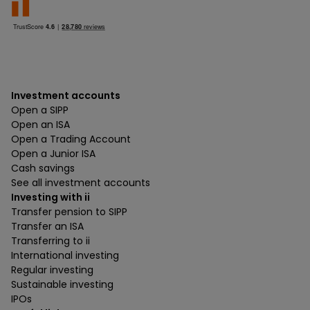
Investment accounts
Open a SIPP
Open an ISA
Open a Trading Account
Open a Junior ISA
Cash savings
See all investment accounts
Investing with ii
Transfer pension to SIPP
Transfer an ISA
Transferring to ii
International investing
Regular investing
Sustainable investing
IPOs