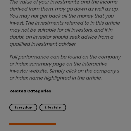
The value of your investments, and the income
derived from them, may go down as well as up.
You may not get back all the money that you
invest. The investments referred to in this article
may not be suitable for all investors, and if in
doubt, an investor should seek advice from a
qualified investment adviser.
Full performance can be found on the company
or index summary page on the interactive
investor website. Simply click on the company's
or index name highlighted in the article.
Related Categories
Everyday
Lifestyle