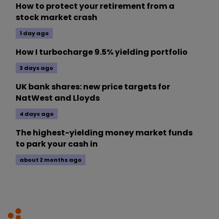
How to protect your retirement from a
stock market crash
1 day ago
How I turbocharge 9.5% yielding portfolio
3 days ago
UK bank shares: new price targets for
NatWest and Lloyds
4 days ago
The highest-yielding money market funds
to park your cash in
about 2 months ago