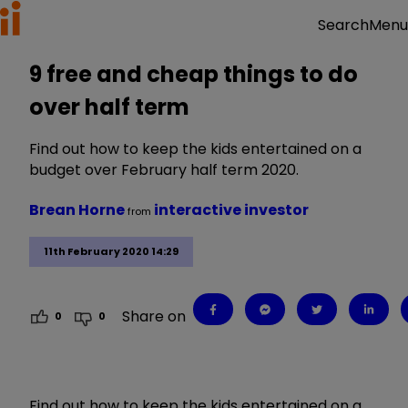
Menu
Search
9 free and cheap things to do
over half term
Find out how to keep the kids entertained on a
budget over February half term 2020.
Brean Horne
interactive investor
from
11th February 2020 14:29
Share on
0
0
Find out how to keep the kids entertained on a