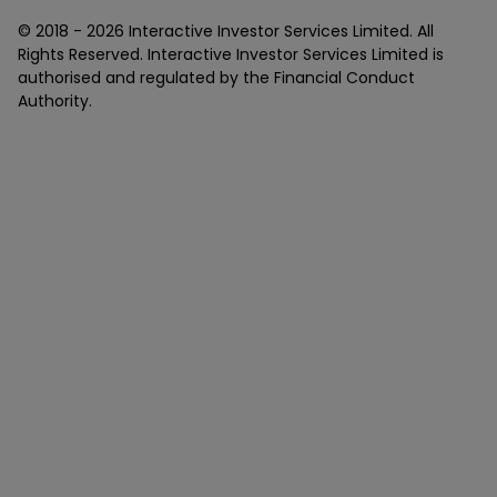
© 2018 -
2026
Interactive Investor Services Limited. All
Rights Reserved. Interactive Investor Services Limited is
authorised and regulated by the Financial Conduct
Authority.