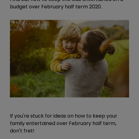
budget over February half term 2020.
If you're stuck for ideas on how to keep your
family entertained over February half term,
don't fret!