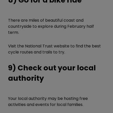
8) Go for a bike ride
There are miles of beautiful coast and
countryside to explore during February half
term.
Visit the National Trust website to find the best
cycle routes and trails to try.
9) Check out your local
authority
Your local authority may be hosting free
activities and events for local families.