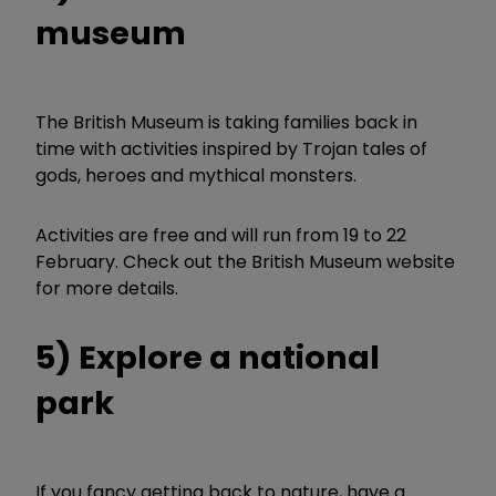
museum
The British Museum is taking families back in
time with activities inspired by Trojan tales of
gods, heroes and mythical monsters.
Activities are free and will run from 19 to 22
February. Check out the British Museum website
for more details.
5) Explore a national
park
If you fancy getting back to nature, have a