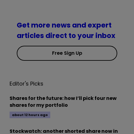
Get more news and expert
articles direct to your inbox
Free Sign Up
Editor's Picks
Shares for the future: how I’ll pick four new
shares for my portfolio
about 12 hours ago
Stockwatch: another shorted share now in