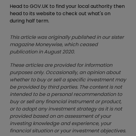
Head to GOV.UK to find your local authority then
head to its website to check out what's on
during half term.
This article was originally published in our sister
magazine Moneywise, which ceased
publication in August 2020.
These articles are provided for information
purposes only. Occasionally, an opinion about
whether to buy or sell a specific investment may
be provided by third parties. The content is not
intended to be a personal recommendation to
buy or sell any financial instrument or product,
or to adopt any investment strategy as it is not
provided based on an assessment of your
investing knowledge and experience, your
financial situation or your investment objectives.