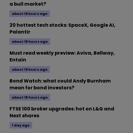
a bull market?
about 16 hours ago
20 hottest tech stocks: SpaceX, Google AI,
Palantir
about 18 hours ago
Must read weekly preview: Aviva, Bellway,
Entain
about 16 hours ago
Bond Watch: what could Andy Burnham
mean for bond investors?
about 18 hours ago
FTSE 100 broker upgrades: hot on L&G and
Next shares
1 day ago