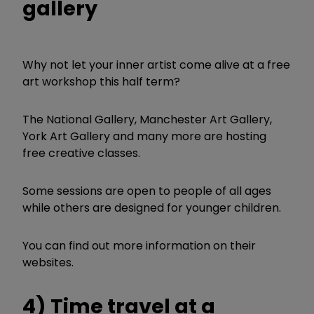
gallery
Why not let your inner artist come alive at a free
art workshop this half term?
The National Gallery, Manchester Art Gallery,
York Art Gallery and many more are hosting
free creative classes.
Some sessions are open to people of all ages
while others are designed for younger children.
You can find out more information on their
websites.
4) Time travel at a