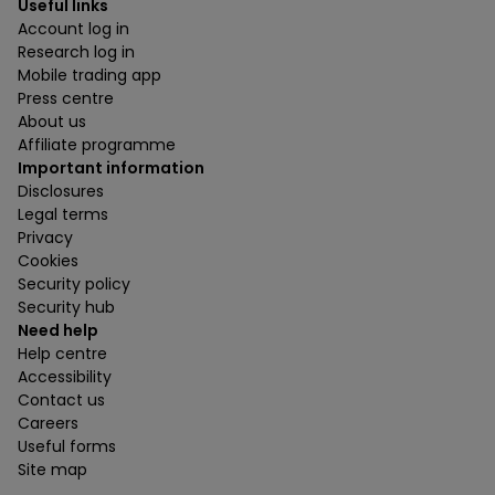
Useful links
Account log in
Research log in
Mobile trading app
Press centre
About us
Affiliate programme
Important information
Disclosures
Legal terms
Privacy
Cookies
Security policy
Security hub
Need help
Help centre
Accessibility
Contact us
Careers
Useful forms
Site map