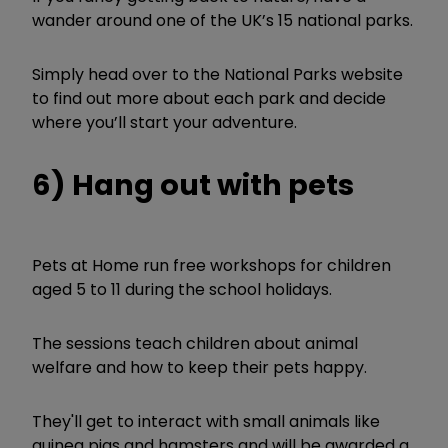
wander around one of the UK’s 15 national parks.
Simply head over to the National Parks website
to find out more about each park and decide
where you’ll start your adventure.
6) Hang out with pets
Pets at Home run free workshops for children
aged 5 to 11 during the school holidays.
The sessions teach children about animal
welfare and how to keep their pets happy.
They'll get to interact with small animals like
guinea pigs and hamsters and will be awarded a