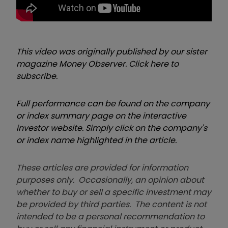
This video was originally published by our sister
magazine Money Observer. Click here to
subscribe.
Full performance can be found on the company
or index summary page on the interactive
investor website. Simply click on the company's
or index name highlighted in the article.
These articles are provided for information
purposes only. Occasionally, an opinion about
whether to buy or sell a specific investment may
be provided by third parties. The content is not
intended to be a personal recommendation to