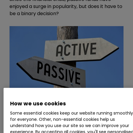
enjoyed a surge in popularity, but does it have to
be a binary decision?
How we use cookies
Some essential cookies keep our website running smoothl
In the second part of a new video series focused
for everyone. Other, non-essential cookies help us
understand how you use our site so we can improve your
on investment funds, Money Observer's deputy
experience. By accepting all cookies, you'll see personalise