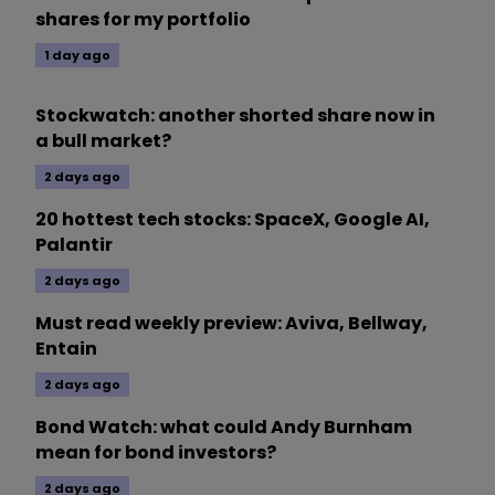
shares for my portfolio
1 day ago
Stockwatch: another shorted share now in
a bull market?
2 days ago
20 hottest tech stocks: SpaceX, Google AI,
Palantir
2 days ago
Must read weekly preview: Aviva, Bellway,
Entain
2 days ago
Bond Watch: what could Andy Burnham
mean for bond investors?
2 days ago