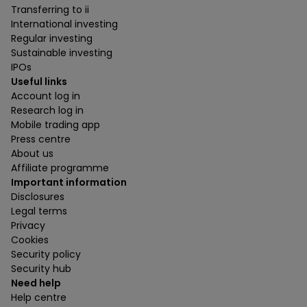
Transferring to ii
International investing
Regular investing
Sustainable investing
IPOs
Useful links
Account log in
Research log in
Mobile trading app
Press centre
About us
Affiliate programme
Important information
Disclosures
Legal terms
Privacy
Cookies
Security policy
Security hub
Need help
Help centre