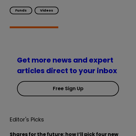
Funds
Videos
Get more news and expert
articles direct to your inbox
Free Sign Up
Editor's Picks
Shares for the future: how I’ll pick four new