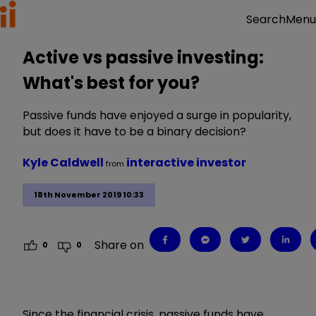
Menu
Search
Active vs passive investing:
What's best for you?
Passive funds have enjoyed a surge in popularity,
but does it have to be a binary decision?
Kyle Caldwell
interactive investor
from
18th November 2019 10:33
Share on
0
0
Since the financial crisis, passive funds have