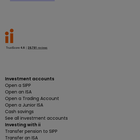
Investment accounts
Open a SIPP
Open an ISA
Open a Trading Account
Open a Junior ISA
Cash savings
See all investment accounts
Investing with ii
Transfer pension to SIPP
Transfer an ISA