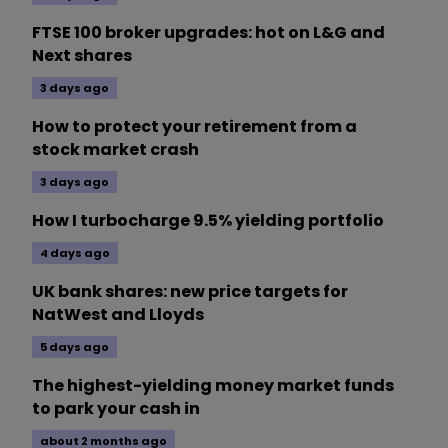
FTSE 100 broker upgrades: hot on L&G and
Next shares
3 days ago
How to protect your retirement from a
stock market crash
3 days ago
How I turbocharge 9.5% yielding portfolio
4 days ago
UK bank shares: new price targets for
NatWest and Lloyds
5 days ago
The highest-yielding money market funds
to park your cash in
about 2 months ago