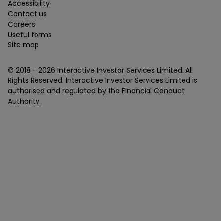
Accessibility
Contact us
Careers
Useful forms
Site map
© 2018 -
2026
Interactive Investor Services Limited. All
Rights Reserved. Interactive Investor Services Limited is
authorised and regulated by the Financial Conduct
Authority.