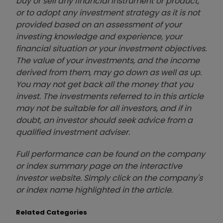
buy or sell any financial instrument or product,
or to adopt any investment strategy as it is not
provided based on an assessment of your
investing knowledge and experience, your
financial situation or your investment objectives.
The value of your investments, and the income
derived from them, may go down as well as up.
You may not get back all the money that you
invest. The investments referred to in this article
may not be suitable for all investors, and if in
doubt, an investor should seek advice from a
qualified investment adviser.
Full performance can be found on the company
or index summary page on the interactive
investor website. Simply click on the company's
or index name highlighted in the article.
Related Categories