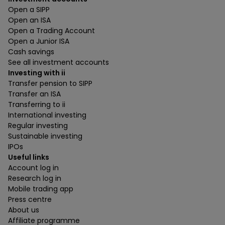
Open a SIPP
Open an ISA
Open a Trading Account
Open a Junior ISA
Cash savings
See all investment accounts
Investing with ii
Transfer pension to SIPP
Transfer an ISA
Transferring to ii
International investing
Regular investing
Sustainable investing
IPOs
Useful links
Account log in
Research log in
Mobile trading app
Press centre
About us
Affiliate programme