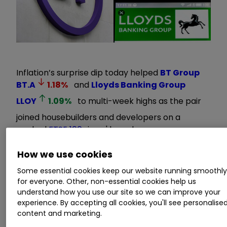
Inflation’s surprise dip today helped
BT Group
BT.A
1.18
%
and
Lloyds Banking Group
LLOY
1.09
%
to multi-week highs as the pair
joined housebuilders and developers on a
packed
FTSE 100
risers' board.
How we use cookies
The rotation to heavily sold UK-focused stocks
came as the end of the Bank of England’s rate
Some essential cookies keep our website running smoothl
hiking cycle moved firmly into view on the back
for everyone. Other, non-essential cookies help us
understand how you use our site so we can improve your
of
today’s 6.7% inflation reading
.
experience. By accepting all cookies, you'll see personalise
content and marketing.
Invest with ii:
Top UK Shares
|
How to Start