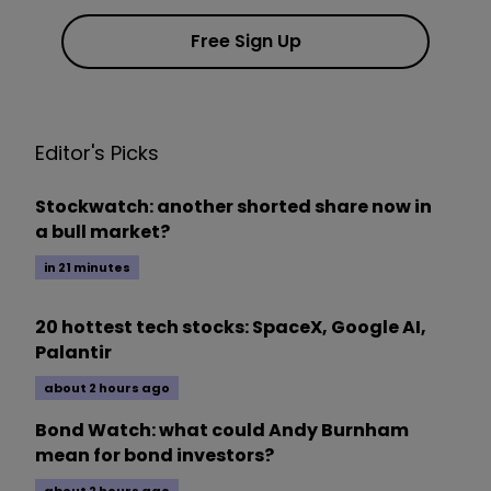
Free Sign Up
Editor's Picks
Stockwatch: another shorted share now in
a bull market?
in 21 minutes
20 hottest tech stocks: SpaceX, Google AI,
Palantir
about 2 hours ago
Bond Watch: what could Andy Burnham
mean for bond investors?