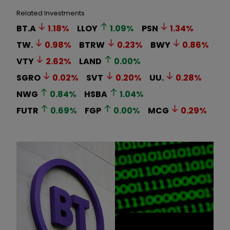
Related Investments
BT.A
1.18
%
LLOY
1.09
%
PSN
1.34
%
TW.
0.98
%
BTRW
0.23
%
BWY
0.86
%
VTY
2.62
%
LAND
0.00
%
SGRO
0.02
%
SVT
0.20
%
UU.
0.28
%
NWG
0.84
%
HSBA
1.04
%
FUTR
0.69
%
FGP
0.00
%
MCG
0.29
%