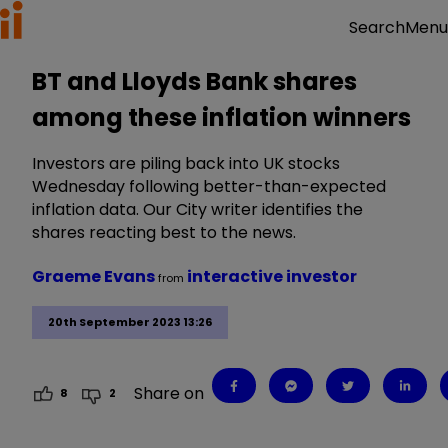
Menu
Search
BT and Lloyds Bank shares
among these inflation winners
Investors are piling back into UK stocks
Wednesday following better-than-expected
inflation data. Our City writer identifies the
shares reacting best to the news.
Graeme Evans
interactive investor
from
20th September 2023 13:26
Share on
8
2