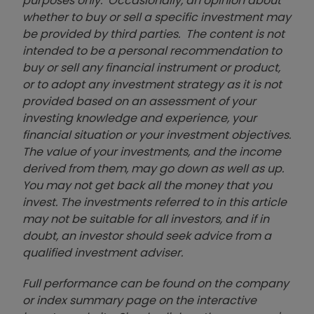
purposes only. Occasionally, an opinion about
whether to buy or sell a specific investment may
be provided by third parties. The content is not
intended to be a personal recommendation to
buy or sell any financial instrument or product,
or to adopt any investment strategy as it is not
provided based on an assessment of your
investing knowledge and experience, your
financial situation or your investment objectives.
The value of your investments, and the income
derived from them, may go down as well as up.
You may not get back all the money that you
invest. The investments referred to in this article
may not be suitable for all investors, and if in
doubt, an investor should seek advice from a
qualified investment adviser.
Full performance can be found on the company
or index summary page on the interactive