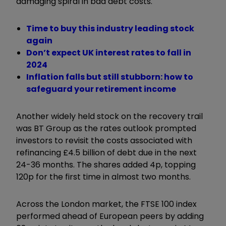
damaging spiral in bad debt costs.
Time to buy this industry leading stock
again
Don’t expect UK interest rates to fall in
2024
Inflation falls but still stubborn: how to
safeguard your retirement income
Another widely held stock on the recovery trail
was BT Group as the rates outlook prompted
investors to revisit the costs associated with
refinancing £4.5 billion of debt due in the next
24-36 months. The shares added 4p, topping
120p for the first time in almost two months.
Across the London market, the FTSE 100 index
performed ahead of European peers by adding