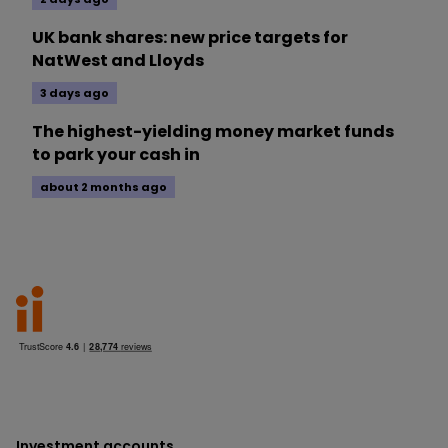
UK bank shares: new price targets for
NatWest and Lloyds
3 days ago
The highest-yielding money market funds
to park your cash in
about 2 months ago
Investment accounts