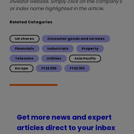
investor website. Simply click on the company's
or index name highlighted in the article.
Related Categories
UK shares
Consumer goods and services
Financials
Industrials
Property
Telecoms
Utilities
Asia Pacific
Europe
FTSE 250
FTSE 100
Get more news and expert
articles direct to your inbox