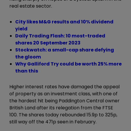
real estate sector.
City likes M&G results and 10% dividend
yield
Daily Trading Flash: 10 most-traded
shares 20 September 2023
Stockwatch: a small-cap share defying
the gloom
Why Galliford Try could be worth 25% more
than this
Higher interest rates have damaged the appeal
of property as an investment class, with one of
the hardest hit being Paddington Central owner
British Land after its relegation from the FTSE
100. The shares today rebounded 15.9p to 325p,
still way off the 471p seen in February.