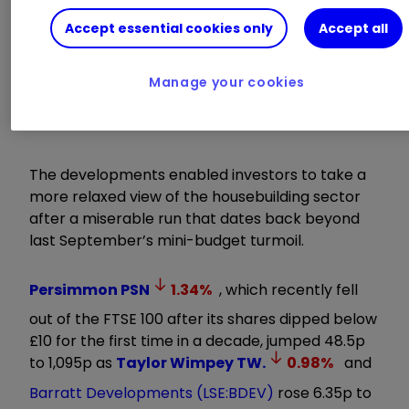
Trading Stocks
|
Open a Trading Account
Accept essential cookies only
Accept all
One final 0.25% rate rise is still expected by the
Bank tomorrow, but a potential peak of 5.5%
Manage your cookies
represents a big improvement on forecasts of
above 6% earlier this summer.
The developments enabled investors to take a
more relaxed view of the housebuilding sector
after a miserable run that dates back beyond
last September’s mini-budget turmoil.
Persimmon
PSN
1.34
%
, which recently fell
out of the FTSE 100 after its shares dipped below
£10 for the first time in a decade, jumped 48.5p
to 1,095p as
Taylor Wimpey
TW.
0.98
%
and
Barratt Developments (LSE:BDEV)
rose 6.35p to