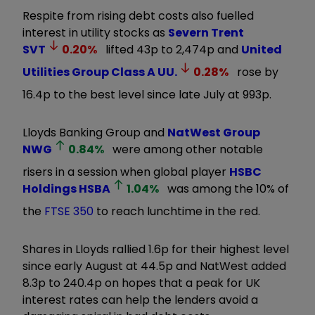
Respite from rising debt costs also fuelled
interest in utility stocks as
Severn Trent
SVT
0.20
%
lifted 43p to 2,474p and
United
Utilities Group Class A
UU.
0.28
%
rose by
16.4p to the best level since late July at 993p.
Lloyds Banking Group and
NatWest Group
NWG
0.84
%
were among other notable
risers in a session when global player
HSBC
Holdings
HSBA
1.04
%
was among the 10% of
the
FTSE 350
to reach lunchtime in the red.
Shares in Lloyds rallied 1.6p for their highest level
since early August at 44.5p and NatWest added
8.3p to 240.4p on hopes that a peak for UK
interest rates can help the lenders avoid a