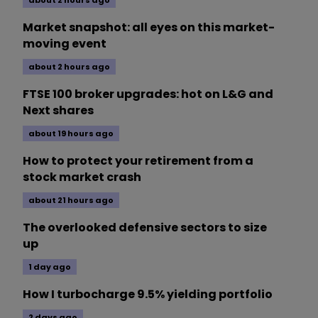
about 2 hours ago
Market snapshot: all eyes on this market-
moving event
about 2 hours ago
FTSE 100 broker upgrades: hot on L&G and
Next shares
about 19 hours ago
How to protect your retirement from a
stock market crash
about 21 hours ago
The overlooked defensive sectors to size
up
1 day ago
How I turbocharge 9.5% yielding portfolio
2 days ago