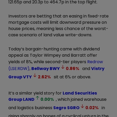
121.65p and 20.3p to 464.7p in the top flight.
Investors are betting that an easing in fixed-rate
mortgage costs will limit downward pressure on
house prices, meaning less chance of the worst-
case scenario of land value write-downs.
Today’s bargain-hunting came with dividend
appeal as Taylor Wimpey and Barratt offer
yields of 8%, while second-tier players
Redrow
(LSE:RDW)
,
Bellway
BWY
0.86
%
and
Vistry
Group
VTY
2.62
%
sit at 6% or above.
It’s a similar yield story for
Land Securities
Group
LAND
0.00
%
, which joined warehouse
and logistics business
Segro
SGRO
0.02
%
in
rising sharply on hopes of a cyclical upturn in the