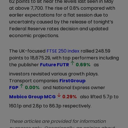
62 points to sit near the levels last seen in May
at above 7,700. The rise of 0.8% compared with
earlier expectations for a flat session due to
uncertainty caused by the release of tonight’s
Federal Reserve rates decision and updated
economic projections.
The UK-focused
FTSE 250 index
rallied 248.59
points to 18,675.29, with top performers including
the publisher
Future
FUTR
0.69
%
as
investors revisited various growth plays.
Transport companies
FirstGroup
FGP
0.00
%
and National Express owner
Mobico Group
MCG
0.29
%
also lifted 5.7p to
160.1p and 2.8p to 86.3p respectively.
These articles are provided for information