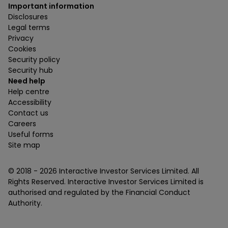
Important information
Disclosures
Legal terms
Privacy
Cookies
Security policy
Security hub
Need help
Help centre
Accessibility
Contact us
Careers
Useful forms
Site map
© 2018 -
2026
Interactive Investor Services Limited. All
Rights Reserved. Interactive Investor Services Limited is
authorised and regulated by the Financial Conduct
Authority.