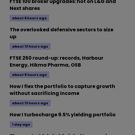
FTSE 100 broker upgrades: hot on L&G and
Next shares
about 6 hours ago
The overlooked defensive sectors to size
up
about 13 hours ago
FTSE 250 round-up: records, Harbour
Energy, Hikma Pharma, OSB
about 8 hours ago
How I flex the portfolio to capture growth
without sacrificing income
about 13 hours ago
How I turbocharge 9.5% yielding portfolio
1 day ago