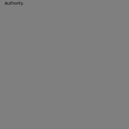
Authority.