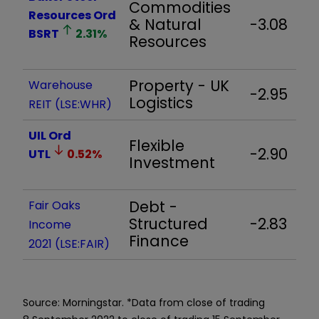
Commodities
Resources Ord
& Natural
-3.08
BSRT
2.31
%
Resources
Property - UK
Warehouse
-2.95
Logistics
REIT (LSE:WHR)
UIL Ord
Flexible
-2.90
UTL
0.52
%
Investment
Debt -
Fair Oaks
Structured
-2.83
Income
Finance
2021 (LSE:FAIR)
Source: Morningstar. *Data from close of trading