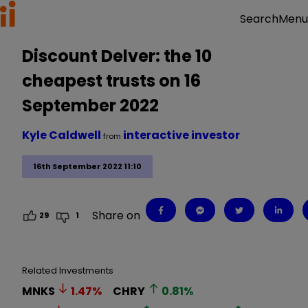
Menu
Search
Discount Delver: the 10
cheapest trusts on 16
September 2022
Kyle Caldwell
interactive investor
from
16th September 2022 11:10
Share on
29
1
Related Investments
MNKS
1.47
%
CHRY
0.81
%