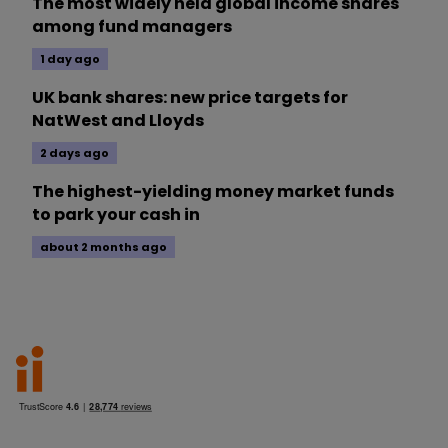
The most widely held global income shares
among fund managers
1 day ago
UK bank shares: new price targets for
NatWest and Lloyds
2 days ago
The highest-yielding money market funds
to park your cash in
about 2 months ago