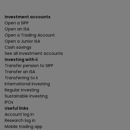
Investment accounts
Open a SIPP
Open an ISA
Open a Trading Account
Open a Junior ISA
Cash savings
See all investment accounts
Investing with ii
Transfer pension to SIPP
Transfer an ISA
Transferring to ii
International investing
Regular investing
Sustainable investing
IPOs
Useful links
Account log in
Research log in
Mobile trading app