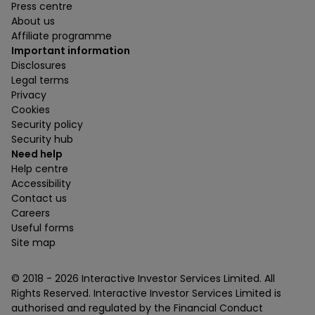
Press centre
About us
Affiliate programme
Important information
Disclosures
Legal terms
Privacy
Cookies
Security policy
Security hub
Need help
Help centre
Accessibility
Contact us
Careers
Useful forms
Site map
© 2018 -
2026
Interactive Investor Services Limited. All
Rights Reserved. Interactive Investor Services Limited is
authorised and regulated by the Financial Conduct