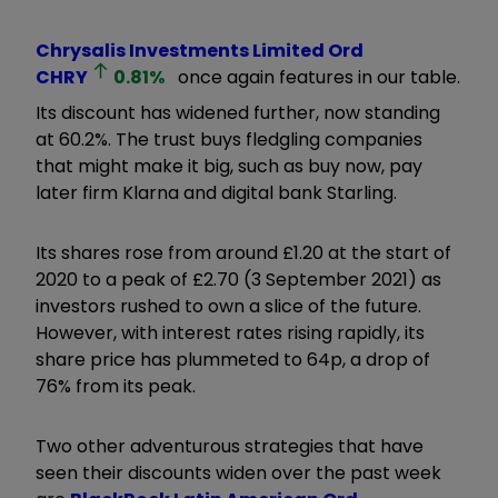
Chrysalis Investments Limited Ord
CHRY
0.81
%
once again features in our table.
Its discount has widened further, now standing
at 60.2%. The trust buys fledgling companies
that might make it big, such as buy now, pay
later firm Klarna and digital bank Starling.
Its shares rose from around £1.20 at the start of
2020 to a peak of £2.70 (3 September 2021) as
investors rushed to own a slice of the future.
However, with interest rates rising rapidly, its
share price has plummeted to 64p, a drop of
76% from its peak.
Two other adventurous strategies that have
seen their discounts widen over the past week