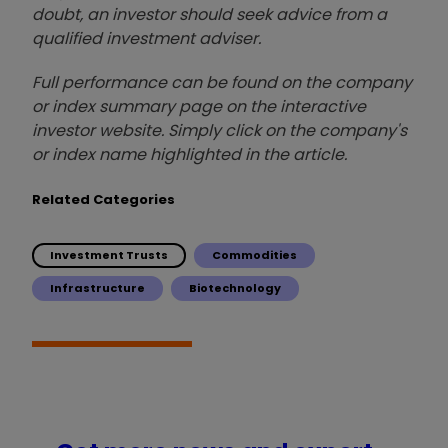
doubt, an investor should seek advice from a
qualified investment adviser.
Full performance can be found on the company
or index summary page on the interactive
investor website. Simply click on the company's
or index name highlighted in the article.
Related Categories
Investment Trusts
Commodities
Infrastructure
Biotechnology