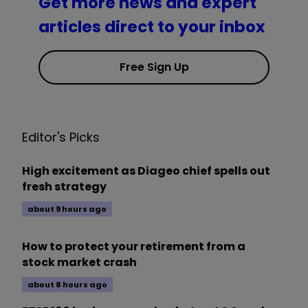
Get more news and expert
articles direct to your inbox
Free Sign Up
Editor's Picks
High excitement as Diageo chief spells out
fresh strategy
about 9 hours ago
How to protect your retirement from a
stock market crash
about 8 hours ago