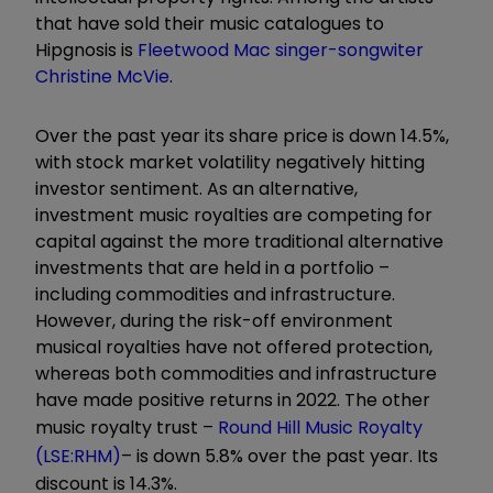
that have sold their music catalogues to
Hipgnosis is
Fleetwood Mac singer-songwiter
Christine McVie
.
Over the past year its share price is down 14.5%,
with stock market volatility negatively hitting
investor sentiment. As an alternative,
investment music royalties
are competing for
capital against the more traditional alternative
investments that are held in a portfolio –
including commodities and infrastructure.
However, during the risk-off environment
musical royalties have not offered protection,
whereas both commodities and infrastructure
have made positive returns in 2022. The other
music royalty trust –
Round Hill Music Royalty
(LSE:RHM)
– is down 5.8% over the past year. Its
discount is 14.3%.