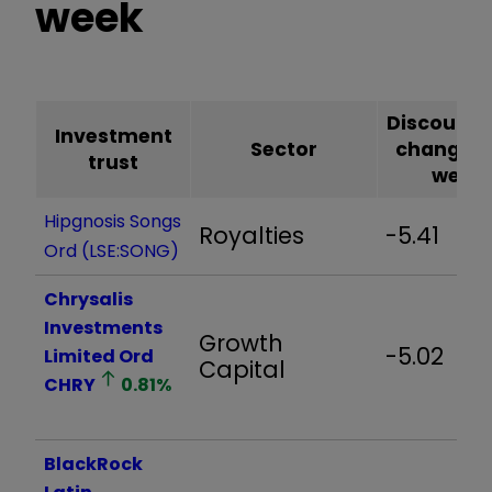
week
Discount
Investment
Sector
change o
trust
week*
Hipgnosis Songs
Royalties
-5.41
Ord (LSE:SONG)
Chrysalis
Investments
Growth
-5.02
Limited Ord
Capital
CHRY
0.81
%
BlackRock