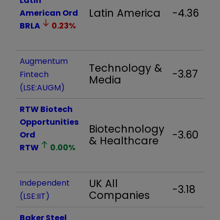
Latin
Latin America
-4.36
American Ord
BRLA
0.23
%
Augmentum
Technology &
-3.87
Fintech
Media
(LSE:AUGM)
RTW Biotech
Opportunities
Biotechnology
-3.60
Ord
& Healthcare
RTW
0.00
%
UK All
Independent
-3.18
Companies
(LSE:IIT)
Baker Steel