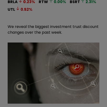
BRLA
0.23
%
RTW
0.00
%
BSRT
2.31
%
UTL
0.52
%
We reveal the biggest investment trust discount
changes over the past week.