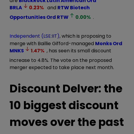
are
BlackRock Latin American Ord
BRLA
0.23
%
and
RTW Biotech
Opportunities Ord
RTW
0.00
%
.
Independent (LSE:IIT)
, which is proposing to
merge with Baillie Gifford-managed
Monks Ord
MNKS
1.47
%
, has seen its small discount
increase to 4.8%. The vote on the proposed
merger expected to take place next month.
Discount Delver: the
10 biggest discount
moves over the past