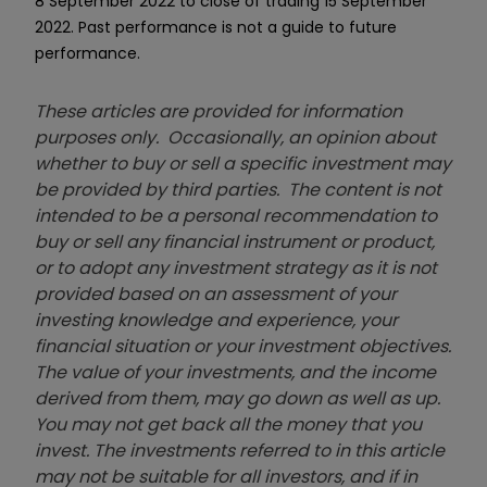
8 September 2022 to close of trading 15 September
2022. Past performance is not a guide to future
performance.
These articles are provided for information
purposes only. Occasionally, an opinion about
whether to buy or sell a specific investment may
be provided by third parties. The content is not
intended to be a personal recommendation to
buy or sell any financial instrument or product,
or to adopt any investment strategy as it is not
provided based on an assessment of your
investing knowledge and experience, your
financial situation or your investment objectives.
The value of your investments, and the income
derived from them, may go down as well as up.
You may not get back all the money that you
invest. The investments referred to in this article
may not be suitable for all investors, and if in