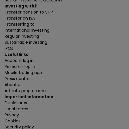
See all investment accounts
Investing with ii
Transfer pension to SIPP
Transfer an ISA
Transferring to ii
International investing
Regular investing
Sustainable investing
IPOs
Useful links
Account log in
Research log in
Mobile trading app
Press centre
About us
Affiliate programme
Important information
Disclosures
Legal terms
Privacy
Cookies
Security policy