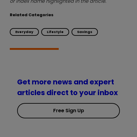
or index name highlighted in the article.
Related Categories
Everyday
Lifestyle
Savings
Get more news and expert
articles direct to your inbox
Free Sign Up