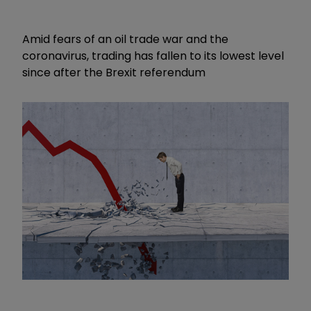
Amid fears of an oil trade war and the
coronavirus, trading has fallen to its lowest level
since after the Brexit referendum