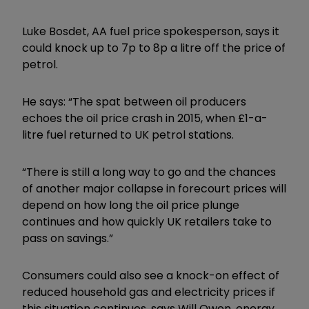
Luke Bosdet, AA fuel price spokesperson, says it
could knock up to 7p to 8p a litre off the price of
petrol.
He says: “The spat between oil producers
echoes the oil price crash in 2015, when £1-a-
litre fuel returned to UK petrol stations.
“There is still a long way to go and the chances
of another major collapse in forecourt prices will
depend on how long the oil price plunge
continues and how quickly UK retailers take to
pass on savings.”
Consumers could also see a knock-on effect of
reduced household gas and electricity prices if
this situation continues, says Will Owen, energy