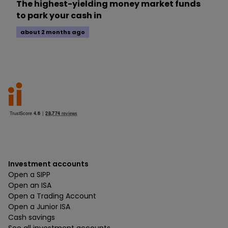
The highest-yielding money market funds
to park your cash in
about 2 months ago
Investment accounts
Open a SIPP
Open an ISA
Open a Trading Account
Open a Junior ISA
Cash savings