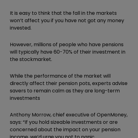
It is easy to think that the fall in the markets
won’t affect you if you have not got any money
invested.
However, millions of people who have pensions
will typically have 60-70% of their investment in
the stockmarket.
While the performance of the market will
directly affect their pension pots, experts advise
savers to remain calm as they are long-term
investments
Anthony Morrow, chief executive of OpenMoney,
says: “If you hold sizeable investments or are
concerned about the impact on your pension
income, we’d urge you not to panic.