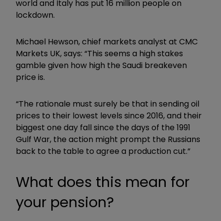
world and Italy has put 16 million people on
lockdown.
Michael Hewson, chief markets analyst at CMC
Markets UK, says: “This seems a high stakes
gamble given how high the Saudi breakeven
price is.
“The rationale must surely be that in sending oil
prices to their lowest levels since 2016, and their
biggest one day fall since the days of the 1991
Gulf War, the action might prompt the Russians
back to the table to agree a production cut.”
What does this mean for
your pension?