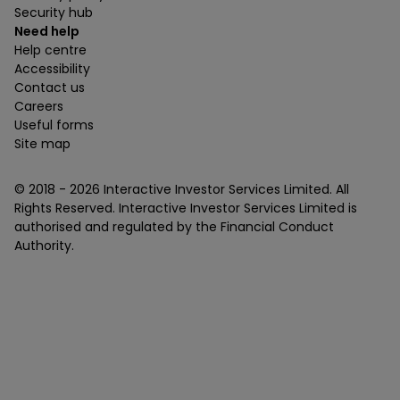
Security hub
Need help
Help centre
Accessibility
Contact us
Careers
Useful forms
Site map
© 2018 -
2026
Interactive Investor Services Limited. All
Rights Reserved. Interactive Investor Services Limited is
authorised and regulated by the Financial Conduct
Authority.