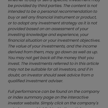
be provided by third parties. The content is not
intended to be a personal recommendation to
buy or sell any financial instrument or product,
or to adopt any investment strategy as it is not
provided based on an assessment of your
investing knowledge and experience, your
financial situation or your investment objectives.
The value of your investments, and the income
derived from them, may go down as well as up.
You may not get back all the money that you
invest. The investments referred to in this article
may not be suitable for all investors, and if in
doubt, an investor should seek advice from a
qualified investment adviser.
Full performance can be found on the company
or index summary page on the interactive
investor website. Simply click on the company's