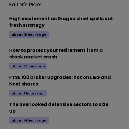
Editor's Picks
High excitement as Diageo chief spells out
fresh strategy
about 10 hours ago
How to protect your retirement from a
stock market crash
about 8 hours ago
FTSE 100 broker upgrades: hot on L&G and
Next shares
about 7 hours ago
The overlooked defensive sectors to size
up
about 14 hours ago