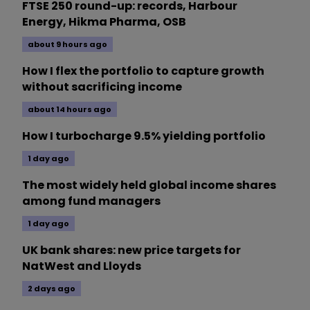
FTSE 250 round-up: records, Harbour
Energy, Hikma Pharma, OSB
about 9 hours ago
How I flex the portfolio to capture growth
without sacrificing income
about 14 hours ago
How I turbocharge 9.5% yielding portfolio
1 day ago
The most widely held global income shares
among fund managers
1 day ago
UK bank shares: new price targets for
NatWest and Lloyds
2 days ago