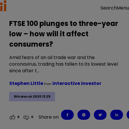
Menu
Search
FTSE 100 plunges to three-year
low – how will it affect
consumers?
Amid fears of an oil trade war and the
coronavirus, trading has fallen to its lowest level
since after t…
Stephen Little
interactive investor
from
9th March 2020 12:25
Share on
0
0