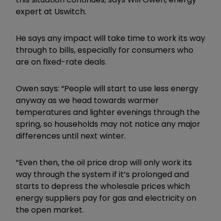
expert at Uswitch.
He says any impact will take time to work its way
through to bills, especially for consumers who
are on fixed-rate deals.
Owen says: “People will start to use less energy
anyway as we head towards warmer
temperatures and lighter evenings through the
spring, so households may not notice any major
differences until next winter.
“Even then, the oil price drop will only work its
way through the system if it’s prolonged and
starts to depress the wholesale prices which
energy suppliers pay for gas and electricity on
the open market.