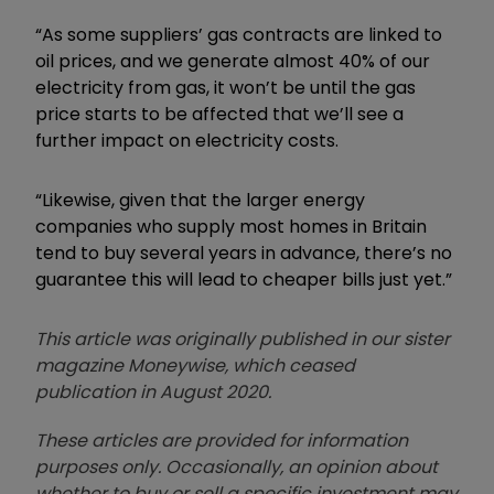
“As some suppliers’ gas contracts are linked to
oil prices, and we generate almost 40% of our
electricity from gas, it won’t be until the gas
price starts to be affected that we’ll see a
further impact on electricity costs.
“Likewise, given that the larger energy
companies who supply most homes in Britain
tend to buy several years in advance, there’s no
guarantee this will lead to cheaper bills just yet.”
This article was originally published in our sister
magazine Moneywise, which ceased
publication in August 2020.
These articles are provided for information
purposes only. Occasionally, an opinion about
whether to buy or sell a specific investment may