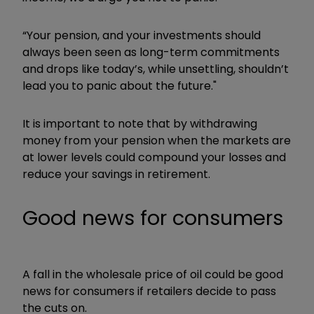
“Your pension, and your investments should
always been seen as long-term commitments
and drops like today’s, while unsettling, shouldn’t
lead you to panic about the future."
It is important to note that by withdrawing
money from your pension when the markets are
at lower levels could compound your losses and
reduce your savings in retirement.
Good news for consumers
A fall in the wholesale price of oil could be good
news for consumers if retailers decide to pass
the cuts on.