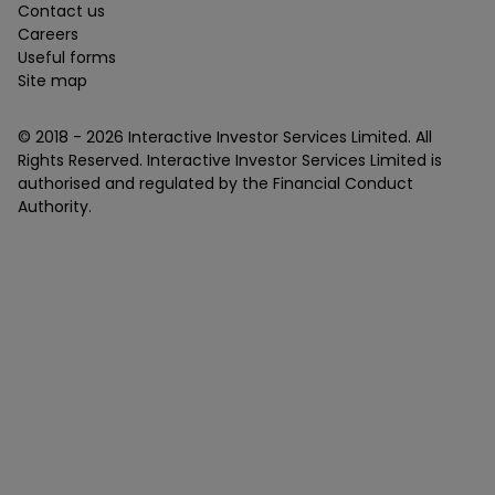
Contact us
Careers
Useful forms
Site map
© 2018 -
2026
Interactive Investor Services Limited. All
Rights Reserved. Interactive Investor Services Limited is
authorised and regulated by the Financial Conduct
Authority.