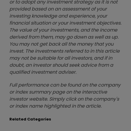
or to adopt any investment strategy as it is not
provided based on an assessment of your
investing knowledge and experience, your
financial situation or your investment objectives.
The value of your investments, and the income
derived from them, may go down as well as up.
You may not get back all the money that you
invest. The investments referred to in this article
may not be suitable for all investors, and if in
doubt, an investor should seek advice from a
qualified investment adviser.
Full performance can be found on the company
or index summary page on the interactive
investor website. Simply click on the company's
or index name highlighted in the article.
Related Categories