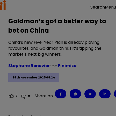
Menu
Search
Goldman’s got a better way to
bet on China
China’s new Five-Year Plan is already playing
favourites, and Goldman thinks it’s tipping the
market’s next big winners.
Stéphane Renevier
Finimize
from
28th November 2025 08:24
Share on
3
0