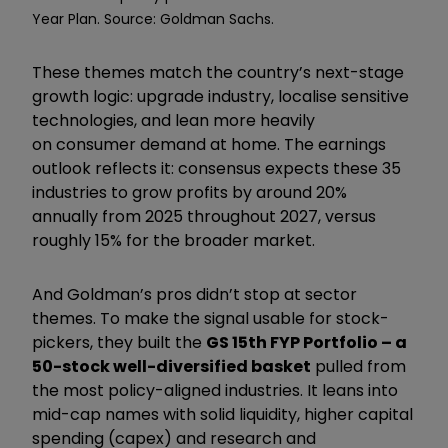
Year Plan. Source: Goldman Sachs.
These themes match the country’s next-stage
growth logic: upgrade industry, localise sensitive
technologies, and lean more heavily
on consumer demand at home. The earnings
outlook reflects it: consensus expects these 35
industries to grow profits by around 20%
annually from 2025 throughout 2027, versus
roughly 15% for the broader market.
And Goldman’s pros didn’t stop at sector
themes. To make the signal usable for stock-
pickers, they built the
GS 15th FYP Portfolio – a
50-stock well-diversified basket
pulled from
the most policy-aligned industries. It leans into
mid-cap names with solid liquidity, higher capital
spending (capex) and research and