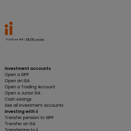
Investment accounts
Open a SIPP
Open an ISA
Open a Trading Account
Open a Junior ISA
Cash savings
See all investment accounts
Investing with ii
Transfer pension to SIPP
Transfer an ISA
Transferring to ii