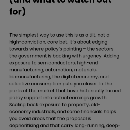
for)
The simplest way to use this is as a tilt, not a
high-conviction, core bet. It’s about edging
towards where policy’s pointing – the sectors
the government is backing with urgency. Adding
exposure to semiconductors, high-end
manufacturing, automation, materials,
biomanufacturing, the digital economy, and
selective consumption puts you closer to the
parts of the market that have historically turned
policy support into actual earnings growth.
Scaling back exposure to property, old-
economy industrials, and some financials helps
you avoid areas that the proposal is
deprioritising and that carry long-running, deep-