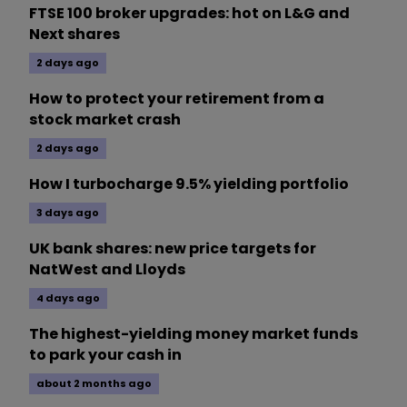
FTSE 100 broker upgrades: hot on L&G and
Next shares
2 days ago
How to protect your retirement from a
stock market crash
2 days ago
How I turbocharge 9.5% yielding portfolio
3 days ago
UK bank shares: new price targets for
NatWest and Lloyds
4 days ago
The highest-yielding money market funds
to park your cash in
about 2 months ago