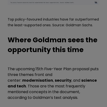
Top policy-favoured industries have far outperformed
the least-supported ones. Source: Goldman Sachs.
Where Goldman sees the
opportunity this time
The upcoming 15th Five-Year Plan proposal puts
three themes front and
center:
modernisation
,
security
, and
science
and tech
. Those are the most frequently
mentioned concepts in the document,
according to Goldman’s text analysis.