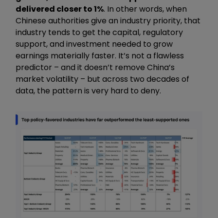
delivered closer to 1%
. In other words, when
Chinese authorities give an industry priority, that
industry tends to get the capital, regulatory
support, and investment needed to grow
earnings materially faster. It’s not a flawless
predictor – and it doesn’t remove China’s
market volatility – but across two decades of
data, the pattern is very hard to deny.