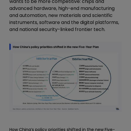
wants to be more competitive: chips and
advanced hardware, high-end manufacturing
and automation, new materials and scientific
instruments, software and the digital platforms,
and national security-linked frontier tech.
How China’s policy priorities shifted in the new Five-