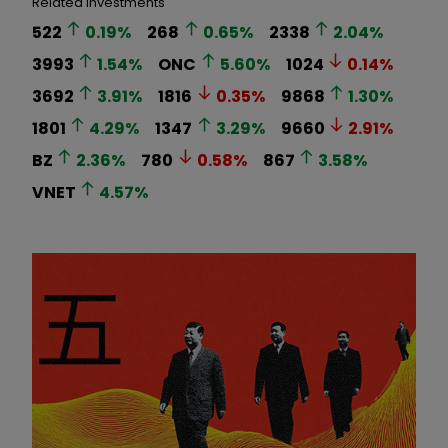
Related Investments
522
0.19
%
268
0.65
%
2338
2.04
%
3993
1.54
%
ONC
5.60
%
1024
0.14
%
3692
3.91
%
1816
0.35
%
9868
1.30
%
1801
4.29
%
1347
3.29
%
9660
2.91
%
BZ
2.36
%
780
0.58
%
867
3.58
%
VNET
4.57
%