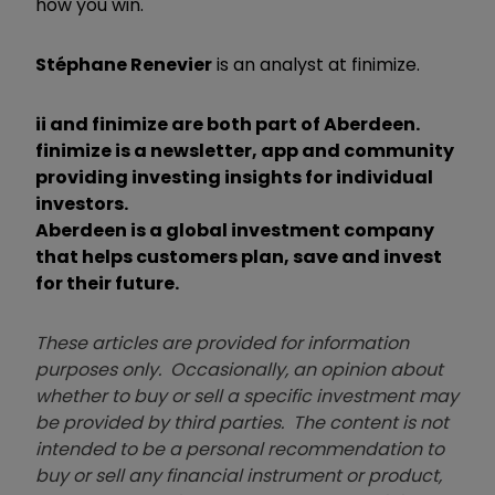
how you win.
Stéphane Renevier
is an analyst at finimize.
ii and finimize are both part of Aberdeen.
finimize is a newsletter, app and community
providing investing insights for individual
investors.
Aberdeen is a global investment company
that helps customers plan, save and invest
for their future.
These articles are provided for information
purposes only. Occasionally, an opinion about
whether to buy or sell a specific investment may
be provided by third parties. The content is not
intended to be a personal recommendation to
buy or sell any financial instrument or product,