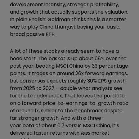
development intensity, stronger profitability,
and growth that actually supports the valuation.
In plain English: Goldman thinks this is a smarter
way to play China than just buying your basic,
broad passive ETF.
A lot of these stocks already seem to have a
head start. The basket is up about 68% over the
past year, beating MSCI China by 33 percentage
points. It trades on around 26x forward earnings,
but consensus expects roughly 30% EPS growth
from 2025 to 2027 – double what analysts see
for the broader index. That leaves the portfolio
on a forward price-to-earnings-to-growth ratio
of around 1x, similar to the benchmark despite
far stronger growth. And with a three-
year beta of about 0.7 versus MSCI China, it’s
delivered faster returns with
less
market