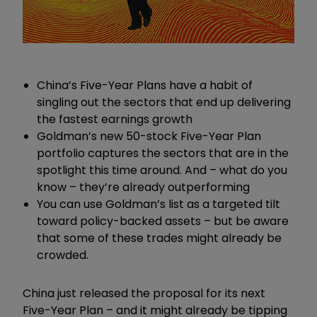
China’s Five-Year Plans have a habit of
singling out the sectors that end up delivering
the fastest earnings growth
Goldman’s new 50-stock Five-Year Plan
portfolio captures the sectors that are in the
spotlight this time around. And – what do you
know – they’re already outperforming
You can use Goldman’s list as a targeted tilt
toward policy-backed assets – but be aware
that some of these trades might already be
crowded.
China just released the proposal for its next
Five-Year Plan – and it might already be tipping