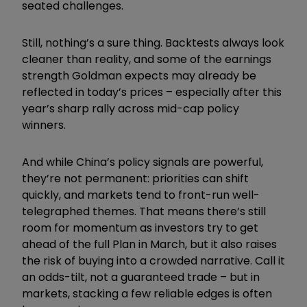
seated challenges.
Still, nothing’s a sure thing. Backtests always look
cleaner than reality, and some of the earnings
strength Goldman expects may already be
reflected in today’s prices – especially after this
year’s sharp rally across mid-cap policy
winners.
And while China’s policy signals are powerful,
they’re not permanent: priorities can shift
quickly, and markets tend to front-run well-
telegraphed themes. That means there’s still
room for momentum as investors try to get
ahead of the full Plan in March, but it also raises
the risk of buying into a crowded narrative. Call it
an odds-tilt, not a guaranteed trade – but in
markets, stacking a few reliable edges is often