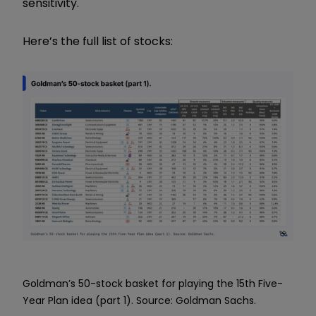
sensitivity.
Here’s the full list of stocks:
Goldman’s 50-stock basket for playing the 15th Five-
Year Plan idea (part 1). Source: Goldman Sachs.