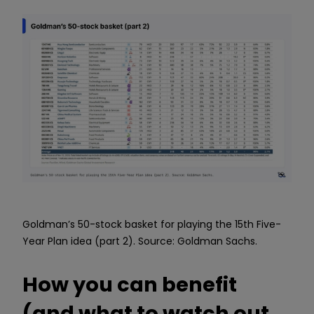
Goldman’s 50-stock basket for playing the 15th Five-
Year Plan idea (part 2). Source: Goldman Sachs.
How you can benefit
(and what to watch out