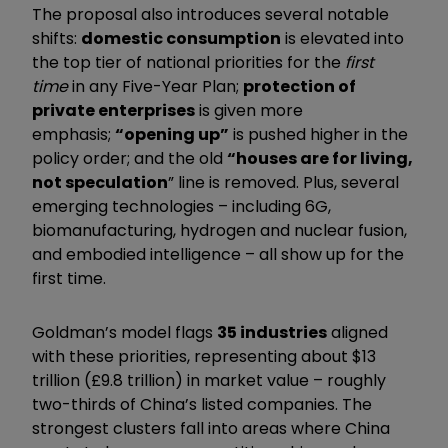
The proposal also introduces several notable
shifts:
domestic consumption
is elevated into
the top tier of national priorities for the
first
time
in any Five-Year Plan;
protection of
private enterprises
is given more
emphasis;
“opening up”
is pushed higher in the
policy order; and the old
“houses are for living,
not speculation
” line is removed. Plus, several
emerging technologies – including 6G,
biomanufacturing, hydrogen and nuclear fusion,
and embodied intelligence – all show up for the
first time.
Goldman’s model flags
35 industries
aligned
with these priorities, representing about $13
trillion (£9.8 trillion) in market value – roughly
two-thirds of China’s listed companies. The
strongest clusters fall into areas where China