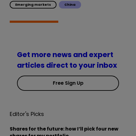
Emerging markets
China
Get more news and expert
articles direct to your inbox
Free Sign Up
Editor's Picks
Shares for the future: how I’ll pick four new
shares for my portfolio