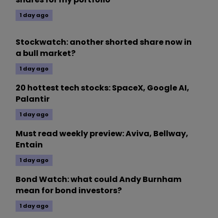
1 day ago
Stockwatch: another shorted share now in
a bull market?
1 day ago
20 hottest tech stocks: SpaceX, Google AI,
Palantir
1 day ago
Must read weekly preview: Aviva, Bellway,
Entain
1 day ago
Bond Watch: what could Andy Burnham
mean for bond investors?
1 day ago