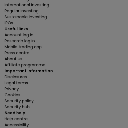
International investing
Regular investing
Sustainable investing
IPOs
Useful links
Account log in
Research log in
Mobile trading app
Press centre
About us
Affiliate programme
Important information
Disclosures
Legal terms
Privacy
Cookies
Security policy
Security hub
Need help
Help centre
Accessibility