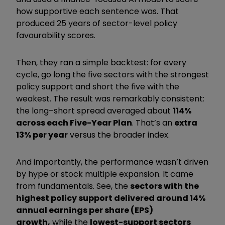
how supportive each sentence was. That
produced 25 years of sector-level policy
favourability scores.
Then, they ran a simple backtest: for every
cycle, go long the five sectors with the strongest
policy support and short the five with the
weakest. The result was remarkably consistent:
the long–short spread averaged about
114%
across each Five-Year Plan
. That’s an
extra
13% per year
versus the broader index.
And importantly, the performance wasn’t driven
by hype or stock multiple expansion. It came
from fundamentals. See, the
sectors with the
highest policy support delivered around 14%
annual earnings per share (EPS)
growth,
while the
lowest-support sectors