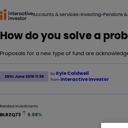
Accounts & services
Investing
Pensions &
How do you solve a probl
Proposals for a new type of fund are acknowledge
Kyle Caldwell
by
28th June 2019 11:38
interactive investor
from
Related Investments
BLRZQ73
6.98
%