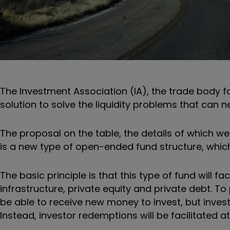
The Investment Association (IA), the trade body 
solution to solve the liquidity problems that can 
The proposal on the table, the details of which we
is a new type of open-ended fund structure, which
The basic principle is that this type of fund will fa
infrastructure, private equity and private debt. To
be able to receive new money to invest, but investor
Instead, investor redemptions will be facilitated at