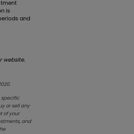
estment
n is
periods and
 website.
2020.
 specific
y or sell any
t of your
vestments, and
The