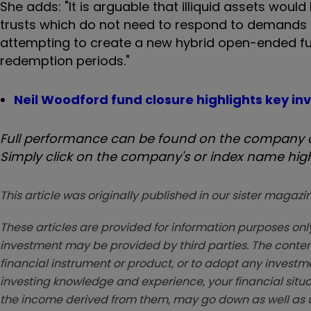
She adds: "It is arguable that illiquid assets wo
trusts which do not need to respond to demands f
attempting to create a new hybrid open-ended fun
redemption periods."
Neil Woodford fund closure highlights key i
Full performance can be found on the company or
Simply click on the company's or index name highl
This article was originally published in our sister maga
These articles are provided for information purposes only
investment may be provided by third parties. The conten
financial instrument or product, or to adopt any investm
investing knowledge and experience, your financial situa
the income derived from them, may go down as well as u