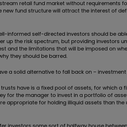
ainstream retail fund market without requirements f
e new fund structure will attract the interest of de
well-informed self-directed investors should be able
gher up the risk spectrum, but providing investors 
st and the limitations that will be imposed on wh
 why they should be barred.
e a solid alternative to fall back on – investment 
trusts have is a fixed pool of assets, for which a 
y for the manager to invest in a portfolio of assets
 appropriate for holding illiquid assets than the 
ffer investors some sort of halfway house betwee