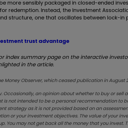
uld be more sensibly packaged in closed-ended inv
or redemption. Instead, the Investment Associatio
d structure, one that oscillates between lock-in 
nvestment trust advantage
 index summary page on the interactive investor
ighted in the article.
zine Money Observer, which ceased publication in August 
. Occasionally, an opinion about whether to buy or sell a
t is not intended to be a personal recommendation to bu
ent strategy as it is not provided based on an assessmen
tion or your investment objectives. The value of your in
p. You may not get back all the money that you invest. 