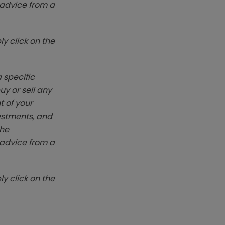
k advice from a
y click on the
 specific
y or sell any
t of your
vestments, and
The
k advice from a
y click on the