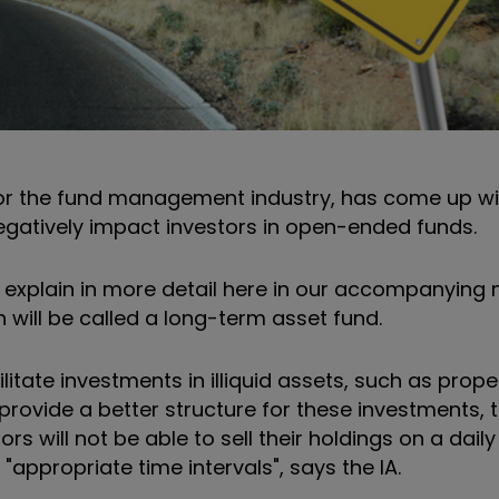
for the fund management industry, has come up wit
negatively impact investors in open-ended funds.
 explain in more detail here in our accompanying n
 will be called a long-term asset fund.
cilitate investments in illiquid assets, such as prope
 provide a better structure for these investments, t
s will not be able to sell their holdings on a daily
 "appropriate time intervals", says the IA.