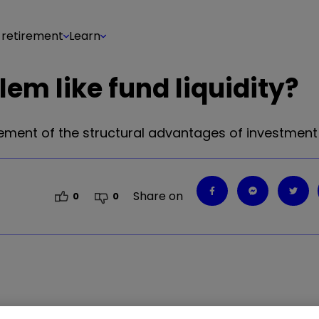
 retirement
Learn
em like fund liquidity?
ment of the structural advantages of investment 
Share on
0
0