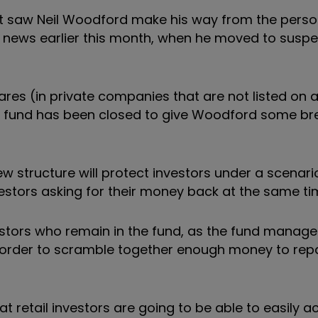
hat saw Neil Woodford make his way from the perso
al news earlier this month, when he moved to susp
res (in private companies that are not listed on 
he fund has been closed to give Woodford some br
new structure will protect investors under a scenar
nvestors asking for their money back at the same ti
stors who remain in the fund, as the fund manager
in order to scramble together enough money to rep
t retail investors are going to be able to easily a