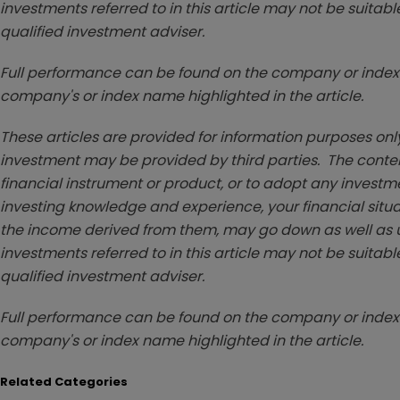
investments referred to in this article may not be suitable
qualified investment adviser.
Full performance can be found on the company or index 
company's or index name highlighted in the article.
These articles are provided for information purposes only
investment may be provided by third parties. The conten
financial instrument or product, or to adopt any investm
investing knowledge and experience, your financial situa
the income derived from them, may go down as well as u
investments referred to in this article may not be suitable
qualified investment adviser.
Full performance can be found on the company or index 
company's or index name highlighted in the article.
Related Categories