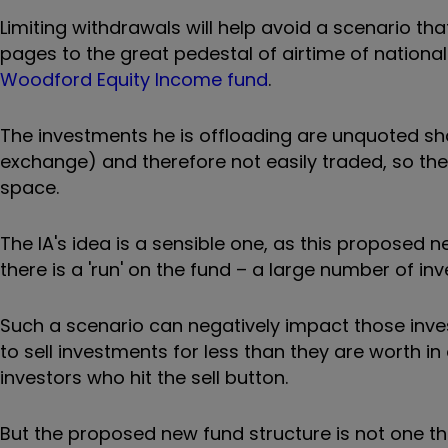
Limiting withdrawals will help avoid a scenario t
pages to the great pedestal of airtime of nation
Woodford Equity Income fund
.
The investments he is offloading are unquoted sha
exchange) and therefore not easily traded, so t
space.
The IA's idea is a sensible one, as this proposed 
there is a 'run' on the fund – a large number of i
Such a scenario can negatively impact those inve
to sell investments for less than they are worth 
investors who hit the sell button.
But the proposed new fund structure is not one tha