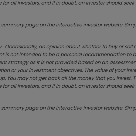
 for all investors, and if in doubt, an investor should see
summary page on the interactive investor website. Simpl
. Occasionally, an opinion about whether to buy or sell a
t is not intended to be a personal recommendation to bu
ent strategy as it is not provided based on an assessmen
tion or your investment objectives. The value of your in
p. You may not get back all the money that you invest. 
 for all investors, and if in doubt, an investor should see
summary page on the interactive investor website. Simpl