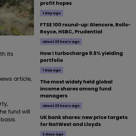
profit hopes
1 day ago
FTSE 100 round-up: Glencore, Rolls-
Royce, HSBC, Prudential
about 23 hours ago
How I turbocharge 9.5% yielding
h its
portfolio
1 day ago
ews article,
The most widely held global
income shares among fund
managers
rty,
about 23 hours ago
he fund will
UK bank shares: new price targets
 basis.
for NatWest and Lloyds
2 days ago