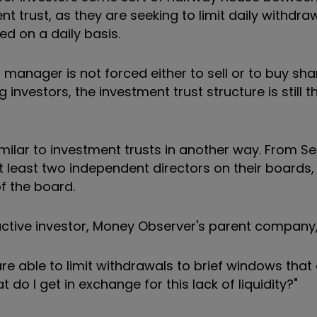
 trust, as they are seeking to limit daily withdraw
d on a daily basis.
manager is not forced either to sell or to buy sha
investors, the investment trust structure is still t
ilar to investment trusts in another way. From 
at least two independent directors on their boards
f the board.
active investor, Money Observer's parent company,
e able to limit withdrawals to brief windows that
do I get in exchange for this lack of liquidity?"