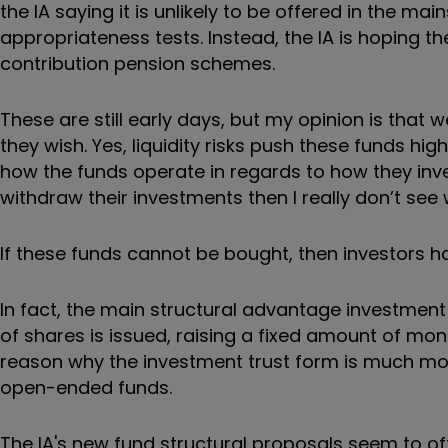
the IA saying it is unlikely to be offered in the m
appropriateness tests. Instead, the IA is hoping th
contribution pension schemes.
These are still early days, but my opinion is that 
they wish. Yes, liquidity risks push these funds hi
how the funds operate in regards to how they inve
withdraw their investments then I really don’t see
If these funds cannot be bought, then investors hav
In fact, the main structural advantage investment 
of shares is issued, raising a fixed amount of mone
reason why the investment trust form is much more
open-ended funds.
The IA's new fund structural proposals seem to o