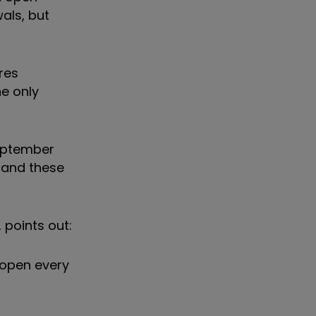
als, but
res
he only
September
, and these
 points out:
 open every