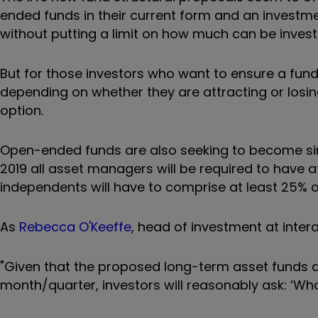
ended funds in their current form and an investment
without putting a limit on how much can be investe
But for those investors who want to ensure a fund 
depending on whether they are attracting or losing 
option.
Open-ended funds are also seeking to become sim
2019 all asset managers will be required to have 
independents will have to comprise at least 25% o
As
Rebecca O'Keeffe
, head of investment at inter
"Given that the proposed long-term asset funds ar
month/quarter, investors will reasonably ask: ‘What 