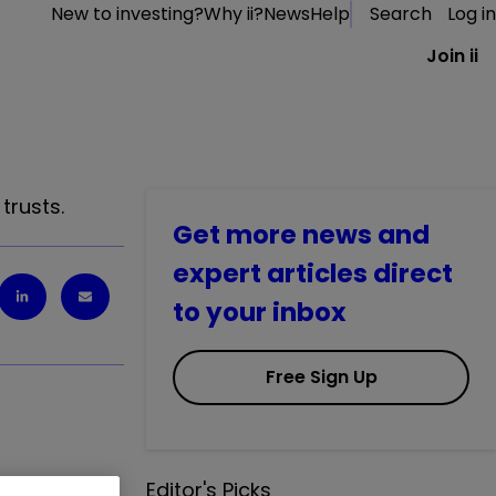
New to investing?
Why ii?
News
Help
Search
Log in
Join ii
trusts.
Get more news and
expert articles direct
to your inbox
Free Sign Up
Editor's Picks