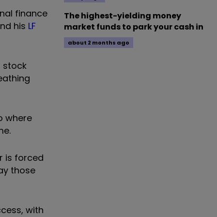
nal finance
The highest-yielding money
end his
LF
market funds to park your cash in
about 2 months ago
a stock
eathing
io where
me.
 is forced
ay those
ccess, with