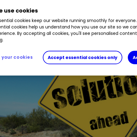
ment of the structural advantages of investment 
 use cookies
ential cookies keep our website running smoothly for everyone.
ntial cookies help us understand how you use our site so we c
rience. By accepting all cookies, you'll see personalised conten
g.
your cookies
Accept essential cookies only
A