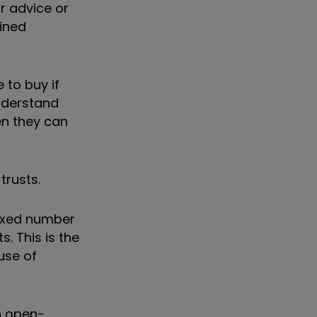
or advice or
fined
 to buy if
understand
en they can
trusts.
fixed number
. This is the
use of
n open-