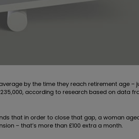
verage by the time they reach retirement age – j
£235,000, according to research based on data fr
 finds that in order to close that gap, a woman ag
ension – that’s more than £100 extra a month.