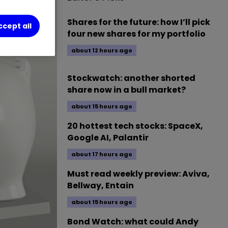
Shares for the future: how I’ll pick
ccept all
four new shares for my portfolio
about 12 hours ago
Stockwatch: another shorted
share now in a bull market?
about 15 hours ago
20 hottest tech stocks: SpaceX,
Google AI, Palantir
about 17 hours ago
Must read weekly preview: Aviva,
Bellway, Entain
about 15 hours ago
Bond Watch: what could Andy