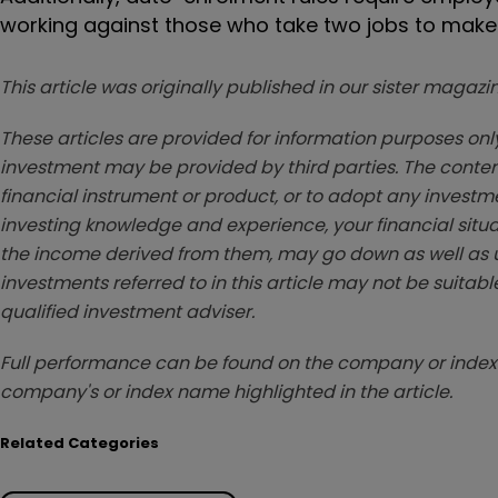
working against those who take two jobs to make
This article was originally published in our sister maga
These articles are provided for information purposes only
investment may be provided by third parties. The conten
financial instrument or product, or to adopt any investm
investing knowledge and experience, your financial situa
the income derived from them, may go down as well as u
investments referred to in this article may not be suitable
qualified investment adviser.
Full performance can be found on the company or index 
company's or index name highlighted in the article.
Related Categories