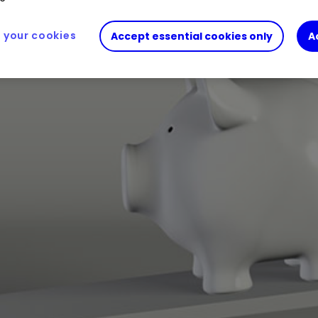
your cookies
Accept essential cookies only
A