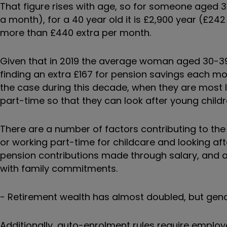
That figure rises with age, so for someone aged 3
a month), for a 40 year old it is £2,900 year (£24
more than £440 extra per month.
Given that in 2019 the average woman aged 30-39
finding an extra £167 for pension savings each mon
the case during this decade, when they are most l
part-time so that they can look after young child
There are a number of factors contributing to the
or working part-time for childcare and looking afte
pension contributions made through salary, and a 
with family commitments.
-
Retirement wealth has almost doubled, but gen
Additionally, auto-enrolment rules require employ