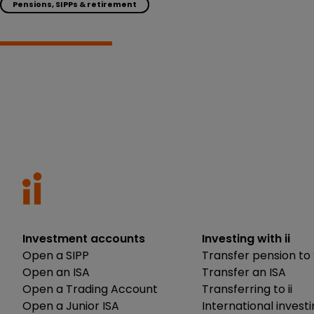
Pensions, SIPPs & retirement
Investment accounts
Investing with ii
Open a SIPP
Transfer pension to 
Open an ISA
Transfer an ISA
Open a Trading Account
Transferring to ii
Open a Junior ISA
International invest