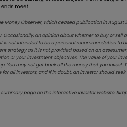
 ends meet.
zine Money Observer, which ceased publication in August 
. Occasionally, an opinion about whether to buy or sell a
t is not intended to be a personal recommendation to bu
ent strategy as it is not provided based on an assessmen
tion or your investment objectives. The value of your in
p. You may not get back all the money that you invest. 
 for all investors, and if in doubt, an investor should see
summary page on the interactive investor website. Simpl