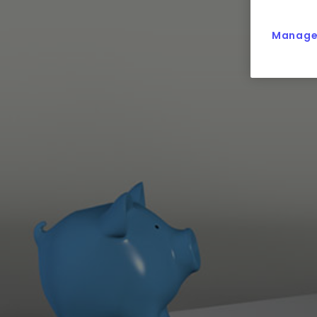
Manage 