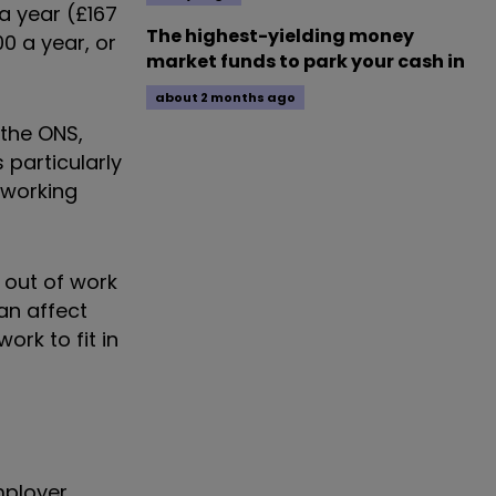
a year (£167
The highest-yielding money
0 a year, or
market funds to park your cash in
about 2 months ago
 the ONS,
 particularly
 working
 out of work
can affect
rk to fit in
mployer,