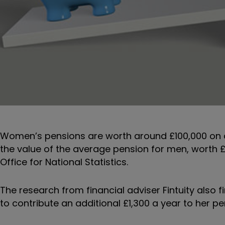
Women’s pensions are worth around £100,000 on a
the value of the average pension for men, worth 
Office for National Statistics.
The research from financial adviser Fintuity also
to contribute an additional £1,300 a year to her p