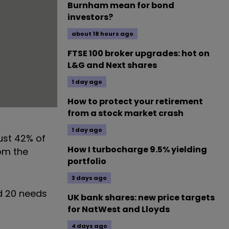
Burnham mean for bond
investors?
about 18 hours ago
FTSE 100 broker upgrades: hot on
L&G and Next shares
1 day ago
How to protect your retirement
from a stock market crash
1 day ago
ust 42% of
How I turbocharge 9.5% yielding
om the
portfolio
3 days ago
ed 20 needs
UK bank shares: new price targets
for NatWest and Lloyds
4 days ago