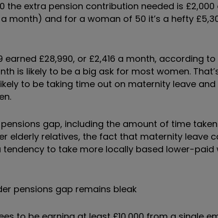
0 the extra pension contribution needed is £2,000 
2 a month) and for a woman of 50 it’s a hefty £5,30
 earned £28,990, or £2,416 a month, according to
th is likely to be a big ask for most women. That’s
ikely to be taking time out on maternity leave and
ren.
 pensions gap, including the amount of time taken
r elderly relatives, the fact that maternity leave 
tendency to take more locally based lower-paid wo
der pensions gap remains bleak
ees to be earning at least £10,000 from a single e