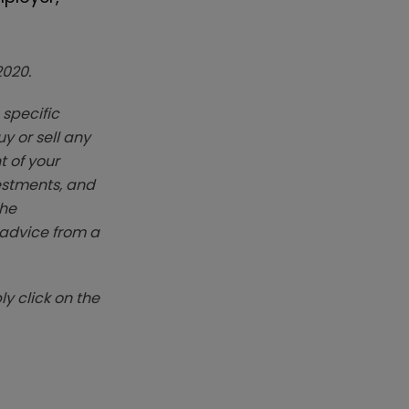
2020.
 specific
y or sell any
t of your
vestments, and
The
k advice from a
y click on the