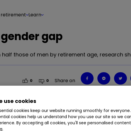
 retirement
Learn
 gender gap
 half those of men by retirement age, research s
Share on
0
0
 use cookies
ential cookies keep our website running smoothly for everyone.
 half those of men by retirement age, research s
ntial cookies help us understand how you use our site so we c
rience. By accepting all cookies, you'll see personalised conten
g.