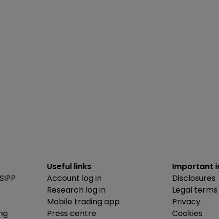
Useful links
Important 
SIPP
Account log in
Disclosures
Research log in
Legal terms
Mobile trading app
Privacy
ing
Press centre
Cookies