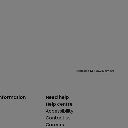
information
Need help
Help centre
Accessibility
Contact us
Careers