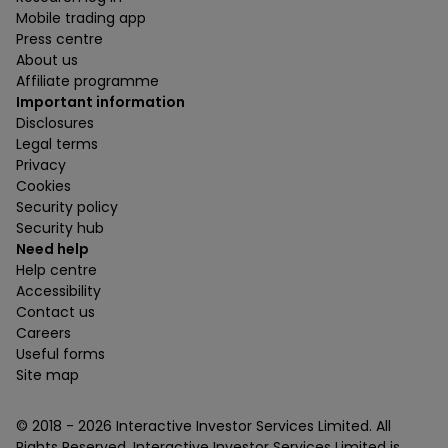
Mobile trading app
Press centre
About us
Affiliate programme
Important information
Disclosures
Legal terms
Privacy
Cookies
Security policy
Security hub
Need help
Help centre
Accessibility
Contact us
Careers
Useful forms
Site map
© 2018 -
2026
Interactive Investor Services Limited. All
Rights Reserved. Interactive Investor Services Limited is