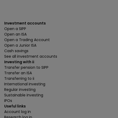
Investment accounts
Open a SIPP
Open an ISA
Open a Trading Account
Open a Junior ISA
Cash savings
See all investment accounts
Investing with ii
Transfer pension to SIPP
Transfer an ISA
Transferring to ii
International investing
Regular investing
Sustainable investing
IPOs
Useful links
Account log in
Research log in