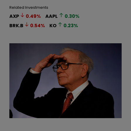
Related Investments
AXP
0.49
%
AAPL
0.30
%
BRK.B
0.54
%
KO
0.23
%