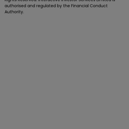
authorised and regulated by the Financial Conduct
Authority.