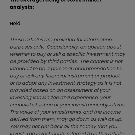
analysts:
Hold
These articles are provided for information
purposes only. Occasionally, an opinion about
whether to buy or sell a specific investment may
be provided by third parties. The content is not
intended to be a personal recommendation to
buy or sell any financial instrument or product,
or to adopt any investment strategy as it is not
provided based on an assessment of your
investing knowledge and experience, your
financial situation or your investment objectives.
The value of your investments, and the income
derived from them, may go down as well as up.
You may not get back all the money that you
invest. The investments referred to in this article