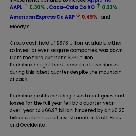
AAPL
0.30
%
,
Coca-Cola Co
KO
0.23
%
,
American Express Co
AXP
0.49
%
and
Moody’s.
Group cash held of $373 billion, available either
to invest or even acquire companies, was down
from the third quarter’s $381 billion.
Berkshire bought back none its of own shares
during this latest quarter despite the mountain
of cash.
Berkshire profits including investment gains and
losses for the full year fell by a quarter year-
over-year to $66.97 billion, hindered by an $8.25
billion write-down of investments in Kraft Heinz
and Occidental.