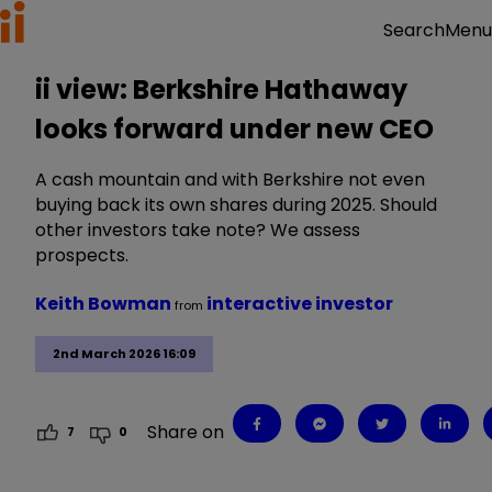
Menu
Search
ii view: Berkshire Hathaway
looks forward under new CEO
A cash mountain and with Berkshire not even
buying back its own shares during 2025. Should
other investors take note? We assess
prospects.
Keith Bowman
interactive investor
from
2nd March 2026 16:09
Share on
7
0