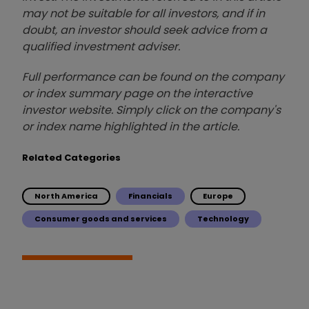
may not be suitable for all investors, and if in
doubt, an investor should seek advice from a
qualified investment adviser.
Full performance can be found on the company
or index summary page on the interactive
investor website. Simply click on the company's
or index name highlighted in the article.
Related Categories
North America
Financials
Europe
Consumer goods and services
Technology