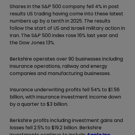
Shares in the S&P 500 company fell 4% in post
results US trading having come into these latest
numbers up by a tenth in 2025. The results
follow the start of US and Israeli military action in
Iran. The S&P 500 index rose 16% last year and
the Dow Jones 13%.
Berkshire operates over 90 businesses including
insurance operations, railway and energy
companies and manufacturing businesses.
Insurance underwriting profits fell 54% to $1.56
billion, with insurance investment income down
by a quarter to $3 billion.
Berkshire profits including investment gains and
losses fell 2.5% to $19.2 billion. Berkshire
investments continue to include
Apple Inc