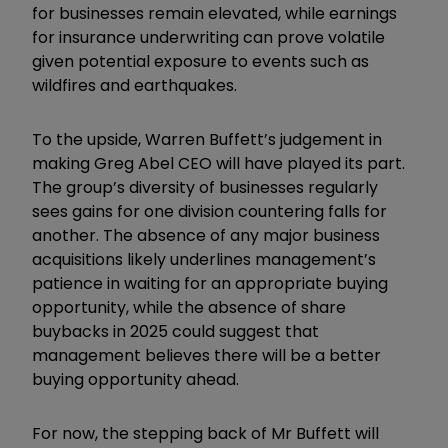
for businesses remain elevated, while earnings
for insurance underwriting can prove volatile
given potential exposure to events such as
wildfires and earthquakes.
To the upside, Warren Buffett’s judgement in
making Greg Abel CEO will have played its part.
The group’s diversity of businesses regularly
sees gains for one division countering falls for
another. The absence of any major business
acquisitions likely underlines management’s
patience in waiting for an appropriate buying
opportunity, while the absence of share
buybacks in 2025 could suggest that
management believes there will be a better
buying opportunity ahead.
For now, the stepping back of Mr Buffett will