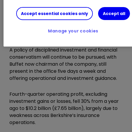
New chief executive Greg Abel looked to
reassure
Berkshire Hathaway Inc Class B
Accept essential cookies only
Accept all
BRK.B
0.54
%
investors after succeeding
legendary investor Warren Buffett at the start
Manage your cookies
of the year.
A policy of disciplined investment and financial
conservatism will continue to be pursued, with
Buffet now chairman of the company, still
present in the office five days a week and
offering operational and investment guidance.
Fourth-quarter operating profit, excluding
investment gains or losses, fell 30% from a year
ago to $10.2 billion (£7.65 billion), largely due to
weakness across Berkshire’s insurance
operations.