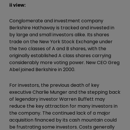
ii view:
Conglomerate and investment company
Berkshire Hathaway is tracked and invested in
by large and small investors alike. Its shares
trade on the New York Stock Exchange under
the two classes of A and B shares, with the
originally established A class shares carrying
considerably more voting power. New CEO Greg
Abel joined Berkshire in 2000.
For investors, the previous death of key
executive Charlie Munger and the stepping back
of legendary investor Warren Buffett may
reduce the key attraction for many investors in
the company. The continued lack of a major
acquisition financed by its cash mountain could
be frustrating some investors. Costs generally