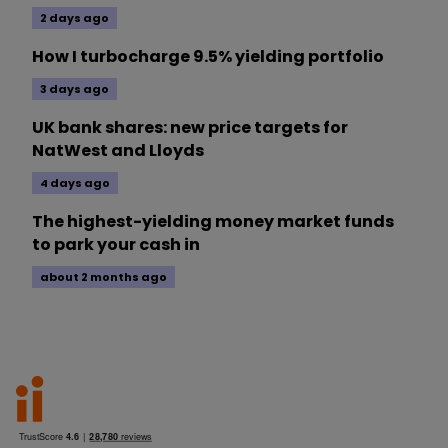
2 days ago
How I turbocharge 9.5% yielding portfolio
3 days ago
UK bank shares: new price targets for
NatWest and Lloyds
4 days ago
The highest-yielding money market funds
to park your cash in
about 2 months ago