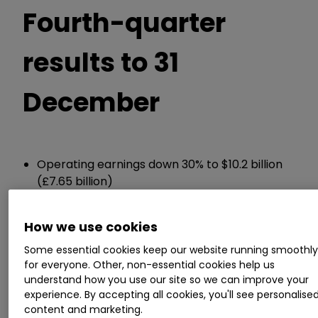
Fourth-quarter
results to 31
December
Operating earnings down 30% to $10.2 billion
(£7.65 billion)
Net earnings attributable to shareholders
down 2.5% to $19.2 billion
How we use cookies
Cash held of $373 billion, down from $381
billion in Q3
Some essential cookies keep our website running smoothl
for everyone. Other, non-essential cookies help us
understand how you use our site so we can improve your
ii round-up:
experience. By accepting all cookies, you'll see personalise
content and marketing.