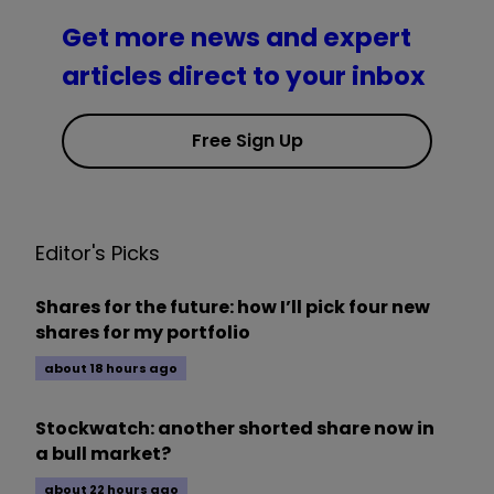
Get more news and expert
articles direct to your inbox
Free Sign Up
Editor's Picks
Shares for the future: how I’ll pick four new
shares for my portfolio
about 18 hours ago
Stockwatch: another shorted share now in
a bull market?
about 22 hours ago