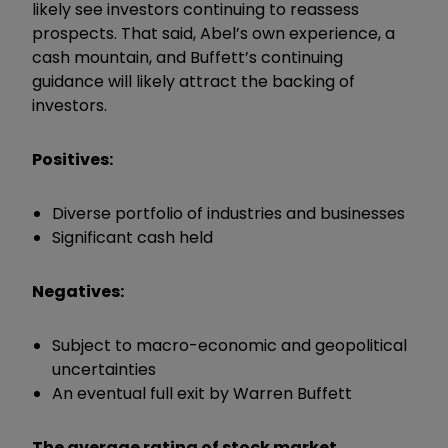
likely see investors continuing to reassess
prospects. That said, Abel’s own experience, a
cash mountain, and Buffett’s continuing
guidance will likely attract the backing of
investors.
Positives:
Diverse portfolio of industries and businesses
Significant cash held
Negatives:
Subject to macro-economic and geopolitical
uncertainties
An eventual full exit by Warren Buffett
The average rating of stock market