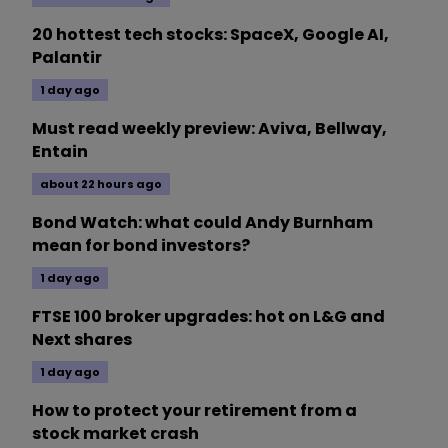
20 hottest tech stocks: SpaceX, Google AI,
Palantir
1 day ago
Must read weekly preview: Aviva, Bellway,
Entain
about 22 hours ago
Bond Watch: what could Andy Burnham
mean for bond investors?
1 day ago
FTSE 100 broker upgrades: hot on L&G and
Next shares
1 day ago
How to protect your retirement from a
stock market crash