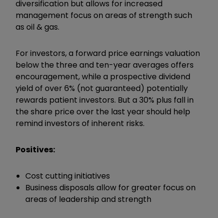
diversification but allows for increased
management focus on areas of strength such
as oil & gas.
For investors, a forward price earnings valuation
below the three and ten-year averages offers
encouragement, while a prospective dividend
yield of over 6% (not guaranteed) potentially
rewards patient investors. But a 30% plus fall in
the share price over the last year should help
remind investors of inherent risks.
Positives:
Cost cutting initiatives
Business disposals allow for greater focus on
areas of leadership and strength