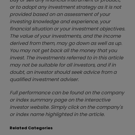
or to adopt any investment strategy as it is not
provided based on an assessment of your
investing knowledge and experience, your
financial situation or your investment objectives.
The value of your investments, and the income
derived from them, may go down as well as up.
You may not get back all the money that you
invest. The investments referred to in this article
may not be suitable for all investors, and if in
doubt, an investor should seek advice from a
qualified investment adviser.
Full performance can be found on the company
or index summary page on the interactive
investor website. Simply click on the company's
or index name highlighted in the article.
Related Categories