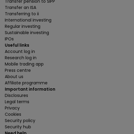
Transfer pension to SIPP
Transfer an ISA
Transferring to ii
International investing
Regular investing
Sustainable investing
IPOs
Useful links
Account log in
Research log in
Mobile trading app
Press centre
About us
Affiliate programme
Important information
Disclosures
Legal terms
Privacy
Cookies
Security policy
Security hub
Need help