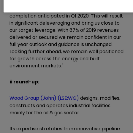
asset disposal programme and have agreed the
sale of our nuclear business for $305 million, with
completion anticipated in Q1 2020. This will result
in significant deleveraging and bring us close to
our target leverage. With 87% of 2019 revenues
delivered or secured we remain confident in our
full year outlook and guidance is unchanged.
Looking further ahead, we remain well positioned
for growth across the energy and built
environment markets."
ii round-up:
Wood Group (John) (LSE:WG)
designs, modifies,
constructs and operates industrial facilities
mainly for the oil & gas sector.
Its expertise stretches from innovative pipeline