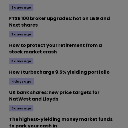
2 days ago
FTSE 100 broker upgrades: hot on L&G and
Next shares
3 days ago
How to protect your retirement from a
stock market crash
3 days ago
How I turbocharge 9.5% yielding portfolio
4 days ago
UK bank shares: new price targets for
NatWest and Lloyds
5 days ago
The highest-yielding money market funds
to park your cash in