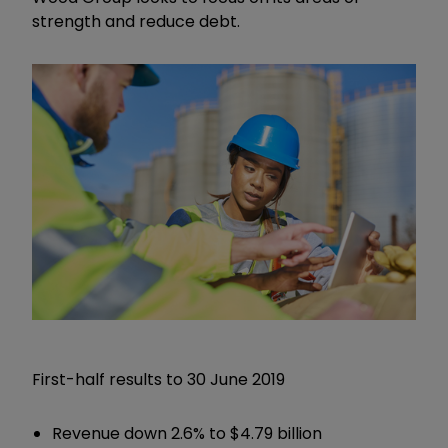
strength and reduce debt.
First-half results to 30 June 2019
Revenue down 2.6% to $4.79 billion