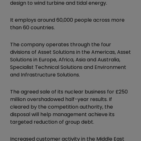
design to wind turbine and tidal energy.
It employs around 60,000 people across more
than 60 countries.
The company operates through the four
divisions of Asset Solutions in the Americas, Asset
Solutions in Europe, Africa, Asia and Australia,
Specialist Technical Solutions and Environment
and Infrastructure Solutions.
The agreed sale of its nuclear business for £250
million overshadowed half-year results. If
cleared by the competition authority, the
disposal will help management achieve its
targeted reduction of group debt.
Increased customer activity in the Middle East