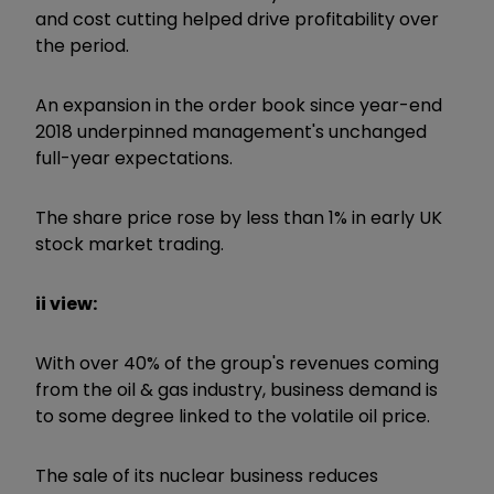
and cost cutting helped drive profitability over
the period.
An expansion in the order book since year-end
2018 underpinned management's unchanged
full-year expectations.
The share price rose by less than 1% in early UK
stock market trading.
ii view:
With over 40% of the group's revenues coming
from the oil & gas industry, business demand is
to some degree linked to the volatile oil price.
The sale of its nuclear business reduces