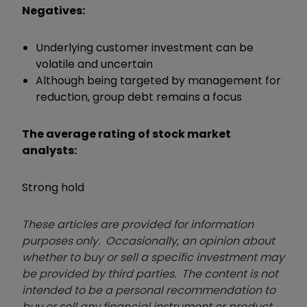
Negatives:
Underlying customer investment can be
volatile and uncertain
Although being targeted by management for
reduction, group debt remains a focus
The average rating of stock market
analysts:
Strong hold
These articles are provided for information
purposes only. Occasionally, an opinion about
whether to buy or sell a specific investment may
be provided by third parties. The content is not
intended to be a personal recommendation to
buy or sell any financial instrument or product,