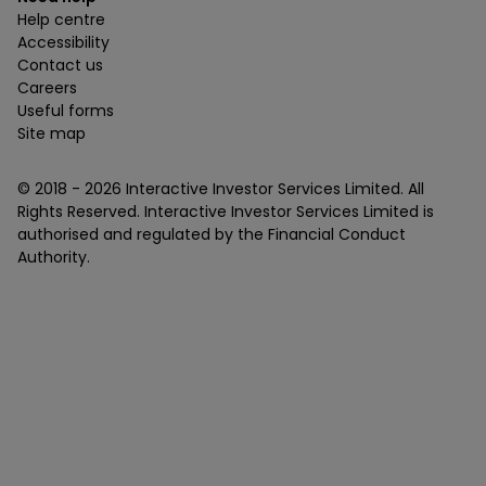
Help centre
Accessibility
Contact us
Careers
Useful forms
Site map
© 2018 -
2026
Interactive Investor Services Limited. All
Rights Reserved. Interactive Investor Services Limited is
authorised and regulated by the Financial Conduct
Authority.