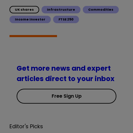
UK shares
Infrastructure
Commodities
Income Investor
FTSE 250
Get more news and expert
articles direct to your inbox
Free Sign Up
Editor's Picks