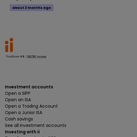
about 2 months ago
Investment accounts
Open a SIPP
Open an ISA
Open a Trading Account
Open a Junior ISA
Cash savings
See all investment accounts
Investing with ii