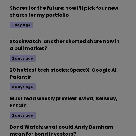
Shares for the future: how I’ll pick four new
shares for my portfolio
1 day ago
Stockwatch: another shorted share now in
a bull market?
2 days ago
20 hottest tech stocks: SpaceX, Google AI,
Palantir
2 days ago
Must read weekly preview: Aviva, Bellway,
Entain
2 days ago
Bond Watch: what could Andy Burnham
mean for bond investors?