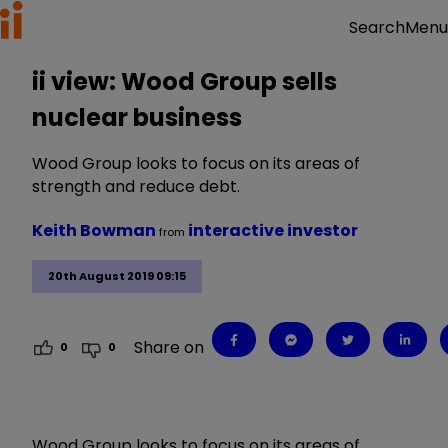
Menu
Search
ii view: Wood Group sells
nuclear business
Wood Group looks to focus on its areas of
strength and reduce debt.
Keith Bowman
interactive investor
from
20th August 2019 09:15
Share on
0
0
Wood Group looks to focus on its areas of