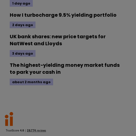
1 day ago
How I turbocharge 9.5% yielding portfolio
2 days ago
UK bank shares: new price targets for
NatWest and Lloyds
3 days ago
The highest-yielding money market funds
to park your cash in
about 2 months ago