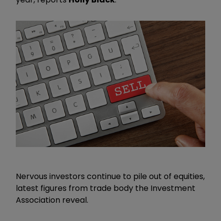
Nervous investors continue to pile out of equities,
latest figures from trade body the Investment
Association reveal.