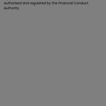
authorised and regulated by the Financial Conduct
Authority.