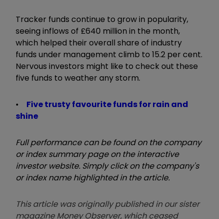
Tracker funds continue to grow in popularity,
seeing inflows of £640 million in the month,
which helped their overall share of industry
funds under management climb to 15.2 per cent.
Nervous investors might like to check out these
five funds to weather any storm.
•
Five trusty favourite funds for rain and
shine
Full performance can be found on the company
or index summary page on the interactive
investor website. Simply click on the company's
or index name highlighted in the article.
This article was originally published in our sister
magazine Money Observer, which ceased