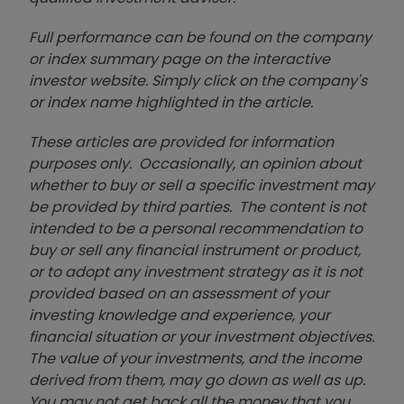
Full performance can be found on the company
or index summary page on the interactive
investor website. Simply click on the company's
or index name highlighted in the article.
These articles are provided for information
purposes only. Occasionally, an opinion about
whether to buy or sell a specific investment may
be provided by third parties. The content is not
intended to be a personal recommendation to
buy or sell any financial instrument or product,
or to adopt any investment strategy as it is not
provided based on an assessment of your
investing knowledge and experience, your
financial situation or your investment objectives.
The value of your investments, and the income
derived from them, may go down as well as up.
You may not get back all the money that you