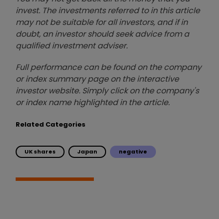
invest. The investments referred to in this article
may not be suitable for all investors, and if in
doubt, an investor should seek advice from a
qualified investment adviser.
Full performance can be found on the company
or index summary page on the interactive
investor website. Simply click on the company's
or index name highlighted in the article.
Related Categories
UK shares
Japan
negative