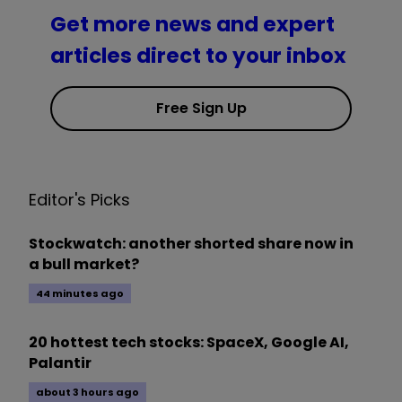
Get more news and expert
articles direct to your inbox
Free Sign Up
Editor's Picks
Stockwatch: another shorted share now in
a bull market?
44 minutes ago
20 hottest tech stocks: SpaceX, Google AI,
Palantir
about 3 hours ago