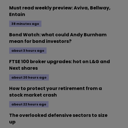
Must read weekly preview: Aviva, Bellway,
Entain
38 minutes ago
Bond Watch: what could Andy Burnham
mean for bond investors?
about 3 hours ago
FTSE 100 broker upgrades: hot on L&G and
Next shares
about 20 hours ago
How to protect your retirement from a
stock market crash
about 22 hours ago
The overlooked defensive sectors to size
up