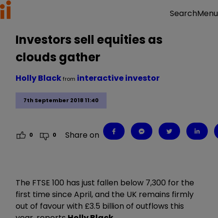
Menu
Search
Investors sell equities as
clouds gather
Holly Black
interactive investor
from
7th September 2018 11:40
Share on
0
0
The FTSE 100 has just fallen below 7,300 for the
first time since April, and the UK remains firmly
out of favour with £3.5 billion of outflows this
year, reports
Holly Black
.