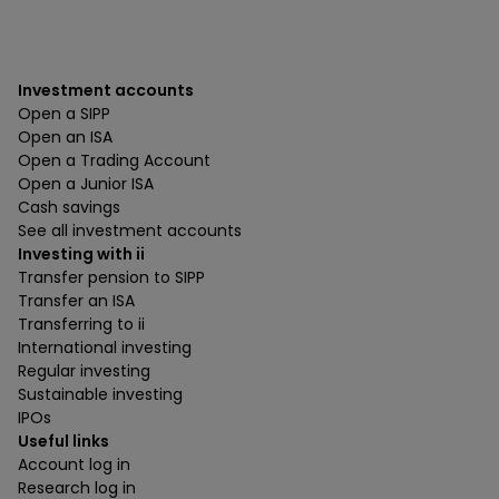
Investment accounts
Open a SIPP
Open an ISA
Open a Trading Account
Open a Junior ISA
Cash savings
See all investment accounts
Investing with ii
Transfer pension to SIPP
Transfer an ISA
Transferring to ii
International investing
Regular investing
Sustainable investing
IPOs
Useful links
Account log in
Research log in