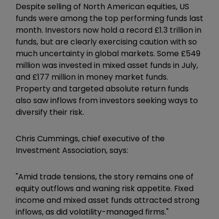
Despite selling of North American equities, US
funds were among the top performing funds last
month. Investors now hold a record £1.3 trillion in
funds, but are clearly exercising caution with so
much uncertainty in global markets. Some £549
million was invested in mixed asset funds in July,
and £177 million in money market funds.
Property and targeted absolute return funds
also saw inflows from investors seeking ways to
diversify their risk.
Chris Cummings, chief executive of the
Investment Association, says:
"Amid trade tensions, the story remains one of
equity outflows and waning risk appetite. Fixed
income and mixed asset funds attracted strong
inflows, as did volatility-managed firms."