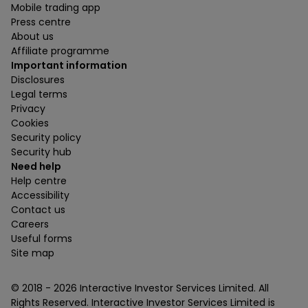
Mobile trading app
Press centre
About us
Affiliate programme
Important information
Disclosures
Legal terms
Privacy
Cookies
Security policy
Security hub
Need help
Help centre
Accessibility
Contact us
Careers
Useful forms
Site map
© 2018 -
2026
Interactive Investor Services Limited. All
Rights Reserved. Interactive Investor Services Limited is