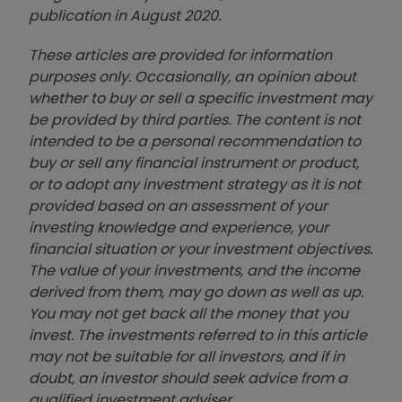
publication in August 2020.
These articles are provided for information
purposes only. Occasionally, an opinion about
whether to buy or sell a specific investment may
be provided by third parties. The content is not
intended to be a personal recommendation to
buy or sell any financial instrument or product,
or to adopt any investment strategy as it is not
provided based on an assessment of your
investing knowledge and experience, your
financial situation or your investment objectives.
The value of your investments, and the income
derived from them, may go down as well as up.
You may not get back all the money that you
invest. The investments referred to in this article
may not be suitable for all investors, and if in
doubt, an investor should seek advice from a
qualified investment adviser.