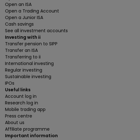
Open an ISA
Open a Trading Account
Open a Junior ISA
Cash savings
See all investment accounts
Investing with ii
Transfer pension to SIPP
Transfer an ISA
Transferring to ii
International investing
Regular investing
Sustainable investing
IPOs
Useful links
Account log in
Research log in
Mobile trading app
Press centre
About us
Affiliate programme
Important information