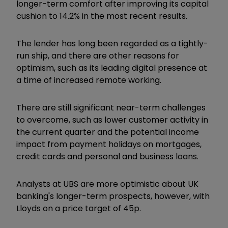
longer-term comfort after improving its capital
cushion to 14.2% in the most recent results.
The lender has long been regarded as a tightly-
run ship, and there are other reasons for
optimism, such as its leading digital presence at
a time of increased remote working.
There are still significant near-term challenges
to overcome, such as lower customer activity in
the current quarter and the potential income
impact from payment holidays on mortgages,
credit cards and personal and business loans.
Analysts at UBS are more optimistic about UK
banking's longer-term prospects, however, with
Lloyds on a price target of 45p.