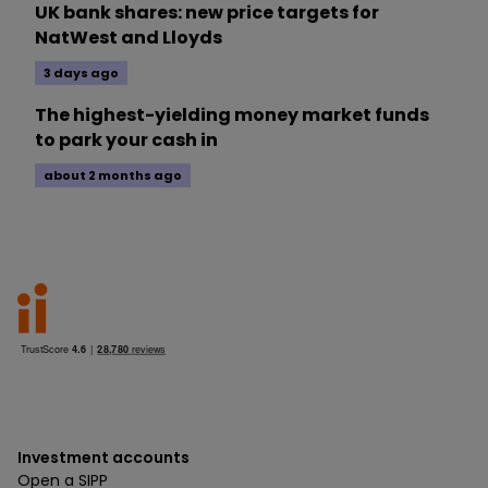
UK bank shares: new price targets for
NatWest and Lloyds
3 days ago
The highest-yielding money market funds
to park your cash in
about 2 months ago
Investment accounts
Open a SIPP