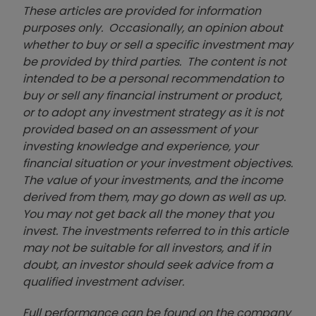
These articles are provided for information
purposes only. Occasionally, an opinion about
whether to buy or sell a specific investment may
be provided by third parties. The content is not
intended to be a personal recommendation to
buy or sell any financial instrument or product,
or to adopt any investment strategy as it is not
provided based on an assessment of your
investing knowledge and experience, your
financial situation or your investment objectives.
The value of your investments, and the income
derived from them, may go down as well as up.
You may not get back all the money that you
invest. The investments referred to in this article
may not be suitable for all investors, and if in
doubt, an investor should seek advice from a
qualified investment adviser.
Full performance can be found on the company