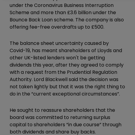
under the Coronavirus Business Interruption
Scheme and more than £3.6 billion under the
Bounce Back Loan scheme. The company is also
offering fee-free overdrafts up to £500.
The balance sheet uncertainty caused by
Covid-19, has meant shareholders of Lloyds and
other UK-listed lenders won't be getting
dividends this year, after they agreed to comply
with a request from the Prudential Regulation
Authority. Lord Blackwell said the decision was
not taken lightly but that it was the right thing to
do in the “current exceptional circumstances”.
He sought to reassure shareholders that the
board was committed to returning surplus
capital to shareholders “in due course” through
both dividends and share buy backs.