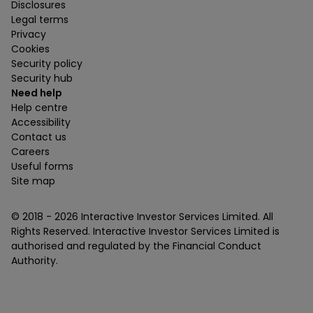
Disclosures
Legal terms
Privacy
Cookies
Security policy
Security hub
Need help
Help centre
Accessibility
Contact us
Careers
Useful forms
Site map
© 2018 -
2026
Interactive Investor Services Limited. All
Rights Reserved. Interactive Investor Services Limited is
authorised and regulated by the Financial Conduct
Authority.