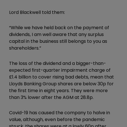
Lord Blackwell told them:
“While we have held back on the payment of
dividends, I am well aware that any surplus
capital in the business still belongs to you as
shareholders.”
The loss of the dividend and a bigger-than-
expected first-quarter impairment charge of
£1.4 billion to cover rising bad debts, mean that
Lloyds Banking Group shares are below 30p for
the first time in eight years. They were more
than 3% lower after the AGM at 28.8p.
Covid-19 has caused the company to halve in
value, although, even before the pandemic
struck, the shares were at a lowly 60p after