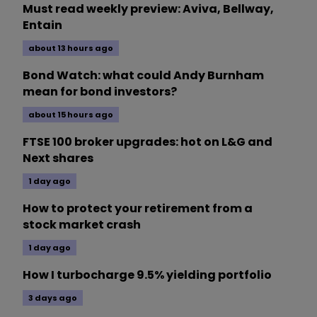
Must read weekly preview: Aviva, Bellway,
Entain
about 13 hours ago
Bond Watch: what could Andy Burnham
mean for bond investors?
about 15 hours ago
FTSE 100 broker upgrades: hot on L&G and
Next shares
1 day ago
How to protect your retirement from a
stock market crash
1 day ago
How I turbocharge 9.5% yielding portfolio
3 days ago