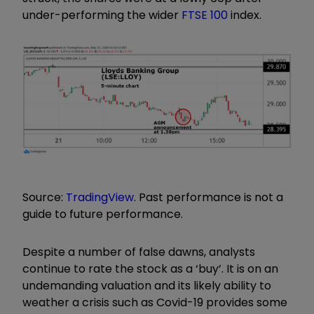
under-performing the wider
FTSE 100
index.
Source:
TradingView
. Past performance is not a
guide to future performance.
Despite a number of false dawns, analysts
continue to rate the stock as a ‘buy’. It is on an
undemanding valuation and its likely ability to
weather a crisis such as Covid-19 provides some