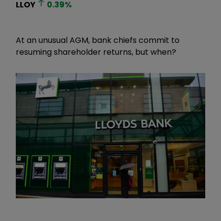
LLOY
0.39
%
At an unusual AGM, bank chiefs commit to
resuming shareholder returns, but when?