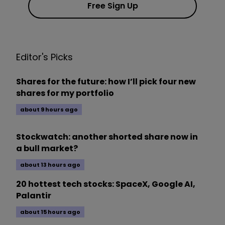
Free Sign Up
Editor's Picks
Shares for the future: how I’ll pick four new
shares for my portfolio
about 9 hours ago
Stockwatch: another shorted share now in
a bull market?
about 13 hours ago
20 hottest tech stocks: SpaceX, Google AI,
Palantir
about 15 hours ago