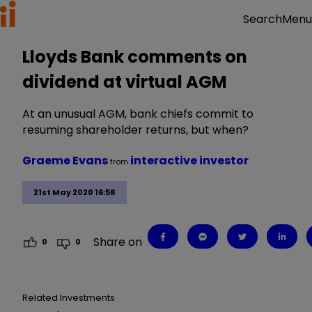
Menu
Search
Lloyds Bank comments on
dividend at virtual AGM
At an unusual AGM, bank chiefs commit to
resuming shareholder returns, but when?
Graeme Evans
interactive investor
from
21st May 2020 16:58
Share on
0
0
Related Investments