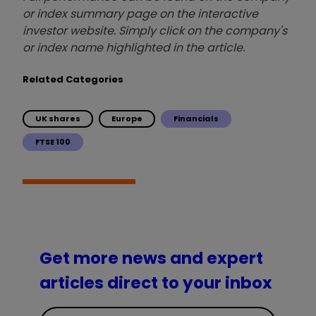
or index summary page on the interactive
investor website. Simply click on the company's
or index name highlighted in the article.
Related Categories
UK shares
Europe
Financials
FTSE 100
Get more news and expert
articles direct to your inbox