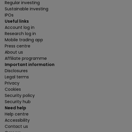
Regular investing
Sustainable investing
IPOs
Useful links
Account log in
Research log in
Mobile trading app
Press centre
About us
Affiliate programme
Important information
Disclosures
Legal terms
Privacy
Cookies
Security policy
Security hub
Need help
Help centre
Accessibility
Contact us