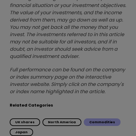
financial situation or your investment objectives.
The value of your investments, and the income
derived from them, may go down as well as up.
You may not get back all the money that you
invest. The investments referred to in this article
may not be suitable for all investors, and if in
doubt, an investor should seek advice from a
qualified investment adviser.
Full performance can be found on the company
or index summary page on the interactive
investor website. Simply click on the company's
or index name highlighted in the article.
Related Categories
UK shares
North America
Commodities
Japan