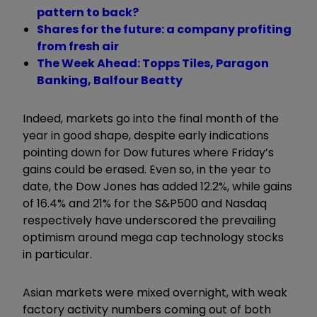
pattern to back?
Shares for the future: a company profiting
from fresh air
The Week Ahead: Topps Tiles, Paragon
Banking, Balfour Beatty
Indeed, markets go into the final month of the
year in good shape, despite early indications
pointing down for Dow futures where Friday’s
gains could be erased. Even so, in the year to
date, the Dow Jones has added 12.2%, while gains
of 16.4% and 21% for the S&P500 and Nasdaq
respectively have underscored the prevailing
optimism around mega cap technology stocks
in particular.
Asian markets were mixed overnight, with weak
factory activity numbers coming out of both