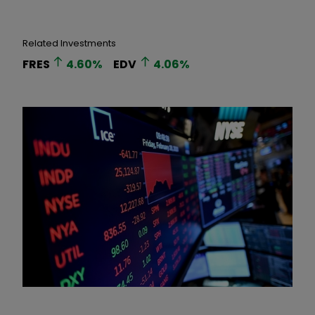
Related Investments
FRES
4.60
%
EDV
4.06
%