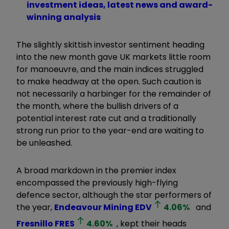
investment ideas, latest news and award-
winning analysis
The slightly skittish investor sentiment heading
into the new month gave UK markets little room
for manoeuvre, and the main indices struggled
to make headway at the open. Such caution is
not necessarily a harbinger for the remainder of
the month, where the bullish drivers of a
potential interest rate cut and a traditionally
strong run prior to the year-end are waiting to
be unleashed.
A broad markdown in the premier index
encompassed the previously high-flying
defence sector, although the star performers of
the year,
Endeavour Mining
EDV
4.06
%
and
Fresnillo
FRES
4.60
%
, kept their heads