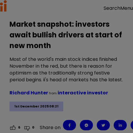
Menu
Search
Market snapshot: investors
await bullish drivers at start of
new month
Most of the world's main stock indices finished
November in the red, but there is reason for
optimism as the traditionally strong festive
period begins. ii's head of markets has the latest.
Richard Hunter
interactive investor
from
1st December 2025 08:21
Share on
6
0