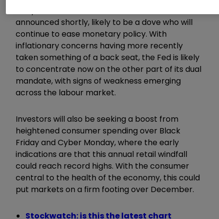
early indications of a new Fed Chair, to be
announced shortly, likely to be a dove who will
continue to ease monetary policy. With
inflationary concerns having more recently
taken something of a back seat, the Fed is likely
to concentrate now on the other part of its dual
mandate, with signs of weakness emerging
across the labour market.
Investors will also be seeking a boost from
heightened consumer spending over Black
Friday and Cyber Monday, where the early
indications are that this annual retail windfall
could reach record highs. With the consumer
central to the health of the economy, this could
put markets on a firm footing over December.
Stockwatch: is this the latest chart