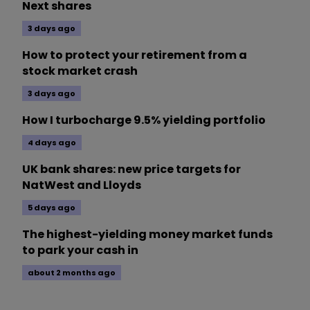
Next shares
3 days ago
How to protect your retirement from a
stock market crash
3 days ago
How I turbocharge 9.5% yielding portfolio
4 days ago
UK bank shares: new price targets for
NatWest and Lloyds
5 days ago
The highest-yielding money market funds
to park your cash in
about 2 months ago