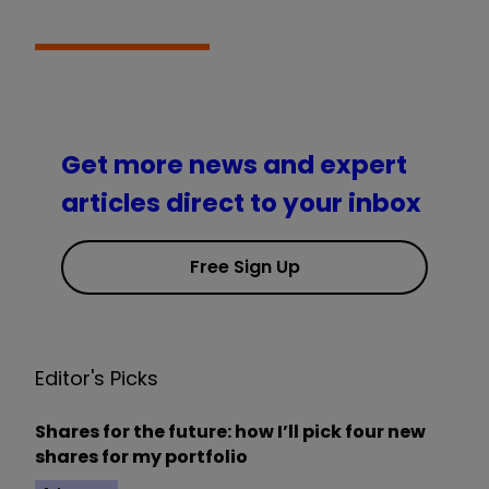
Get more news and expert
articles direct to your inbox
Free Sign Up
Editor's Picks
Shares for the future: how I’ll pick four new
shares for my portfolio