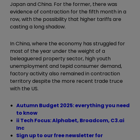
Japan and China. For the former, there was
evidence of contraction for the fifth month in a
row, with the possibility that higher tariffs are
casting a long shadow.
In China, where the economy has struggled for
most of the year under the weight of a
beleaguered property sector, high youth
unemployment and tepid consumer demand,
factory activity also remained in contraction
territory despite the more recent trade truce
with the US.
Autumn Budget 2025: everything you need
to know
ii Tech Focus: Alphabet, Broadcom, C3.ai
Inc
Sign up to our free newsletter for