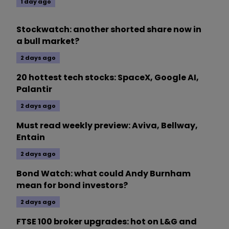
1 day ago
Stockwatch: another shorted share now in
a bull market?
2 days ago
20 hottest tech stocks: SpaceX, Google AI,
Palantir
2 days ago
Must read weekly preview: Aviva, Bellway,
Entain
2 days ago
Bond Watch: what could Andy Burnham
mean for bond investors?
2 days ago
FTSE 100 broker upgrades: hot on L&G and