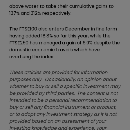
above water to take their cumulative gains to
137% and 312% respectively.
The FTSE100 also enters December in fine form
having added 18.8% so far this year, while the
FTSE250 has managed a gain of 6.9% despite the
domestic economic travails which have
overhung the index.
These articles are provided for information
purposes only. Occasionally, an opinion about
whether to buy or sell a specific investment may
be provided by third parties. The content is not
intended to be a personal recommendation to
buy or sell any financial instrument or product,
or to adopt any investment strategy as it is not
provided based on an assessment of your
investing knowledge and experience, your