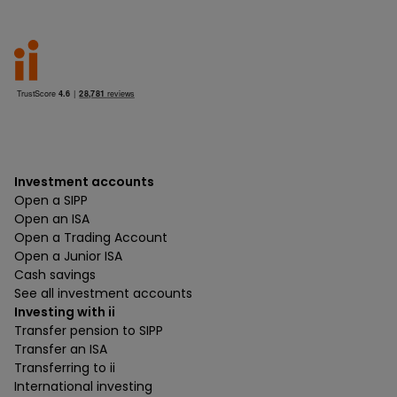
Investment accounts
Open a SIPP
Open an ISA
Open a Trading Account
Open a Junior ISA
Cash savings
See all investment accounts
Investing with ii
Transfer pension to SIPP
Transfer an ISA
Transferring to ii
International investing