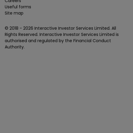
Careers
Useful forms
Site map
© 2018 -
2026
Interactive Investor Services Limited. All
Rights Reserved. Interactive Investor Services Limited is
authorised and regulated by the Financial Conduct
Authority.