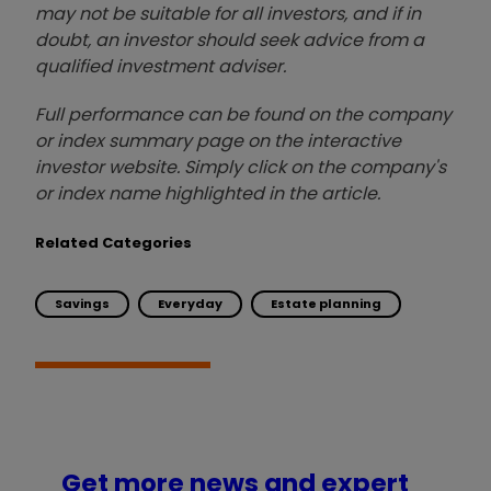
may not be suitable for all investors, and if in
doubt, an investor should seek advice from a
qualified investment adviser.
Full performance can be found on the company
or index summary page on the interactive
investor website. Simply click on the company's
or index name highlighted in the article.
Related Categories
Savings
Everyday
Estate planning
Get more news and expert