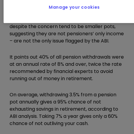
their money as they wish.
Manage your cookies
High levels of full pension cash-ins – which
despite the concern tend to be smaller pots,
suggesting they are not pensioners’ only income
– are not the only issue flagged by the ABI.
It points out 40% of all pension withdrawals were
at an annual rate of 8% and over, twice the rate
recommended by financial experts to avoid
running out of money in retirement.
On average, withdrawing 3.5% from a pension
pot annually gives a 95% chance of not
exhausting savings in retirement, according to
ABI analysis. Taking 7% a year gives only a 60%
chance of not outliving your cash.