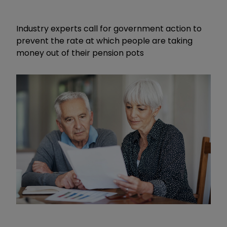
Industry experts call for government action to
prevent the rate at which people are taking
money out of their pension pots