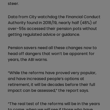
steer.
Data from City watchdog the Financial Conduct
Authority found in 2018/19, nearly half (48%) of
over-55s accessed their pension pots without
getting regulated advice or guidance.
Pension savers need all these changes now to
head off dangers that won’t be apparent for
years, the ABI warns.
“While the reforms have proved very popular,
and have increased people’s options at
retirement, it will be decades before their full
impact can be assessed,” the report says.
“The real test of the reforms will be in the years
to come, when we will see if those who have