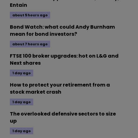
Entain
about 5 hours ago
Bond Watch: what could Andy Burnham
mean for bond investors?
about 7 hours ago
FTSE 100 broker upgrades: hot on L&G and
Next shares
1 day ago
How to protect your retirement from a
stock market crash
1 day ago
The overlooked defensive sectors to size
up
1 day ago