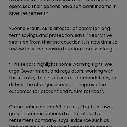
exercised their options have sufficient income in
later retirement.”
Yvonne Braun, ABI’s director of policy for long-
term savings and protection, says: “Nearly five
years on from their introduction, it is now time to
review how the pension freedoms are working.
“This report highlights some warning signs. We
urge Government and regulators, working with
the industry, to act on our recommendations, to
deliver the changes needed to improve the
outcomes for present and future retirees”.
Commenting on the ABI report, Stephen Lowe,
group communications director at Just, a
retirement company, says evidence such as