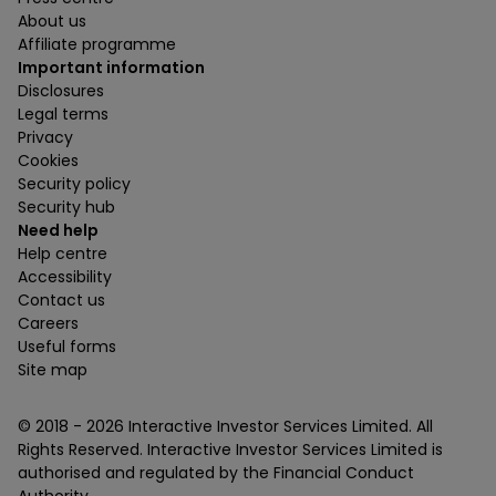
About us
Affiliate programme
Important information
Disclosures
Legal terms
Privacy
Cookies
Security policy
Security hub
Need help
Help centre
Accessibility
Contact us
Careers
Useful forms
Site map
© 2018 -
2026
Interactive Investor Services Limited. All
Rights Reserved. Interactive Investor Services Limited is
authorised and regulated by the Financial Conduct