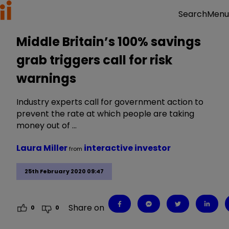
Menu
Search
Middle Britain’s 100% savings
grab triggers call for risk
warnings
Industry experts call for government action to
prevent the rate at which people are taking
money out of …
Laura Miller
interactive investor
from
25th February 2020 09:47
Share on
0
0