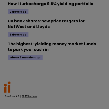
How I turbocharge 9.5% yielding portfolio
2 days ago
UK bank shares: new price targets for
NatWest and Lloyds
3 days ago
The highest-yielding money market funds
to park your cash in
about 2 months ago