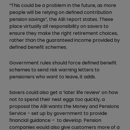
“This could be a problem in the future, as more
people will be relying on defined contribution
pension savings”, the ABI report states. These
place virtually all responsibility on savers to
ensure they make the right retirement choices,
rather than the guaranteed income provided by
defined benefit schemes.
Government rules should force defined benefit
schemes to send risk warning letters to
pensioners who want to leave, it adds.
Savers could also get a ‘later life review’ on how
not to spend their nest eggs too quickly, a
proposal the ABI wants the Money and Pensions
Service – set up by government to provide
financial guidance – to develop. Pension
companies would also give customers more of a