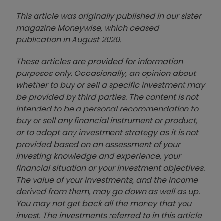
This article was originally published in our sister
magazine Moneywise, which ceased
publication in August 2020.
These articles are provided for information
purposes only. Occasionally, an opinion about
whether to buy or sell a specific investment may
be provided by third parties. The content is not
intended to be a personal recommendation to
buy or sell any financial instrument or product,
or to adopt any investment strategy as it is not
provided based on an assessment of your
investing knowledge and experience, your
financial situation or your investment objectives.
The value of your investments, and the income
derived from them, may go down as well as up.
You may not get back all the money that you
invest. The investments referred to in this article