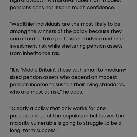
high drawdown withdrawal rates from modest
pensions does not inspire much confidence.
“Wealthier individuals are the most likely to be
among the winners of the policy because they
can afford to take professional advice and more
investment risk while sheltering pension assets
from inheritance tax.
“It is ‘Middle Britain’, those with small to medium-
sized pension assets who depend on modest
pension income to sustain their living standards,
who are most at risk,” he adds.
“Clearly a policy that only works for one
particular slice of the population but leaves the
majority vulnerable is going to struggle to be a
long-term success.”