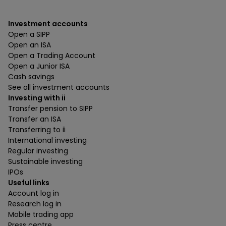
Investment accounts
Open a SIPP
Open an ISA
Open a Trading Account
Open a Junior ISA
Cash savings
See all investment accounts
Investing with ii
Transfer pension to SIPP
Transfer an ISA
Transferring to ii
International investing
Regular investing
Sustainable investing
IPOs
Useful links
Account log in
Research log in
Mobile trading app
Press centre