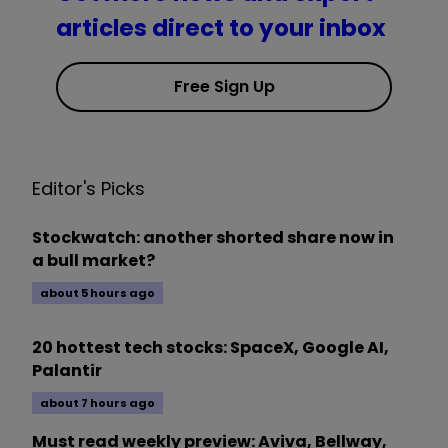
articles direct to your inbox
Free Sign Up
Editor's Picks
Stockwatch: another shorted share now in
a bull market?
about 5 hours ago
20 hottest tech stocks: SpaceX, Google AI,
Palantir
about 7 hours ago
Must read weekly preview: Aviva, Bellway,