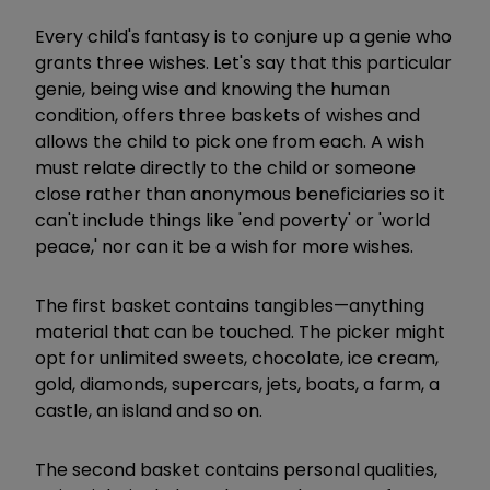
Every child's fantasy is to conjure up a genie who
grants three wishes. Let's say that this particular
genie, being wise and knowing the human
condition, offers three baskets of wishes and
allows the child to pick one from each. A wish
must relate directly to the child or someone
close rather than anonymous beneficiaries so it
can't include things like 'end poverty' or 'world
peace,' nor can it be a wish for more wishes.
The first basket contains tangibles—anything
material that can be touched. The picker might
opt for unlimited sweets, chocolate, ice cream,
gold, diamonds, supercars, jets, boats, a farm, a
castle, an island and so on.
The second basket contains personal qualities,