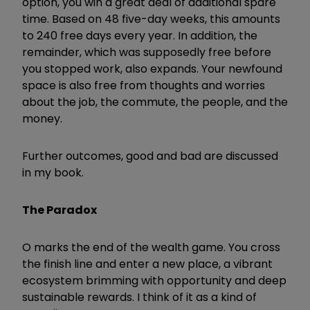
option, you win a great deal of additional spare
time. Based on 48 five-day weeks, this amounts
to 240 free days every year. In addition, the
remainder, which was supposedly free before
you stopped work, also expands. Your newfound
space is also free from thoughts and worries
about the job, the commute, the people, and the
money.
Further outcomes, good and bad are discussed
in my book.
The Paradox
O marks the end of the wealth game. You cross
the finish line and enter a new place, a vibrant
ecosystem brimming with opportunity and deep
sustainable rewards. I think of it as a kind of