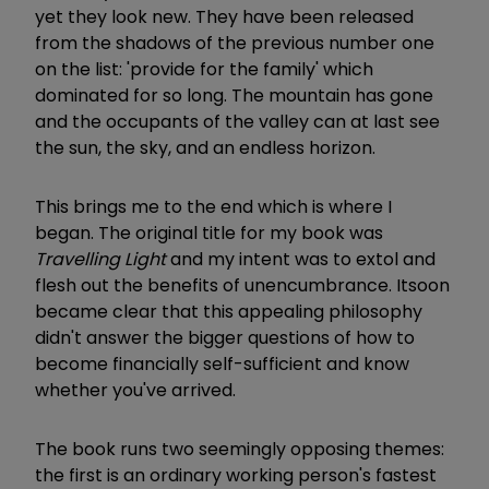
yet they look new. They have been released
from the shadows of the previous number one
on the list: 'provide for the family' which
dominated for so long. The mountain has gone
and the occupants of the valley can at last see
the sun, the sky, and an endless horizon.
This brings me to the end which is where I
began. The original title for my book was
Travelling Light
and my intent was to extol and
flesh out the benefits of unencumbrance. It
soon
became clear that this appealing philosophy
didn't answer the bigger questions of how to
become financially self-sufficient and know
whether you've arrived.
The book runs two seemingly opposing themes:
the first is an ordinary working person's fastest