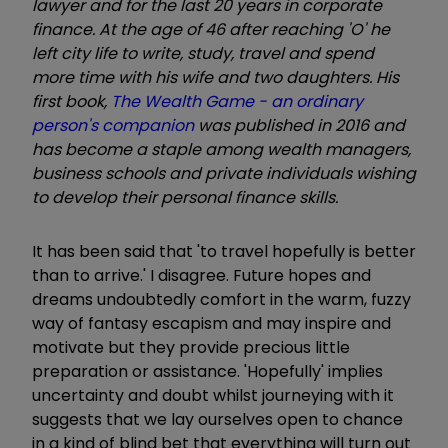
lawyer and for the last 20 years in corporate
finance. At the age of 46 after reaching 'O' he
left city life to write, study, travel and spend
more time with his wife and two daughters. His
first book,
The Wealth Game - an ordinary
person's companion
was published in 2016 and
has become a staple among wealth managers,
business schools and private individuals wishing
to develop their personal finance skills.
It has been said that 'to travel hopefully is better
than to arrive.' I disagree. Future hopes and
dreams undoubtedly comfort in the warm, fuzzy
way of fantasy escapism and may inspire and
motivate but they provide precious little
preparation or assistance. 'Hopefully' implies
uncertainty and doubt whilst journeying with it
suggests that we lay ourselves open to chance
in a kind of blind bet that everything will turn out