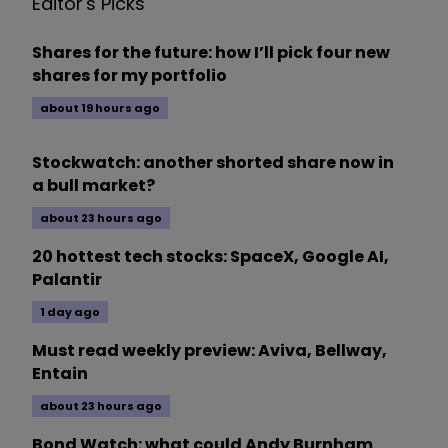
Editor's Picks
Shares for the future: how I’ll pick four new
shares for my portfolio
about 19 hours ago
Stockwatch: another shorted share now in
a bull market?
about 23 hours ago
20 hottest tech stocks: SpaceX, Google AI,
Palantir
1 day ago
Must read weekly preview: Aviva, Bellway,
Entain
about 23 hours ago
Bond Watch: what could Andy Burnham