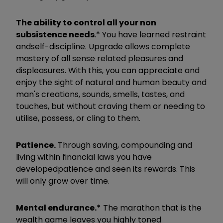
T
he ability to control all your non
subsistence needs
.* You have learned restraint
and
self-discipline. Upgrade allows complete
mastery of all sense related pleasures and
displeasures. With this, you can appreciate and
enjoy the sight of natural and human beauty and
man's creations, sounds, smells, tastes, and
touches, but without craving them or needing to
utilise, possess, or cling to them.
Patience.
​
Through saving, compounding and
living within financial laws you have
developed
patience and seen its rewards. This
will only grow over time.
Mental endurance.*
​
The marathon that is the
wealth game leaves you highly toned