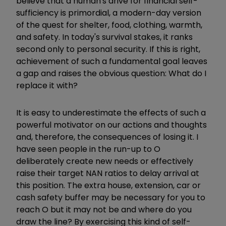
believe that a human's drive for financial self-
sufficiency is primordial, a modern-day version
of the quest for shelter, food, clothing, warmth,
and safety. In today's survival stakes, it ranks
second only to personal security. If this is right,
achievement of such a fundamental goal leaves
a gap and raises the obvious question: What do I
replace it with?
It is easy to underestimate the effects of such a
powerful motivator on our actions and thoughts
and, therefore, the consequences of losing it. I
have seen people in the run-up to O
deliberately create new needs
or effectively
raise their target NAN ratios
​
to delay arrival at
this position. The extra house, extension, car or
cash safety buffer may be necessary for you to
reach O but it may not be and where do you
draw the line? By exercising this kind of self-