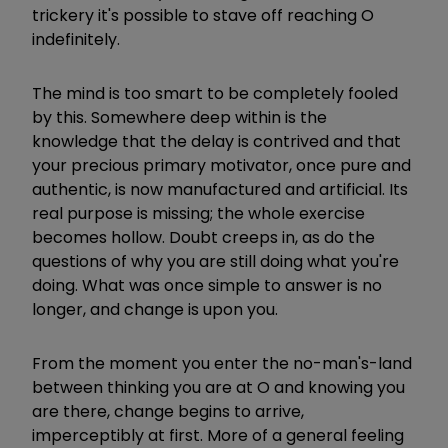
trickery it's possible to stave off reaching O
indefinitely.
The mind is too smart to be completely fooled
by this. Somewhere deep within is the
knowledge that the delay is contrived and that
your precious primary motivator, once pure and
authentic, is now manufactured and artificial. Its
real purpose is missing; the whole exercise
becomes hollow. Doubt creeps in, as do the
questions of why you are still doing what you're
doing. What was once simple to answer is no
longer, and change is upon you.
From the moment you enter the no-man's-land
between thinking you are at O and knowing you
are there, change begins to arrive,
imperceptibly at first. More of a general feeling