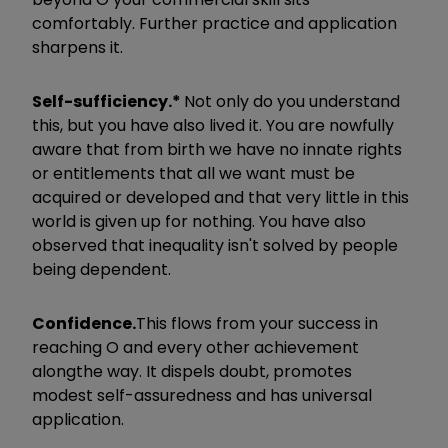
comfortably. Further practice and application
sharpens it.
Self-sufficiency.*
Not only do you understand
this, but you have also lived it. You are now
fully
aware that from birth we have no innate rights
or entitlements that all we want must be
acquired or developed and that very little in this
world is given up for nothing. You have also
observed that inequality isn't solved by people
being dependent.
Confidence.
This flows from your success in
reaching O and every other achievement
along
the way. It dispels doubt, promotes
modest self-assuredness and has universal
application.