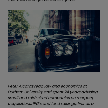
Peter Alcaraz read law and economics at
Durham University and spent 24 years advising
small and mid-sized companies on mergers,
acquisitions, IPO's and fund raisings, first as a