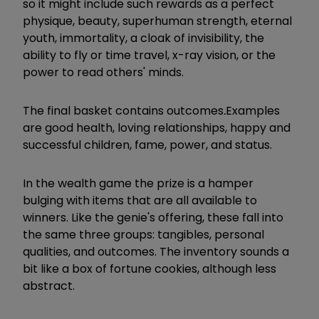
so it might include such rewards as a perfect
physique, beauty, superhuman strength, eternal
youth, immortality, a cloak of invisibility, the
ability to fly or time travel, x-ray vision, or the
power to read others' minds.
The final basket contains outcomes
.
Examples
are good health, loving relationships, happy and
successful children, fame, power, and status.
In the wealth game the prize is a hamper
bulging with items that are all available to
winners. Like the genie's offering, these fall into
the same three groups: tangibles, personal
qualities, and outcomes. The inventory sounds a
bit like a box of fortune cookies, although less
abstract.