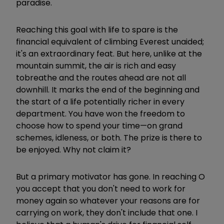
paradise.
Reaching this goal with life to spare is the
financial equivalent of climbing Everest unaided;
it's an extraordinary feat. But here, unlike at the
mountain summit, the air is rich and easy
to
breathe and the routes ahead are not all
downhill. It marks the end of the beginning and
the start of a life potentially richer in every
department. You have won the freedom to
choose how to spend your time—on grand
schemes, idleness, or both. The prize is there to
be enjoyed. Why not claim it?
But a primary motivator has gone. In reaching O
you accept that you don't need to work for
money again so whatever your reasons are for
carrying on work, they don't include that one. I