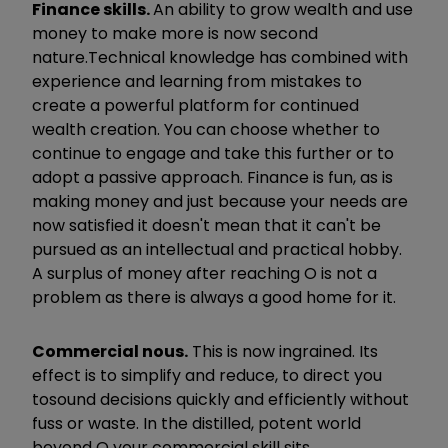
Finance skills.
An ability to grow wealth and use
money to make more is now second
nature.
Technical knowledge has combined with
experience and learning from mistakes to
create a powerful platform for continued
wealth creation. You can choose whether to
continue to engage and take this further or to
adopt a passive approach. Finance is fun, as is
making money and just because your needs are
now satisfied it doesn't mean that it can't be
pursued
as an intellectual and practical hobby.
A surplus of money after reaching O is not a
problem as there is always a good home for it.
Commercial nous.
​
This is now ingrained. Its
effect is to simplify and reduce, to direct you
to
sound decisions quickly and efficiently without
fuss or waste. In the distilled, potent world
beyond O your commercial skill sits