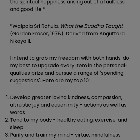
the spiritual happiness arising out of a faultless
and good life.
*
*Walpola Sri Rahula,
What the Buddha Taught
(Gordon Fraser, 1978). Derived from Anguttara
Nikaya II.
I intend to grab my freedom with both hands, do
my best to upgrade every item in the personal-
qualities prize and pursue a range of 'spending
suggestions'. Here are my top 10:
Develop greater loving kindness, compassion,
altruistic joy and equanimity - actions as well as
words
Tend to my body - healthy eating, exercise, and
sleep
Purify and train my mind - virtue, mindfulness,