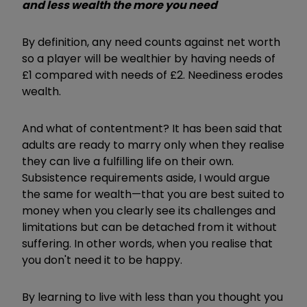
and less wealth the more you need
By definition, any need counts against net worth
so a player will be wealthier by having needs of
£1 compared with needs of £2. Neediness erodes
wealth.
And what of contentment? It has been said that
adults are ready to marry only when they realise
they can live a fulfilling life on their own.
Subsistence requirements aside, I would argue
the same for wealth—that you are best suited to
money when you clearly see its challenges and
limitations but can be detached from it without
suffering. In other words, when you realise that
you don't need it to be happy.
By learning to live with less than you thought you