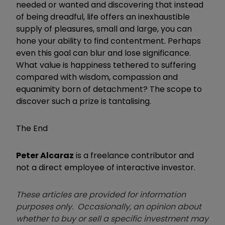
needed or wanted and discovering that instead
of being dreadful, life offers an inexhaustible
supply of pleasures, small and large, you can
hone your ability to find contentment. Perhaps
even this goal can blur and lose significance.
What value is happiness tethered to suffering
compared with wisdom, compassion and
equanimity born of detachment? The scope to
discover such a prize is tantalising.
The End
Peter Alcaraz
is a freelance contributor and
not a direct employee of interactive investor.
These articles are provided for information
purposes only. Occasionally, an opinion about
whether to buy or sell a specific investment may