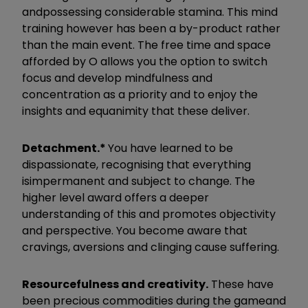
and
possessing considerable stamina. This mind
training however has been a by-product rather
than the main event. The free time and space
afforded by O allows you the option to switch
focus and develop mindfulness and
concentration as a priority and to enjoy the
insights and equanimity that these deliver.
Detachment.*
You have learned to be
dispassionate, recognising that everything
is
impermanent and subject to change. The
higher level award offers a deeper
understanding of this and promotes objectivity
and perspective. You become aware that
cravings, aversions and clinging cause suffering.
Resourcefulness and creativity.
​
These have
been precious commodities during the game
and