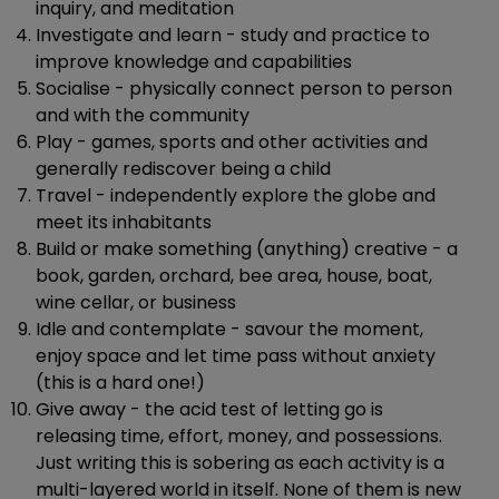
inquiry, and meditation
Investigate and learn - study and practice to
improve knowledge and capabilities
Socialise - physically connect person to person
and with the community
Play - games, sports and other activities and
generally rediscover being a child
Travel - independently explore the globe and
meet its inhabitants
Build or make something (anything) creative - a
book, garden, orchard, bee area, house, boat,
wine cellar, or business
Idle and contemplate - savour the moment,
enjoy space and let time pass without anxiety
(this is a hard one!)
Give away - the acid test of letting go is
releasing time, effort, money, and possessions.
Just writing this is sobering as each activity is a
multi-layered world in itself. None of them is new