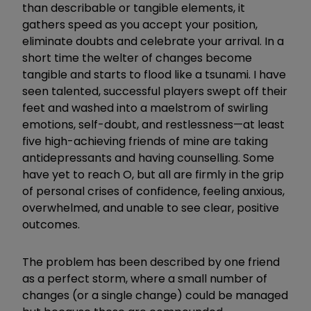
than describable or tangible elements, it
gathers speed as you accept your position,
eliminate doubts and celebrate your arrival. In a
short time the welter of changes become
tangible and starts to flood like a tsunami. I have
seen talented, successful players swept off their
feet and washed into a maelstrom of swirling
emotions, self-doubt, and restlessness—at least
five high-achieving friends of mine are taking
antidepressants and having counselling. Some
have yet to reach O, but all are firmly in the grip
of personal crises of confidence, feeling anxious,
overwhelmed, and unable to see clear, positive
outcomes.
The problem has been described by one friend
as a perfect storm, where a small number of
changes (or a single change) could be managed