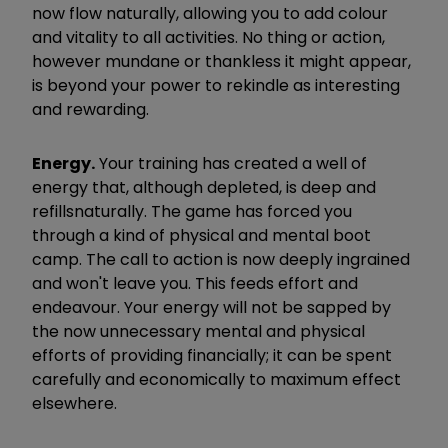
now flow naturally, allowing you to add colour
and vitality to all activities. No thing or action,
however mundane or thankless it might appear,
is beyond your power to rekindle as interesting
and rewarding.
Energy.
​
Your training has created a well of
energy that, although depleted, is deep and
refills
naturally. The game has forced you
through a kind of physical and mental boot
camp. The call to action is now deeply ingrained
and won't leave you. This feeds effort and
endeavour. Your energy will not be sapped by
the now unnecessary mental and physical
efforts of providing financially; it can be spent
carefully and economically to maximum effect
elsewhere.