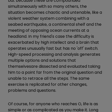
but because these are compounded
simultaneously with so many others, the
situation becomes chaotic and untenable, like a
violent weather system combining with a
seabed earthquake, a continental shelf and the
meeting of opposing ocean currents at a
headland. In my friend's case the difficulty is
exacerbated by high intellect and a brain that
operates unusually fast but has no 'off' switch.
High-speed processing and analysis generates
multiple options and solutions that
themselves
are dissected and evaluated taking
him to a point far from the original question and
unable to retrace all the steps. The same
exercise is replicated for other changes,
problems and questions.
Of course, for anyone who reaches O, life is as
simple or as complicated as you make it. Long