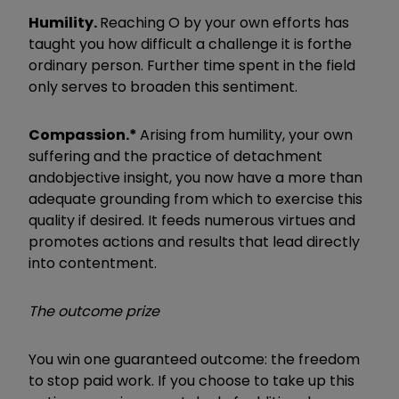
Humility.
Reaching O by your own efforts has
taught you how difficult a challenge it is for
the
ordinary person. Further time spent in the field
only serves to broaden this sentiment.
Compassion.*
Arising from humility, your own
suffering and the practice of detachment
and
objective insight, you now have a more than
adequate grounding from which to exercise this
quality if desired. It feeds numerous virtues and
promotes actions and results that lead directly
into contentment.
The outcome prize
You win one guaranteed outcome: the freedom
to stop paid work. If you choose to take up this