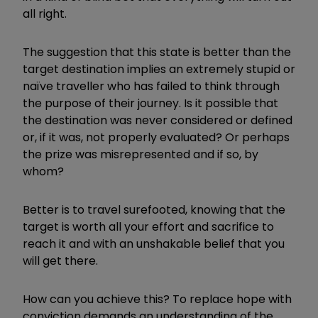
all right.
The suggestion that this state is better than the
target destination implies an extremely stupid or
naïve traveller who has failed to think through
the purpose of their journey. Is it possible that
the destination was never considered or defined
or, if it was, not properly evaluated? Or perhaps
the prize was misrepresented and if so, by
whom?
Better is to travel surefooted, knowing that the
target is worth all your effort and sacrifice to
reach it and with an unshakable belief that you
will get there.
How can you achieve this? To replace hope with
conviction demands an understanding of the