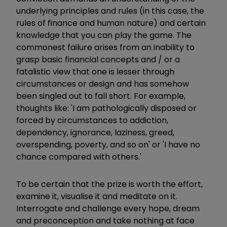
underlying principles and rules (in this case, the
rules of finance and human nature) and certain
knowledge that you can play the game. The
commonest failure arises from an inability to
grasp basic financial concepts and / or a
fatalistic view that one is lesser through
circumstances or design and has somehow
been singled out to fall short. For example,
thoughts like: 'I am pathologically disposed or
forced by circumstances to addiction,
dependency, ignorance, laziness, greed,
overspending, poverty, and so on' or 'I have no
chance compared with others.'
To be certain that the prize is worth the effort,
examine it, visualise it and meditate on it.
Interrogate and challenge every hope, dream
and preconception and take nothing at face