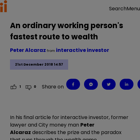
Menu
Search
An ordinary working person's
fastest route to wealth
Peter Alcaraz
interactive investor
from
21st December 2018 14:57
Share on
1
0
In his final article for interactive investor, former
lawyer and City money man
Peter
Alcaraz
describes the prize and the paradox
that runs through the wealth game.