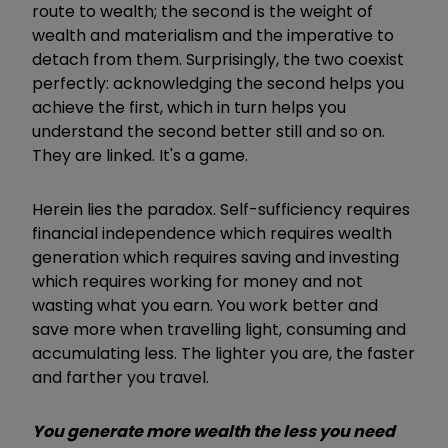
route to wealth; the second is the weight of
wealth and materialism and the imperative to
detach from them. Surprisingly, the two coexist
perfectly: acknowledging the second helps you
achieve the first, which in turn helps you
understand the second better still and so on.
They are linked. It's a game.
Herein lies the paradox. Self-sufficiency requires
financial independence which requires wealth
generation which requires saving and investing
which requires working for money and not
wasting what you earn. You work better and
save more when travelling light, consuming and
accumulating less. The lighter you are, the faster
and farther you travel.
You generate more wealth the less you need