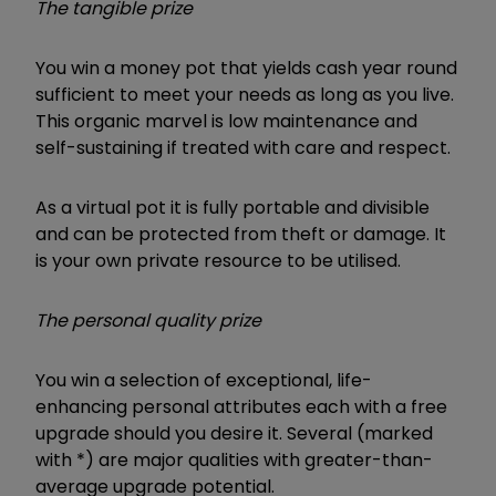
The tangible prize
You win a money pot
that yields cash year round
sufficient to meet your needs as long as you live.
This organic marvel is low maintenance and
self-sustaining if treated with care and respect.
As a virtual pot it is fully portable and divisible
and can be protected from theft or damage. It
is your own private resource to be utilised.
The personal quality prize
You win a selection of exceptional, life-
enhancing personal attributes each with a free
upgrade should you desire it. Several (marked
with *) are major qualities with greater-than-
average upgrade potential.