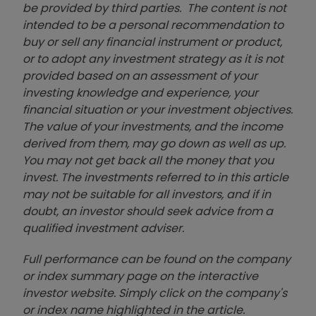
be provided by third parties. The content is not
intended to be a personal recommendation to
buy or sell any financial instrument or product,
or to adopt any investment strategy as it is not
provided based on an assessment of your
investing knowledge and experience, your
financial situation or your investment objectives.
The value of your investments, and the income
derived from them, may go down as well as up.
You may not get back all the money that you
invest. The investments referred to in this article
may not be suitable for all investors, and if in
doubt, an investor should seek advice from a
qualified investment adviser.
Full performance can be found on the company
or index summary page on the interactive
investor website. Simply click on the company's
or index name highlighted in the article.