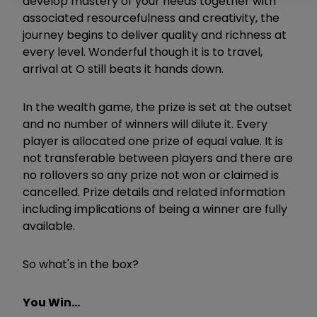
develop mastery of your needs together with
associated resourcefulness and creativity, the
journey begins to deliver quality and richness at
every level. Wonderful though it is to travel,
arrival at O still beats it hands down.
In the wealth game, the prize is set at the outset
and no number of winners will dilute it. Every
player is allocated one prize of equal value. It is
not transferable between players and there are
no rollovers so any prize not won or claimed is
cancelled. Prize details and related information
including implications of being a winner are fully
available.
So what's in the box?
You Win...