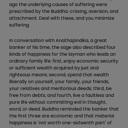
ago the underlying causes of suffering were
prescribed by the Buddha: craving, aversion, and
attachment. Deal with these, and you minimize
suffering.
In conversation with Anathapindika, a great
banker of his time, the sage also described four
kinds of happiness for the layman who leads an
ordinary family life: first, enjoy economic security
or sufficient wealth acquired by just and
righteous means; second, spend that wealth
liberally on yourself, your family, your friends,
your relatives and meritorious deeds; third, be
free from debts; and fourth, live a faultless and
pure life without committing evil in thought,
word, or deed. Buddha reminded the banker that
the first three are economic and that material
happiness is 'not worth one-sixteenth part' of