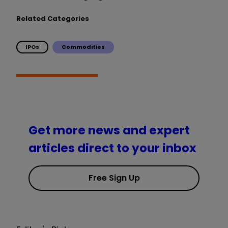
Related Categories
IPOs
Commodities
Get more news and expert
articles direct to your inbox
Free Sign Up