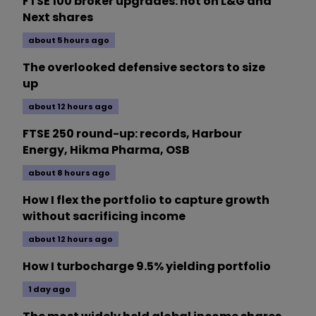
FTSE 100 broker upgrades: hot on L&G and
Next shares
about 5 hours ago
The overlooked defensive sectors to size
up
about 12 hours ago
FTSE 250 round-up: records, Harbour
Energy, Hikma Pharma, OSB
about 8 hours ago
How I flex the portfolio to capture growth
without sacrificing income
about 12 hours ago
How I turbocharge 9.5% yielding portfolio
1 day ago