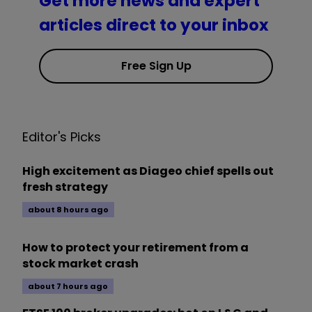
Get more news and expert
articles direct to your inbox
Free Sign Up
Editor's Picks
High excitement as Diageo chief spells out
fresh strategy
about 8 hours ago
How to protect your retirement from a
stock market crash
about 7 hours ago