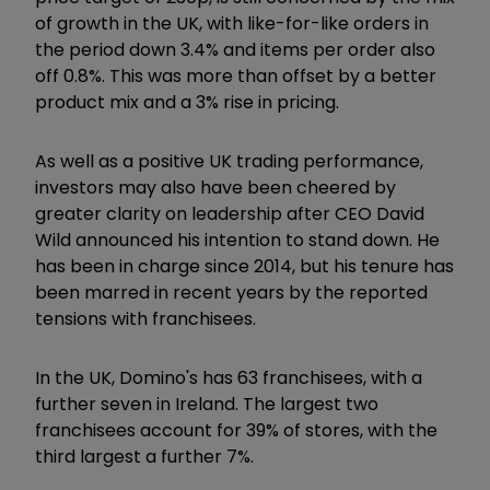
of growth in the UK, with like-for-like orders in
the period down 3.4% and items per order also
off 0.8%. This was more than offset by a better
product mix and a 3% rise in pricing.
As well as a positive UK trading performance,
investors may also have been cheered by
greater clarity on leadership after CEO David
Wild announced his intention to stand down. He
has been in charge since 2014, but his tenure has
been marred in recent years by the reported
tensions with franchisees.
In the UK, Domino's has 63 franchisees, with a
further seven in Ireland. The largest two
franchisees account for 39% of stores, with the
third largest a further 7%.