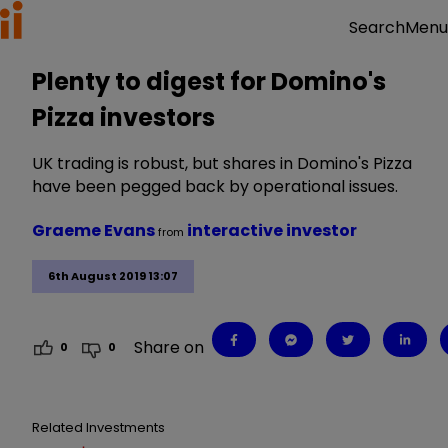
Menu
Search
Plenty to digest for Domino's
Pizza investors
UK trading is robust, but shares in Domino's Pizza
have been pegged back by operational issues.
Graeme Evans
interactive investor
from
6th August 2019 13:07
Share on
0
0
Related Investments