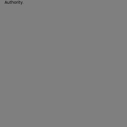
Authority.