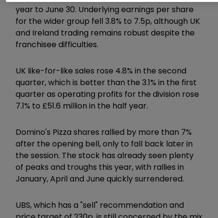
year to June 30. Underlying earnings per share
for the wider group fell 3.8% to 7.5p, although UK
and Ireland trading remains robust despite the
franchisee difficulties.
UK like-for-like sales rose 4.8% in the second
quarter, which is better than the 3.1% in the first
quarter as operating profits for the division rose
7.1% to £51.6 million in the half year.
Domino's Pizza shares rallied by more than 7%
after the opening bell, only to fall back later in
the session. The stock has already seen plenty
of peaks and troughs this year, with rallies in
January, April and June quickly surrendered.
UBS, which has a "sell" recommendation and
price target of 230p, is still concerned by the mix