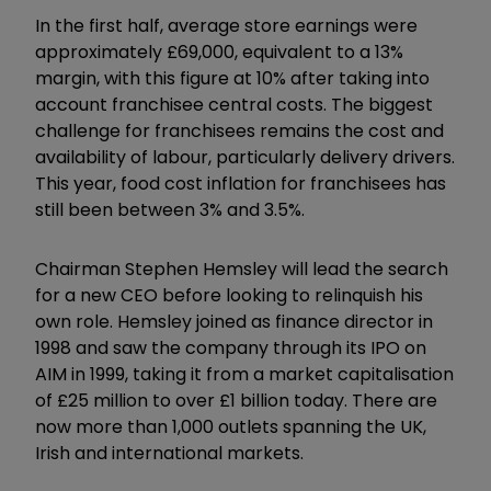
In the first half, average store earnings were
approximately £69,000, equivalent to a 13%
margin, with this figure at 10% after taking into
account franchisee central costs. The biggest
challenge for franchisees remains the cost and
availability of labour, particularly delivery drivers.
This year, food cost inflation for franchisees has
still been between 3% and 3.5%.
Chairman Stephen Hemsley will lead the search
for a new CEO before looking to relinquish his
own role. Hemsley joined as finance director in
1998 and saw the company through its IPO on
AIM in 1999, taking it from a market capitalisation
of £25 million to over £1 billion today. There are
now more than 1,000 outlets spanning the UK,
Irish and international markets.