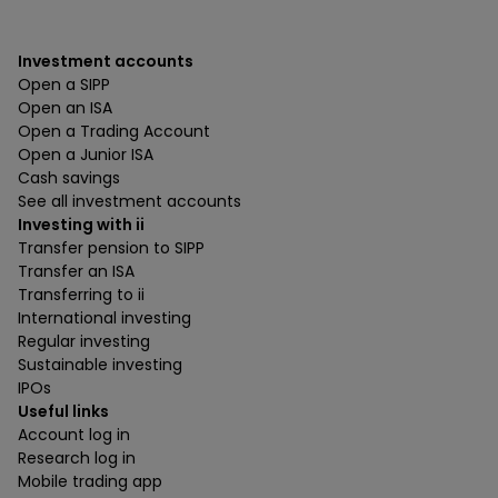
Investment accounts
Open a SIPP
Open an ISA
Open a Trading Account
Open a Junior ISA
Cash savings
See all investment accounts
Investing with ii
Transfer pension to SIPP
Transfer an ISA
Transferring to ii
International investing
Regular investing
Sustainable investing
IPOs
Useful links
Account log in
Research log in
Mobile trading app