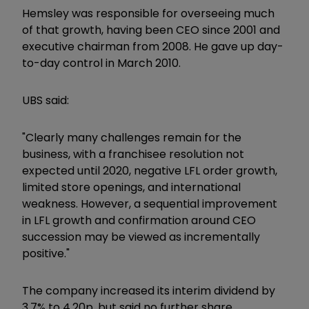
Hemsley was responsible for overseeing much
of that growth, having been CEO since 2001 and
executive chairman from 2008. He gave up day-
to-day control in March 2010.
UBS said:
"Clearly many challenges remain for the
business, with a franchisee resolution not
expected until 2020, negative LFL order growth,
limited store openings, and international
weakness. However, a sequential improvement
in LFL growth and confirmation around CEO
succession may be viewed as incrementally
positive."
The company increased its interim dividend by
3.7% to 4.20p, but said no further share