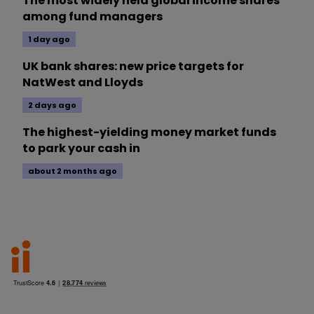
The most widely held global income shares
among fund managers
1 day ago
UK bank shares: new price targets for
NatWest and Lloyds
2 days ago
The highest-yielding money market funds
to park your cash in
about 2 months ago