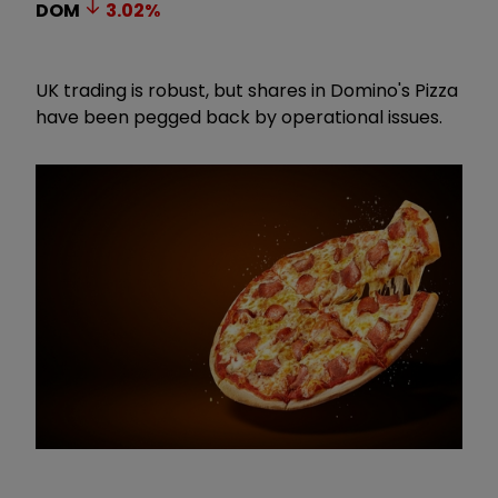
DOM
3.02
%
UK trading is robust, but shares in Domino's Pizza
have been pegged back by operational issues.