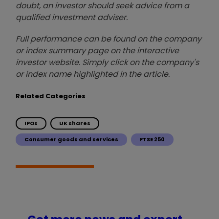
doubt, an investor should seek advice from a
qualified investment adviser.
Full performance can be found on the company
or index summary page on the interactive
investor website. Simply click on the company's
or index name highlighted in the article.
Related Categories
IPOs
UK shares
Consumer goods and services
FTSE 250