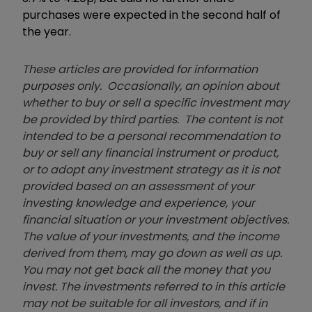
purchases were expected in the second half of
the year.
These articles are provided for information
purposes only. Occasionally, an opinion about
whether to buy or sell a specific investment may
be provided by third parties. The content is not
intended to be a personal recommendation to
buy or sell any financial instrument or product,
or to adopt any investment strategy as it is not
provided based on an assessment of your
investing knowledge and experience, your
financial situation or your investment objectives.
The value of your investments, and the income
derived from them, may go down as well as up.
You may not get back all the money that you
invest. The investments referred to in this article
may not be suitable for all investors, and if in