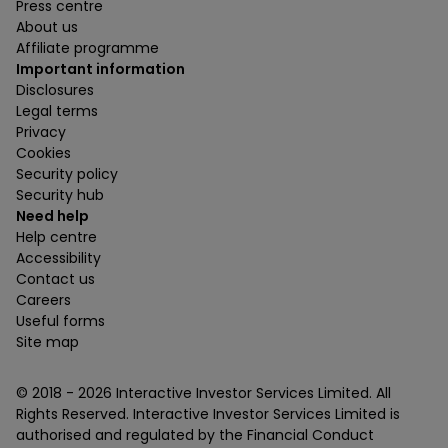
Press centre
About us
Affiliate programme
Important information
Disclosures
Legal terms
Privacy
Cookies
Security policy
Security hub
Need help
Help centre
Accessibility
Contact us
Careers
Useful forms
Site map
© 2018 -
2026
Interactive Investor Services Limited. All
Rights Reserved. Interactive Investor Services Limited is
authorised and regulated by the Financial Conduct