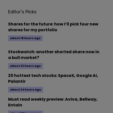
Editor's Picks
Shares for the future: how I’ll pick four new
shares for my portfolio
about 18 hours ago
Stockwatch: another shorted share now in
a bull market?
about 22 hours ago
20 hottest tech stocks: SpaceX, Google AI,
Palantir
about 24 hours ago
Must read weekly preview: Aviva, Bellway,
Entain