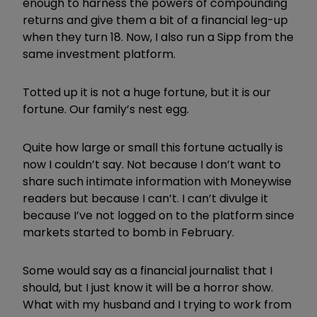
enough to harness the powers of compounding
returns and give them a bit of a financial leg-up
when they turn 18. Now, I also run a Sipp from the
same investment platform.
Totted up it is not a huge fortune, but it is our
fortune. Our family’s nest egg.
Quite how large or small this fortune actually is
now I couldn’t say. Not because I don’t want to
share such intimate information with Moneywise
readers but because I can’t. I can’t divulge it
because I’ve not logged on to the platform since
markets started to bomb in February.
Some would say as a financial journalist that I
should, but I just know it will be a horror show.
What with my husband and I trying to work from