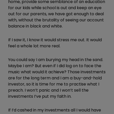
home, provide some semblance of an education
for our kids while school is out and keep an eye
out for our parents, we have got enough to deal
with, without the brutality of seeing our account
balance in black and white.
If I saw it, I know it would stress me out. It would
feel a whole lot more real.
You could say I am burying my head in the sand.
Maybe I am? But even if I did log on to face the
music what would it achieve? Those investments
are for the long term and I am a buy-and-hold
investor, so it is time for me to practise what I
preach. I won’t panic and I won’t sell the
investments I’ve put my faith in.
If I’d cashed in my investments all I would have