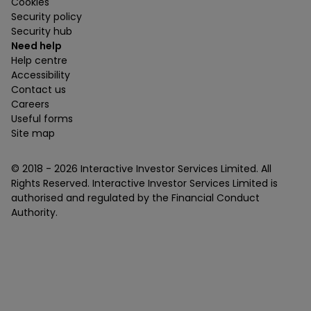
Cookies
Security policy
Security hub
Need help
Help centre
Accessibility
Contact us
Careers
Useful forms
Site map
© 2018 -
2026
Interactive Investor Services Limited. All
Rights Reserved. Interactive Investor Services Limited is
authorised and regulated by the Financial Conduct
Authority.