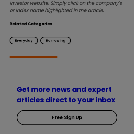
investor website. Simply click on the company's
or index name highlighted in the article.
Related Categories
Everyday
Borrowing
Get more news and expert
articles direct to your inbox
Free Sign Up