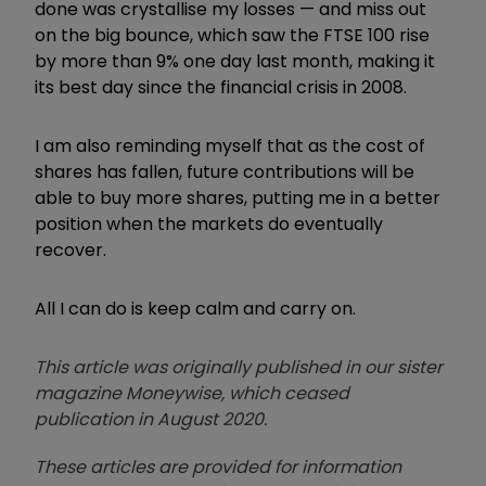
done was crystallise my losses — and miss out
on the big bounce, which saw the FTSE 100 rise
by more than 9% one day last month, making it
its best day since the financial crisis in 2008.
I am also reminding myself that as the cost of
shares has fallen, future contributions will be
able to buy more shares, putting me in a better
position when the markets do eventually
recover.
All I can do is keep calm and carry on.
This article was originally published in our sister
magazine Moneywise, which ceased
publication in August 2020.
These articles are provided for information