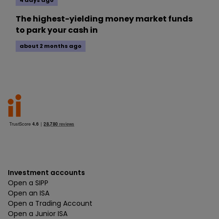
4 days ago
The highest-yielding money market funds
to park your cash in
about 2 months ago
Investment accounts
Open a SIPP
Open an ISA
Open a Trading Account
Open a Junior ISA