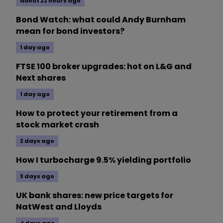
about 22 hours ago
Bond Watch: what could Andy Burnham
mean for bond investors?
1 day ago
FTSE 100 broker upgrades: hot on L&G and
Next shares
1 day ago
How to protect your retirement from a
stock market crash
2 days ago
How I turbocharge 9.5% yielding portfolio
3 days ago
UK bank shares: new price targets for
NatWest and Lloyds