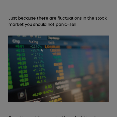
Just because there are fluctuations in the stock
market you should not panic-sell