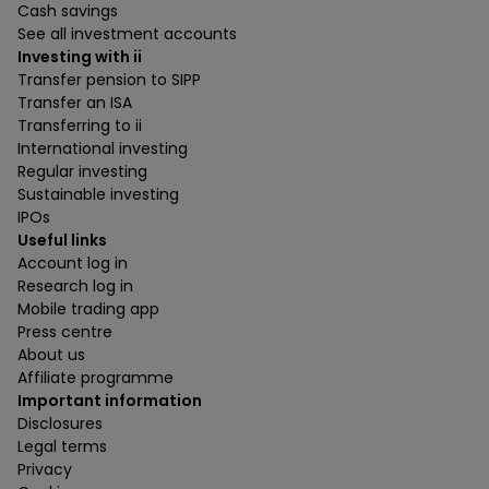
Cash savings
See all investment accounts
Investing with ii
Transfer pension to SIPP
Transfer an ISA
Transferring to ii
International investing
Regular investing
Sustainable investing
IPOs
Useful links
Account log in
Research log in
Mobile trading app
Press centre
About us
Affiliate programme
Important information
Disclosures
Legal terms
Privacy