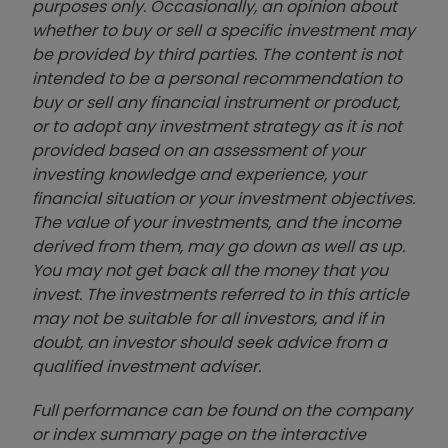
purposes only. Occasionally, an opinion about
whether to buy or sell a specific investment may
be provided by third parties. The content is not
intended to be a personal recommendation to
buy or sell any financial instrument or product,
or to adopt any investment strategy as it is not
provided based on an assessment of your
investing knowledge and experience, your
financial situation or your investment objectives.
The value of your investments, and the income
derived from them, may go down as well as up.
You may not get back all the money that you
invest. The investments referred to in this article
may not be suitable for all investors, and if in
doubt, an investor should seek advice from a
qualified investment adviser.
Full performance can be found on the company
or index summary page on the interactive