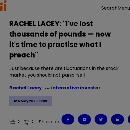
Menu
Search
RACHEL LACEY: "I've lost
thousands of pounds — now
it's time to practise what I
preach"
Just because there are fluctuations in the stock
market you should not panic-sell
Rachel Lacey
interactive investor
from
6th May 2020 13:09
Share on
0
0