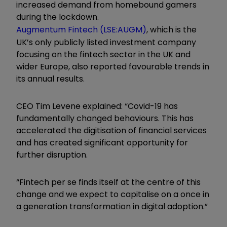
increased demand from homebound gamers
during the lockdown.
Augmentum Fintech (LSE:AUGM)
, which is the
UK’s only publicly listed investment company
focusing on the fintech sector in the UK and
wider Europe, also reported favourable trends in
its annual results.
CEO Tim Levene explained: “Covid-19 has
fundamentally changed behaviours. This has
accelerated the digitisation of financial services
and has created significant opportunity for
further disruption.
“Fintech per se finds itself at the centre of this
change and we expect to capitalise on a once in
a generation transformation in digital adoption.”