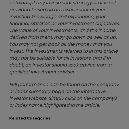
or to adopt any investment strategy as it is not
provided based on an assessment of your
investing knowledge and experience, your
financial situation or your investment objectives.
The value of your investments, and the income
derived from them, may go down as well as up.
You may not get back all the money that you
invest. The investments referred to in this article
may not be suitable for all investors, and if in
doubt, an investor should seek advice from a
qualified investment adviser.
Full performance can be found on the company
or index summary page on the interactive
investor website. Simply click on the company's
or index name highlighted in the article.
Related Categories