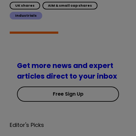
UK shares
AIM & small cap shares
Industrials
Get more news and expert
articles direct to your inbox
Free Sign Up
Editor's Picks