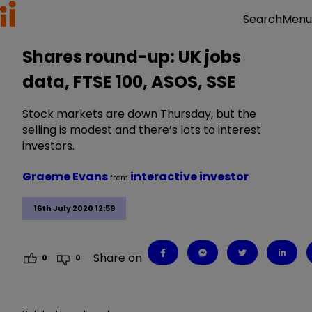
Menu
Search
Shares round-up: UK jobs
data, FTSE 100, ASOS, SSE
Stock markets are down Thursday, but the
selling is modest and there’s lots to interest
investors.
Graeme Evans
interactive investor
from
16th July 2020 12:59
Share on
0
0