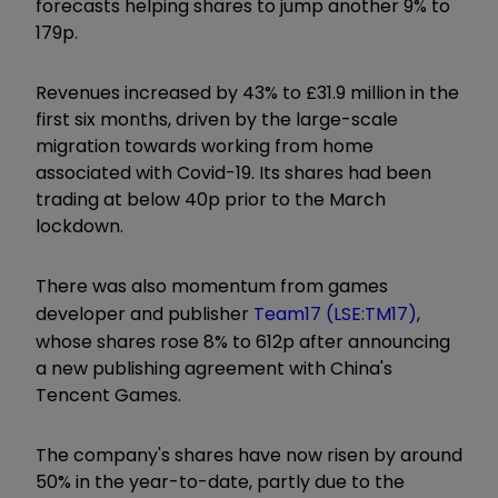
forecasts helping shares to jump another 9% to
179p.
Revenues increased by 43% to £31.9 million in the
first six months, driven by the large-scale
migration towards working from home
associated with Covid-19. Its shares had been
trading at below 40p prior to the March
lockdown.
There was also momentum from games
developer and publisher
Team17 (LSE:TM17)
,
whose shares rose 8% to 612p after announcing
a new publishing agreement with China's
Tencent Games.
The company's shares have now risen by around
50% in the year-to-date, partly due to the