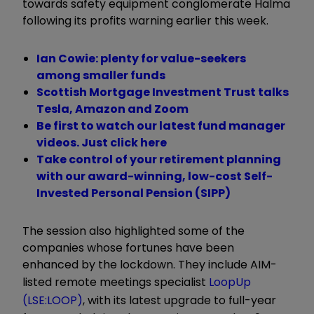
towards safety equipment conglomerate Halma
following its profits warning earlier this week.
Ian Cowie: plenty for value-seekers
among smaller funds
Scottish Mortgage Investment Trust talks
Tesla, Amazon and Zoom
Be first to watch our latest fund manager
videos. Just click here
Take control of your retirement planning
with our award-winning, low-cost Self-
Invested Personal Pension (SIPP)
The session also highlighted some of the
companies whose fortunes have been
enhanced by the lockdown. They include AIM-
listed remote meetings specialist
LoopUp
(LSE:LOOP)
, with its latest upgrade to full-year