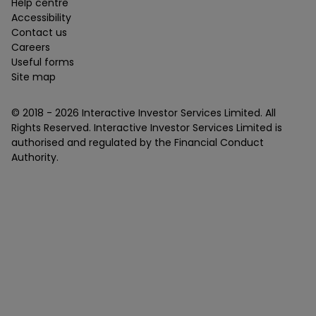
Help centre
Accessibility
Contact us
Careers
Useful forms
Site map
© 2018 -
2026
Interactive Investor Services Limited. All
Rights Reserved. Interactive Investor Services Limited is
authorised and regulated by the Financial Conduct
Authority.