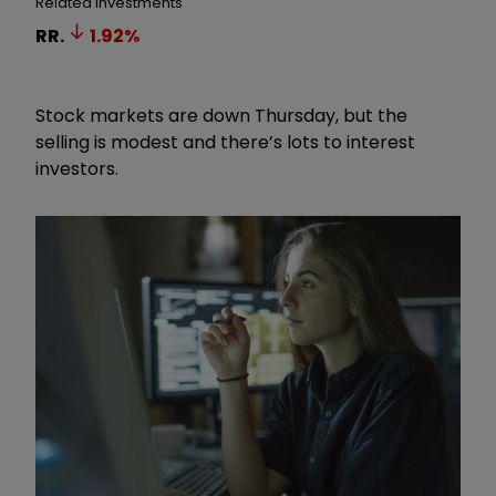
Related Investments
RR.
1.92
%
Stock markets are down Thursday, but the
selling is modest and there’s lots to interest
investors.