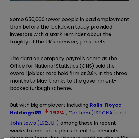
Some 650,000 fewer people in paid employment
than before the lockdown today provided
investors with a stark reminder about the
fragility of the UK's recovery prospects.
The data on company payrolls came as the
Office for National Statistics (ONS) said the
overall jobless rate held firm at 3.9% in the three
months to May, thanks to the government-
backed furlough scheme.
But with big employers including
Rolls-Royce
Holdings
RR.
1.92
%
,
Centrica (LSE:CNA)
and
John Lewis (LSE:JLH)
among those in recent
weeks to announce plans to cut headcounts,
there are fears that this rate could go above 10%