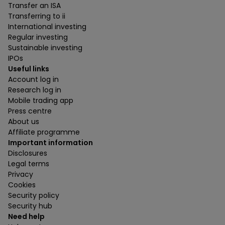
Transfer an ISA
Transferring to ii
International investing
Regular investing
Sustainable investing
IPOs
Useful links
Account log in
Research log in
Mobile trading app
Press centre
About us
Affiliate programme
Important information
Disclosures
Legal terms
Privacy
Cookies
Security policy
Security hub
Need help