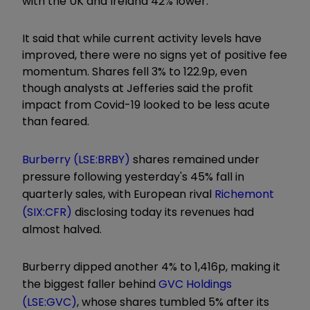
with the UK and Ireland 42% lower.
It said that while current activity levels have
improved, there were no signs yet of positive fee
momentum. Shares fell 3% to 122.9p, even
though analysts at Jefferies said the profit
impact from Covid-19 looked to be less acute
than feared.
Burberry (LSE:BRBY)
shares remained under
pressure following yesterday's 45% fall in
quarterly sales, with European rival
Richemont
(SIX:CFR)
disclosing today its revenues had
almost halved.
Burberry dipped another 4% to 1,416p, making it
the biggest faller behind
GVC Holdings
(LSE:GVC)
, whose shares tumbled 5% after its