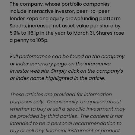
The company, whose portfolio companies
include interactive investor, peer-to-peer
lender Zopa and equity crowdfunding platform
Seedrs, increased net asset value per share by
5.9% to 116.1p in the year to March 31. Shares rose
a penny to 105p.
Full performance can be found on the company
or index summary page on the interactive
investor website. Simply click on the company's
or index name highlighted in the article.
These articles are provided for information
purposes only. Occasionally, an opinion about
whether to buy or sell a specific investment may
be provided by third parties. The content is not
intended to be a personal recommendation to
buy or sell any financial instrument or product,