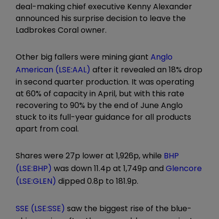
deal-making chief executive Kenny Alexander
announced his surprise decision to leave the
Ladbrokes Coral owner.
Other big fallers were mining giant
Anglo
American (LSE:AAL)
after it revealed an 18% drop
in second quarter production. It was operating
at 60% of capacity in April, but with this rate
recovering to 90% by the end of June Anglo
stuck to its full-year guidance for all products
apart from coal.
Shares were 27p lower at 1,926p, while
BHP
(LSE:BHP)
was down 11.4p at 1,749p and
Glencore
(LSE:GLEN)
dipped 0.8p to 181.9p.
SSE (LSE:SSE)
saw the biggest rise of the blue-