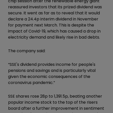
chip session after the renewable energy giant
reassured investors that its prized dividend was
secure. It went as far as to reveal that it would
declare a 24.4p interim dividend in November
for payment next March. This is despite the
impact of Covid-19, which has caused a drop in
electricity demand and likely rise in bad debts.
The company said:
“SSE's dividend provides income for people's
pensions and savings and is particularly vital
given the economic consequences of the
coronavirus pandemic.”
SSE shares rose 28p to 1,391.5p, beating another
popular income stock to the top of the risers
board after a further improvement in sentiment