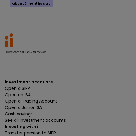
about 2 months ago
Investment accounts
Open a SIPP
Open an ISA
Open a Trading Account
Open a Junior ISA
Cash savings
See all investment accounts
Investing with ii
Transfer pension to SIPP