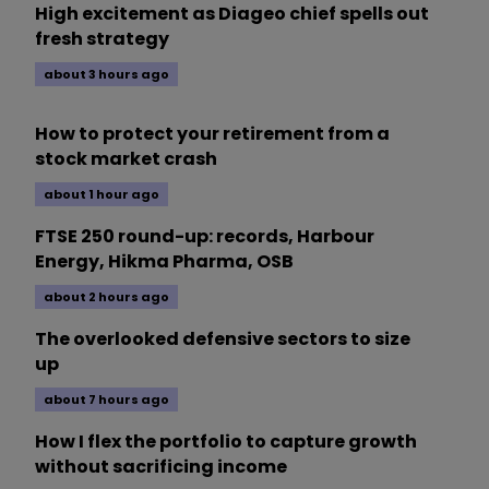
High excitement as Diageo chief spells out
fresh strategy
about 3 hours ago
How to protect your retirement from a
stock market crash
about 1 hour ago
FTSE 250 round-up: records, Harbour
Energy, Hikma Pharma, OSB
about 2 hours ago
The overlooked defensive sectors to size
up
about 7 hours ago
How I flex the portfolio to capture growth
without sacrificing income