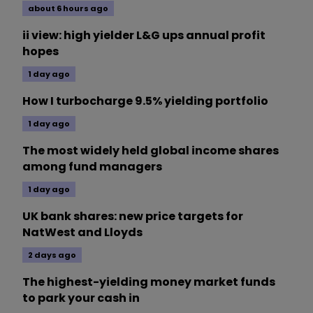
about 6 hours ago
ii view: high yielder L&G ups annual profit
hopes
1 day ago
How I turbocharge 9.5% yielding portfolio
1 day ago
The most widely held global income shares
among fund managers
1 day ago
UK bank shares: new price targets for
NatWest and Lloyds
2 days ago
The highest-yielding money market funds
to park your cash in