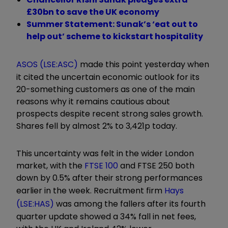
£30bn to save the UK economy
Summer Statement: Sunak’s ‘eat out to
help out’ scheme to kickstart hospitality
ASOS (LSE:ASC)
made this point yesterday when
it cited the uncertain economic outlook for its
20-something customers as one of the main
reasons why it remains cautious about
prospects despite recent strong sales growth.
Shares fell by almost 2% to 3,421p today.
This uncertainty was felt in the wider London
market, with the
FTSE 100
and FTSE 250 both
down by 0.5% after their strong performances
earlier in the week. Recruitment firm
Hays
(LSE:HAS)
was among the fallers after its fourth
quarter update showed a 34% fall in net fees,