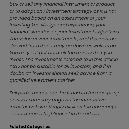
buy or sell any financial instrument or product,
or to adopt any investment strategy as it is not
provided based on an assessment of your
investing knowledge and experience, your
financial situation or your investment objectives.
The value of your investments, and the income
derived from them, may go down as well as up.
You may not get back all the money that you
invest. The investments referred to in this article
may not be suitable for all investors, and if in
doubt, an investor should seek advice from a
qualified investment adviser.
Full performance can be found on the company
or index summary page on the interactive
investor website. Simply click on the company's
or index name highlighted in the article.
Related Categories