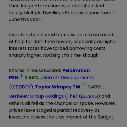
than longer-term homes, is abolished. And
finally, Multiple Dwellings Relief also goes from 1
June this year.
Investors had hoped for news on a fresh round
of help for first-time buyers, especially as higher
interest rates have forced borrowing costs
sharply higher. Nothing this time, though.
Shares in housebuilders
Persimmon
PSN
2.89
%
,
Barratt Developments
(LSE:BDEV)
,
Taylor Wimpey
TW.
1.40
%
,
Berkeley Group Holdings (The) (LSE:BKG)
and
others all fell as the chancellor spoke. However,
prices have staged a partial recovery as
investors assess the true impact of the Budget.