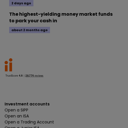
2 days ago
The highest-yielding money market funds
to park your cash in
about 2 months ago
Investment accounts
Open a SIPP
Open an ISA
Open a Trading Account