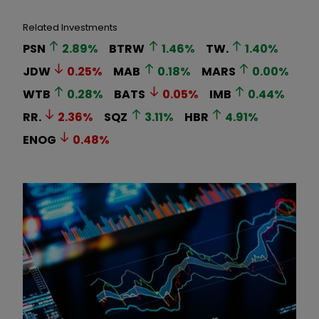
Related Investments
PSN
2.89
%
BTRW
1.46
%
TW.
1.40
%
JDW
0.25
%
MAB
0.18
%
MARS
0.00
%
WTB
0.28
%
BATS
0.05
%
IMB
0.44
%
RR.
2.36
%
SQZ
3.11
%
HBR
4.91
%
ENOG
0.48
%