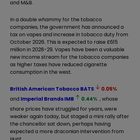
and M&B.
In a double whammy for the tobacco
companies, the government has announced a
tax on vapes and increase in tobacco duty from
October 2026. This is expected to raise £615
million in 2028-29. Vapes have been a valuable
new income stream for the tobacco companies
as higher taxes have reduced cigarette
consumption in the west.
British American Tobacco
BATS
0.05
%
and
Imperial Brands
IMB
0.44
%
, whose
share prices have struggled for years, were
weaker again today, but staged a mini rally after
the chancellor sat down, perhaps having
expected a more draconian intervention from
Hunt.