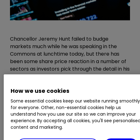
Chancellor Jeremy Hunt failed to budge
markets much while he was speaking in the
Commons at lunchtime today, but there has
been some share price reaction in a number of
sectors as investors pick through the detail in his
Spring Budget.
How we use cookies
When he stood up to outline his tax and
spending plans at 12:33, the FTSE 100 traded at
Some essential cookies keep our website running smoothl
for everyone. Other, non-essential cookies help us
7,668.55. When he sat down an hour and six
understand how you use our site so we can improve your
minutes later, it was three points lower at
experience. By accepting all cookies, you'll see personalise
7,665.75, having traded a 13-point range during
content and marketing.
that time.