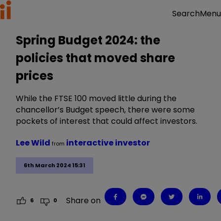
Menu
Search
Spring Budget 2024: the
policies that moved share
prices
While the FTSE 100 moved little during the
chancellor’s Budget speech, there were some
pockets of interest that could affect investors.
Lee Wild
interactive investor
from
6th March 2024 15:31
Share on
6
0