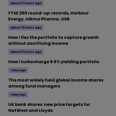
about 17 hours ago
FTSE 250 round-up: records, Harbour
Energy, Hikma Pharma, OSB
about 12 hours ago
How I flex the portfolio to capture growth
without sacrificing income
about 17 hours ago
How I turbocharge 9.5% yielding portfolio
1 day ago
The most widely held global income shares
among fund managers
1 day ago
UK bank shares: new price targets for
NatWest and Lloyds