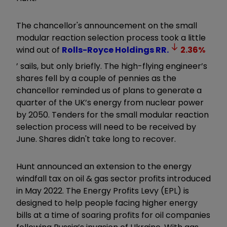
The chancellor's announcement on the small
modular reaction selection process took a little
wind out of
Rolls-Royce Holdings
RR.
2.36
%
’ sails, but only briefly. The high-flying engineer’s
shares fell by a couple of pennies as the
chancellor reminded us of plans to generate a
quarter of the UK’s energy from nuclear power
by 2050. Tenders for the small modular reaction
selection process will need to be received by
June. Shares didn't take long to recover.
Hunt announced an extension to the energy
windfall tax on oil & gas sector profits introduced
in May 2022. The Energy Profits Levy (EPL) is
designed to help people facing higher energy
bills at a time of soaring profits for oil companies