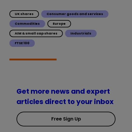
UK shares
Consumer goods and services
Commodities
Europe
AIM & small cap shares
Industrials
FTSE 100
Get more news and expert
articles direct to your inbox
Free Sign Up