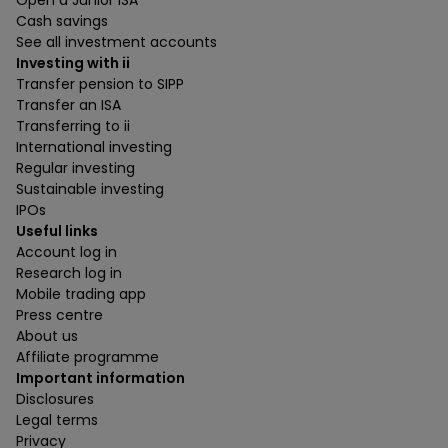
Open a Junior ISA
Cash savings
See all investment accounts
Investing with ii
Transfer pension to SIPP
Transfer an ISA
Transferring to ii
International investing
Regular investing
Sustainable investing
IPOs
Useful links
Account log in
Research log in
Mobile trading app
Press centre
About us
Affiliate programme
Important information
Disclosures
Legal terms
Privacy