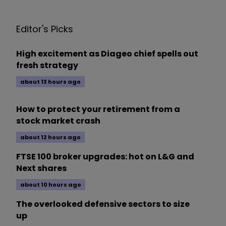
Editor's Picks
High excitement as Diageo chief spells out
fresh strategy
about 13 hours ago
How to protect your retirement from a
stock market crash
about 12 hours ago
FTSE 100 broker upgrades: hot on L&G and
Next shares
about 10 hours ago
The overlooked defensive sectors to size
up