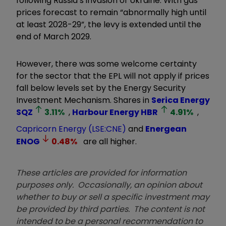
following Russia’s invasion of Ukraine. With gas
prices forecast to remain “abnormally high until
at least 2028-29”, the levy is extended until the
end of March 2029.
However, there was some welcome certainty
for the sector that the EPL will not apply if prices
fall below levels set by the Energy Security
Investment Mechanism. Shares in
Serica Energy
SQZ
3.11
%
,
Harbour Energy
HBR
4.91
%
,
Capricorn Energy (LSE:CNE)
and
Energean
ENOG
0.48
%
are all higher.
These articles are provided for information
purposes only. Occasionally, an opinion about
whether to buy or sell a specific investment may
be provided by third parties. The content is not
intended to be a personal recommendation to