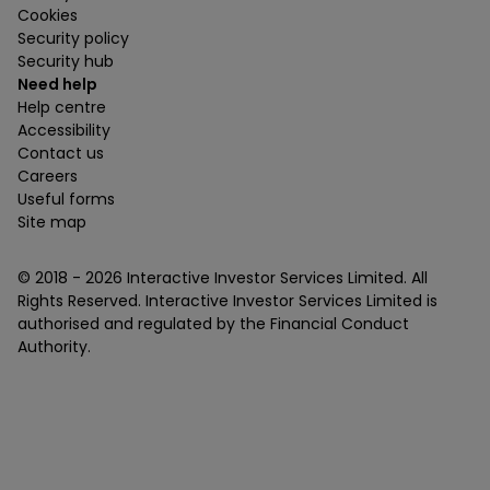
Cookies
Security policy
Security hub
Need help
Help centre
Accessibility
Contact us
Careers
Useful forms
Site map
© 2018 -
2026
Interactive Investor Services Limited. All
Rights Reserved. Interactive Investor Services Limited is
authorised and regulated by the Financial Conduct
Authority.