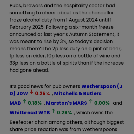
Pubs, brewers and the hospitality sector had
something to cheer about as the chancellor
froze alcohol duty from 1 August 2024 until 1
February 2025. Following a six-month freeze
announced at last year’s Autumn Statement, it
was meant to rise by 3%, so today’s decision
means there’ll be 2p less duty on a pint of beer,
1p less on cider, 10p less on a bottle of wine and
33p less on a bottle of spirits than if the increase
had gone ahead.
It’s good news for pub owners
Wetherspoon (J
D)
JDW
0.25
%
,
Mitchells & Butlers
MAB
0.18
%
,
Marston's
MARS
0.00
%
and
Whitbread
WTB
0.28
%
, which owns the
Beefeater chain among others, although biggest
share price reaction was from Wetherspoons