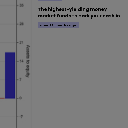
The highest-yielding money
market funds to park your cash in
about 2 months ago