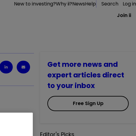
New to investing?
Why ii?
News
Help
Search
Log in
Join ii
Get more news and
expert articles direct
to your inbox
Free Sign Up
ulated by
Editor's Picks