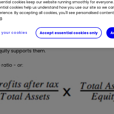
f money invested by shareholders (equity).
ential cookies keep our website running smoothly for everyone.
ntial cookies help us understand how you use our site so we c
rience. By accepting all cookies, you'll see personalised conten
erates its ROE by breaking its calculation down f
g.
your cookies
Accept essential cookies only
A
quity supports them.
ratio - or: