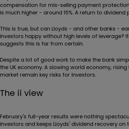
compensation for mis-selling payment protection i
is much higher - around 15%. A return to dividend 
This is true, but can Lloyds - and other banks - 
investors happy without high levels of leverage? I
suggests this is far from certain.
Despite a lot of good work to make the bank simpler 
the UK economy. A slowing world economy, rising
market remain key risks for investors.
The ii view
February's full-year results were nothing spectac
investors and keeps Lloyds' dividend recovery on t