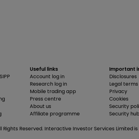
Useful links
Important 
SIPP
Account log in
Disclosures
Research log in
Legal terms
Mobile trading app
Privacy
ing
Press centre
Cookies
About us
Security pol
g
Affiliate programme
Security hu
ll Rights Reserved. Interactive Investor Services Limited 