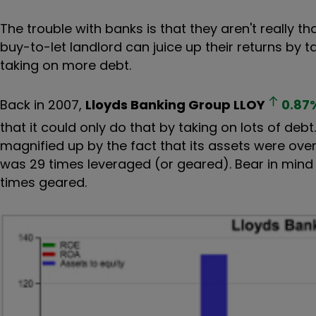
The trouble with banks is that they aren't really tha
buy-to-let landlord can juice up their returns by
taking on more debt.
Back in 2007,
Lloyds Banking Group
LLOY
0.87
that it could only do that by taking on lots of debt
magnified up by the fact that its assets were over 2
was 29 times leveraged (or geared). Bear in mind
times geared.