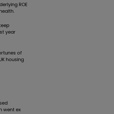
derlying ROE
health.
 keep
st year
ortunes of
UK housing
ased
th went ex