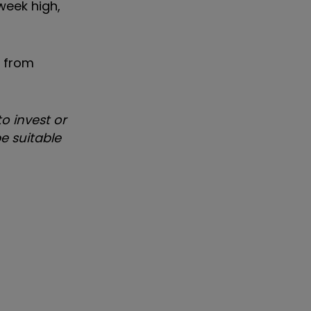
week high,
e from
o invest or
e suitable