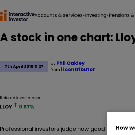
Accounts & services
Investing
Pensions &
A stock in one chart: Ll
Phil Oakley
by
7th April 2016 11:27
ii contributor
from
Related Investments
LLOY
0.87
%
How we
Professional investors judge how good a bank is by 