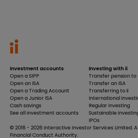
Investment accounts
Investing with ii
Open a SIPP
Transfer pension to 
Open an ISA
Transfer an ISA
Open a Trading Account
Transferring to ii
Open a Junior ISA
International invest
Cash savings
Regular investing
See all investment accounts
Sustainable investin
IPOs
© 2018 -
2026
Interactive Investor Services Limited. A
Financial Conduct Authority.