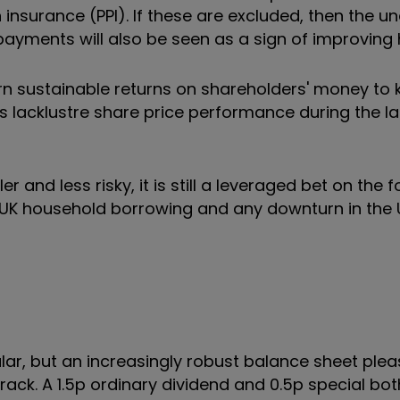
nsurance (PPI). If these are excluded, then the un
payments will also be seen as a sign of improving 
earn sustainable returns on shareholders' money to
ts lacklustre share price performance during the la
and less risky, it is still a leveraged bet on the f
 UK household borrowing and any downturn in the 
ular, but an increasingly robust balance sheet ple
rack. A 1.5p ordinary dividend and 0.5p special bo