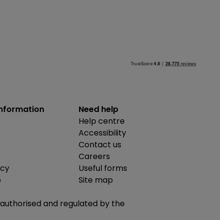
information
Need help
Help centre
Accessibility
Contact us
Careers
icy
Useful forms
b
Site map
is authorised and regulated by the