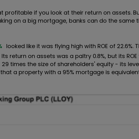
t profitable if you look at their return on assets. Bu
 taking on a big mortgage, banks can do the same t
%
looked like it was flying high with ROE of 22.6%. 
. Its return on assets was a paltry 0.8%, but its RO
9 times the size of shareholders' equity - its lever
 that a property with a 95% mortgage is equivalen