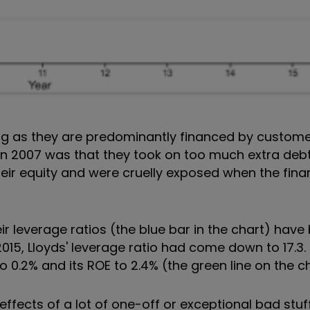
ng as they are predominantly financed by custome
 in 2007 was that they took on too much extra deb
ir equity and were cruelly exposed when the financ
r leverage ratios (the blue bar in the chart) have
015, Lloyds' leverage ratio had come down to 17.3.
o 0.2% and its ROE to 2.4% (the green line on the ch
e effects of a lot of one-off or exceptional bad stu