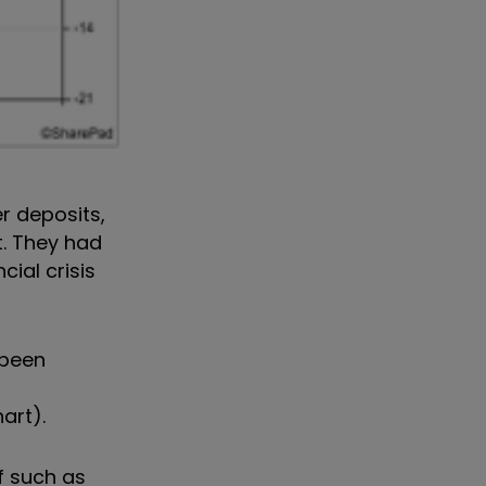
r deposits,
t. They had
ial crisis
 been
art).
ff such as