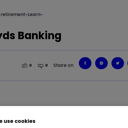
 retirement
Learn
oyds Banking
Share on
0
0
 use cookies
looking at its return on equity (ROE). This is calc