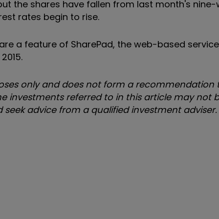
 but the shares have fallen from last month's nine-
est rates begin to rise.
s are a feature of SharePad, the web-based servic
 2015.
urposes only and does not form a recommendation t
e investments referred to in this article may not b
uld seek advice from a qualified investment adviser.