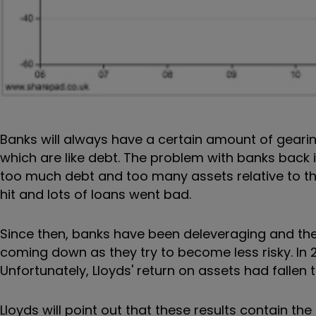
Banks will always have a certain amount of geari
which are like debt. The problem with banks back
too much debt and too many assets relative to the
hit and lots of loans went bad.
Since then, banks have been deleveraging and thei
coming down as they try to become less risky. In 2
Unfortunately, Lloyds' return on assets had fallen t
Lloyds will point out that these results contain th