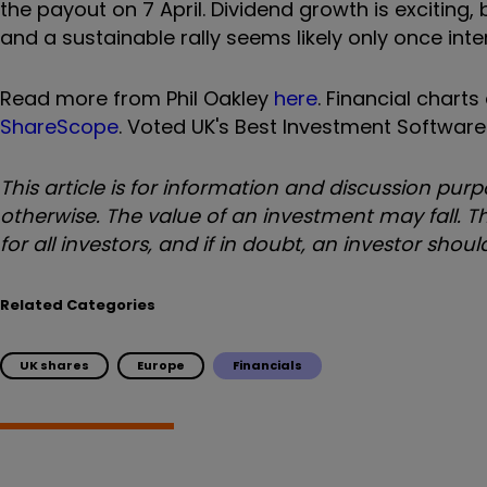
the payout on 7 April. Dividend growth is exciting,
and a sustainable rally seems likely only once inter
Read more from Phil Oakley
here
. Financial chart
ShareScope
. Voted UK's Best Investment Software
This article is for information and discussion p
otherwise. The value of an investment may fall. Th
for all investors, and if in doubt, an investor sho
Related Categories
UK shares
Europe
Financials