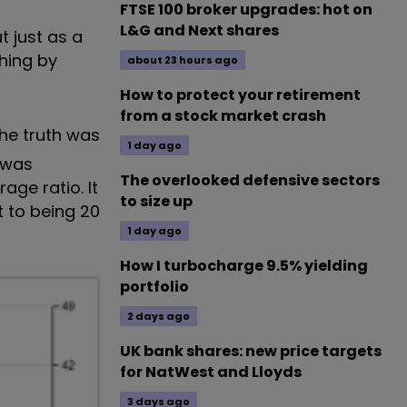
FTSE 100 broker upgrades: hot on
L&G and Next shares
t just as a
hing by
about 23 hours ago
How to protect your retirement
from a stock market crash
The truth was
1 day ago
E was
The overlooked defensive sectors
age ratio. It
to size up
t to being 20
1 day ago
How I turbocharge 9.5% yielding
portfolio
2 days ago
UK bank shares: new price targets
for NatWest and Lloyds
3 days ago