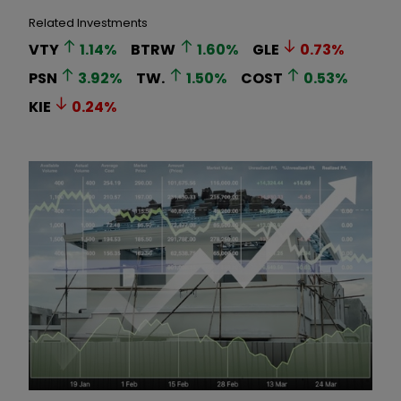
Related Investments
VTY
1.14
%
BTRW
1.60
%
GLE
0.73
%
PSN
3.92
%
TW.
1.50
%
COST
0.53
%
KIE
0.24
%