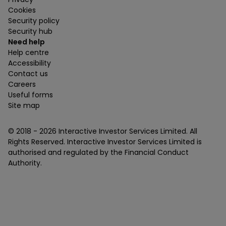
Cookies
Security policy
Security hub
Need help
Help centre
Accessibility
Contact us
Careers
Useful forms
Site map
© 2018 -
2026
Interactive Investor Services Limited. All
Rights Reserved. Interactive Investor Services Limited is
authorised and regulated by the Financial Conduct
Authority.