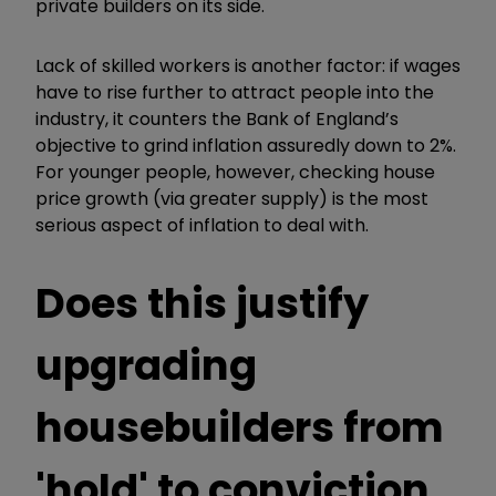
private builders on its side.
Lack of skilled workers is another factor: if wages
have to rise further to attract people into the
industry, it counters the Bank of England
’
s
objective to grind inflation assuredly down to 2%.
For younger people, however, checking house
price growth (via greater supply) is the most
serious aspect of inflation to deal with.
Does this justify
upgrading
housebuilders from
'hold' to conviction