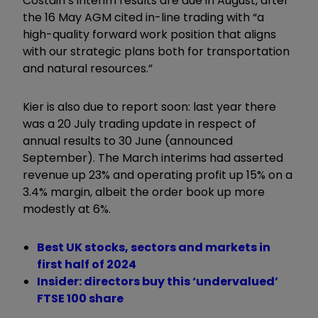
Costain
’
s interim
result
s are due in August, after
the 16 May AGM cited in-line trading with
“
a
high-quality forward work position that aligns
with our strategic plans both for transportation
and natural resources.
”
Kier is also due to report soon: last year there
was a 20 July trading update in respect of
annual results
to 30 June (announced
September). The March interims had asserted
revenue up 23% and operating profit up 15% on a
3.4% margin, albeit the order book up more
modestly at 6%.
Best UK stocks, sectors and markets in
first half of 2024
Insider: directors buy this ‘undervalued’
FTSE 100 share