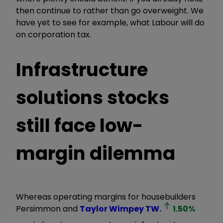
then continue
to rather
than go overweight. We
have yet to see for example, what Labour will do
on corporation tax.
Infrastructure
solutions stocks
still face low-
margin dilemma
Whereas operating margins for housebuilders
Persimmon and
Taylor Wimpey
TW.
1.50
%