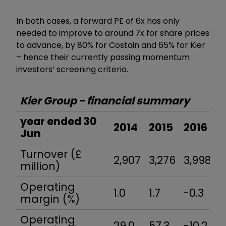
In both cases, a forward PE of 6x has only
needed to improve to around 7x for share prices
to advance, by 80% for Costain and 65% for Kier
–
hence their currently passing momentum
investors
’
screening criteria.
Kier Group - financial summary
year ended 30
2014
2015
2016
2
Jun
Turnover (£
2,907
3,276
3,998
4
million)
Operating
1.0
1.7
-0.3
1.
margin (%)
Operating
29.0
57.3
-10.2
4