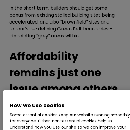
In the short term, builders should get some
bonus from existing stalled building sites being
accelerated,
and
also
“
brownfield
”
sites and
Labour
’
s de-defining Green Belt boundaries
–
pinpointing
“
grey
”
areas within.
Affordability
remains just one
issue among others
How we use cookies
Affordability of homes is the chief reason
Some essential cookies keep our website running smoothl
housebuilders
’
profits are projected
to shift
for everyone. Other, non-essential cookies help us
understand how you use our site so we can improve your
materially lower than
they were in the
years