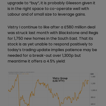
upgrade to
“
buy
”,
it is probably Gleeson given it
is in the right space to co-operate well with
Labour and of small size to leverage gains.
Vistry I continue to like after a
£
580 million deal
was struck last month with Blackstone and Regis
for 1,750 new homes in the South East. That its
stock is as yet unable to respond positively to
today
’
s trading update implies patience may be
needed for a break-out over 1,300p but
meantime it offers a 4.5% yield: