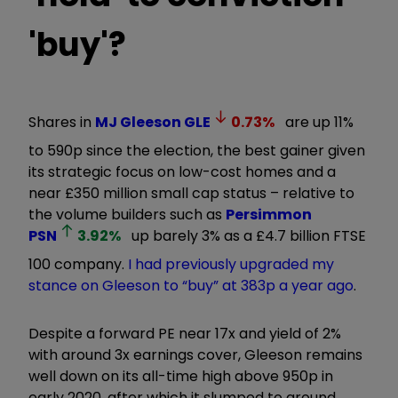
'buy'?
Shares in
MJ Gleeson
GLE
0.73
%
are up 11%
to 590p since the election, the best gainer given
its strategic focus on low-cost homes and a
near
£
350 million small cap status
–
relative to
the volume builders such as
Persimmon
PSN
3.92
%
up barely 3% as a
£
4.7 billion FTSE
100 company.
I had previously upgraded my
stance on Gleeson to
“
buy
”
at 383p a year ago
.
Despite a forward PE near 17x and yield of 2%
with around 3x earnings cover, Gleeson remains
well down on its all-time high
above
950p in
early 2020
,
after which it slumped to around