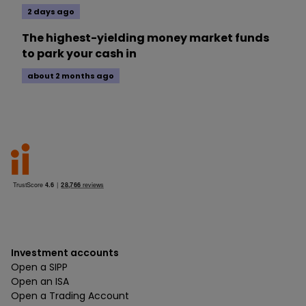
2 days ago
The highest-yielding money market funds
to park your cash in
about 2 months ago
Investment accounts
Open a SIPP
Open an ISA
Open a Trading Account