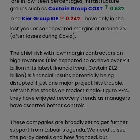
are in low-teen percentages, infrastructure
groups such as
Costain Group
COST
0.53
%
and
Kier Group
KIE
0.24
%
have only in the
last year or so recovered margins of
around
2%
(after losses during Covid).
The chief risk with low-margin contractors on
high revenues (Kier expected to achieve over
£
4
billion in its latest financial year, Costain
£
1.2
billion) is financial results potentially being
disrupted if just one major project hits trouble.
Yet with the stocks on modest single-figure PE
’
s,
they have enjoyed recovery trends as managers
have asserted better controls.
These companies are broadly set to get further
support from Labour
’
s agenda. We need to see
the policy details and how financed, but