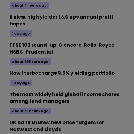
about 4 hours ago
ii view: high yielder L&G ups annual profit
hopes
1 day ago
FTSE 100 round-up: Glencore, Rolls-Royce,
HSBC, Prudential
about 23 hours ago
How I turbocharge 9.5% yielding portfolio
1 day ago
The most widely held global income shares
among fund managers
about 23 hours ago
UK bank shares: new price targets for
NatWest and Lloyds