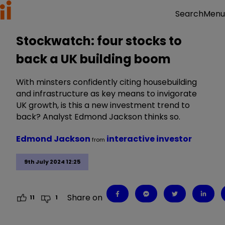
Menu
Search
Stockwatch: four stocks to
back a UK building boom
With minsters confidently citing housebuilding
and infrastructure as key means to invigorate
UK growth, is this a new investment trend to
back? Analyst Edmond Jackson thinks so.
Edmond Jackson
interactive investor
from
9th July 2024 12:25
Share on
11
1