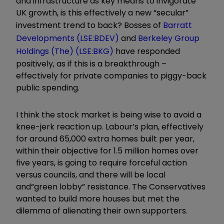
and infrastructure as key means to invigorate
UK growth, is this effectively a new
“
secular
”
investment trend to back? Bosses of
Barratt
Developments (LSE:BDEV)
and
Berkeley Group
Holdings (The) (LSE:BKG)
have responded
positively, as if this is a breakthrough
–
effectively for private companies to piggy-back
public spending.
I think the stock market is being wise to avoid a
knee-jerk reaction up. Labour
’
s plan, effectively
for around 65,000 extra homes built per year,
within their objective for 1.5 million homes over
five years, is going to require forceful action
versus councils, and there will be local
and
“
green lobby
”
resistance. The Conservatives
wanted to build more houses but met the
dilemma of alienating their own supporters.