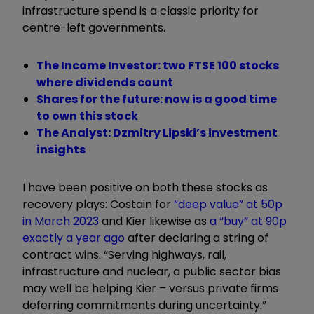
infrastructure spend is a classic priority for
centre-left governments.
The Income Investor: two FTSE 100 stocks
where dividends count
Shares for the future: now is a good time
to own this stock
The Analyst: Dzmitry Lipski’s investment
insights
I have been positive on both these stocks as
recovery plays: Costain for
“
deep value
”
at 50p
in March 2023
and Kier likewise as
a
“
buy
”
at 90p
exactly a year ago
after declaring a string of
contract wins.
“
Serving highways, rail,
infrastructure and nuclear, a public sector bias
may well be helping Kier
–
versus private firms
deferring commitments during uncertainty.
”