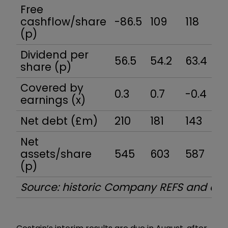
Free
cashflow/share
-86.5
109
118
7
(p)
Dividend per
56.5
54.2
63.4
5
share (p)
Covered by
0.3
0.7
-0.4
0
earnings (x)
Net debt (£m)
210
181
143
1
Net
assets/share
545
603
587
4
(p)
Source: historic Company REFS and c