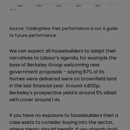
Source: TradingView. Past performance is not a guide
to future performance.
We can expect all housebuilders to adapt their
narratives to Labour
’
s agenda, for example the
boss of Berkeley Group welcoming new
government proposals
–
saying 87% of its
homes were delivered were on brownfield land
in the last financial year. Around 4,800p,
Berkeley's prospective yield is around 5% albeit
with cover around 1.4x.
If you have no exposure to housebuilders then a
case exists to consider buying into the sector,
where plenty should benefit. If you already hold
,