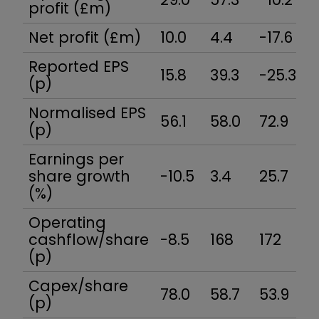
profit (£m)
Net profit (£m)
10.0
4.4
-17.6
1
Reported EPS
15.8
39.3
-25.3
1
(p)
Normalised EPS
56.1
58.0
72.9
6
(p)
Earnings per
share growth
-10.5
3.4
25.7
4
(%)
Operating
cashflow/share
-8.5
168
172
1
(p)
Capex/share
78.0
58.7
53.9
5
(p)