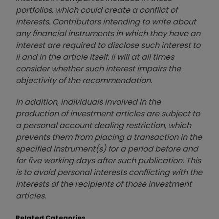
portfolios, which could create a conflict of
interests. Contributors intending to write about
any financial instruments in which they have an
interest are required to disclose such interest to
ii and in the article itself. ii will at all times
consider whether such interest impairs the
objectivity of the recommendation.
In addition, individuals involved in the
production of investment articles are subject to
a personal account dealing restriction, which
prevents them from placing a transaction in the
specified instrument(s) for a period before and
for five working days after such publication. This
is to avoid personal interests conflicting with the
interests of the recipients of those investment
articles.
Related Categories