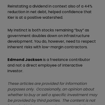
Reinstating a dividend in context also of a 44%
reduction in net debt, helped confidence that
Kier is at a positive watershed.
My instinct is both stocks remaining
“
buy
”
as
government doubles down on infrastructure
development
. Y
ou do
,
however
,
need to respect
inherent risks with low-margin contractors.
Edmond Jackson
is a freelance contributor
and not a direct employee of interactive
investor.
These articles are provided for information
purposes only. Occasionally, an opinion about
whether to buy or sell a specific investment may
be provided by third parties. The content is not