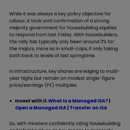
While it was always a key policy objective for
Labour, it took until confirmation of a strong
majority government for housebuilding equities
to respond from last Friday. With housebuilders,
the rally
has typically only been around 3%
for
the majors, more so in small
-
caps, if only taking
both back to levels of last springtime.
In infrastructure, key shares are edging to multi-
year highs but remain on modest single-figure
price/earnings
(PE)
multiples.
Invest with ii:
What is a Managed ISA?
|
Open a Managed ISA
|
Transfer an ISA
So, with minsters confidently citing housebuilding