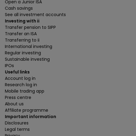
Open a Junior ISA
Cash savings
See all investment accounts
Investing with ii
Transfer pension to SIPP
Transfer an ISA
Transferring to ii
International investing
Regular investing
Sustainable investing
IPOs
Useful links
Account log in
Research log in
Mobile trading app
Press centre
About us
Affiliate programme
Important information
Disclosures
Legal terms
Privacy