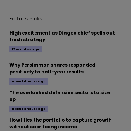
Editor's Picks
High excitement as Diageo chief spells out
fresh strategy
17 minutes ago
Why Persimmon shares responded
positively to half-year results
about 4 hours ago
The overlooked defensive sectors to size
up
about 4 hours ago
How I flex the portfolio to capture growth
without sacrificing income