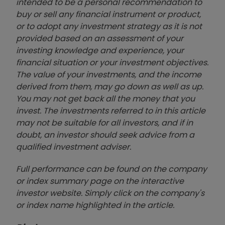
intended to be a personal recommendation to
buy or sell any financial instrument or product,
or to adopt any investment strategy as it is not
provided based on an assessment of your
investing knowledge and experience, your
financial situation or your investment objectives.
The value of your investments, and the income
derived from them, may go down as well as up.
You may not get back all the money that you
invest. The investments referred to in this article
may not be suitable for all investors, and if in
doubt, an investor should seek advice from a
qualified investment adviser.
Full performance can be found on the company
or index summary page on the interactive
investor website. Simply click on the company's
or index name highlighted in the article.