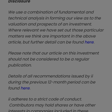
Disclosure
We use a combination of fundamental and
technical analysis in forming our view as to the
valuation and prospects of an investment.
Where relevant we have set out those particular
matters we think are important in the above
article, but further detail can be found
here
.
Please note that our article on this investment
should not be considered to be a regular
publication.
Details of all recommendations issued by ii
during the previous 12-month period can be
found
here
.
ii adheres to a strict code of conduct.
Contributors may hold shares or have other
interests in companies included in these