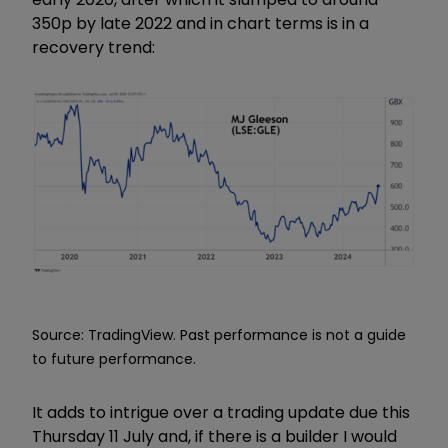
350p by late 2022 and in chart terms is in a
recovery trend:
Source: TradingView. Past performance is not a guide
to future performance.
It adds to intrigue over a trading update due this
Thursday 11 July and
,
if there is a builder I would