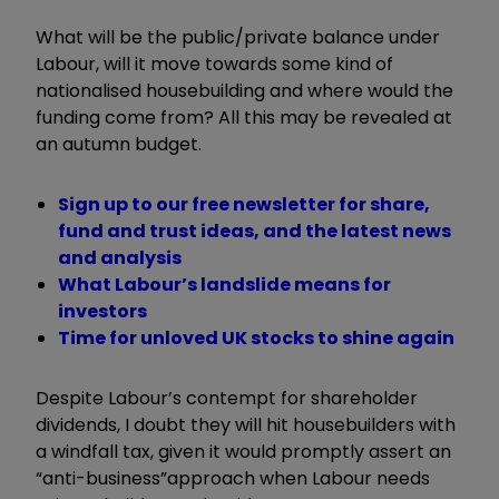
What will be
the
public/private balance under
Labour, will it move towards some kind of
nationalised housebuilding and where would the
funding come
from
? All
this
may be revealed at
an autumn budget.
Sign up to our free newsletter for share,
fund and trust ideas, and the latest news
and analysis
What Labour’s landslide means for
investors
Time for unloved UK stocks to shine again
Despite Labour
’
s contempt for shareholder
dividends, I doubt they will hit housebuilders with
a windfall tax, given it would promptly assert
an
“
anti-business
”
approach
when Labour needs