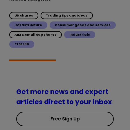
UK shares
Trading tips and ideas
Infrastructure
Consumer goods and services
AIM & small cap shares
Industrials
FTSE 100
Get more news and expert
articles direct to your inbox
Free Sign Up