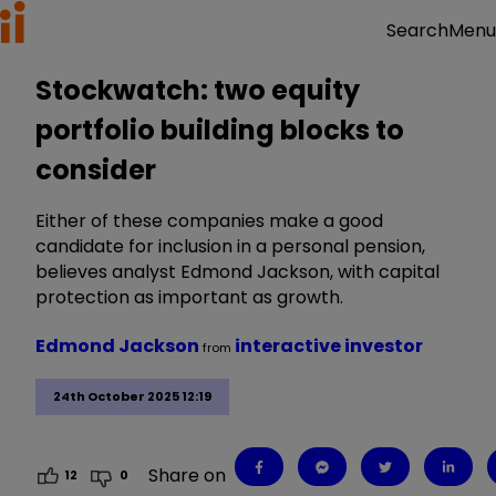
Menu
Search
Stockwatch: two equity
portfolio building blocks to
consider
Either of these companies make a good
candidate for inclusion in a personal pension,
believes analyst Edmond Jackson, with capital
protection as important as growth.
Edmond Jackson
interactive investor
from
24th October 2025 12:19
Share on
12
0