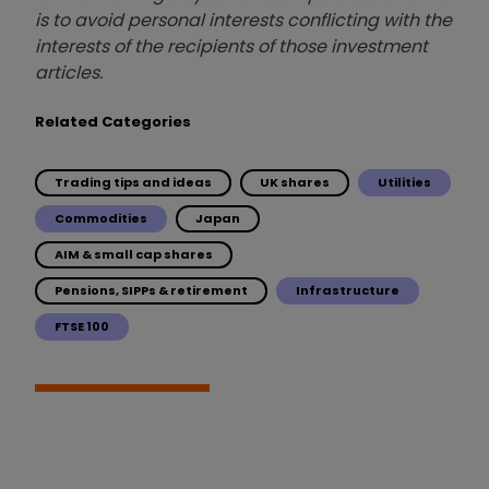
is to avoid personal interests conflicting with the
interests of the recipients of those investment
articles.
Related Categories
Trading tips and ideas
UK shares
Utilities
Commodities
Japan
AIM & small cap shares
Pensions, SIPPs & retirement
Infrastructure
FTSE 100