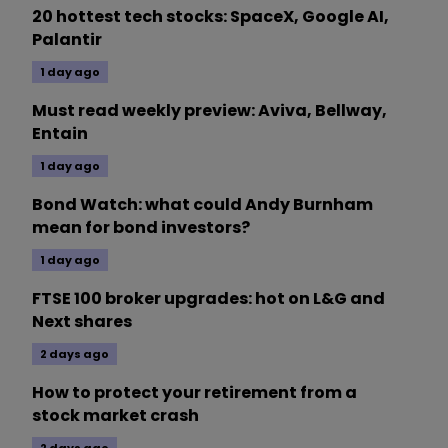
20 hottest tech stocks: SpaceX, Google AI,
Palantir
1 day ago
Must read weekly preview: Aviva, Bellway,
Entain
1 day ago
Bond Watch: what could Andy Burnham
mean for bond investors?
1 day ago
FTSE 100 broker upgrades: hot on L&G and
Next shares
2 days ago
How to protect your retirement from a
stock market crash
2 days ago