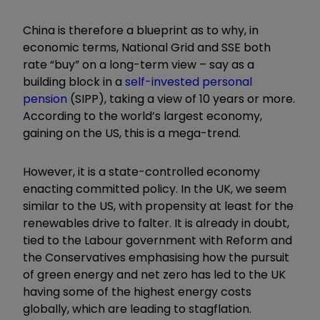
China is therefore a blueprint as to why, in
economic terms, National Grid and SSE both
rate “buy” on a long-term view – say as a
building block in a
self-invested personal
pension
(SIPP), taking a view of 10 years or more.
According to the world’s largest economy,
gaining on the US, this is a mega-trend.
However, it is a state-controlled economy
enacting committed policy. In the UK, we seem
similar to the US, with propensity at least for the
renewables drive to falter. It is already in doubt,
tied to the Labour government with Reform and
the Conservatives emphasising how the pursuit
of green energy and net zero has led to the UK
having some of the highest energy costs
globally, which are leading to stagflation.