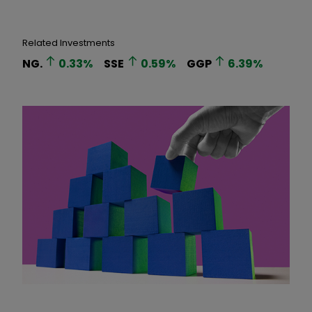
Related Investments
NG.
0.33
%
SSE
0.59
%
GGP
6.39
%