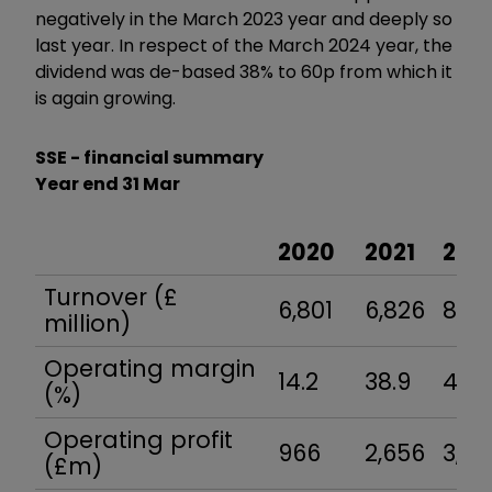
negatively in the March 2023 year and deeply so
last year. In respect of the March 2024 year, the
dividend was de-based 38% to 60p from which it
is again growing.
SSE - financial summary
Year end 31 Mar
2020
2021
202
Turnover (£
6,801
6,826
8,60
million)
Operating margin
14.2
38.9
43.7
(%)
Operating profit
966
2,656
3,75
(£m)