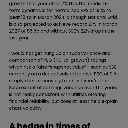
growth that year after 7% this, the medium-
term dynamic is for normalised EPS of 192p to
beat 184p in March 2024, although National Grid
is also projected to achieve record EPS in March
2027 of 86.5p and without SSE’s 22% drop in the
last year.
I would not get hung up on such variance and
comparison of PEG (PE-to-growth) ratings
which risk a false “snapshot value” - such as SSE
currently on a deceptively attractive PEG of 0.5
simply due to recovery from last year’s drop.
Such extent of earnings variance over the years
is not really consistent with utilities offering
financial reliability, but does at least help explain
chart volatility.
A hedge in times of