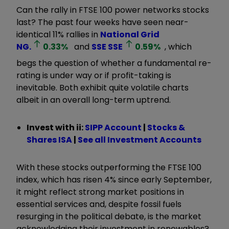
Can the rally in FTSE 100 power networks stocks
last? The past four weeks have seen near-
identical 11% rallies in
National Grid
NG.
0.33
%
and
SSE
SSE
0.59
%
, which
begs the question of whether a fundamental re-
rating is under way or if profit-taking is
inevitable. Both exhibit quite volatile charts
albeit in an overall long-term uptrend.
Invest with ii:
SIPP Account
|
Stocks &
Shares ISA
|
See all Investment Accounts
With these stocks outperforming the FTSE 100
index, which has risen 4% since early September,
it might reflect strong market positions in
essential services and, despite fossil fuels
resurging in the political debate, is the market
acknowledging their investment in renewables?