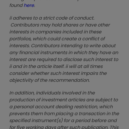
found
here
.
ii adheres to a strict code of conduct.
Contributors may hold shares or have other
interests in companies included in these
portfolios, which could create a conflict of
interests. Contributors intending to write about
any financial instruments in which they have an
interest are required to disclose such interest to
ii and in the article itself. ii will at all times
consider whether such interest impairs the
objectivity of the recommendation.
In addition, individuals involved in the
production of investment articles are subject to
a personal account dealing restriction, which
prevents them from placing a transaction in the
specified instrument(s) for a period before and
for five working days after such publication. This