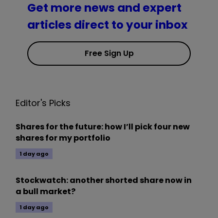
Get more news and expert
articles direct to your inbox
Free Sign Up
Editor's Picks
Shares for the future: how I’ll pick four new
shares for my portfolio
1 day ago
Stockwatch: another shorted share now in
a bull market?
1 day ago