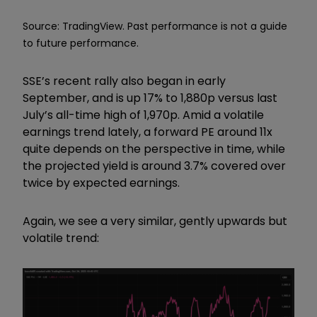
Source: TradingView. Past performance is not a guide
to future performance.
SSE’s recent rally also began in early
September, and is up 17% to 1,880p versus last
July’s all-time high of 1,970p. Amid a volatile
earnings trend lately, a forward PE around 11x
quite depends on the perspective in time, while
the projected yield is around 3.7% covered over
twice by expected earnings.
Again, we see a very similar, gently upwards but
volatile trend: