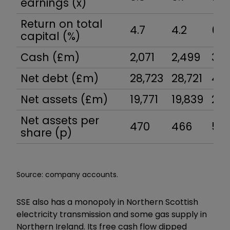
earnings (x)
Return on total
4.7
4.2
6.2
capital (%)
Cash (£m)
2,071
2,499
3,3
Net debt (£m)
28,723
28,721
42,
Net assets (£m)
19,771
19,839
23,
Net assets per
470
466
54
share (p)
Source: company accounts.
SSE also has a monopoly in Northern Scottish
electricity transmission and some gas supply in
Northern Ireland. Its free cash flow dipped