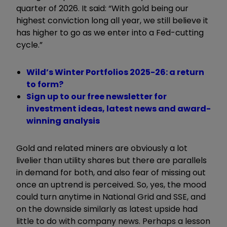
quarter of 2026. It said: “With gold being our
highest conviction long all year, we still believe it
has higher to go as we enter into a Fed-cutting
cycle.”
Wild’s Winter Portfolios 2025-26: a return
to form?
Sign up to our free newsletter for
investment ideas, latest news and award-
winning analysis
Gold and related miners are obviously a lot
livelier than utility shares but there are parallels
in demand for both, and also fear of missing out
once an uptrend is perceived. So, yes, the mood
could turn anytime in National Grid and SSE, and
on the downside similarly as latest upside had
little to do with company news. Perhaps a lesson