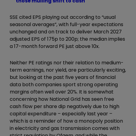
those mulling shift to cash
SSE cited EPS playing out according to “usual
seasonal averages”, with full-year expectations
unchanged and on track to deliver March 2027
adjusted EPS of 175p to 200p; the median implies
a 17-month forward PE just above 10x.
Neither PE ratings nor their relation to medium-
term earnings, nor yield, are particularly exciting,
but looking at the past five years of financial
data both companies sport strong operating
margins often well over 20%. It is somewhat
concerning how National Grid has seen free
cash flow per share dip negatively due to high
capital expenditure – especially last year –
which is a reminder of how a monopoly position
in electricity and gas transmission comes with
strict regulation by Ofgem, and while the