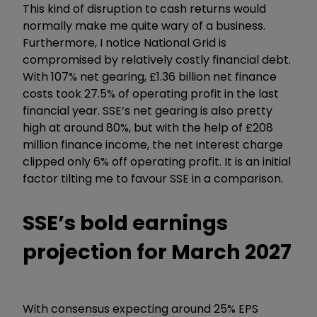
This kind of disruption to cash returns would
normally make me quite wary of a business.
Furthermore, I notice National Grid is
compromised by relatively costly financial debt.
With 107% net gearing, £1.36 billion net finance
costs took 27.5% of operating profit in the last
financial year. SSE’s net gearing is also pretty
high at around 80%, but with the help of £208
million finance income, the net interest charge
clipped only 6% off operating profit. It is an initial
factor tilting me to favour SSE in a comparison.
SSE’s bold earnings
projection for March 2027
With consensus expecting around 25% EPS