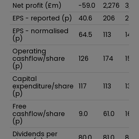
Net profit (£m)
-59.0
2,276
3,03
EPS - reported (p)
40.6
206
241
EPS - normalised
64.5
113
140
(p)
Operating
cashflow/share
126
174
154
(p)
Capital
expenditure/share
117
113
138
(p)
Free
cashflow/share
9.0
61.0
16.0
(p)
Dividends per
80.0
81.0
85.7