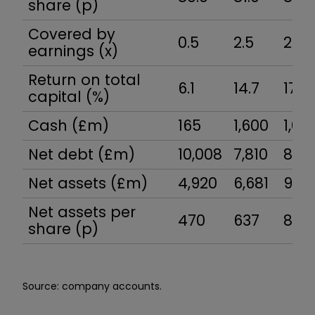
share (p)
Covered by
0.5
2.5
2.8
earnings (x)
Return on total
6.1
14.7
17.8
capital (%)
Cash (£m)
165
1,600
1,04
Net debt (£m)
10,008
7,810
8,01
Net assets (£m)
4,920
6,681
9,13
Net assets per
470
637
851
share (p)
Source: company accounts.