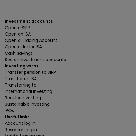
Investment accounts
Open a SIPP
Open an ISA
Open a Trading Account
Open a Junior ISA
Cash savings
See all investment accounts
Investing with ii
Transfer pension to SIPP
Transfer an ISA
Transferring to ii
International investing
Regular investing
Sustainable investing
IPOs
Useful links
Account log in
Research log in
Mobile trading app