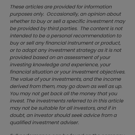
These articles are provided for information
purposes only. Occasionally, an opinion about
whether to buy or sell a specific investment may
be provided by third parties. The content is not
intended to be a personal recommendation to
buy or sell any financial instrument or product,
or to adopt any investment strategy as it is not
provided based on an assessment of your
investing knowledge and experience, your
financial situation or your investment objectives.
The value of your investments, and the income
derived from them, may go down as well as up.
You may not get back all the money that you
invest. The investments referred to in this article
may not be suitable for all investors, and if in
doubt, an investor should seek advice from a
qualified investment adviser.