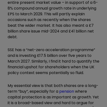
entire present market value – in support of a 6-
8% compound annual growth rate in underlying
EPS to March 2029. This will partly explain
occasions such as recently when the shares
beat the wider market. It has also meant a £7
billion share issue mid-2024 and £41 billion net
debt.
SSE has a “net-zero acceleration programme”
and is investing £17.5 billion over five years to
March 2027. Similarly, I find it hard to quantify the
financial upshot for shareholders when the UK
policy context seems potentially so fluid.
My essential view is that both shares are a long-
term “buy”, especially for a
pension
where
capital protection is as important as growth. Yet
it is a broad-based view and hard to argue for