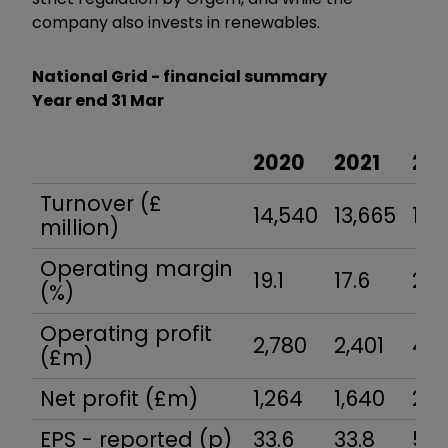
company also invests in renewables.
National Grid - financial summary
Year end 31 Mar
2020
2021
20
Turnover (£
14,540
13,665
18,
million)
Operating margin
19.1
17.6
23.
(%)
Operating profit
2,780
2,401
4,3
(£m)
Net profit (£m)
1,264
1,640
2,3
EPS - reported (p)
33.6
33.8
55.