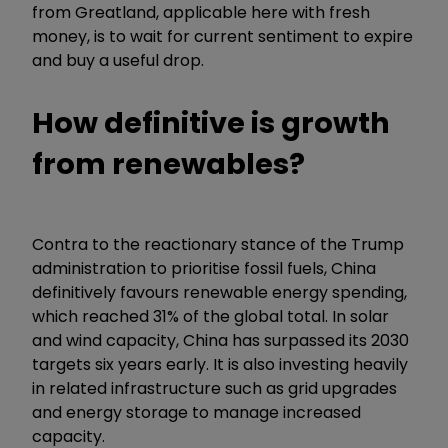
from Greatland, applicable here with fresh
money, is to wait for current sentiment to expire
and buy a useful drop.
How definitive is growth
from renewables?
Contra to the reactionary stance of the Trump
administration to prioritise fossil fuels, China
definitively favours renewable energy spending,
which reached 31% of the global total. In solar
and wind capacity, China has surpassed its 2030
targets six years early. It is also investing heavily
in related infrastructure such as grid upgrades
and energy storage to manage increased
capacity.