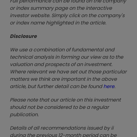
Full performance can be found on the company
or index summary page on the interactive
investor website. Simply click on the company's
or index name highlighted in the article.
Disclosure
We use a combination of fundamental and
technical analysis in forming our view as to the
valuation and prospects of an investment.
Where relevant we have set out those particular
matters we think are important in the above
article, but further detail can be found
here
.
Please note that our article on this investment
should not be considered to be a regular
publication.
Details of all recommendations issued by ii
during the previous 12-month period can be