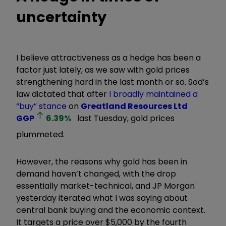
uncertainty
I believe attractiveness as a hedge has been a
factor just lately, as we saw with gold prices
strengthening hard in the last month or so. Sod’s
law dictated that after
I broadly maintained a
“buy” stance
on
Greatland Resources Ltd
GGP
6.39
%
last Tuesday, gold prices
plummeted.
However, the reasons why gold has been in
demand haven
’
t changed, with the drop
essentially market-technical, and JP Morgan
yesterday iterated what I was saying about
central bank buying and the economic context.
It targets a price over $5,000 by the fourth