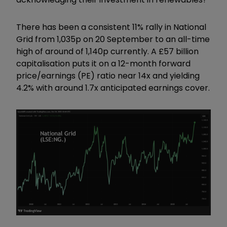
There has been a consistent 11% rally in National
Grid from 1,035p on 20 September to an all-time
high of around of 1,140p currently. A £57 billion
capitalisation puts it on a 12-month forward
price/earnings (PE) ratio near 14x and yielding
4.2% with around 1.7x anticipated earnings cover.