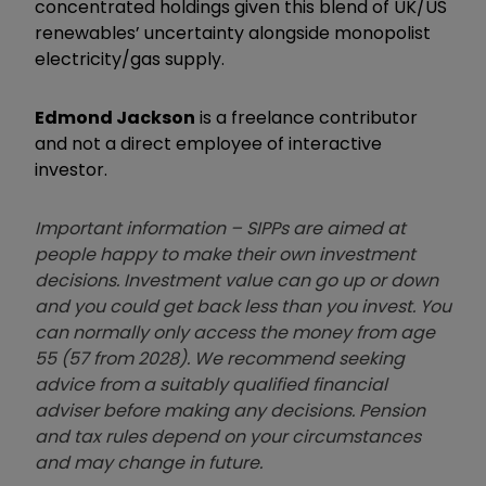
concentrated holdings given this blend of UK/US
renewables’ uncertainty alongside monopolist
electricity/gas supply.
Edmond Jackson
is a freelance contributor
and not a direct employee of interactive
investor.
Important information – SIPPs are aimed at
people happy to make their own investment
decisions. Investment value can go up or down
and you could get back less than you invest. You
can normally only access the money from age
55 (57 from 2028). We recommend seeking
advice from a suitably qualified financial
adviser before making any decisions. Pension
and tax rules depend on your circumstances
and may change in future.