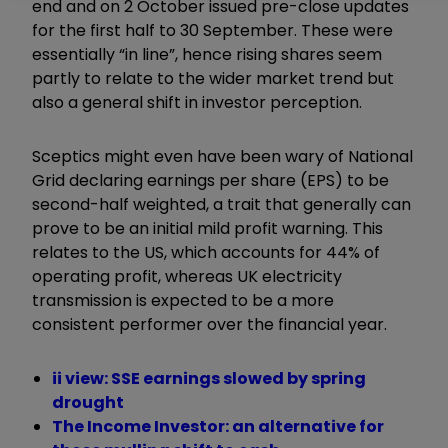
end and on 2 October issued pre-close updates
for the first half to 30 September. These were
essentially “in line”, hence rising shares seem
partly to relate to the wider market trend but
also a general shift in investor perception.
Sceptics might even have been wary of National
Grid declaring earnings per share (EPS) to be
second-half weighted, a trait that generally can
prove to be an initial mild profit warning. This
relates to the US, which accounts for 44% of
operating profit, whereas UK electricity
transmission is expected to be a more
consistent performer over the financial year.
ii view: SSE earnings slowed by spring
drought
The Income Investor: an alternative for