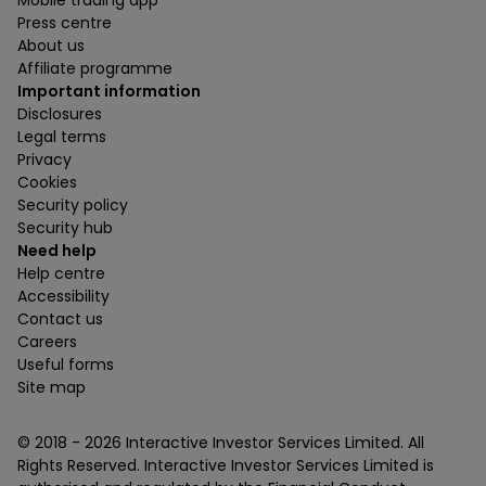
Press centre
About us
Affiliate programme
Important information
Disclosures
Legal terms
Privacy
Cookies
Security policy
Security hub
Need help
Help centre
Accessibility
Contact us
Careers
Useful forms
Site map
© 2018 -
2026
Interactive Investor Services Limited. All
Rights Reserved. Interactive Investor Services Limited is