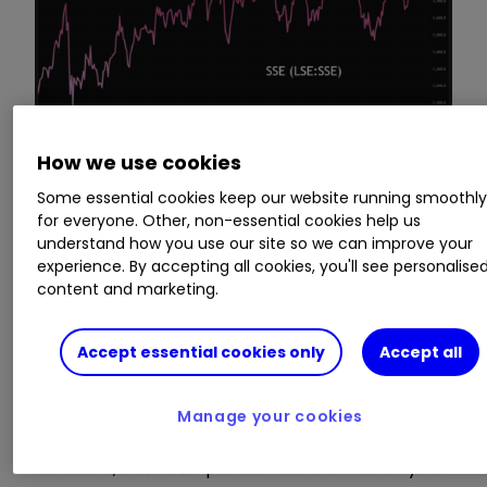
How we use cookies
Some essential cookies keep our website running smoothl
Source: TradingView. Past performance is not a guide
for everyone. Other, non-essential cookies help us
to future performance.
understand how you use our site so we can improve your
experience. By accepting all cookies, you'll see personalise
content and marketing.
No fresh upgrades
driving this rally
Accept essential cookies only
Accept all
Manage your cookies
As if knowing inevitable comparisons by
investors, both companies have a 31 March year