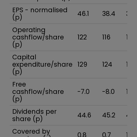
EPS - normalised
46.1
38.4
37.
(p)
Operating
cashflow/share
122
116
159
(p)
Capital
expenditure/share
129
124
141
(p)
Free
cashflow/share
-7.0
-8.0
18.
(p)
Dividends per
44.6
45.2
46.
share (p)
Covered by
0.8
0.7
1.2