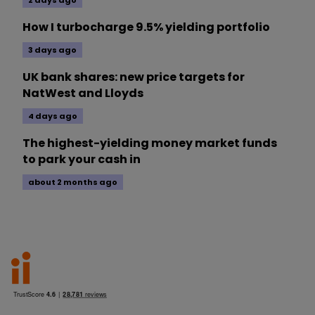
How I turbocharge 9.5% yielding portfolio
3 days ago
UK bank shares: new price targets for
NatWest and Lloyds
4 days ago
The highest-yielding money market funds
to park your cash in
about 2 months ago