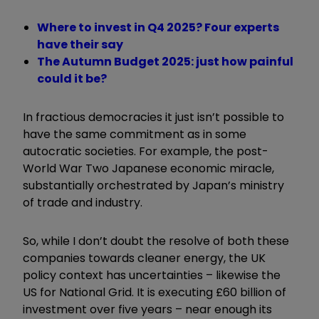
Where to invest in Q4 2025? Four experts
have their say
The Autumn Budget 2025: just how painful
could it be?
In fractious democracies it just isn
’
t possible to
have the same commitment as in some
autocratic societies. For example, the post-
World War Two Japanese economic miracle,
substantially orchestrated by Japan’s ministry
of trade and industry.
So, while I don
’
t doubt the resolve of both these
companies towards cleaner energy, the UK
policy context has uncertainties – likewise the
US for National Grid. It is executing £60 billion of
investment over five years – near enough its