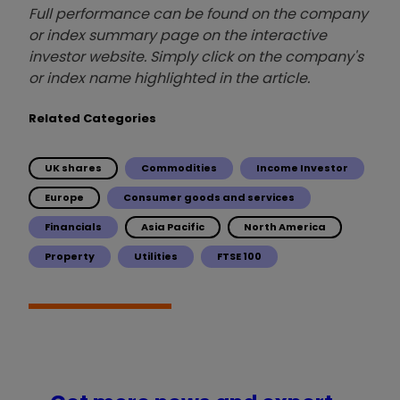
Full performance can be found on the company
or index summary page on the interactive
investor website. Simply click on the company's
or index name highlighted in the article.
Related Categories
UK shares
Commodities
Income Investor
Europe
Consumer goods and services
Financials
Asia Pacific
North America
Property
Utilities
FTSE 100