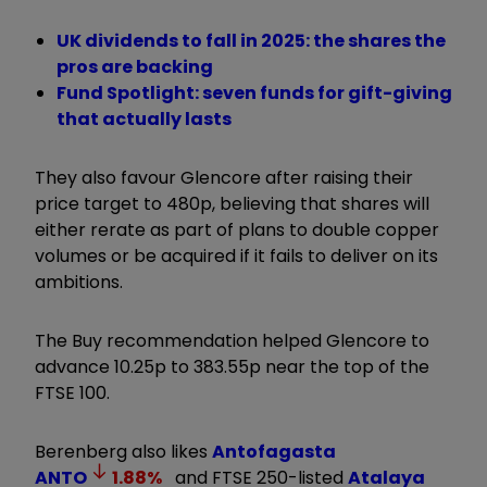
UK dividends to fall in 2025: the shares the
pros are backing
Fund Spotlight: seven funds for gift-giving
that actually lasts
They also favour Glencore after raising their
price target to 480p, believing that shares will
either rerate as part of plans to double copper
volumes or be acquired if it fails to deliver on its
ambitions.
The Buy recommendation helped Glencore to
advance 10.25p to 383.55p near the top of the
FTSE 100.
Berenberg also likes
Antofagasta
ANTO
1.88
%
and FTSE 250-listed
Atalaya