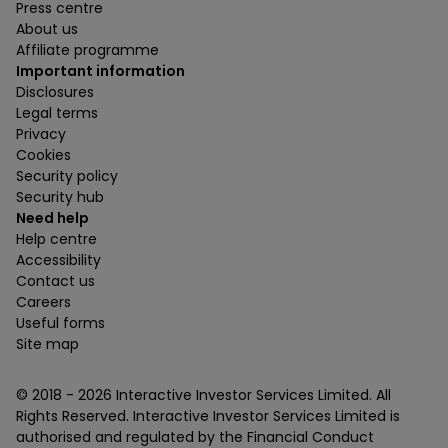
Press centre
About us
Affiliate programme
Important information
Disclosures
Legal terms
Privacy
Cookies
Security policy
Security hub
Need help
Help centre
Accessibility
Contact us
Careers
Useful forms
Site map
© 2018 -
2026
Interactive Investor Services Limited. All
Rights Reserved. Interactive Investor Services Limited is
authorised and regulated by the Financial Conduct