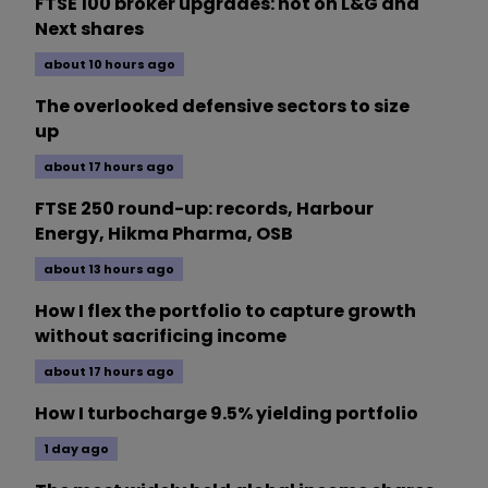
FTSE 100 broker upgrades: hot on L&G and
Next shares
about 10 hours ago
The overlooked defensive sectors to size
up
about 17 hours ago
FTSE 250 round-up: records, Harbour
Energy, Hikma Pharma, OSB
about 13 hours ago
How I flex the portfolio to capture growth
without sacrificing income
about 17 hours ago
How I turbocharge 9.5% yielding portfolio
1 day ago