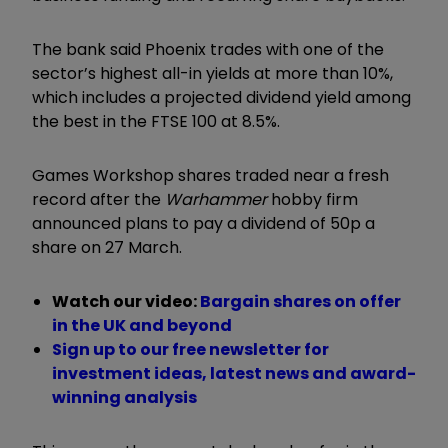
The bank said Phoenix trades with one of the
sector’s highest all-in yields at more than 10%,
which includes a projected dividend yield among
the best in the FTSE 100 at 8.5%.
Games Workshop shares traded near a fresh
record after the
Warhammer
hobby firm
announced plans to pay a dividend of 50p a
share on 27 March.
Watch our video:
Bargain shares on offer
in the UK and beyond
Sign up to our free newsletter for
investment ideas, latest news and award-
winning analysis