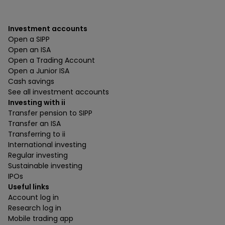
Investment accounts
Open a SIPP
Open an ISA
Open a Trading Account
Open a Junior ISA
Cash savings
See all investment accounts
Investing with ii
Transfer pension to SIPP
Transfer an ISA
Transferring to ii
International investing
Regular investing
Sustainable investing
IPOs
Useful links
Account log in
Research log in
Mobile trading app