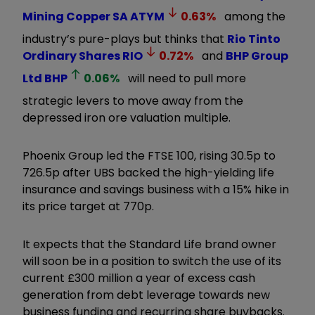
Mining Copper SA
ATYM
0.63
%
among the
industry’s pure-plays but thinks that
Rio Tinto
Ordinary Shares
RIO
0.72
%
and
BHP Group
Ltd
BHP
0.06
%
will need to pull more
strategic levers to move away from the
depressed iron ore valuation multiple.
Phoenix Group led the FTSE 100, rising 30.5p to
726.5p after UBS backed the high-yielding life
insurance and savings business with a 15% hike in
its price target at 770p.
It expects that the Standard Life brand owner
will soon be in a position to switch the use of its
current £300 million a year of excess cash
generation from debt leverage towards new
business funding and recurring share buybacks.