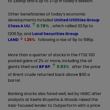
to 3,886p and 9.3p to 371p in today’s session.
Other beneficiaries of today’s economic
developments included
United Utilities Group
Class A
UU.
0.78
%
, which rallied 33.5p to
1206.5p, and
Land Securities Group
LAND
1.25
%
following a rise of 9p to 596p.
More than a quarter of stocks in the FTSE 100
posted gains of 2% or more, including the oil
giants Shell and
BP
BP.
0.93
%
after the price
of Brent crude returned back above $60 a
barrel.
Banking stocks also fared well, led by HSBC after
analysts at Keefe Bruyette & Woods raised the
Asia-focused lender to Outperform with a price