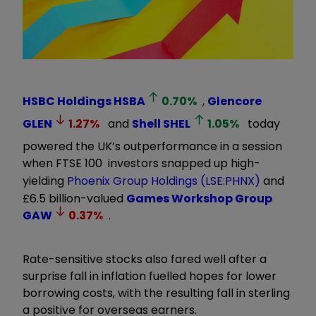
HSBC Holdings
HSBA
0.70
%
,
Glencore
GLEN
1.27
%
and
Shell
SHEL
1.05
%
today
powered the UK’s outperformance in a session
when FTSE 100 investors snapped up high-
yielding
Phoenix Group Holdings (LSE:PHNX)
and
£6.5 billion-valued
Games Workshop Group
GAW
0.37
%
.
Rate-sensitive stocks also fared well after a
surprise fall in inflation fuelled hopes for lower
borrowing costs, with the resulting fall in sterling
a positive for overseas earners.