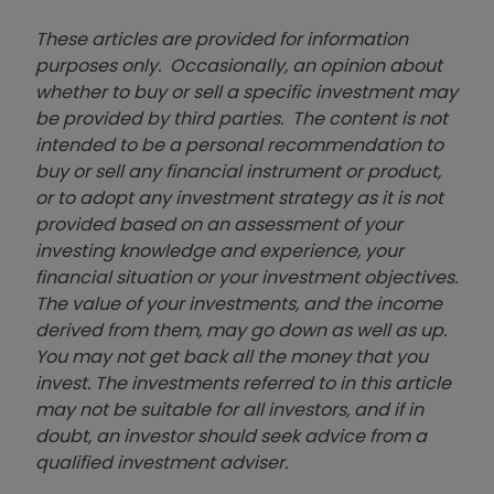
These articles are provided for information
purposes only. Occasionally, an opinion about
whether to buy or sell a specific investment may
be provided by third parties. The content is not
intended to be a personal recommendation to
buy or sell any financial instrument or product,
or to adopt any investment strategy as it is not
provided based on an assessment of your
investing knowledge and experience, your
financial situation or your investment objectives.
The value of your investments, and the income
derived from them, may go down as well as up.
You may not get back all the money that you
invest. The investments referred to in this article
may not be suitable for all investors, and if in
doubt, an investor should seek advice from a
qualified investment adviser.