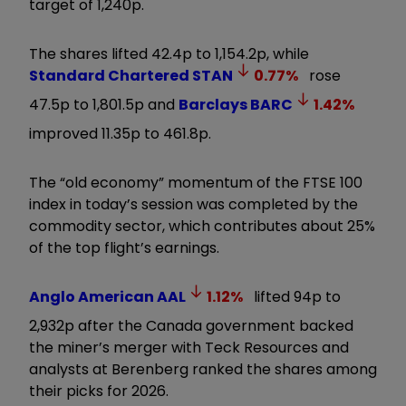
target of 1,240p.
The shares lifted 42.4p to 1,154.2p, while
Standard Chartered
STAN
0.77
%
rose
47.5p to 1,801.5p and
Barclays
BARC
1.42
%
improved 11.35p to 461.8p.
The “old economy” momentum of the FTSE 100
index in today’s session was completed by the
commodity sector, which contributes about 25%
of the top flight’s earnings.
Anglo American
AAL
1.12
%
lifted 94p to
2,932p after the Canada government backed
the miner’s merger with Teck Resources and
analysts at Berenberg ranked the shares among
their picks for 2026.