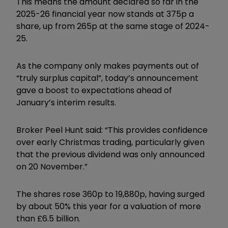
This means the amount declared so far in the
2025-26 financial year now stands at 375p a
share, up from 265p at the same stage of 2024-
25.
As the company only makes payments out of
“truly surplus capital”, today’s announcement
gave a boost to expectations ahead of
January’s interim results.
Broker Peel Hunt said: “This provides confidence
over early Christmas trading, particularly given
that the previous dividend was only announced
on 20 November.”
The shares rose 360p to 19,880p, having surged
by about 50% this year for a valuation of more
than £6.5 billion.