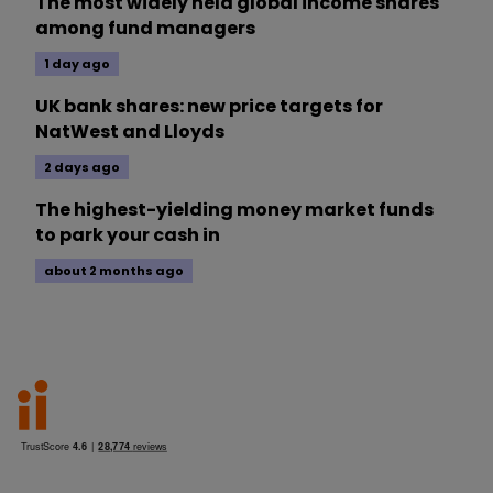
The most widely held global income shares
among fund managers
1 day ago
UK bank shares: new price targets for
NatWest and Lloyds
2 days ago
The highest-yielding money market funds
to park your cash in
about 2 months ago