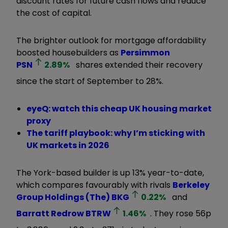
discount rates for future cash flows and reduce
the cost of capital.
The brighter outlook for mortgage affordability
boosted housebuilders as
Persimmon
PSN
2.89
%
shares extended their recovery
since the start of September to 28%.
eyeQ: watch this cheap UK housing market
proxy
The tariff playbook: why I’m sticking with
UK markets in 2026
The York-based builder is up 13% year-to-date,
which compares favourably with rivals
Berkeley
Group Holdings (The)
BKG
0.22
%
and
Barratt Redrow
BTRW
1.46
%
. They rose 56p