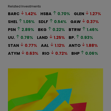
Related Investments
BARC
1.42
%
HSBA
0.70
%
GLEN
1.27
%
SHEL
1.05
%
SDLF
0.54
%
GAW
0.37
%
PSN
2.89
%
BKG
0.22
%
BTRW
1.46
%
UU.
0.78
%
LAND
1.25
%
BP.
0.93
%
STAN
0.77
%
AAL
1.12
%
ANTO
1.88
%
ATYM
0.63
%
RIO
0.72
%
BHP
0.06
%