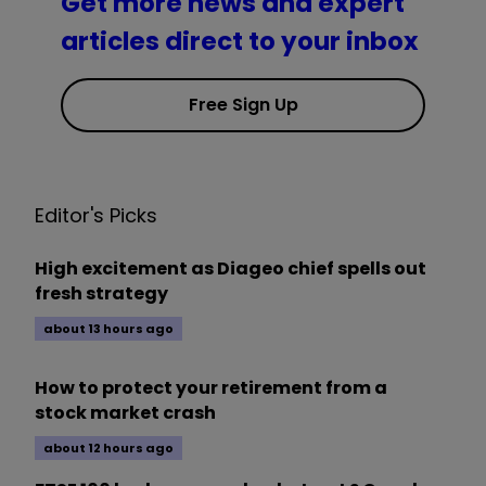
Get more news and expert
articles direct to your inbox
Free Sign Up
Editor's Picks
High excitement as Diageo chief spells out
fresh strategy
about 13 hours ago
How to protect your retirement from a
stock market crash
about 12 hours ago