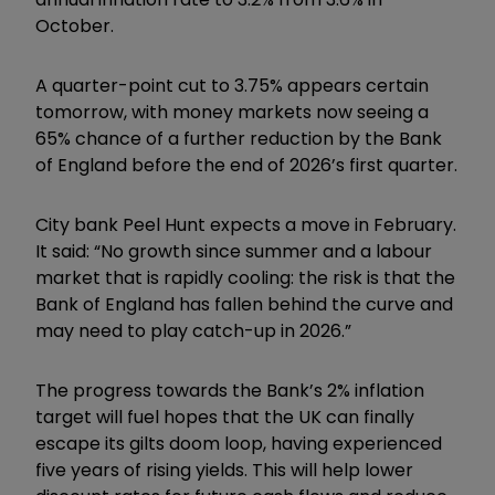
October.
A quarter-point cut to 3.75% appears certain
tomorrow, with money markets now seeing a
65% chance of a further reduction by the Bank
of England before the end of 2026’s first quarter.
City bank Peel Hunt expects a move in February.
It said: “No growth since summer and a labour
market that is rapidly cooling: the risk is that the
Bank of England has fallen behind the curve and
may need to play catch-up in 2026.”
The progress towards the Bank’s 2% inflation
target will fuel hopes that the UK can finally
escape its gilts doom loop, having experienced
five years of rising yields. This will help lower