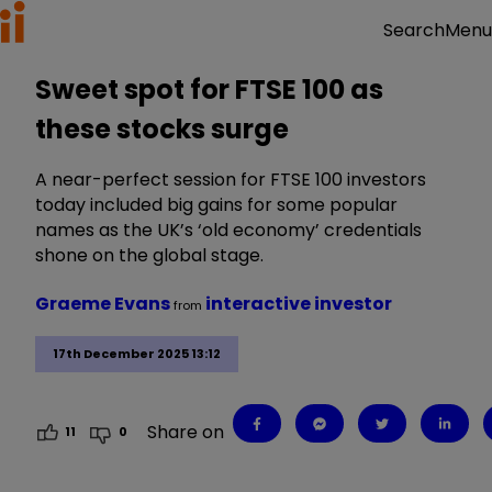
Menu
Search
Sweet spot for FTSE 100 as
these stocks surge
A near-perfect session for FTSE 100 investors
today included big gains for some popular
names as the UK’s ‘old economy’ credentials
shone on the global stage.
Graeme Evans
interactive investor
from
17th December 2025 13:12
Share on
11
0