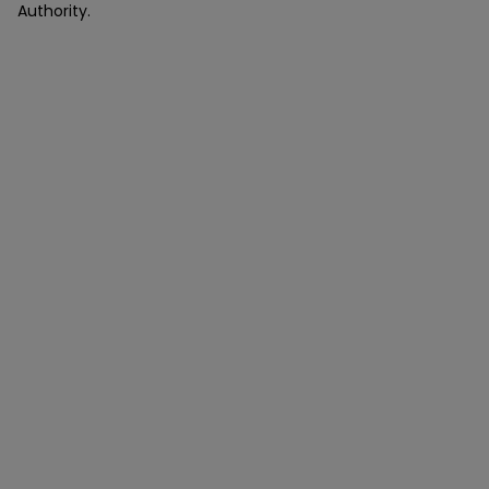
Authority.