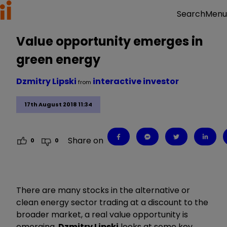
Menu
Search
Value opportunity emerges in
green energy
Dzmitry Lipski
interactive investor
from
17th August 2018 11:34
Share on
0
0
There are many stocks in the alternative or
clean energy sector trading at a discount to the
broader market, a real value opportunity is
emerging.
Dzmitry Lipski
looks at some key