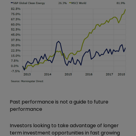
Past performance is not a guide to future
performance
Investors looking to take advantage of longer
term investment opportunities in fast growing