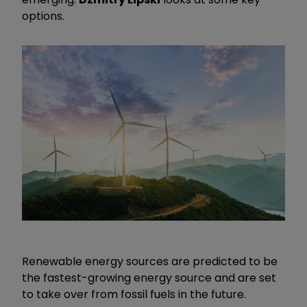
options.
Renewable energy sources are predicted to be
the fastest-growing energy source and are set
to take over from fossil fuels in the future.