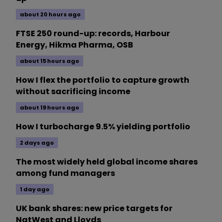
about 20 hours ago
FTSE 250 round-up: records, Harbour
Energy, Hikma Pharma, OSB
about 15 hours ago
How I flex the portfolio to capture growth
without sacrificing income
about 19 hours ago
How I turbocharge 9.5% yielding portfolio
2 days ago
The most widely held global income shares
among fund managers
1 day ago
UK bank shares: new price targets for
NatWest and Lloyds