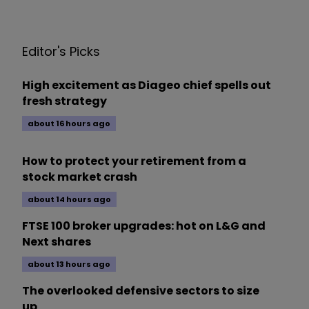
Editor's Picks
High excitement as Diageo chief spells out
fresh strategy
about 16 hours ago
How to protect your retirement from a
stock market crash
about 14 hours ago
FTSE 100 broker upgrades: hot on L&G and
Next shares
about 13 hours ago
The overlooked defensive sectors to size
up