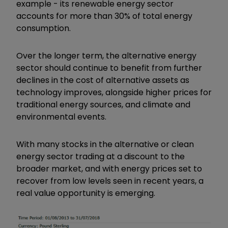
example - its renewable energy sector
accounts for more than 30% of total energy
consumption.
Over the longer term, the alternative energy
sector should continue to benefit from further
declines in the cost of alternative assets as
technology improves, alongside higher prices for
traditional energy sources, and climate and
environmental events.
With many stocks in the alternative or clean
energy sector trading at a discount to the
broader market, and with energy prices set to
recover from low levels seen in recent years, a
real value opportunity is emerging.