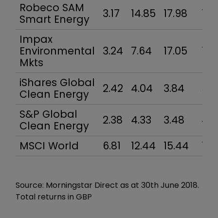
Robeco SAM
3.17
14.85
17.98
10.
Smart Energy
Impax
Environmental
3.24
7.64
17.05
11.
Mkts
iShares Global
2.42
4.04
3.84
5.3
Clean Energy
S&P Global
2.38
4.33
3.48
4.7
Clean Energy
MSCI World
6.81
12.44
15.44
12.7
Source: Morningstar Direct as at 30th June 2018.
Total returns in GBP