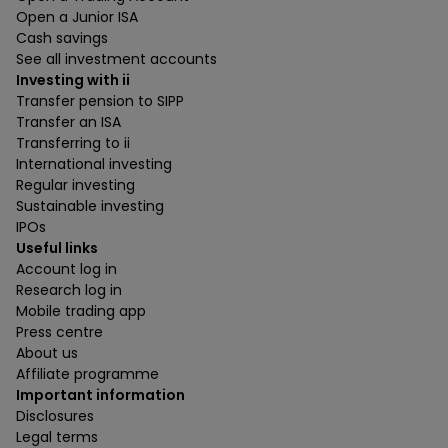
Open a Junior ISA
Cash savings
See all investment accounts
Investing with ii
Transfer pension to SIPP
Transfer an ISA
Transferring to ii
International investing
Regular investing
Sustainable investing
IPOs
Useful links
Account log in
Research log in
Mobile trading app
Press centre
About us
Affiliate programme
Important information
Disclosures
Legal terms