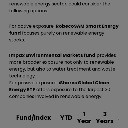
renewable energy sector, could consider the
following options.
For active exposure:
RobecoSAM Smart Energy
fund
focuses purely on renewable energy
stocks.
Impax Environmental Markets fund
provides
more broader exposure not only to renewable
energy, but also to water treatment and waste
technology.
For passive exposure:
iShares Global Clean
Energy ETF
offers exposure to the largest 30
companies involved in renewable energy.
1
3
Fund/Index
YTD
Year
Years
Ye