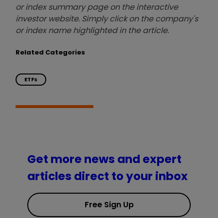
or index summary page on the interactive
investor website. Simply click on the company's
or index name highlighted in the article.
Related Categories
ETFs
Get more news and expert
articles direct to your inbox
Free Sign Up