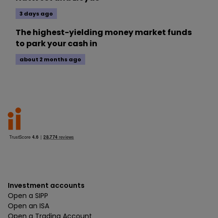
3 days ago
The highest-yielding money market funds
to park your cash in
about 2 months ago
Investment accounts
Open a SIPP
Open an ISA
Open a Trading Account