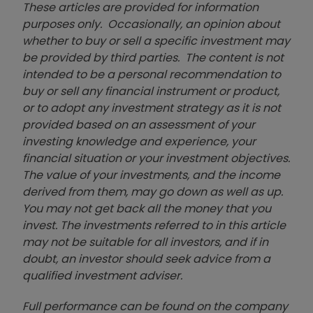
These articles are provided for information
purposes only. Occasionally, an opinion about
whether to buy or sell a specific investment may
be provided by third parties. The content is not
intended to be a personal recommendation to
buy or sell any financial instrument or product,
or to adopt any investment strategy as it is not
provided based on an assessment of your
investing knowledge and experience, your
financial situation or your investment objectives.
The value of your investments, and the income
derived from them, may go down as well as up.
You may not get back all the money that you
invest. The investments referred to in this article
may not be suitable for all investors, and if in
doubt, an investor should seek advice from a
qualified investment adviser.
Full performance can be found on the company