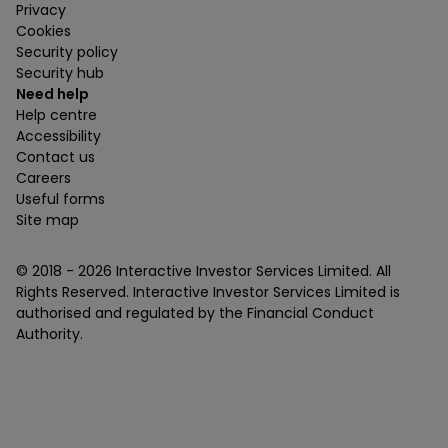
Privacy
Cookies
Security policy
Security hub
Need help
Help centre
Accessibility
Contact us
Careers
Useful forms
Site map
© 2018 -
2026
Interactive Investor Services Limited. All
Rights Reserved. Interactive Investor Services Limited is
authorised and regulated by the Financial Conduct
Authority.