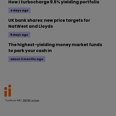
How I turbocharge 9.5% yielding portfolio
4 days ago
UK bank shares: new price targets for
NatWest and Lloyds
5 days ago
The highest-yielding money market funds
to park your cash in
about 2 months ago