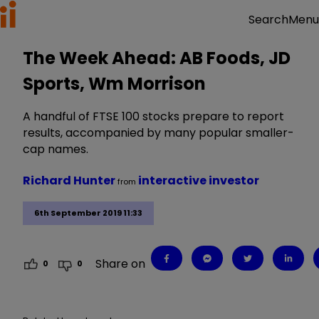
Menu
Search
The Week Ahead: AB Foods, JD
Sports, Wm Morrison
A handful of FTSE 100 stocks prepare to report
results, accompanied by many popular smaller-
cap names.
Richard Hunter
interactive investor
from
6th September 2019 11:33
Share on
0
0