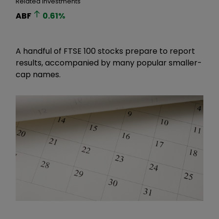
Related Investments
ABF
0.61
%
A handful of FTSE 100 stocks prepare to report
results, accompanied by many popular smaller-
cap names.