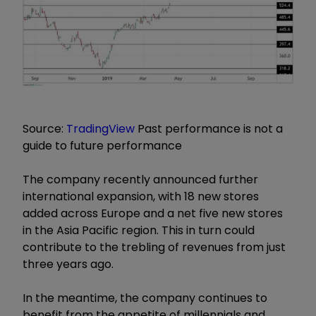
Source:
TradingView
Past performance is not a
guide to future performance
The company recently announced further
international expansion, with 18 new stores
added across Europe and a net five new stores
in the Asia Pacific region. This in turn could
contribute to the trebling of revenues from just
three years ago.
In the meantime, the company continues to
benefit from the appetite of millennials and