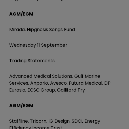
AGM/EGM
Mirada, Hipgnosis Songs Fund
Wednesday 11 September
Trading Statements
Advanced Medical Solutions, Gulf Marine
Services, Anpario, Avesco, Futura Medical, DP
Eurasia, ECSC Group, Galliford Try
AGM/EGM
Staffline, Tricorn, IG Design, SDCL Energy
Efficiency Income Trust