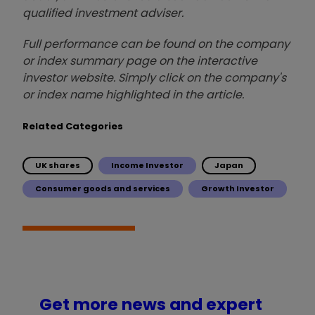
qualified investment adviser.
Full performance can be found on the company
or index summary page on the interactive
investor website. Simply click on the company's
or index name highlighted in the article.
Related Categories
UK shares
Income Investor
Japan
Consumer goods and services
Growth Investor
Get more news and expert