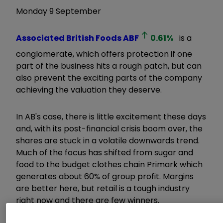
Monday 9 September
Associated British Foods
ABF
0.61
%
is a
conglomerate, which offers protection if one
part of the business hits a rough patch, but can
also prevent the exciting parts of the company
achieving the valuation they deserve.
In AB's case, there is little excitement these days
and, with its post-financial crisis boom over, the
shares are stuck in a volatile downwards trend.
Much of the focus has shifted from sugar and
food to the budget clothes chain Primark which
generates about 60% of group profit. Margins
are better here, but retail is a tough industry
right now and there are few winners.