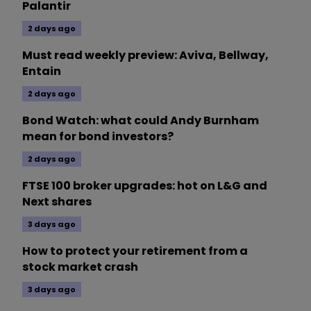
Palantir
2 days ago
Must read weekly preview: Aviva, Bellway,
Entain
2 days ago
Bond Watch: what could Andy Burnham
mean for bond investors?
2 days ago
FTSE 100 broker upgrades: hot on L&G and
Next shares
3 days ago
How to protect your retirement from a
stock market crash
3 days ago