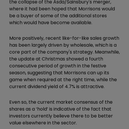
the collapse of the Asda/Sainsbury's merger,
where it had been hoped that Morrisons would
be a buyer of some of the additional stores
which would have become available.
More positively, recent like-for-like sales growth
has been largely driven by wholesale, which is a
core part of the company's strategy. Meanwhile,
the update at Christmas showed a fourth
consecutive period of growth in the festive
season, suggesting that Morrisons can up its
game when required at the right time, while the
current dividend yield of 4.7% is attractive.
Even so, the current market consensus of the
shares as a ‘hold’ is indicative of the fact that
investors currently believe there to be better
value elsewhere in the sector.