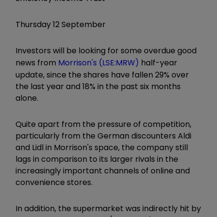
Thursday 12 September
Investors will be looking for some overdue good
news from
Morrison's (LSE:MRW)
half-year
update, since the shares have fallen 29% over
the last year and 18% in the past six months
alone.
Quite apart from the pressure of competition,
particularly from the German discounters Aldi
and Lidl in Morrison's space, the company still
lags in comparison to its larger rivals in the
increasingly important channels of online and
convenience stores.
In addition, the supermarket was indirectly hit by