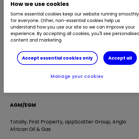
While Primark remains a popular brand and is
How we use cookies
generating like-for-like sales growth in the US,
Some essential cookies keep our website running smoothl
that is not sufficient to offset issues elsewhere in
for everyone. Other, non-essential cookies help us
the business. AB shares also trade at a premium
understand how you use our site so we can improve your
to the sector with only a modest dividend yield.
experience. By accepting all cookies, you'll see personalise
That said, market consensus of the shares is
content and marketing.
currently a ‘buy'.
Accept essential cookies only
Accept all
Trading Statements
Manage your cookies
Blackbird, Diaceutics, Medica Group, MD Medical,
Filta Group, Abcam, Associated British Foods
AGM/EGM
Totally, First Property, appScatter Group, Anglo
African Oil & Gas