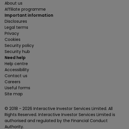
About us
Affiliate programme
Important information
Disclosures
Legal terms
Privacy
Cookies
Security policy
Security hub
Need help
Help centre
Accessibility
Contact us
Careers
Useful forms
Site map
© 2018 -
2026
Interactive Investor Services Limited. All
Rights Reserved. Interactive Investor Services Limited is
authorised and regulated by the Financial Conduct
Authority.