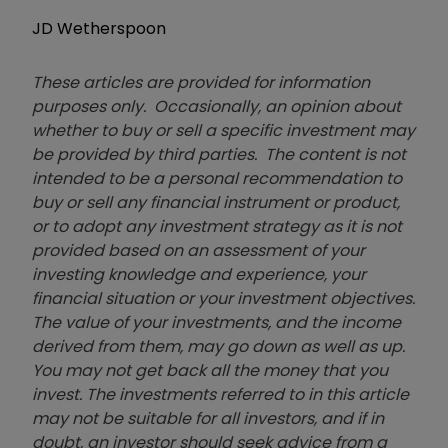
JD Wetherspoon
These articles are provided for information
purposes only. Occasionally, an opinion about
whether to buy or sell a specific investment may
be provided by third parties. The content is not
intended to be a personal recommendation to
buy or sell any financial instrument or product,
or to adopt any investment strategy as it is not
provided based on an assessment of your
investing knowledge and experience, your
financial situation or your investment objectives.
The value of your investments, and the income
derived from them, may go down as well as up.
You may not get back all the money that you
invest. The investments referred to in this article
may not be suitable for all investors, and if in
doubt, an investor should seek advice from a