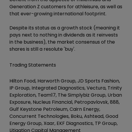
Generation Z customers for athleisure, as well as
that ever-growing international footprint.
Despite its status as a growth stock (meaning it
pays next to nothing in dividends as it reinvests
in the business), the market consensus of the
shares is still a resolute 'buy'.
Trading Statements
Hilton Food, Harworth Group, JD Sports Fashion,
IP Group, Integrated Diagnostics, Vectura, Trinity
Exploration, Team17, The Simplybiz Group, Urban
Exposure, Nucleus Financial, Petropavlovsk, 888,
Gulf Keystone Petroleum, Cairn Energy,
Concurrent Technologies, Boku, Ashtead, Good
Energy Group, Xaar, EKF Diagnostics, TP Group,
Litigation Capital Management