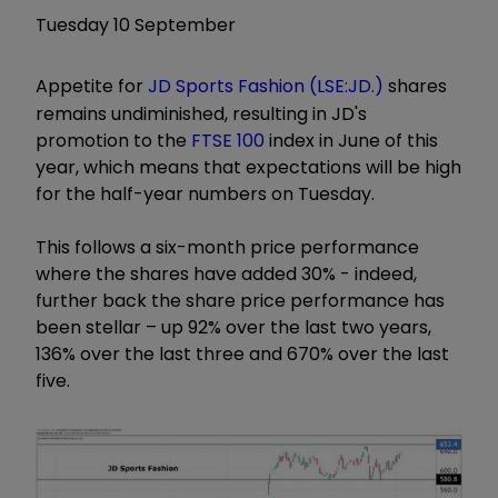
Tuesday 10 September
Appetite for
JD Sports Fashion (LSE:JD.)
shares
remains undiminished, resulting in JD's
promotion to the
FTSE 100
index in June of this
year, which means that expectations will be high
for the half-year numbers on Tuesday.
This follows a six-month price performance
where the shares have added 30% - indeed,
further back the share price performance has
been stellar – up 92% over the last two years,
136% over the last three and 670% over the last
five.