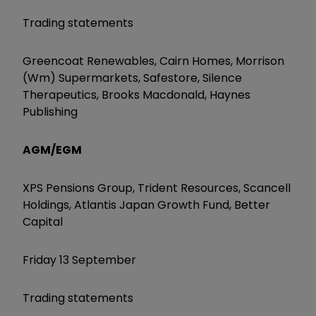
Trading statements
Greencoat Renewables, Cairn Homes, Morrison
(Wm) Supermarkets, Safestore, Silence
Therapeutics, Brooks Macdonald, Haynes
Publishing
AGM/EGM
XPS Pensions Group, Trident Resources, Scancell
Holdings, Atlantis Japan Growth Fund, Better
Capital
Friday 13 September
Trading statements