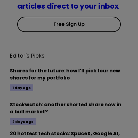
articles direct to your inbox
Free Sign Up
Editor's Picks
Shares for the future: how I’ll pick four new
shares for my portfolio
1 day ago
Stockwatch: another shorted share now in
a bull market?
2 days ago
20 hottest tech stocks: SpaceX, Google AI,