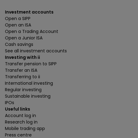
Investment accounts
Open a SIPP
Open an ISA
Open a Trading Account
Open a Junior ISA
Cash savings
See all investment accounts
Investing with ii
Transfer pension to SIPP
Transfer an ISA
Transferring to ii
International investing
Regular investing
Sustainable investing
IPOs
Useful links
Account log in
Research log in
Mobile trading app
Press centre