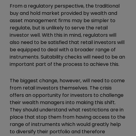
From a regulatory perspective, the traditional
buy and hold market provided by wealth and
asset management firms may be simpler to
regulate, but is unlikely to serve the retail
investor well. With this in mind, regulators will
also need to be satisfied that retail investors will
be equipped to deal with a broader range of
instruments. Suitability checks will need to be an
important part of the process to achieve this.
The biggest change, however, will need to come
from retail investors themselves. The crisis
offers an opportunity for investors to challenge
their wealth managers into making this shift.
They should understand what restrictions are in
place that stop them from having access to the
range of instruments which would greatly help
to diversify their portfolio and therefore