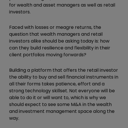
for wealth and asset managers as well as retail
investors.
Faced with losses or meagre returns, the
question that wealth managers and retail
investors alike should be asking today is: how
can they build resilience and flexibility in their
client portfolios moving forwards?
Building a platform that offers the retail investor
the ability to buy and sell financial instruments in
all their forms takes patience, effort and a
strong technology skillset. Not everyone will be
able to do it or will want to, which is why we
should expect to see some M&A in the wealth
and investment management space along the
way.