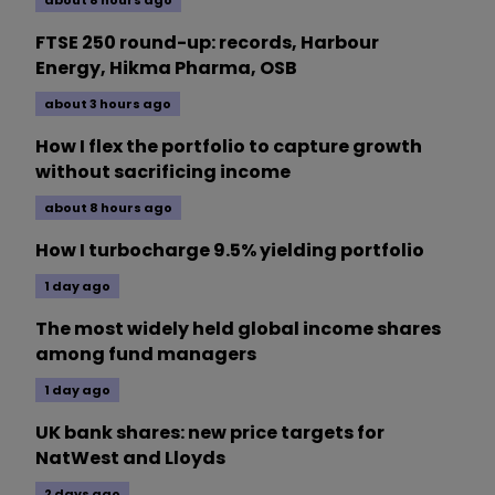
about 8 hours ago
FTSE 250 round-up: records, Harbour
Energy, Hikma Pharma, OSB
about 3 hours ago
How I flex the portfolio to capture growth
without sacrificing income
about 8 hours ago
How I turbocharge 9.5% yielding portfolio
1 day ago
The most widely held global income shares
among fund managers
1 day ago
UK bank shares: new price targets for
NatWest and Lloyds
2 days ago