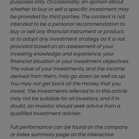
purposes only. Occasionally, an opinion about
whether to buy or sell a specific investment may
be provided by third parties. The content is not
intended to be a personal recommendation to
buy or sell any financial instrument or product,
or to adopt any investment strategy as it is not
provided based on an assessment of your
investing knowledge and experience, your
financial situation or your investment objectives.
The value of your investments, and the income
derived from them, may go down as well as up.
You may not get back all the money that you
invest. The investments referred to in this article
may not be suitable for all investors, and if in
doubt, an investor should seek advice from a
qualified investment adviser.
Full performance can be found on the company
or index summary page on the interactive