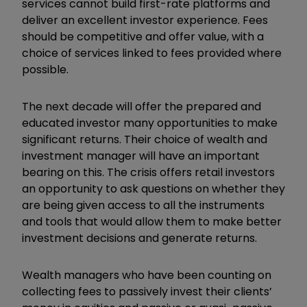
services cannot build first-rate platforms and
deliver an excellent investor experience. Fees
should be competitive and offer value, with a
choice of services linked to fees provided where
possible.
The next decade will offer the prepared and
educated investor many opportunities to make
significant returns. Their choice of wealth and
investment manager will have an important
bearing on this. The crisis offers retail investors
an opportunity to ask questions on whether they
are being given access to all the instruments
and tools that would allow them to make better
investment decisions and generate returns.
Wealth managers who have been counting on
collecting fees to passively invest their clients’