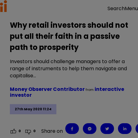
Menu
Search
Why retail investors should not
put all their faith in a passive
path to prosperity
Investors should challenge managers to offer a
range of instruments to help them navigate and
capitalise…
Money Observer Contributor
interactive
from
investor
27th May 2020 11:24
Share on
0
0