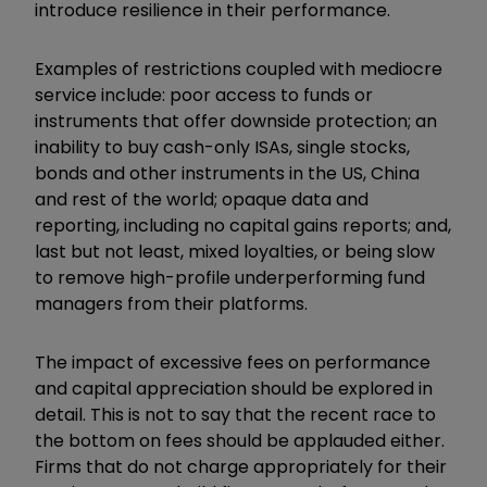
introduce resilience in their performance.
Examples of restrictions coupled with mediocre
service include: poor access to funds or
instruments that offer downside protection; an
inability to buy cash-only ISAs, single stocks,
bonds and other instruments in the US, China
and rest of the world; opaque data and
reporting, including no capital gains reports; and,
last but not least, mixed loyalties, or being slow
to remove high-profile underperforming fund
managers from their platforms.
The impact of excessive fees on performance
and capital appreciation should be explored in
detail. This is not to say that the recent race to
the bottom on fees should be applauded either.
Firms that do not charge appropriately for their