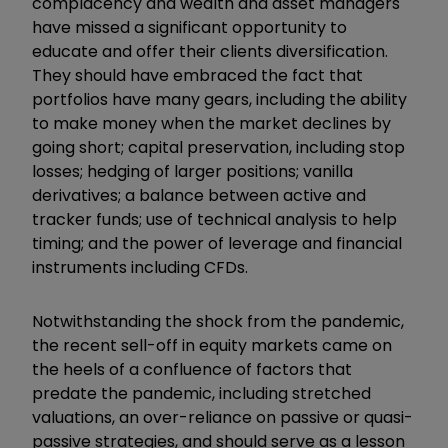
complacency and wealth and asset managers
have missed a significant opportunity to
educate and offer their clients diversification.
They should have embraced the fact that
portfolios have many gears, including the ability
to make money when the market declines by
going short; capital preservation, including stop
losses; hedging of larger positions; vanilla
derivatives; a balance between active and
tracker funds; use of technical analysis to help
timing; and the power of leverage and financial
instruments including CFDs.
Notwithstanding the shock from the pandemic,
the recent sell-off in equity markets came on
the heels of a confluence of factors that
predate the pandemic, including stretched
valuations, an over-reliance on passive or quasi-
passive strategies, and should serve as a lesson