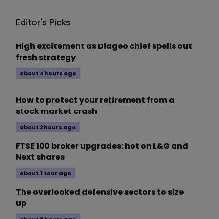
Editor's Picks
High excitement as Diageo chief spells out
fresh strategy
about 4 hours ago
How to protect your retirement from a
stock market crash
about 2 hours ago
FTSE 100 broker upgrades: hot on L&G and
Next shares
about 1 hour ago
The overlooked defensive sectors to size
up