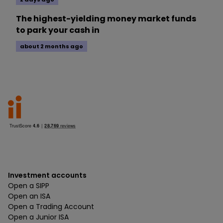
The highest-yielding money market funds
to park your cash in
about 2 months ago
Investment accounts
Open a SIPP
Open an ISA
Open a Trading Account
Open a Junior ISA