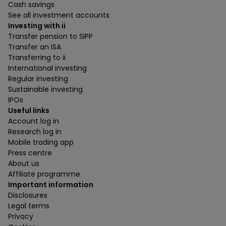
Cash savings
See all investment accounts
Investing with ii
Transfer pension to SIPP
Transfer an ISA
Transferring to ii
International investing
Regular investing
Sustainable investing
IPOs
Useful links
Account log in
Research log in
Mobile trading app
Press centre
About us
Affiliate programme
Important information
Disclosures
Legal terms
Privacy