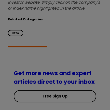
investor website. Simply click on the company's
or index name highlighted in the article.
Related Categories
ETFs
Get more news and expert
articles direct to your inbox
Free Sign Up