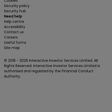
Cookies
Security policy
Security hub
Need help
Help centre
Accessibility
Contact us
Careers
Useful forms
Site map
© 2018 -
2026
Interactive Investor Services Limited. All
Rights Reserved. Interactive Investor Services Limited is
authorised and regulated by the Financial Conduct
Authority.