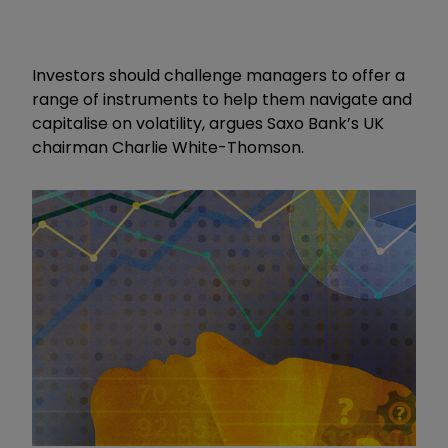
Investors should challenge managers to offer a
range of instruments to help them navigate and
capitalise on volatility, argues Saxo Bank’s UK
chairman Charlie White-Thomson.