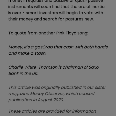
money in equities and passive or quasi-passive
instruments will soon find that the era of inertia
is over - smart investors will begin to vote with
their money and search for pastures new.
To quote from another Pink Floyd song:
Money, it’s a gas
Grab that cash with both hands
and make a stash.
Charlie White-Thomson is chairman of Saxo
Bank in the UK.
This article was originally published in our sister
magazine Money Observer, which ceased
publication in August 2020.
These articles are provided for information