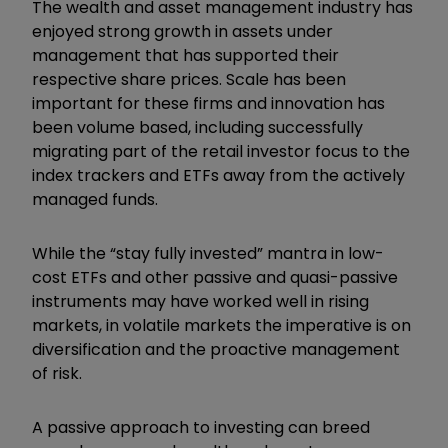
The wealth and asset management industry has
enjoyed strong growth in assets under
management that has supported their
respective share prices. Scale has been
important for these firms and innovation has
been volume based, including successfully
migrating part of the retail investor focus to the
index trackers and ETFs away from the actively
managed funds.
While the “stay fully invested” mantra in low-
cost ETFs and other passive and quasi-passive
instruments may have worked well in rising
markets, in volatile markets the imperative is on
diversification and the proactive management
of risk.
A passive approach to investing can breed