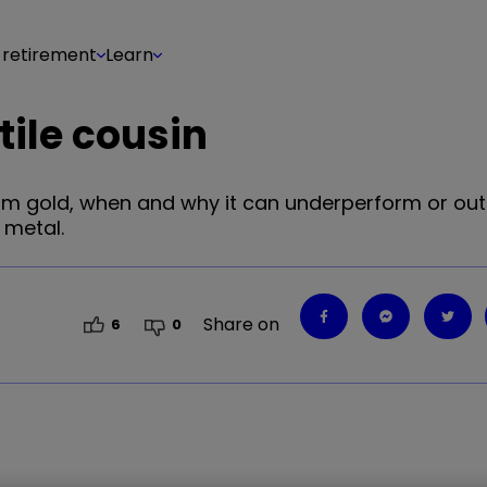
 retirement
Learn
tile cousin
s from gold, when and why it can underperform or ou
 metal.
Share on
6
0