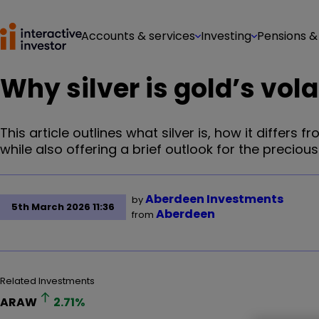
Accounts & services
Investing
Pensions &
Why silver is gold’s vola
This article outlines what silver is, how it differ
while also offering a brief outlook for the precious
Aberdeen Investments
by
5th March 2026 11:36
Aberdeen
from
Related Investments
ARAW
2.71
%