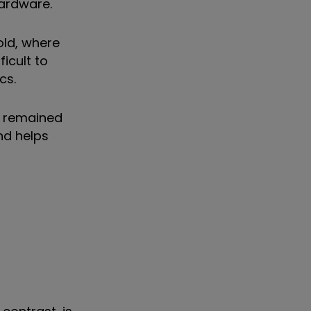
hardware.
old, where
ficult to
cs.
s remained
nd helps