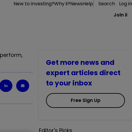
New to investing?
Why ii?
News
Help
Search
Log in
Join ii
tperform,
Get more news and
expert articles direct
to your inbox
Free Sign Up
Editor's Picks