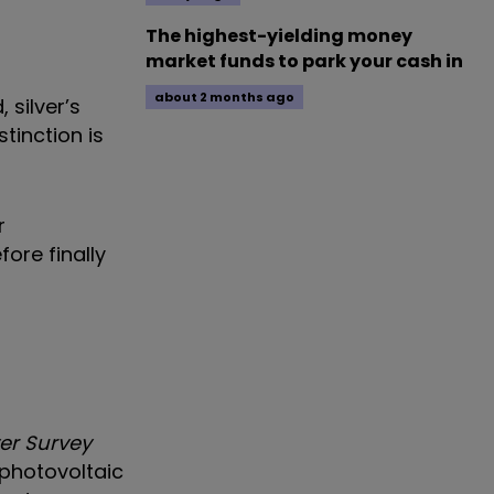
The highest-yielding money
market funds to park your cash in
about 2 months ago
 silver’s
tinction is
r
ore finally
ver Survey
 photovoltaic