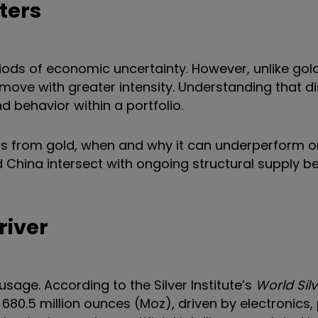
ters
riods of economic uncertainty. However, unlike gold,
ove with greater intensity. Understanding that dis
and behavior within a portfolio.
iffers from gold, when and why it can underperform o
 China intersect with ongoing structural supply bef
river
usage. According to the Silver Institute’s
World Sil
680.5 million ounces (Moz), driven by electronics,