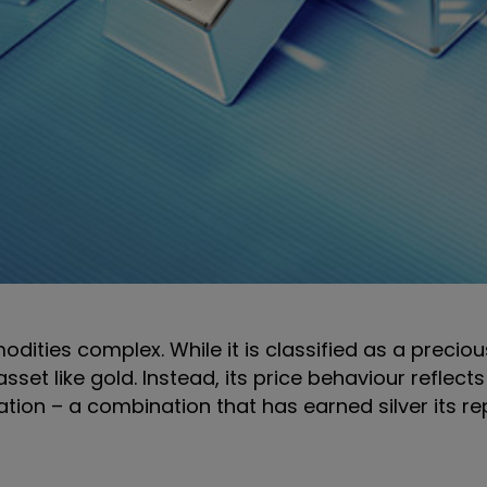
dities complex. While it is classified as a precious
set like gold. Instead, its price behaviour reflect
ation – a combination that has earned silver its r