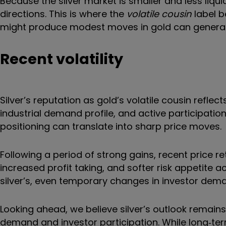
Because the silver market is smaller and less liqu
directions. This is where the
volatile cousin
label b
might produce modest moves in gold can generate 
Recent volatility
Silver’s reputation as gold’s volatile cousin reflec
industrial demand profile, and active participation
positioning can translate into sharp price moves.
Following a period of strong gains, recent price 
increased profit taking, and softer risk appetite a
silver’s, even temporary changes in investor dem
Looking ahead, we believe silver’s outlook remains
demand and investor participation. While long‑t