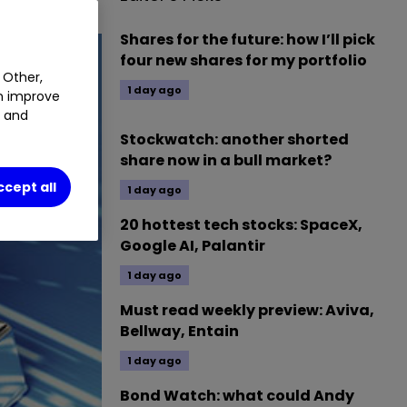
Shares for the future: how I’ll pick
four new shares for my portfolio
 Other,
1 day ago
an improve
t and
Stockwatch: another shorted
share now in a bull market?
ccept all
1 day ago
20 hottest tech stocks: SpaceX,
Google AI, Palantir
1 day ago
Must read weekly preview: Aviva,
Bellway, Entain
1 day ago
Bond Watch: what could Andy