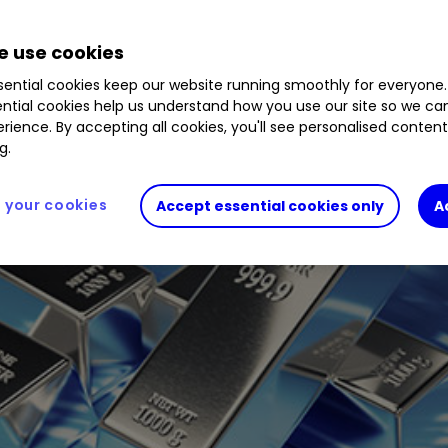
 use cookies
ential cookies keep our website running smoothly for everyone.
ntial cookies help us understand how you use our site so we c
rience. By accepting all cookies, you'll see personalised conten
g.
your cookies
Accept essential cookies only
A