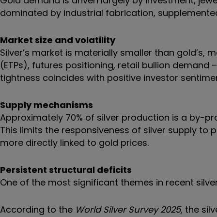
Gold demand is driven largely by investment, jewel
dominated by industrial fabrication, supplemente
Market size and volatility
Silver’s market is materially smaller than gold’s
(ETPs), futures positioning, retail bullion demand
tightness coincides with positive investor sentim
Supply mechanisms
Approximately 70% of silver production is a by-pro
This limits the responsiveness of silver supply to 
more directly linked to gold prices.
Persistent structural deficits
One of the most significant themes in recent silve
According to the
World Silver Survey 2025
, the si