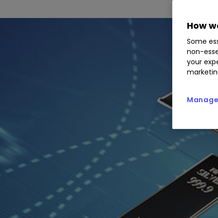
How we
Some ess
non-esse
your expe
marketin
Manage 