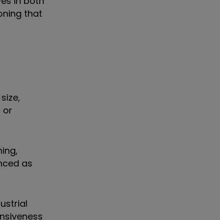
ves in both
ning that
size,
 or
ning,
anced as
ustrial
nsiveness