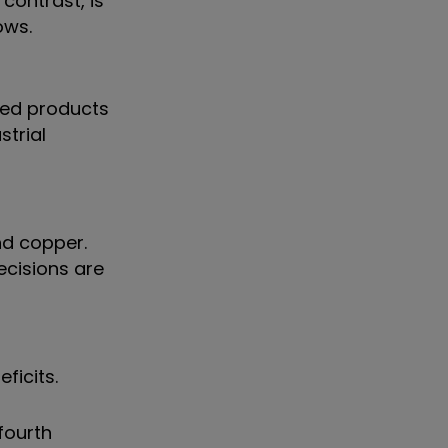
contrast, is
ows.
aded products
strial
nd copper.
ecisions are
ficits.
 fourth