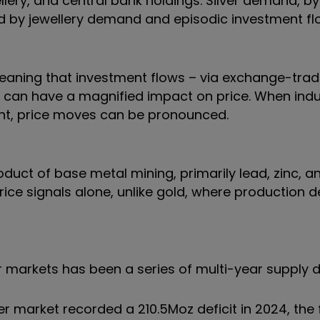
lery, and central bank holdings. Silver demand, by 
d by jewellery demand and episodic investment fl
, meaning that investment flows – via exchange-tr
 – can have a magnified impact on price. When indu
ent, price moves can be pronounced.
duct of base metal mining, primarily lead, zinc, a
price signals alone, unlike gold, where production d
r markets has been a series of multi-year supply de
lver market recorded a 210.5Moz deficit in 2024, the