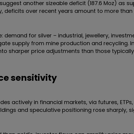
 suggest another sizeable deficit (187.6 Moz) as s
 deficits over recent years amount to more than a
demand for silver – industrial, jewellery, investme
ate supply from mine production and recycling. In
into sharper price adjustments than those typically
ce sensitivity
des actively in financial markets, via futures, ETPs,
ldings and speculative positioning rose sharply, s