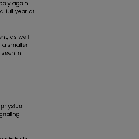
upply again
 full year of
nt, as well
 a smaller
 seen in
 physical
ignaling