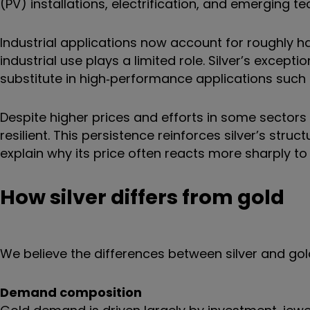
(PV) installations, electrification, and emerging te
Industrial applications now account for roughly ha
industrial use plays a limited role. Silver’s excepti
substitute in high‑performance applications such as
Despite higher prices and efforts in some sectors
resilient. This persistence reinforces silver’s st
explain why its price often reacts more sharply to 
How silver differs from gold
We believe the differences between silver and go
Demand composition