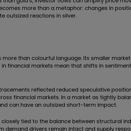
id than gold’s, investor flows can amplify price mo
ecomes more than a metaphor: changes in positio
outsized reactions in silver.
ts more than colourful language. Its smaller market 
 in financial markets mean that shifts in sentiment
retracements reflected reduced speculative positio
cross financial markets. In a market as tightly bal
and can have an outsized short-term impact.
 closely tied to the balance between structural ind
erm demand drivers remain intact and
supply respo