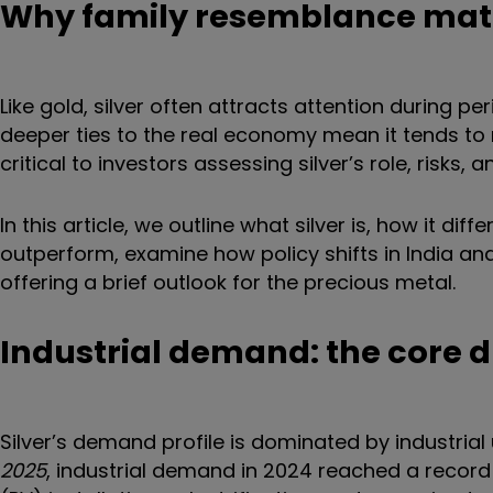
Why family resemblance mat
Like gold, silver often attracts attention during pe
deeper ties to the real economy mean it tends to m
critical to investors assessing silver’s role, risks, 
In this article, we outline what silver is, how it d
outperform, examine how policy shifts in India and
offering a brief outlook for the precious metal.
Industrial demand: the core d
Silver’s demand profile is dominated by industrial 
2025
, industrial demand in 2024 reached a record 