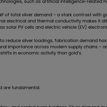
chnologies, such as artificial intelligence-related 
lf of total silver demand – a stark contrast with g
onal electrical and thermal conductivity makes it dif
 solar PV cells and electric vehicle (EV) electroni
 to reduce silver loadings, fabrication demand ha
ructural importance across modern supply chains – a
shifts in economic activity than gold’s.
ld are fundamental.