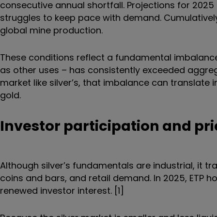
consecutive annual shortfall. Projections for 2025
struggles to keep pace with demand. Cumulatively,
global mine production.
These conditions reflect a fundamental imbalance: 
as other uses – has consistently exceeded aggreg
market like silver’s, that imbalance can translate 
gold.
Investor participation and pri
Although silver’s fundamentals are industrial, it tra
coins and bars, and retail demand. In 2025, ETP ho
renewed investor interest. [1]