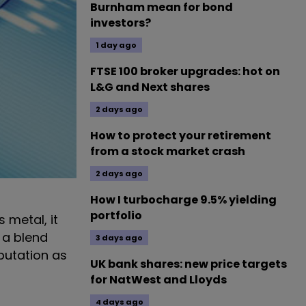
Burnham mean for bond
investors?
1 day ago
FTSE 100 broker upgrades: hot on
L&G and Next shares
2 days ago
How to protect your retirement
from a stock market crash
2 days ago
How I turbocharge 9.5% yielding
portfolio
 metal, it
s a blend
3 days ago
eputation as
UK bank shares: new price targets
for NatWest and Lloyds
4 days ago