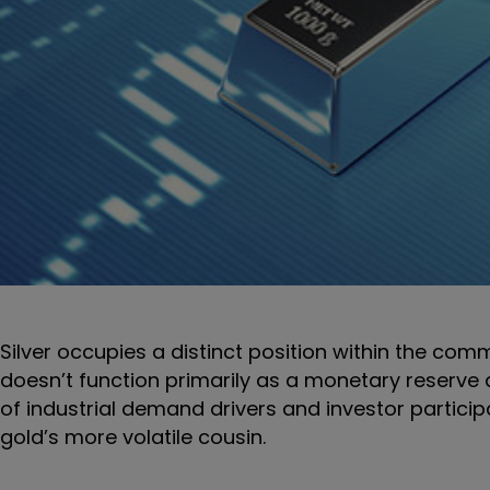
Silver occupies a distinct position within the commo
doesn’t function primarily as a monetary reserve as
of industrial demand drivers and investor particip
gold’s more volatile cousin.